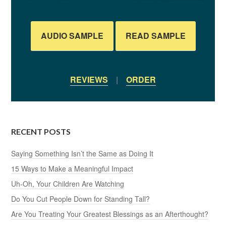
AUDIO SAMPLE
READ SAMPLE
REVIEWS
|
ORDER
RECENT POSTS
Saying Something Isn’t the Same as Doing It
15 Ways to Make a Meaningful Impact
Uh-Oh, Your Children Are Watching
Do You Cut People Down for Standing Tall?
Are You Treating Your Greatest Blessings as an Afterthought?