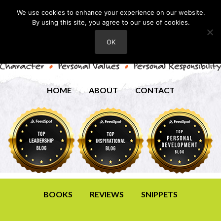
We use cookies to enhance your experience on our website.
By using this site, you agree to our use of cookies.
OK
HOME
ABOUT
CONTACT
BOOKS
REVIEWS
SNIPPETS