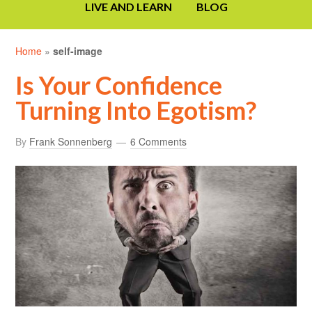
LIVE AND LEARN
BLOG
Home
»
self-image
Is Your Confidence
Turning Into Egotism?
By
Frank Sonnenberg
6 Comments