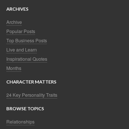
ARCHIVES
Archive
Popular Posts
Top Business Posts
Live and Learn
Inspirational Quotes
Months
CHARACTER MATTERS
24 Key Personality Traits
BROWSE TOPICS
Relationships