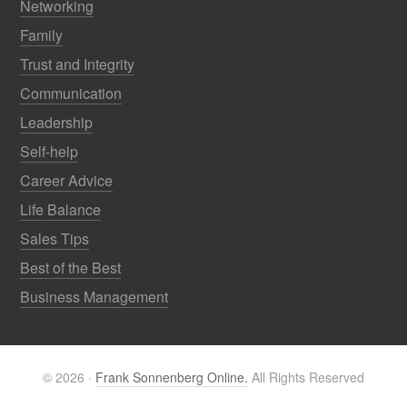
Networking
Family
Trust and Integrity
Communication
Leadership
Self-help
Career Advice
Life Balance
Sales Tips
Best of the Best
Business Management
© 2026 ·
Frank Sonnenberg Online.
All Rights Reserved