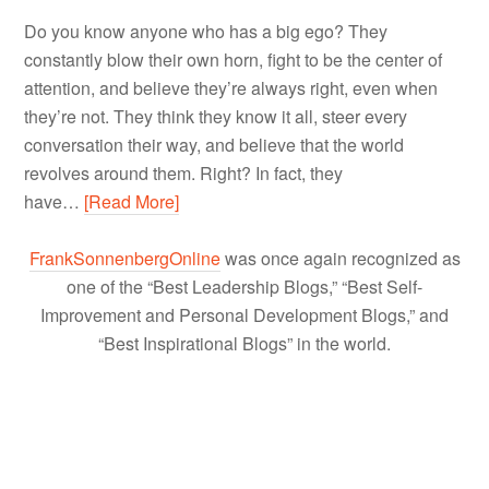
Do you know anyone who has a big ego? They
constantly blow their own horn, fight to be the center of
attention, and believe they’re always right, even when
they’re not. They think they know it all, steer every
conversation their way, and believe that the world
revolves around them. Right? In fact, they
have…
[Read More]
FrankSonnenbergOnline
was once again recognized as
one of the “Best Leadership Blogs,” “Best Self-
Improvement and Personal Development Blogs,” and
“Best Inspirational Blogs” in the world.