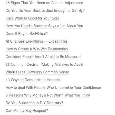
15 Signs That You Need an Attitude Adjustment
Do You Do Your Best, or Just Enough to Get By?
Hard Work Is Good for Your Soul
How You Handle Success Says a Lot About You
Does It Pay to Be Ethical?
AI Changes Everything — Except This
How to Create a Win-Win Relationship
Confident People Aren’t Afraid to Be Measured
28 Common Decision-Making Mistakes to Avoid
When Rules Outweigh Common Sense
13 Ways to Demonstrate Honesty
How to deal With People Who Undermine Your Confidence
8 Reasons Why Money’s Not Worth What You Think
Do You Subscribe to DIY Dentistry?
Can Money Buy Respect?