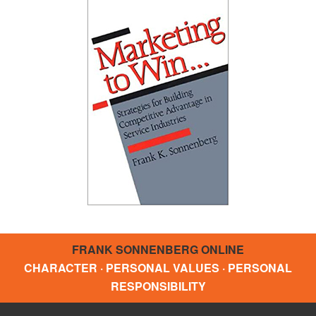
FRANK SONNENBERG ONLINE
CHARACTER · PERSONAL VALUES · PERSONAL
RESPONSIBILITY