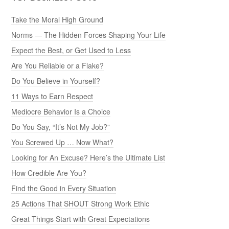
Take the Moral High Ground
Norms — The Hidden Forces Shaping Your Life
Expect the Best, or Get Used to Less
Are You Reliable or a Flake?
Do You Believe in Yourself?
11 Ways to Earn Respect
Mediocre Behavior Is a Choice
Do You Say, “It’s Not My Job?”
You Screwed Up … Now What?
Looking for An Excuse? Here’s the Ultimate List
How Credible Are You?
Find the Good in Every Situation
25 Actions That SHOUT Strong Work Ethic
Great Things Start with Great Expectations