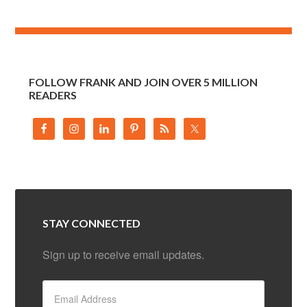
FOLLOW FRANK AND JOIN OVER 5 MILLION
READERS
STAY CONNECTED
Sign up to receive email updates.