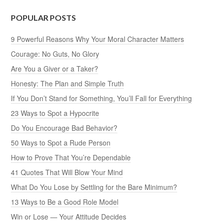
POPULAR POSTS
9 Powerful Reasons Why Your Moral Character Matters
Courage: No Guts, No Glory
Are You a Giver or a Taker?
Honesty: The Plan and Simple Truth
If You Don’t Stand for Something, You’ll Fall for Everything
23 Ways to Spot a Hypocrite
Do You Encourage Bad Behavior?
50 Ways to Spot a Rude Person
How to Prove That You’re Dependable
41 Quotes That Will Blow Your Mind
What Do You Lose by Settling for the Bare Minimum?
13 Ways to Be a Good Role Model
Win or Lose — Your Attitude Decides