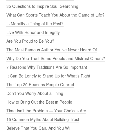
35 Questions to Inspire Soul-Searching
What Can Sports Teach You About the Game of Life?
Is Morality a Thing of the Past?
Live With Honor and Integrity
Are You Proud to Be You?
The Most Famous Author You’ve Never Heard Of
Why Do You Trust Some People and Mistrust Others?
7 Reasons Why Traditions Are So Important
It Can Be Lonely to Stand Up for What’s Right
The Top 20 Reasons People Quarrel
Don’t You Worry About a Thing
How to Bring Out the Best in People
Time Isn’t the Problem — Your Choices Are
15 Common Myths About Building Trust
Believe That You Can, And You Will