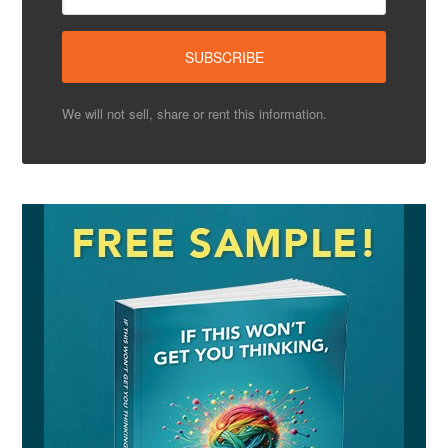
We will not sell, share or rent this information.