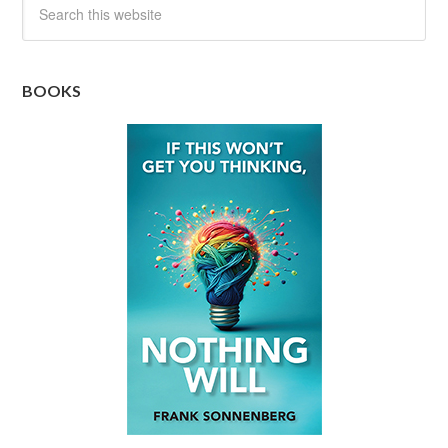
BOOKS