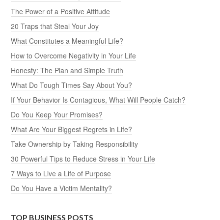
The Power of a Positive Attitude
20 Traps that Steal Your Joy
What Constitutes a Meaningful Life?
How to Overcome Negativity in Your Life
Honesty: The Plan and Simple Truth
What Do Tough Times Say About You?
If Your Behavior Is Contagious, What Will People Catch?
Do You Keep Your Promises?
What Are Your Biggest Regrets in Life?
Take Ownership by Taking Responsibility
30 Powerful Tips to Reduce Stress in Your Life
7 Ways to Live a Life of Purpose
Do You Have a Victim Mentality?
TOP BUSINESS POSTS