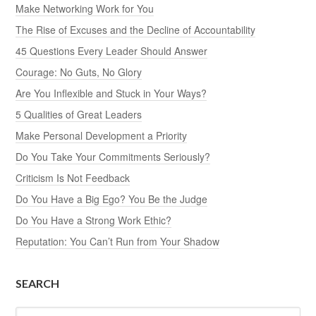
Make Networking Work for You
The Rise of Excuses and the Decline of Accountability
45 Questions Every Leader Should Answer
Courage: No Guts, No Glory
Are You Inflexible and Stuck in Your Ways?
5 Qualities of Great Leaders
Make Personal Development a Priority
Do You Take Your Commitments Seriously?
Criticism Is Not Feedback
Do You Have a Big Ego? You Be the Judge
Do You Have a Strong Work Ethic?
Reputation: You Can’t Run from Your Shadow
SEARCH