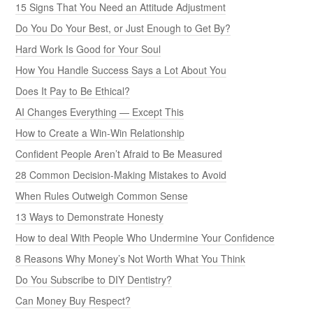
15 Signs That You Need an Attitude Adjustment
Do You Do Your Best, or Just Enough to Get By?
Hard Work Is Good for Your Soul
How You Handle Success Says a Lot About You
Does It Pay to Be Ethical?
AI Changes Everything — Except This
How to Create a Win-Win Relationship
Confident People Aren’t Afraid to Be Measured
28 Common Decision-Making Mistakes to Avoid
When Rules Outweigh Common Sense
13 Ways to Demonstrate Honesty
How to deal With People Who Undermine Your Confidence
8 Reasons Why Money’s Not Worth What You Think
Do You Subscribe to DIY Dentistry?
Can Money Buy Respect?