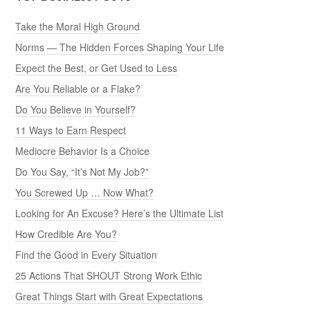
Take the Moral High Ground
Norms — The Hidden Forces Shaping Your Life
Expect the Best, or Get Used to Less
Are You Reliable or a Flake?
Do You Believe in Yourself?
11 Ways to Earn Respect
Mediocre Behavior Is a Choice
Do You Say, “It’s Not My Job?”
You Screwed Up … Now What?
Looking for An Excuse? Here’s the Ultimate List
How Credible Are You?
Find the Good in Every Situation
25 Actions That SHOUT Strong Work Ethic
Great Things Start with Great Expectations