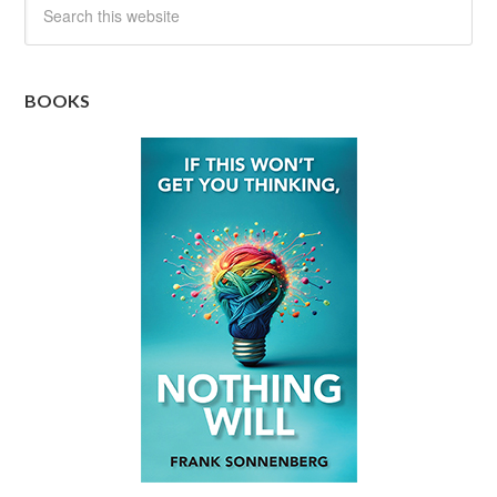
BOOKS