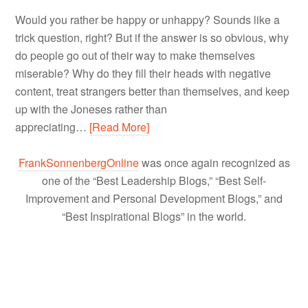
Would you rather be happy or unhappy? Sounds like a
trick question, right? But if the answer is so obvious, why
do people go out of their way to make themselves
miserable? Why do they fill their heads with negative
content, treat strangers better than themselves, and keep
up with the Joneses rather than
appreciating…
[Read More]
FrankSonnenbergOnline
was once again recognized as
one of the “Best Leadership Blogs,” “Best Self-
Improvement and Personal Development Blogs,” and
“Best Inspirational Blogs” in the world.