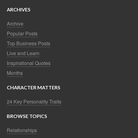
ARCHIVES
Archive
Popular Posts
Top Business Posts
Live and Learn
Inspirational Quotes
Months
CHARACTER MATTERS
24 Key Personality Traits
BROWSE TOPICS
Relationships