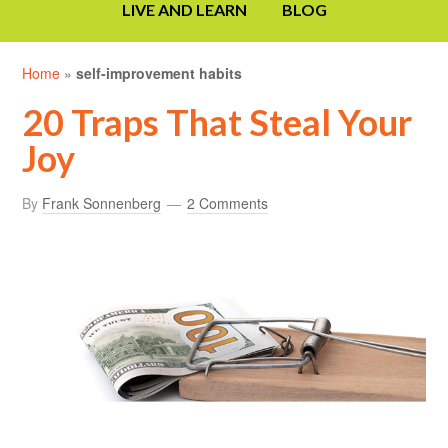
LIVE AND LEARN
BLOG
Home
»
self-improvement habits
20 Traps That Steal Your
Joy
By
Frank Sonnenberg
2 Comments