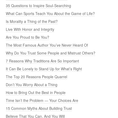
35 Questions to Inspire Soul-Searching
What Can Sports Teach You About the Game of Life?
Is Morality a Thing of the Past?
Live With Honor and Integrity
Are You Proud to Be You?
The Most Famous Author You’ve Never Heard Of
Why Do You Trust Some People and Mistrust Others?
7 Reasons Why Traditions Are So Important
It Can Be Lonely to Stand Up for What’s Right
The Top 20 Reasons People Quarrel
Don’t You Worry About a Thing
How to Bring Out the Best in People
Time Isn’t the Problem — Your Choices Are
15 Common Myths About Building Trust
Believe That You Can, And You Will