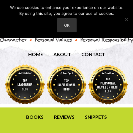
We use cookies to enhance your experience on our website.
By using this site, you agree to our use of cookies.
OK
HOME
ABOUT
CONTACT
BOOKS
REVIEWS
SNIPPETS