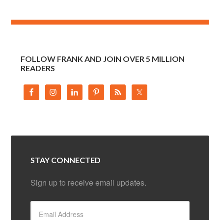
FOLLOW FRANK AND JOIN OVER 5 MILLION
READERS
STAY CONNECTED
Sign up to receive email updates.