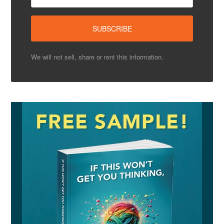
We will not sell, share or rent this information.