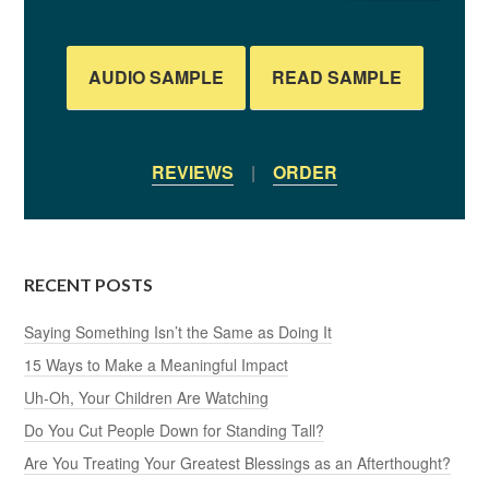
AUDIO SAMPLE
READ SAMPLE
REVIEWS
|
ORDER
RECENT POSTS
Saying Something Isn’t the Same as Doing It
15 Ways to Make a Meaningful Impact
Uh-Oh, Your Children Are Watching
Do You Cut People Down for Standing Tall?
Are You Treating Your Greatest Blessings as an Afterthought?