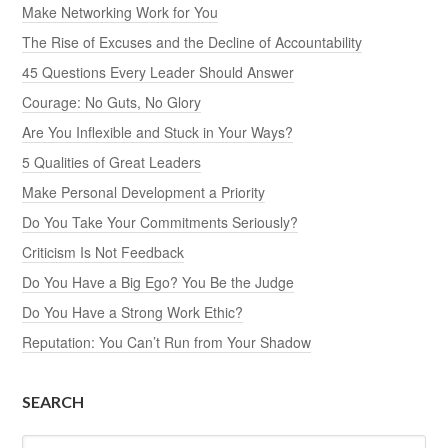
Make Networking Work for You
The Rise of Excuses and the Decline of Accountability
45 Questions Every Leader Should Answer
Courage: No Guts, No Glory
Are You Inflexible and Stuck in Your Ways?
5 Qualities of Great Leaders
Make Personal Development a Priority
Do You Take Your Commitments Seriously?
Criticism Is Not Feedback
Do You Have a Big Ego? You Be the Judge
Do You Have a Strong Work Ethic?
Reputation: You Can’t Run from Your Shadow
SEARCH