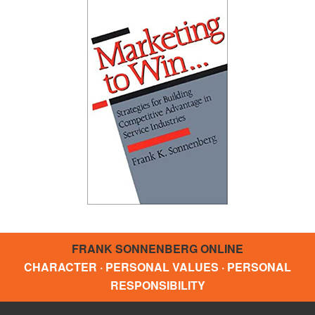
FRANK SONNENBERG ONLINE
CHARACTER · PERSONAL VALUES · PERSONAL
RESPONSIBILITY