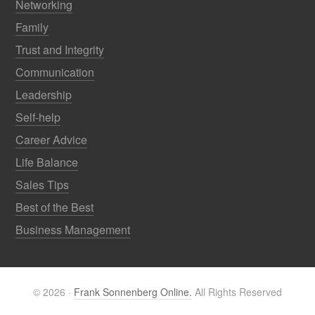
Networking
Family
Trust and Integrity
Communication
Leadership
Self-help
Career Advice
Life Balance
Sales Tips
Best of the Best
Business Management
© 2026 ·
Frank Sonnenberg Online.
All Rights Reserved