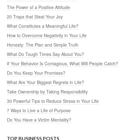
The Power of a Positive Attitude
20 Traps that Steal Your Joy
What Constitutes a Meaningful Life?
How to Overcome Negativity in Your Life
Honesty: The Plan and Simple Truth
What Do Tough Times Say About You?
If Your Behavior Is Contagious, What Will People Catch?
Do You Keep Your Promises?
What Are Your Biggest Regrets in Life?
Take Ownership by Taking Responsibility
30 Powerful Tips to Reduce Stress in Your Life
7 Ways to Live a Life of Purpose
Do You Have a Victim Mentality?
TOP BUSINESS POSTS