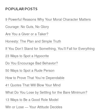
POPULAR POSTS
9 Powerful Reasons Why Your Moral Character Matters
Courage: No Guts, No Glory
Are You a Giver or a Taker?
Honesty: The Plan and Simple Truth
If You Don’t Stand for Something, You’ll Fall for Everything
23 Ways to Spot a Hypocrite
Do You Encourage Bad Behavior?
50 Ways to Spot a Rude Person
How to Prove That You’re Dependable
41 Quotes That Will Blow Your Mind
What Do You Lose by Settling for the Bare Minimum?
13 Ways to Be a Good Role Model
Win or Lose — Your Attitude Decides