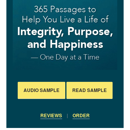
AUDIO SAMPLE
READ SAMPLE
REVIEWS
|
ORDER