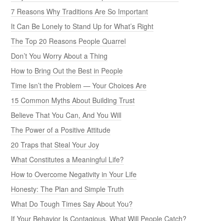
7 Reasons Why Traditions Are So Important
It Can Be Lonely to Stand Up for What’s Right
The Top 20 Reasons People Quarrel
Don’t You Worry About a Thing
How to Bring Out the Best in People
Time Isn’t the Problem — Your Choices Are
15 Common Myths About Building Trust
Believe That You Can, And You Will
The Power of a Positive Attitude
20 Traps that Steal Your Joy
What Constitutes a Meaningful Life?
How to Overcome Negativity in Your Life
Honesty: The Plan and Simple Truth
What Do Tough Times Say About You?
If Your Behavior Is Contagious, What Will People Catch?