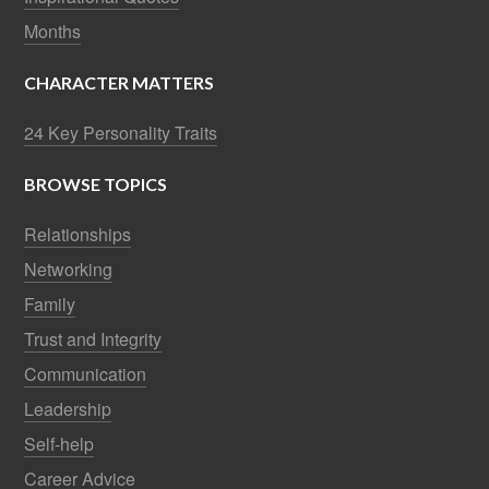
Months
CHARACTER MATTERS
24 Key Personality Traits
BROWSE TOPICS
Relationships
Networking
Family
Trust and Integrity
Communication
Leadership
Self-help
Career Advice