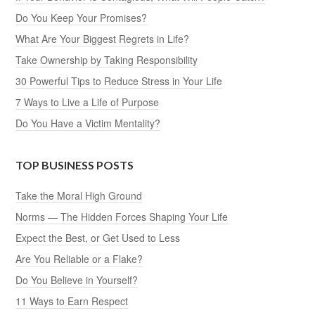
Do You Keep Your Promises?
What Are Your Biggest Regrets in Life?
Take Ownership by Taking Responsibility
30 Powerful Tips to Reduce Stress in Your Life
7 Ways to Live a Life of Purpose
Do You Have a Victim Mentality?
TOP BUSINESS POSTS
Take the Moral High Ground
Norms — The Hidden Forces Shaping Your Life
Expect the Best, or Get Used to Less
Are You Reliable or a Flake?
Do You Believe in Yourself?
11 Ways to Earn Respect