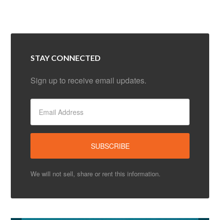
STAY CONNECTED
Sign up to receive email updates.
We will not sell, share or rent this information.