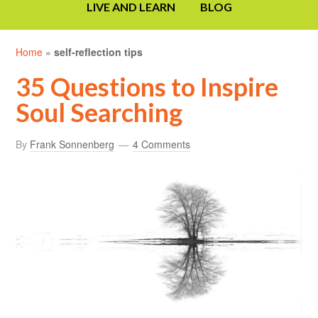
LIVE AND LEARN
BLOG
Home
»
self-reflection tips
35 Questions to Inspire
Soul Searching
By
Frank Sonnenberg
4 Comments