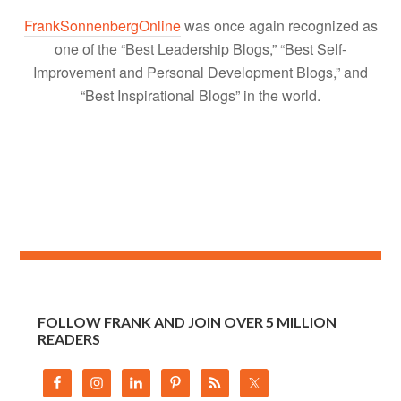
FrankSonnenbergOnline
was once again recognized as
one of the “Best Leadership Blogs,” “Best Self-
Improvement and Personal Development Blogs,” and
“Best Inspirational Blogs” in the world.
FOLLOW FRANK AND JOIN OVER 5 MILLION
READERS