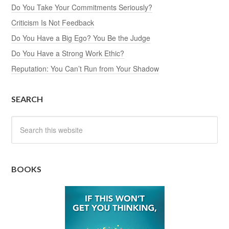
Do You Take Your Commitments Seriously?
Criticism Is Not Feedback
Do You Have a Big Ego? You Be the Judge
Do You Have a Strong Work Ethic?
Reputation: You Can’t Run from Your Shadow
SEARCH
BOOKS