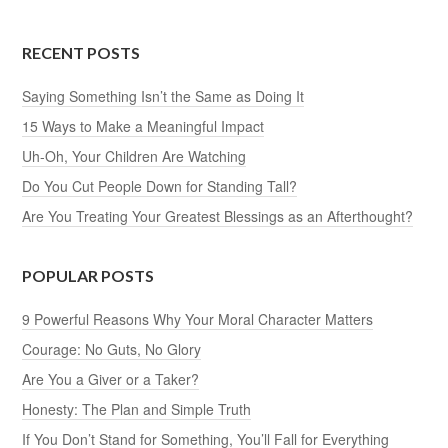
RECENT POSTS
Saying Something Isn’t the Same as Doing It
15 Ways to Make a Meaningful Impact
Uh-Oh, Your Children Are Watching
Do You Cut People Down for Standing Tall?
Are You Treating Your Greatest Blessings as an Afterthought?
POPULAR POSTS
9 Powerful Reasons Why Your Moral Character Matters
Courage: No Guts, No Glory
Are You a Giver or a Taker?
Honesty: The Plan and Simple Truth
If You Don’t Stand for Something, You’ll Fall for Everything