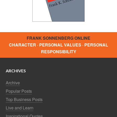
FRANK SONNENBERG ONLINE
CHARACTER · PERSONAL VALUES · PERSONAL
RESPONSIBILITY
ARCHIVES
Archive
Popular Posts
Top Business Posts
Live and Learn
Inspirational Quotes