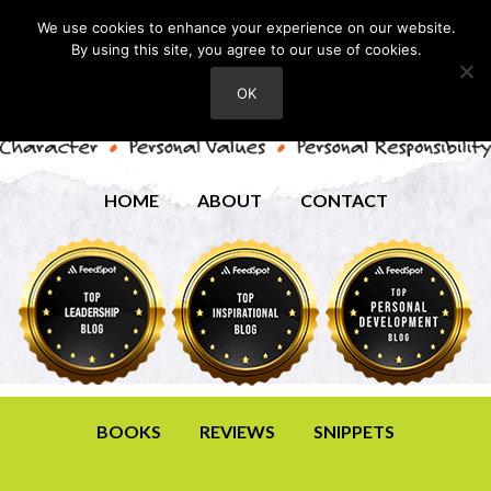
We use cookies to enhance your experience on our website.
By using this site, you agree to our use of cookies.
OK
HOME
ABOUT
CONTACT
BOOKS
REVIEWS
SNIPPETS