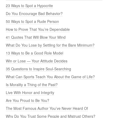
23 Ways to Spot a Hypocrite
Do You Encourage Bad Behavior?
50 Ways to Spot a Rude Person
How to Prove That You’re Dependable
41 Quotes That Will Blow Your Mind
What Do You Lose by Settling for the Bare Minimum?
13 Ways to Be a Good Role Model
Win or Lose — Your Attitude Decides
35 Questions to Inspire Soul-Searching
What Can Sports Teach You About the Game of Life?
Is Morality a Thing of the Past?
Live With Honor and Integrity
Are You Proud to Be You?
The Most Famous Author You’ve Never Heard Of
Why Do You Trust Some People and Mistrust Others?