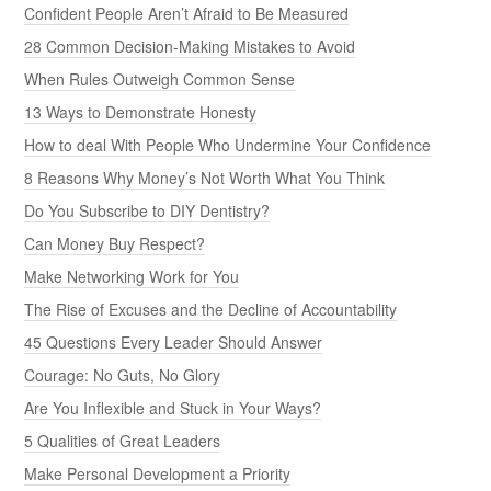
Confident People Aren’t Afraid to Be Measured
28 Common Decision-Making Mistakes to Avoid
When Rules Outweigh Common Sense
13 Ways to Demonstrate Honesty
How to deal With People Who Undermine Your Confidence
8 Reasons Why Money’s Not Worth What You Think
Do You Subscribe to DIY Dentistry?
Can Money Buy Respect?
Make Networking Work for You
The Rise of Excuses and the Decline of Accountability
45 Questions Every Leader Should Answer
Courage: No Guts, No Glory
Are You Inflexible and Stuck in Your Ways?
5 Qualities of Great Leaders
Make Personal Development a Priority