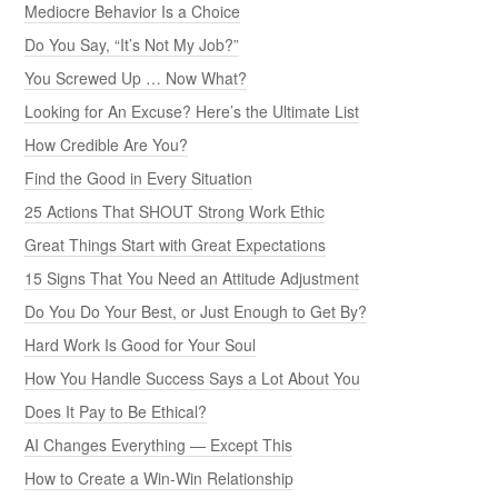
Mediocre Behavior Is a Choice
Do You Say, “It’s Not My Job?”
You Screwed Up … Now What?
Looking for An Excuse? Here’s the Ultimate List
How Credible Are You?
Find the Good in Every Situation
25 Actions That SHOUT Strong Work Ethic
Great Things Start with Great Expectations
15 Signs That You Need an Attitude Adjustment
Do You Do Your Best, or Just Enough to Get By?
Hard Work Is Good for Your Soul
How You Handle Success Says a Lot About You
Does It Pay to Be Ethical?
AI Changes Everything — Except This
How to Create a Win-Win Relationship