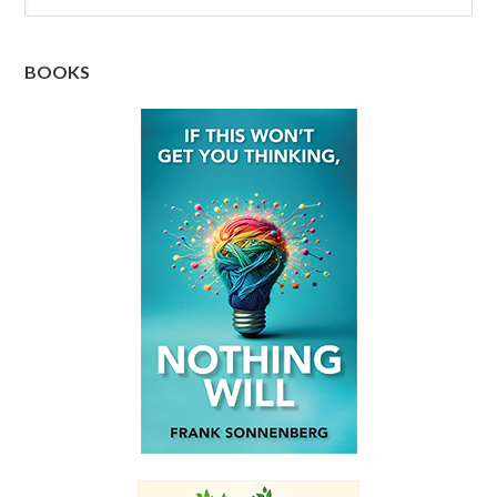
BOOKS