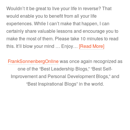
Wouldn’t it be great to live your life in reverse? That
would enable you to benefit from all your life
experiences. While I can’t make that happen, I can
certainly share valuable lessons and encourage you to
make the most of them. Please take 10 minutes to read
this. It’ll blow your mind … Enjoy…
[Read More]
FrankSonnenbergOnline
was once again recognized as
one of the “Best Leadership Blogs,” “Best Self-
Improvement and Personal Development Blogs,” and
“Best Inspirational Blogs” in the world.