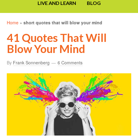
LIVE AND LEARN
BLOG
Home
»
short quotes that will blow your mind
41 Quotes That Will
Blow Your Mind
By
Frank Sonnenberg
6 Comments