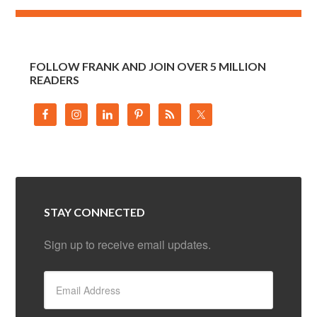
FOLLOW FRANK AND JOIN OVER 5 MILLION
READERS
STAY CONNECTED
Sign up to receive email updates.