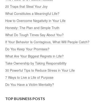
20 Traps that Steal Your Joy
What Constitutes a Meaningful Life?
How to Overcome Negativity in Your Life
Honesty: The Plan and Simple Truth
What Do Tough Times Say About You?
If Your Behavior Is Contagious, What Will People Catch?
Do You Keep Your Promises?
What Are Your Biggest Regrets in Life?
Take Ownership by Taking Responsibility
30 Powerful Tips to Reduce Stress in Your Life
7 Ways to Live a Life of Purpose
Do You Have a Victim Mentality?
TOP BUSINESS POSTS