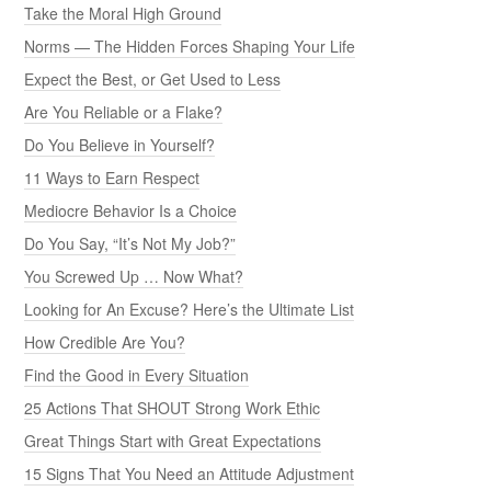
Take the Moral High Ground
Norms — The Hidden Forces Shaping Your Life
Expect the Best, or Get Used to Less
Are You Reliable or a Flake?
Do You Believe in Yourself?
11 Ways to Earn Respect
Mediocre Behavior Is a Choice
Do You Say, “It’s Not My Job?”
You Screwed Up … Now What?
Looking for An Excuse? Here’s the Ultimate List
How Credible Are You?
Find the Good in Every Situation
25 Actions That SHOUT Strong Work Ethic
Great Things Start with Great Expectations
15 Signs That You Need an Attitude Adjustment