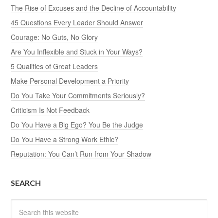
The Rise of Excuses and the Decline of Accountability
45 Questions Every Leader Should Answer
Courage: No Guts, No Glory
Are You Inflexible and Stuck in Your Ways?
5 Qualities of Great Leaders
Make Personal Development a Priority
Do You Take Your Commitments Seriously?
Criticism Is Not Feedback
Do You Have a Big Ego? You Be the Judge
Do You Have a Strong Work Ethic?
Reputation: You Can’t Run from Your Shadow
SEARCH