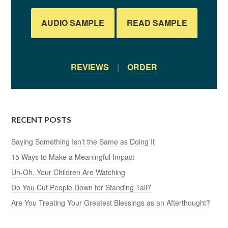
AUDIO SAMPLE
READ SAMPLE
REVIEWS
|
ORDER
RECENT POSTS
Saying Something Isn’t the Same as Doing It
15 Ways to Make a Meaningful Impact
Uh-Oh, Your Children Are Watching
Do You Cut People Down for Standing Tall?
Are You Treating Your Greatest Blessings as an Afterthought?