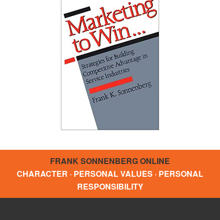
FRANK SONNENBERG ONLINE
CHARACTER · PERSONAL VALUES · PERSONAL
RESPONSIBILITY