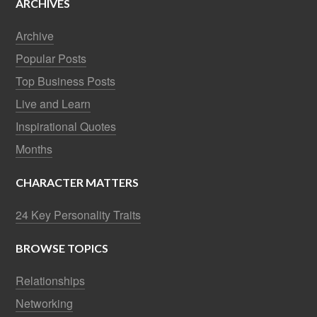
ARCHIVES
Archive
Popular Posts
Top Business Posts
Live and Learn
Inspirational Quotes
Months
CHARACTER MATTERS
24 Key Personality Traits
BROWSE TOPICS
Relationships
Networking