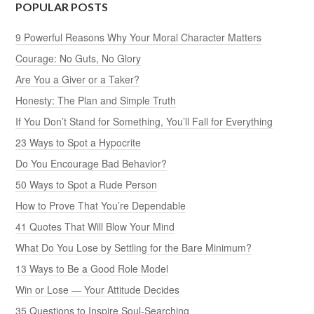
POPULAR POSTS
9 Powerful Reasons Why Your Moral Character Matters
Courage: No Guts, No Glory
Are You a Giver or a Taker?
Honesty: The Plan and Simple Truth
If You Don’t Stand for Something, You’ll Fall for Everything
23 Ways to Spot a Hypocrite
Do You Encourage Bad Behavior?
50 Ways to Spot a Rude Person
How to Prove That You’re Dependable
41 Quotes That Will Blow Your Mind
What Do You Lose by Settling for the Bare Minimum?
13 Ways to Be a Good Role Model
Win or Lose — Your Attitude Decides
35 Questions to Inspire Soul-Searching