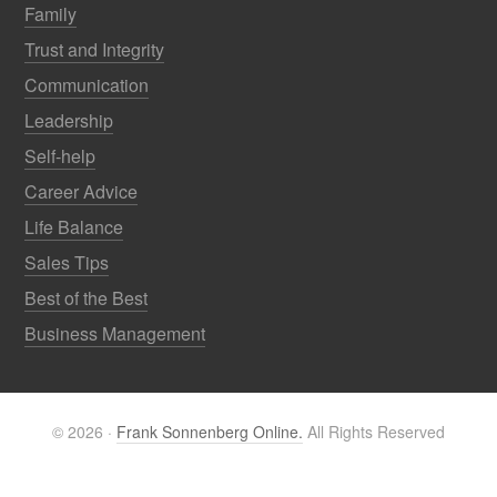
Family
Trust and Integrity
Communication
Leadership
Self-help
Career Advice
Life Balance
Sales Tips
Best of the Best
Business Management
© 2026 ·
Frank Sonnenberg Online.
All Rights Reserved