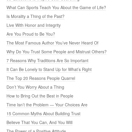
What Can Sports Teach You About the Game of Life?
Is Morality a Thing of the Past?
Live With Honor and Integrity
Are You Proud to Be You?
The Most Famous Author You’ve Never Heard Of
Why Do You Trust Some People and Mistrust Others?
7 Reasons Why Traditions Are So Important
It Can Be Lonely to Stand Up for What’s Right
The Top 20 Reasons People Quarrel
Don’t You Worry About a Thing
How to Bring Out the Best in People
Time Isn’t the Problem — Your Choices Are
15 Common Myths About Building Trust
Believe That You Can, And You Will
The Power of a Positive Attitude