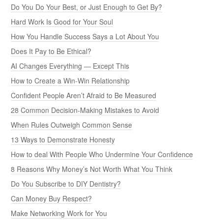
Do You Do Your Best, or Just Enough to Get By?
Hard Work Is Good for Your Soul
How You Handle Success Says a Lot About You
Does It Pay to Be Ethical?
AI Changes Everything — Except This
How to Create a Win-Win Relationship
Confident People Aren’t Afraid to Be Measured
28 Common Decision-Making Mistakes to Avoid
When Rules Outweigh Common Sense
13 Ways to Demonstrate Honesty
How to deal With People Who Undermine Your Confidence
8 Reasons Why Money’s Not Worth What You Think
Do You Subscribe to DIY Dentistry?
Can Money Buy Respect?
Make Networking Work for You