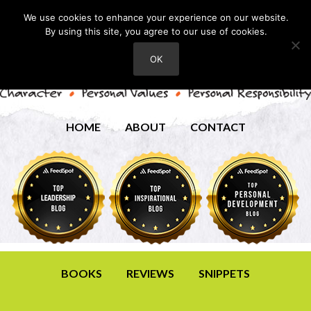
We use cookies to enhance your experience on our website.
By using this site, you agree to our use of cookies.
OK
HOME
ABOUT
CONTACT
BOOKS
REVIEWS
SNIPPETS