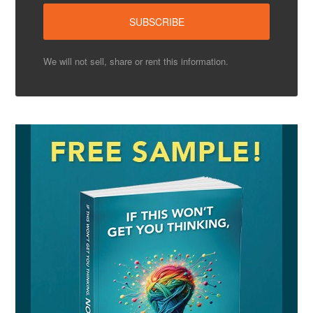
We will not sell, share or rent this information.