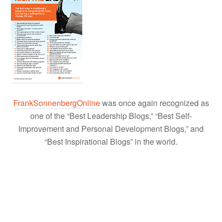
FrankSonnenbergOnline
was once again recognized as
one of the “Best Leadership Blogs,” “Best Self-
Improvement and Personal Development Blogs,” and
“Best Inspirational Blogs” in the world.