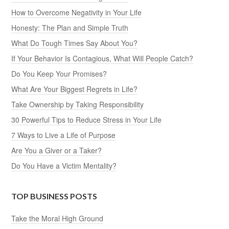
How to Overcome Negativity in Your Life
Honesty: The Plan and Simple Truth
What Do Tough Times Say About You?
If Your Behavior Is Contagious, What Will People Catch?
Do You Keep Your Promises?
What Are Your Biggest Regrets in Life?
Take Ownership by Taking Responsibility
30 Powerful Tips to Reduce Stress in Your Life
7 Ways to Live a Life of Purpose
Are You a Giver or a Taker?
Do You Have a Victim Mentality?
TOP BUSINESS POSTS
Take the Moral High Ground