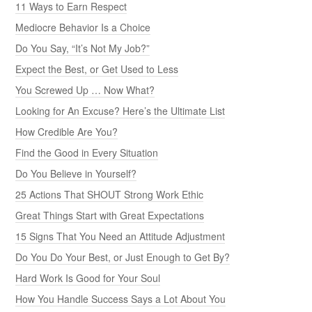
11 Ways to Earn Respect
Mediocre Behavior Is a Choice
Do You Say, “It’s Not My Job?”
Expect the Best, or Get Used to Less
You Screwed Up … Now What?
Looking for An Excuse? Here’s the Ultimate List
How Credible Are You?
Find the Good in Every Situation
Do You Believe in Yourself?
25 Actions That SHOUT Strong Work Ethic
Great Things Start with Great Expectations
15 Signs That You Need an Attitude Adjustment
Do You Do Your Best, or Just Enough to Get By?
Hard Work Is Good for Your Soul
How You Handle Success Says a Lot About You