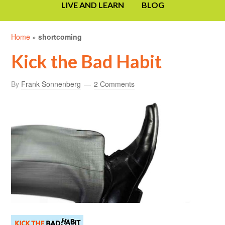
LIVE AND LEARN
BLOG
Home
»
shortcoming
Kick the Bad Habit
By
Frank Sonnenberg
2 Comments