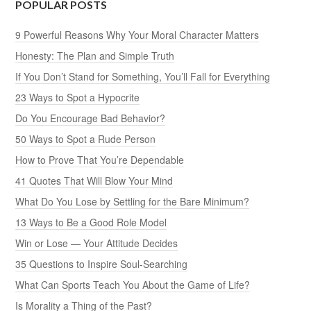
POPULAR POSTS
9 Powerful Reasons Why Your Moral Character Matters
Honesty: The Plan and Simple Truth
If You Don’t Stand for Something, You’ll Fall for Everything
23 Ways to Spot a Hypocrite
Do You Encourage Bad Behavior?
50 Ways to Spot a Rude Person
How to Prove That You’re Dependable
41 Quotes That Will Blow Your Mind
What Do You Lose by Settling for the Bare Minimum?
13 Ways to Be a Good Role Model
Win or Lose — Your Attitude Decides
35 Questions to Inspire Soul-Searching
What Can Sports Teach You About the Game of Life?
Is Morality a Thing of the Past?