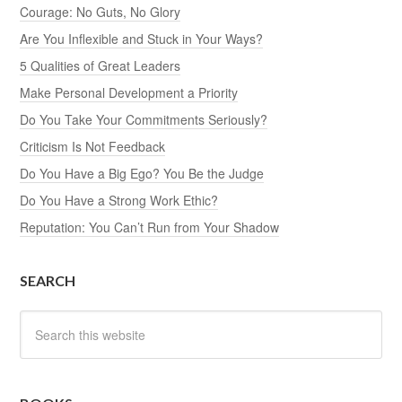
Courage: No Guts, No Glory
Are You Inflexible and Stuck in Your Ways?
5 Qualities of Great Leaders
Make Personal Development a Priority
Do You Take Your Commitments Seriously?
Criticism Is Not Feedback
Do You Have a Big Ego? You Be the Judge
Do You Have a Strong Work Ethic?
Reputation: You Can’t Run from Your Shadow
SEARCH