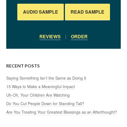
AUDIO SAMPLE
READ SAMPLE
REVIEWS
|
ORDER
RECENT POSTS
Saying Something Isn’t the Same as Doing It
15 Ways to Make a Meaningful Impact
Uh-Oh, Your Children Are Watching
Do You Cut People Down for Standing Tall?
Are You Treating Your Greatest Blessings as an Afterthought?