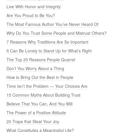
Live With Honor and Integrity
Are You Proud to Be You?
The Most Famous Author You’ve Never Heard Of
Why Do You Trust Some People and Mistrust Others?
7 Reasons Why Traditions Are So Important
It Can Be Lonely to Stand Up for What’s Right
The Top 20 Reasons People Quarrel
Don’t You Worry About a Thing
How to Bring Out the Best in People
Time Isn’t the Problem — Your Choices Are
15 Common Myths About Building Trust
Believe That You Can, And You Will
The Power of a Positive Attitude
20 Traps that Steal Your Joy
What Constitutes a Meaningful Life?