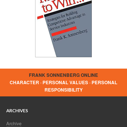
FRANK SONNENBERG ONLINE
CHARACTER · PERSONAL VALUES · PERSONAL
RESPONSIBILITY
ARCHIVES
Archive