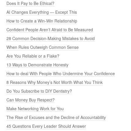
Does It Pay to Be Ethical?
AI Changes Everything — Except This
How to Create a Win-Win Relationship
Confident People Aren’t Afraid to Be Measured
28 Common Decision-Making Mistakes to Avoid
When Rules Outweigh Common Sense
Are You Reliable or a Flake?
13 Ways to Demonstrate Honesty
How to deal With People Who Undermine Your Confidence
8 Reasons Why Money’s Not Worth What You Think
Do You Subscribe to DIY Dentistry?
Can Money Buy Respect?
Make Networking Work for You
The Rise of Excuses and the Decline of Accountability
45 Questions Every Leader Should Answer