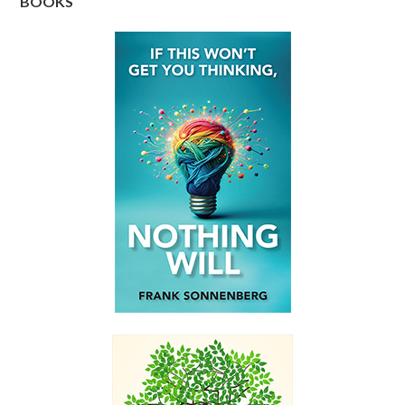
BOOKS