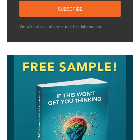
We will not sell, share or rent this information.