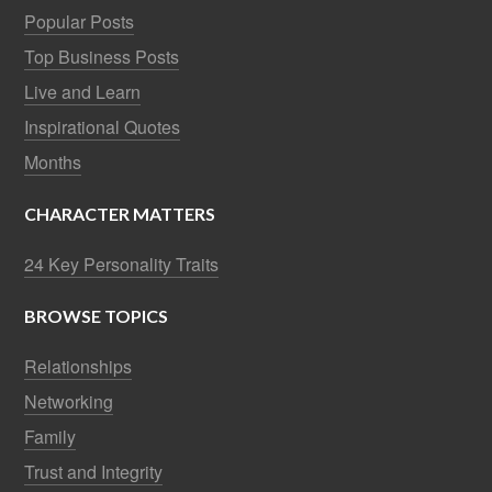
Popular Posts
Top Business Posts
Live and Learn
Inspirational Quotes
Months
CHARACTER MATTERS
24 Key Personality Traits
BROWSE TOPICS
Relationships
Networking
Family
Trust and Integrity