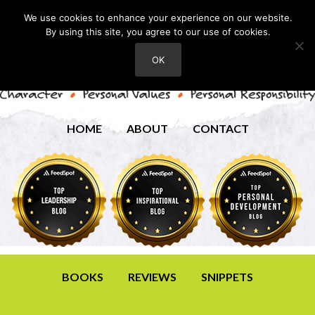
We use cookies to enhance your experience on our website.
By using this site, you agree to our use of cookies.
OK
HOME
ABOUT
CONTACT
BOOKS
REVIEWS
SNIPPETS