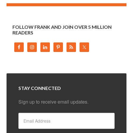
FOLLOW FRANK AND JOIN OVER 5 MILLION
READERS
STAY CONNECTED
Sign up to receive email updates.