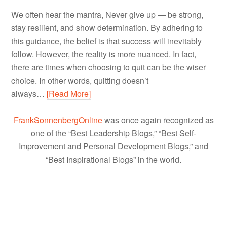
We often hear the mantra, Never give up — be strong,
stay resilient, and show determination. By adhering to
this guidance, the belief is that success will inevitably
follow. However, the reality is more nuanced. In fact,
there are times when choosing to quit can be the wiser
choice. In other words, quitting doesn’t
always…
[Read More]
FrankSonnenbergOnline
was once again recognized as
one of the “Best Leadership Blogs,” “Best Self-
Improvement and Personal Development Blogs,” and
“Best Inspirational Blogs” in the world.