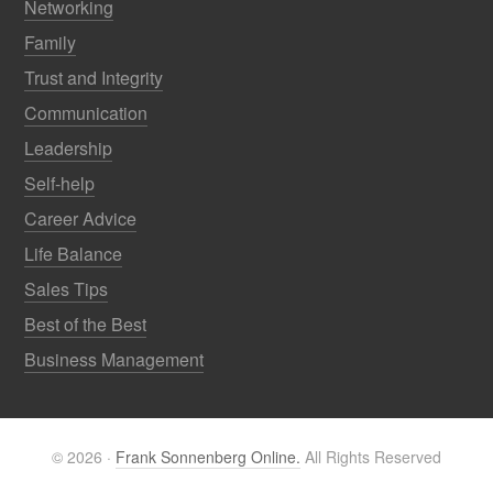
Networking
Family
Trust and Integrity
Communication
Leadership
Self-help
Career Advice
Life Balance
Sales Tips
Best of the Best
Business Management
© 2026 ·
Frank Sonnenberg Online.
All Rights Reserved