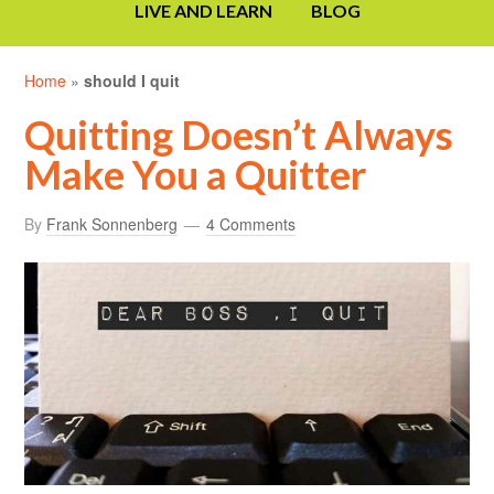
LIVE AND LEARN
BLOG
Home
»
should I quit
Quitting Doesn’t Always
Make You a Quitter
By
Frank Sonnenberg
4 Comments