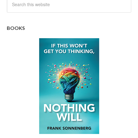
BOOKS