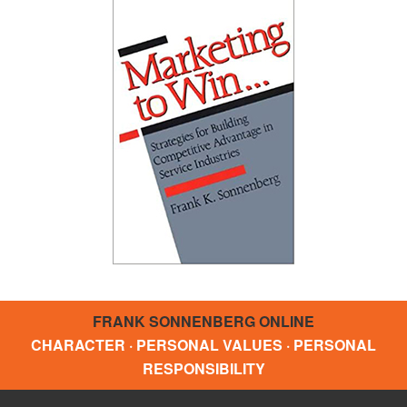
FRANK SONNENBERG ONLINE
CHARACTER · PERSONAL VALUES · PERSONAL
RESPONSIBILITY