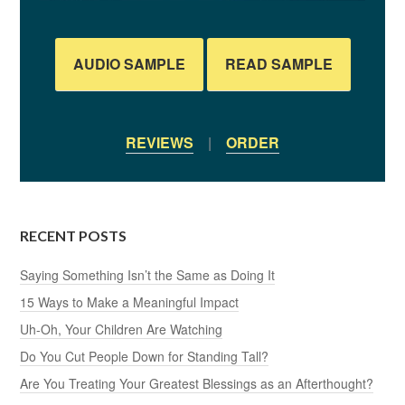
AUDIO SAMPLE
READ SAMPLE
REVIEWS
|
ORDER
RECENT POSTS
Saying Something Isn’t the Same as Doing It
15 Ways to Make a Meaningful Impact
Uh-Oh, Your Children Are Watching
Do You Cut People Down for Standing Tall?
Are You Treating Your Greatest Blessings as an Afterthought?