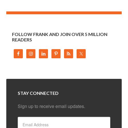
FOLLOW FRANK AND JOIN OVER 5 MILLION
READERS
STAY CONNECTED
Sign up to receive email updates.