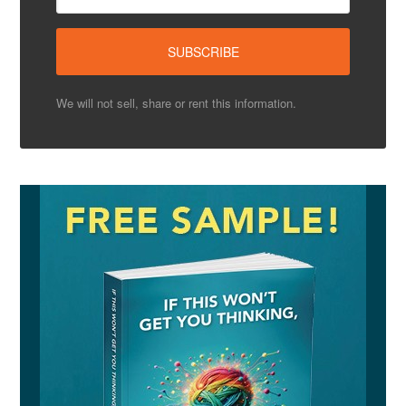
We will not sell, share or rent this information.