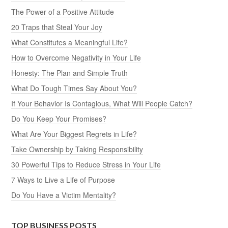
The Power of a Positive Attitude
20 Traps that Steal Your Joy
What Constitutes a Meaningful Life?
How to Overcome Negativity in Your Life
Honesty: The Plan and Simple Truth
What Do Tough Times Say About You?
If Your Behavior Is Contagious, What Will People Catch?
Do You Keep Your Promises?
What Are Your Biggest Regrets in Life?
Take Ownership by Taking Responsibility
30 Powerful Tips to Reduce Stress in Your Life
7 Ways to Live a Life of Purpose
Do You Have a Victim Mentality?
TOP BUSINESS POSTS