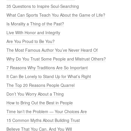
35 Questions to Inspire Soul-Searching
What Can Sports Teach You About the Game of Life?
Is Morality a Thing of the Past?
Live With Honor and Integrity
Are You Proud to Be You?
The Most Famous Author You’ve Never Heard Of
Why Do You Trust Some People and Mistrust Others?
7 Reasons Why Traditions Are So Important
It Can Be Lonely to Stand Up for What’s Right
The Top 20 Reasons People Quarrel
Don’t You Worry About a Thing
How to Bring Out the Best in People
Time Isn’t the Problem — Your Choices Are
15 Common Myths About Building Trust
Believe That You Can, And You Will