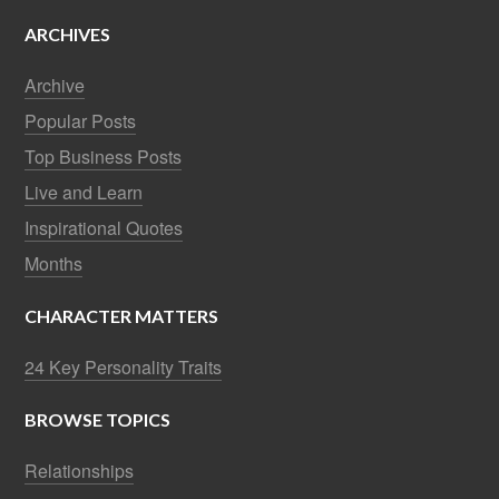
ARCHIVES
Archive
Popular Posts
Top Business Posts
Live and Learn
Inspirational Quotes
Months
CHARACTER MATTERS
24 Key Personality Traits
BROWSE TOPICS
Relationships