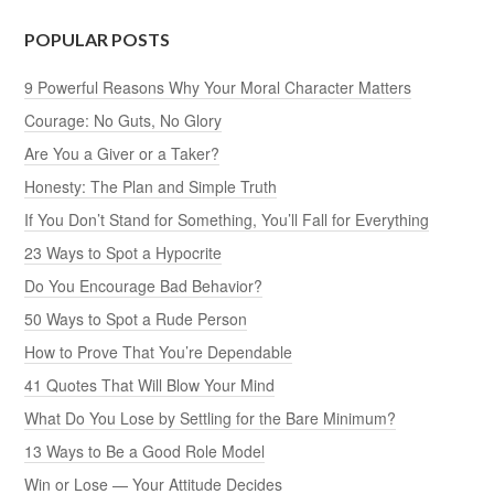
POPULAR POSTS
9 Powerful Reasons Why Your Moral Character Matters
Courage: No Guts, No Glory
Are You a Giver or a Taker?
Honesty: The Plan and Simple Truth
If You Don’t Stand for Something, You’ll Fall for Everything
23 Ways to Spot a Hypocrite
Do You Encourage Bad Behavior?
50 Ways to Spot a Rude Person
How to Prove That You’re Dependable
41 Quotes That Will Blow Your Mind
What Do You Lose by Settling for the Bare Minimum?
13 Ways to Be a Good Role Model
Win or Lose — Your Attitude Decides