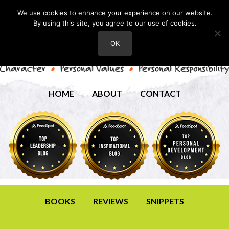
We use cookies to enhance your experience on our website.
By using this site, you agree to our use of cookies.
OK
HOME
ABOUT
CONTACT
BOOKS
REVIEWS
SNIPPETS