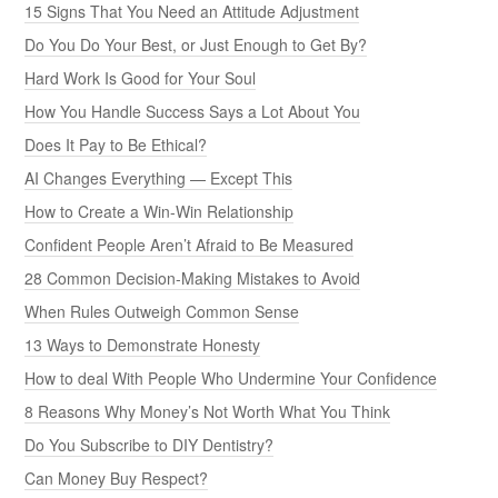
15 Signs That You Need an Attitude Adjustment
Do You Do Your Best, or Just Enough to Get By?
Hard Work Is Good for Your Soul
How You Handle Success Says a Lot About You
Does It Pay to Be Ethical?
AI Changes Everything — Except This
How to Create a Win-Win Relationship
Confident People Aren’t Afraid to Be Measured
28 Common Decision-Making Mistakes to Avoid
When Rules Outweigh Common Sense
13 Ways to Demonstrate Honesty
How to deal With People Who Undermine Your Confidence
8 Reasons Why Money’s Not Worth What You Think
Do You Subscribe to DIY Dentistry?
Can Money Buy Respect?