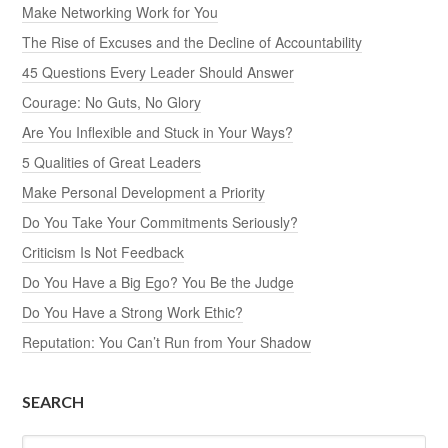
Make Networking Work for You
The Rise of Excuses and the Decline of Accountability
45 Questions Every Leader Should Answer
Courage: No Guts, No Glory
Are You Inflexible and Stuck in Your Ways?
5 Qualities of Great Leaders
Make Personal Development a Priority
Do You Take Your Commitments Seriously?
Criticism Is Not Feedback
Do You Have a Big Ego? You Be the Judge
Do You Have a Strong Work Ethic?
Reputation: You Can’t Run from Your Shadow
SEARCH