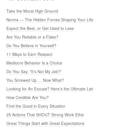
Take the Moral High Ground
Norms — The Hidden Forces Shaping Your Life
Expect the Best, or Get Used to Less
Are You Reliable or a Flake?
Do You Believe in Yourself?
11 Ways to Earn Respect
Mediocre Behavior Is a Choice
Do You Say, “It’s Not My Job?”
You Screwed Up … Now What?
Looking for An Excuse? Here’s the Ultimate List
How Credible Are You?
Find the Good in Every Situation
25 Actions That SHOUT Strong Work Ethic
Great Things Start with Great Expectations