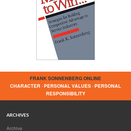
FRANK SONNENBERG ONLINE
CHARACTER · PERSONAL VALUES · PERSONAL
RESPONSIBILITY
ARCHIVES
Archive