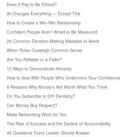
Does It Pay to Be Ethical?
AI Changes Everything — Except This
How to Create a Win-Win Relationship
Confident People Aren’t Afraid to Be Measured
28 Common Decision-Making Mistakes to Avoid
When Rules Outweigh Common Sense
Are You Reliable or a Flake?
13 Ways to Demonstrate Honesty
How to deal With People Who Undermine Your Confidence
8 Reasons Why Money’s Not Worth What You Think
Do You Subscribe to DIY Dentistry?
Can Money Buy Respect?
Make Networking Work for You
The Rise of Excuses and the Decline of Accountability
45 Questions Every Leader Should Answer