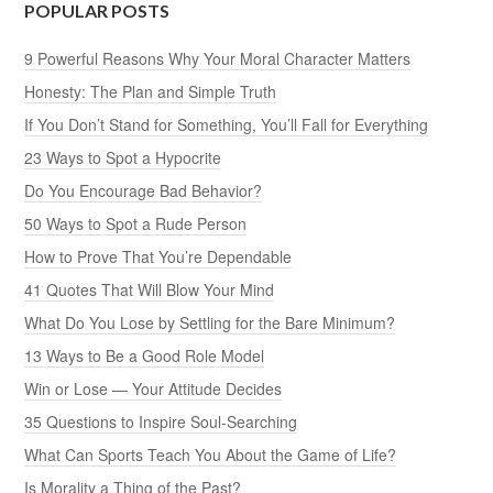
POPULAR POSTS
9 Powerful Reasons Why Your Moral Character Matters
Honesty: The Plan and Simple Truth
If You Don’t Stand for Something, You’ll Fall for Everything
23 Ways to Spot a Hypocrite
Do You Encourage Bad Behavior?
50 Ways to Spot a Rude Person
How to Prove That You’re Dependable
41 Quotes That Will Blow Your Mind
What Do You Lose by Settling for the Bare Minimum?
13 Ways to Be a Good Role Model
Win or Lose — Your Attitude Decides
35 Questions to Inspire Soul-Searching
What Can Sports Teach You About the Game of Life?
Is Morality a Thing of the Past?