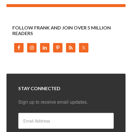
FOLLOW FRANK AND JOIN OVER 5 MILLION
READERS
STAY CONNECTED
Sign up to receive email updates.