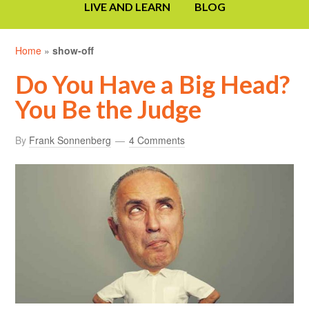
LIVE AND LEARN
BLOG
Home
»
show-off
Do You Have a Big Head?
You Be the Judge
By
Frank Sonnenberg
4 Comments