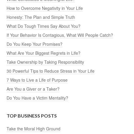
How to Overcome Negativity in Your Life
Honesty: The Plan and Simple Truth
What Do Tough Times Say About You?
If Your Behavior Is Contagious, What Will People Catch?
Do You Keep Your Promises?
What Are Your Biggest Regrets in Life?
Take Ownership by Taking Responsibility
30 Powerful Tips to Reduce Stress in Your Life
7 Ways to Live a Life of Purpose
Are You a Giver or a Taker?
Do You Have a Victim Mentality?
TOP BUSINESS POSTS
Take the Moral High Ground