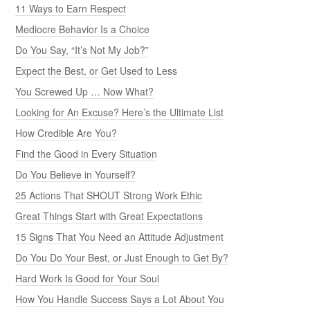
11 Ways to Earn Respect
Mediocre Behavior Is a Choice
Do You Say, “It’s Not My Job?”
Expect the Best, or Get Used to Less
You Screwed Up … Now What?
Looking for An Excuse? Here’s the Ultimate List
How Credible Are You?
Find the Good in Every Situation
Do You Believe in Yourself?
25 Actions That SHOUT Strong Work Ethic
Great Things Start with Great Expectations
15 Signs That You Need an Attitude Adjustment
Do You Do Your Best, or Just Enough to Get By?
Hard Work Is Good for Your Soul
How You Handle Success Says a Lot About You