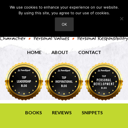
We use cookies to enhance your experience on our website.
By using this site, you agree to our use of cookies.
OK
HOME
ABOUT
CONTACT
BOOKS
REVIEWS
SNIPPETS