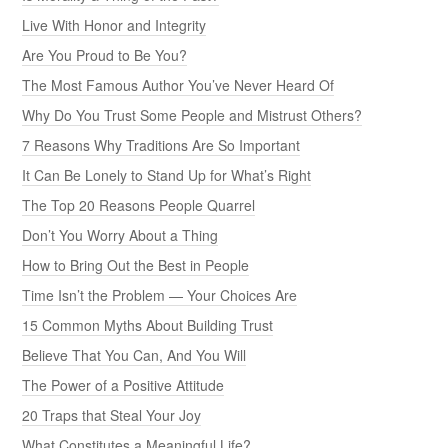
Live With Honor and Integrity
Are You Proud to Be You?
The Most Famous Author You’ve Never Heard Of
Why Do You Trust Some People and Mistrust Others?
7 Reasons Why Traditions Are So Important
It Can Be Lonely to Stand Up for What’s Right
The Top 20 Reasons People Quarrel
Don’t You Worry About a Thing
How to Bring Out the Best in People
Time Isn’t the Problem — Your Choices Are
15 Common Myths About Building Trust
Believe That You Can, And You Will
The Power of a Positive Attitude
20 Traps that Steal Your Joy
What Constitutes a Meaningful Life?