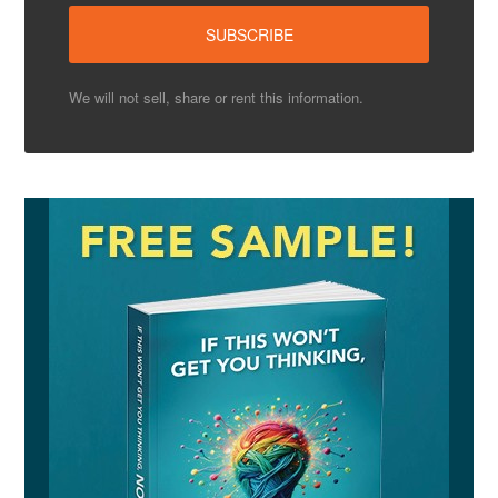
We will not sell, share or rent this information.