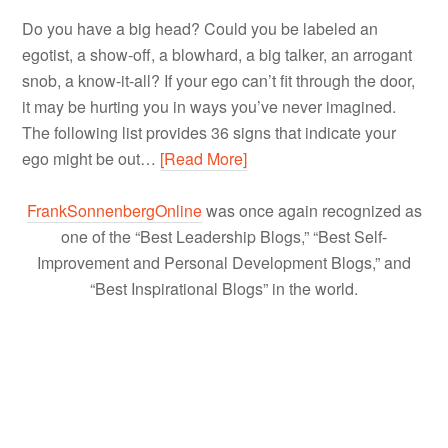
Do you have a big head? Could you be labeled an
egotist, a show-off, a blowhard, a big talker, an arrogant
snob, a know-it-all? If your ego can’t fit through the door,
it may be hurting you in ways you’ve never imagined.
The following list provides 36 signs that indicate your
ego might be out…
[Read More]
FrankSonnenbergOnline
was once again recognized as
one of the “Best Leadership Blogs,” “Best Self-
Improvement and Personal Development Blogs,” and
“Best Inspirational Blogs” in the world.