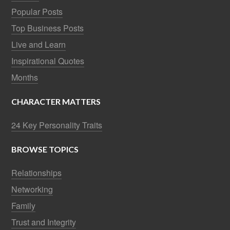
Popular Posts
Top Business Posts
Live and Learn
Inspirational Quotes
Months
CHARACTER MATTERS
24 Key Personality Traits
BROWSE TOPICS
Relationships
Networking
Family
Trust and Integrity