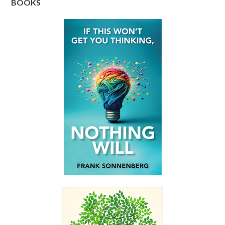
BOOKS