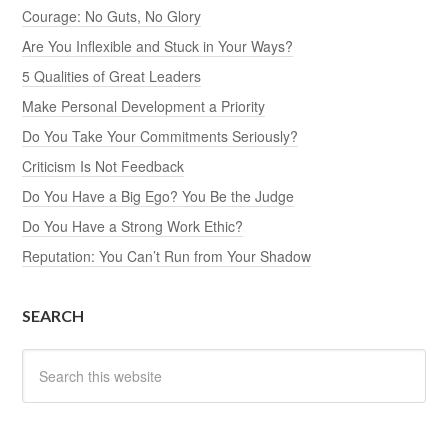
Courage: No Guts, No Glory
Are You Inflexible and Stuck in Your Ways?
5 Qualities of Great Leaders
Make Personal Development a Priority
Do You Take Your Commitments Seriously?
Criticism Is Not Feedback
Do You Have a Big Ego? You Be the Judge
Do You Have a Strong Work Ethic?
Reputation: You Can’t Run from Your Shadow
SEARCH