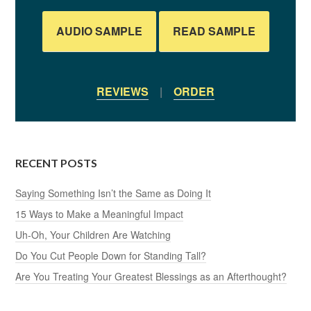
AUDIO SAMPLE
READ SAMPLE
REVIEWS
|
ORDER
RECENT POSTS
Saying Something Isn’t the Same as Doing It
15 Ways to Make a Meaningful Impact
Uh-Oh, Your Children Are Watching
Do You Cut People Down for Standing Tall?
Are You Treating Your Greatest Blessings as an Afterthought?