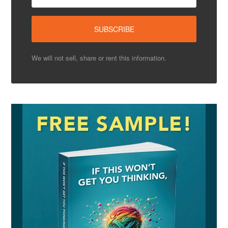
We will not sell, share or rent this information.