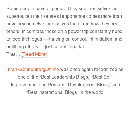
Some people have big egos. They see themselves as
superior, but their sense of importance comes more from
how they perceive themselves than from how they treat
others. In contrast, those on a power trip constantly need
to feed their egos — thriving on control, intimidation, and
belittling others — just to feel important.
This…
[Read More]
FrankSonnenbergOnline
was once again recognized as
one of the “Best Leadership Blogs,” “Best Self-
Improvement and Personal Development Blogs,” and
“Best Inspirational Blogs” in the world.