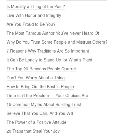
Is Morality a Thing of the Past?
Live With Honor and Integrity
Are You Proud to Be You?
The Most Famous Author You’ve Never Heard Of
Why Do You Trust Some People and Mistrust Others?
7 Reasons Why Traditions Are So Important
It Can Be Lonely to Stand Up for What’s Right
The Top 20 Reasons People Quarrel
Don’t You Worry About a Thing
How to Bring Out the Best in People
Time Isn’t the Problem — Your Choices Are
15 Common Myths About Building Trust
Believe That You Can, And You Will
The Power of a Positive Attitude
20 Traps that Steal Your Joy