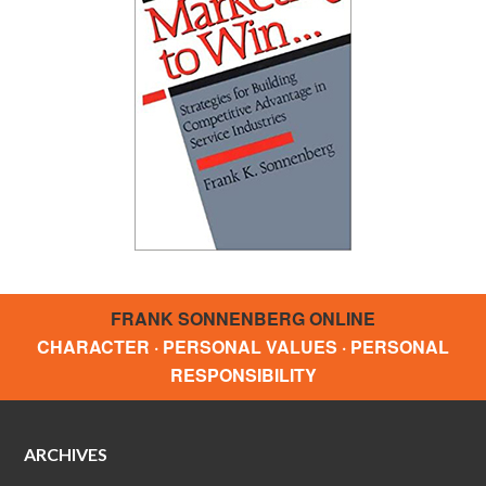
FRANK SONNENBERG ONLINE
CHARACTER · PERSONAL VALUES · PERSONAL
RESPONSIBILITY
ARCHIVES