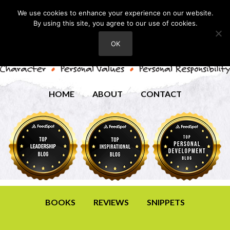
We use cookies to enhance your experience on our website.
By using this site, you agree to our use of cookies.
OK
HOME
ABOUT
CONTACT
BOOKS
REVIEWS
SNIPPETS