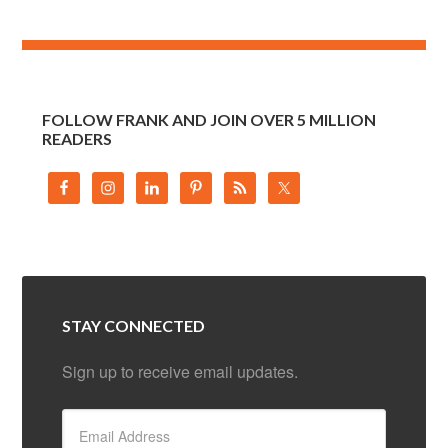
FOLLOW FRANK AND JOIN OVER 5 MILLION
READERS
STAY CONNECTED
Sign up to receive email updates.