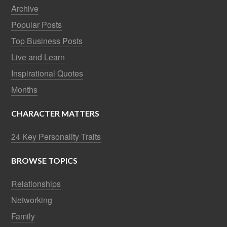
Archive
Popular Posts
Top Business Posts
Live and Learn
Inspirational Quotes
Months
CHARACTER MATTERS
24 Key Personality Traits
BROWSE TOPICS
Relationships
Networking
Family