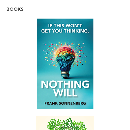
BOOKS