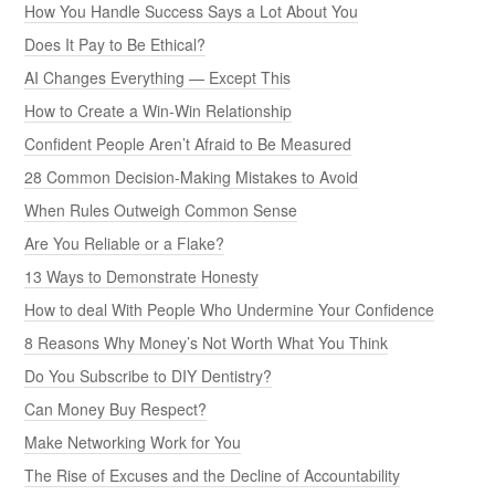
How You Handle Success Says a Lot About You
Does It Pay to Be Ethical?
AI Changes Everything — Except This
How to Create a Win-Win Relationship
Confident People Aren’t Afraid to Be Measured
28 Common Decision-Making Mistakes to Avoid
When Rules Outweigh Common Sense
Are You Reliable or a Flake?
13 Ways to Demonstrate Honesty
How to deal With People Who Undermine Your Confidence
8 Reasons Why Money’s Not Worth What You Think
Do You Subscribe to DIY Dentistry?
Can Money Buy Respect?
Make Networking Work for You
The Rise of Excuses and the Decline of Accountability