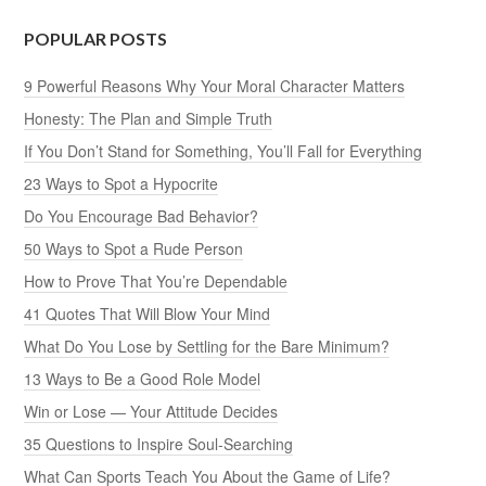
POPULAR POSTS
9 Powerful Reasons Why Your Moral Character Matters
Honesty: The Plan and Simple Truth
If You Don’t Stand for Something, You’ll Fall for Everything
23 Ways to Spot a Hypocrite
Do You Encourage Bad Behavior?
50 Ways to Spot a Rude Person
How to Prove That You’re Dependable
41 Quotes That Will Blow Your Mind
What Do You Lose by Settling for the Bare Minimum?
13 Ways to Be a Good Role Model
Win or Lose — Your Attitude Decides
35 Questions to Inspire Soul-Searching
What Can Sports Teach You About the Game of Life?