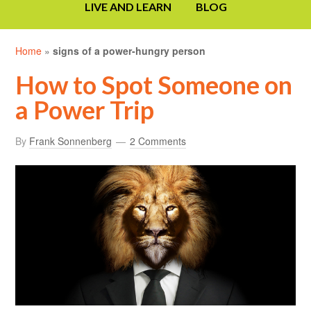
LIVE AND LEARN
BLOG
Home
»
signs of a power-hungry person
How to Spot Someone on
a Power Trip
By
Frank Sonnenberg
2 Comments