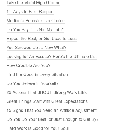
Take the Moral High Ground
11 Ways to Earn Respect
Mediocre Behavior Is a Choice
Do You Say, “It’s Not My Job?”
Expect the Best, or Get Used to Less
You Screwed Up … Now What?
Looking for An Excuse? Here’s the Ultimate List
How Credible Are You?
Find the Good in Every Situation
Do You Believe in Yourself?
25 Actions That SHOUT Strong Work Ethic
Great Things Start with Great Expectations
15 Signs That You Need an Attitude Adjustment
Do You Do Your Best, or Just Enough to Get By?
Hard Work Is Good for Your Soul