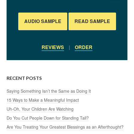
AUDIO SAMPLE
READ SAMPLE
REVIEWS
|
ORDER
RECENT POSTS
Saying Something Isn’t the Same as Doing It
15 Ways to Make a Meaningful Impact
Uh-Oh, Your Children Are Watching
Do You Cut People Down for Standing Tall?
Are You Treating Your Greatest Blessings as an Afterthought?