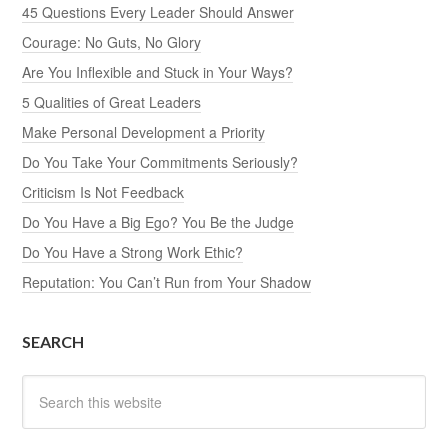
45 Questions Every Leader Should Answer
Courage: No Guts, No Glory
Are You Inflexible and Stuck in Your Ways?
5 Qualities of Great Leaders
Make Personal Development a Priority
Do You Take Your Commitments Seriously?
Criticism Is Not Feedback
Do You Have a Big Ego? You Be the Judge
Do You Have a Strong Work Ethic?
Reputation: You Can’t Run from Your Shadow
SEARCH