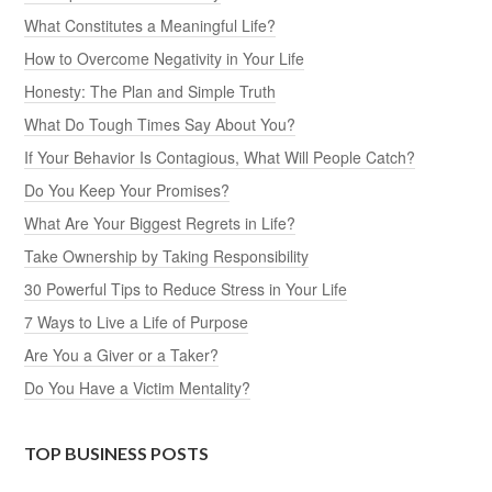
What Constitutes a Meaningful Life?
How to Overcome Negativity in Your Life
Honesty: The Plan and Simple Truth
What Do Tough Times Say About You?
If Your Behavior Is Contagious, What Will People Catch?
Do You Keep Your Promises?
What Are Your Biggest Regrets in Life?
Take Ownership by Taking Responsibility
30 Powerful Tips to Reduce Stress in Your Life
7 Ways to Live a Life of Purpose
Are You a Giver or a Taker?
Do You Have a Victim Mentality?
TOP BUSINESS POSTS