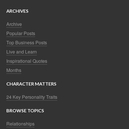
ARCHIVES
Archive
Popular Posts
Top Business Posts
Live and Learn
Inspirational Quotes
Months
CHARACTER MATTERS
24 Key Personality Traits
BROWSE TOPICS
Relationships