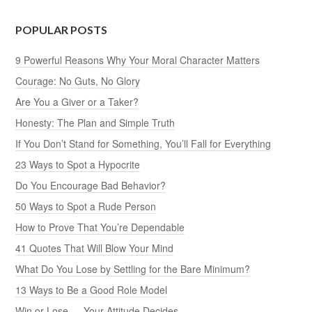
POPULAR POSTS
9 Powerful Reasons Why Your Moral Character Matters
Courage: No Guts, No Glory
Are You a Giver or a Taker?
Honesty: The Plan and Simple Truth
If You Don’t Stand for Something, You’ll Fall for Everything
23 Ways to Spot a Hypocrite
Do You Encourage Bad Behavior?
50 Ways to Spot a Rude Person
How to Prove That You’re Dependable
41 Quotes That Will Blow Your Mind
What Do You Lose by Settling for the Bare Minimum?
13 Ways to Be a Good Role Model
Win or Lose — Your Attitude Decides