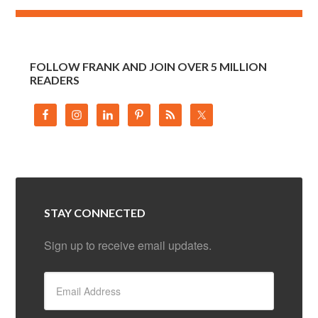
FOLLOW FRANK AND JOIN OVER 5 MILLION
READERS
STAY CONNECTED
Sign up to receive email updates.