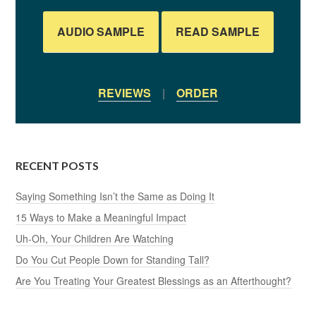
AUDIO SAMPLE
READ SAMPLE
REVIEWS
|
ORDER
RECENT POSTS
Saying Something Isn’t the Same as Doing It
15 Ways to Make a Meaningful Impact
Uh-Oh, Your Children Are Watching
Do You Cut People Down for Standing Tall?
Are You Treating Your Greatest Blessings as an Afterthought?