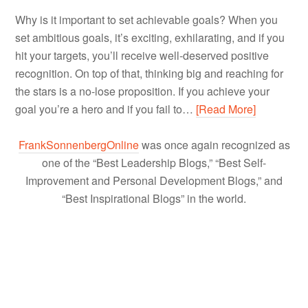
Why is it important to set achievable goals? When you
set ambitious goals, it’s exciting, exhilarating, and if you
hit your targets, you’ll receive well-deserved positive
recognition. On top of that, thinking big and reaching for
the stars is a no-lose proposition. If you achieve your
goal you’re a hero and if you fail to…
[Read More]
FrankSonnenbergOnline
was once again recognized as
one of the “Best Leadership Blogs,” “Best Self-
Improvement and Personal Development Blogs,” and
“Best Inspirational Blogs” in the world.