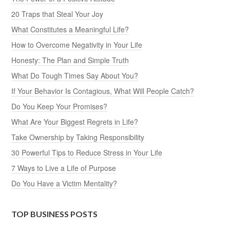
20 Traps that Steal Your Joy
What Constitutes a Meaningful Life?
How to Overcome Negativity in Your Life
Honesty: The Plan and Simple Truth
What Do Tough Times Say About You?
If Your Behavior Is Contagious, What Will People Catch?
Do You Keep Your Promises?
What Are Your Biggest Regrets in Life?
Take Ownership by Taking Responsibility
30 Powerful Tips to Reduce Stress in Your Life
7 Ways to Live a Life of Purpose
Do You Have a Victim Mentality?
TOP BUSINESS POSTS