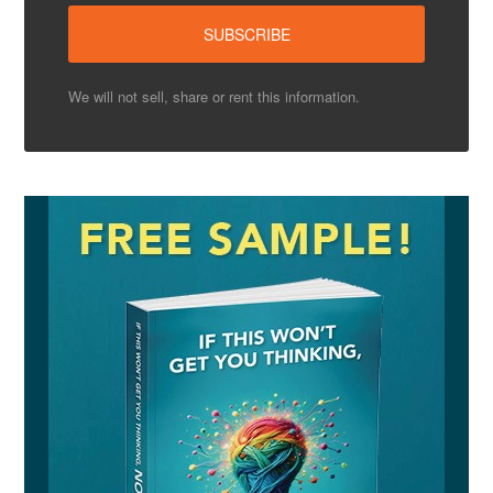
We will not sell, share or rent this information.