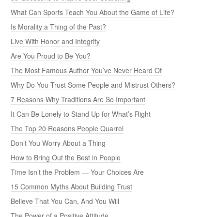
What Can Sports Teach You About the Game of Life?
Is Morality a Thing of the Past?
Live With Honor and Integrity
Are You Proud to Be You?
The Most Famous Author You’ve Never Heard Of
Why Do You Trust Some People and Mistrust Others?
7 Reasons Why Traditions Are So Important
It Can Be Lonely to Stand Up for What’s Right
The Top 20 Reasons People Quarrel
Don’t You Worry About a Thing
How to Bring Out the Best in People
Time Isn’t the Problem — Your Choices Are
15 Common Myths About Building Trust
Believe That You Can, And You Will
The Power of a Positive Attitude