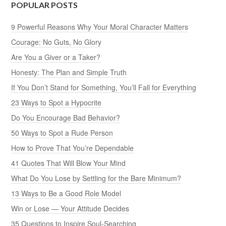
POPULAR POSTS
9 Powerful Reasons Why Your Moral Character Matters
Courage: No Guts, No Glory
Are You a Giver or a Taker?
Honesty: The Plan and Simple Truth
If You Don’t Stand for Something, You’ll Fall for Everything
23 Ways to Spot a Hypocrite
Do You Encourage Bad Behavior?
50 Ways to Spot a Rude Person
How to Prove That You’re Dependable
41 Quotes That Will Blow Your Mind
What Do You Lose by Settling for the Bare Minimum?
13 Ways to Be a Good Role Model
Win or Lose — Your Attitude Decides
35 Questions to Inspire Soul-Searching