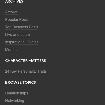
ARCHIVES
Archive
Popular Posts
Top Business Posts
Live and Learn
Inspirational Quotes
Months
CHARACTER MATTERS
24 Key Personality Traits
BROWSE TOPICS
Relationships
Networking