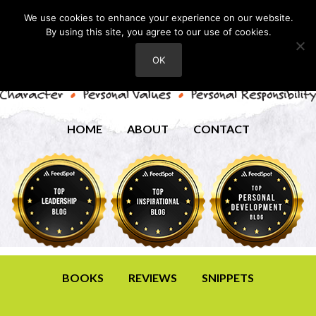
We use cookies to enhance your experience on our website.
By using this site, you agree to our use of cookies.
OK
HOME
ABOUT
CONTACT
BOOKS
REVIEWS
SNIPPETS