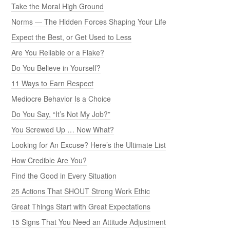
Take the Moral High Ground
Norms — The Hidden Forces Shaping Your Life
Expect the Best, or Get Used to Less
Are You Reliable or a Flake?
Do You Believe in Yourself?
11 Ways to Earn Respect
Mediocre Behavior Is a Choice
Do You Say, “It’s Not My Job?”
You Screwed Up … Now What?
Looking for An Excuse? Here’s the Ultimate List
How Credible Are You?
Find the Good in Every Situation
25 Actions That SHOUT Strong Work Ethic
Great Things Start with Great Expectations
15 Signs That You Need an Attitude Adjustment