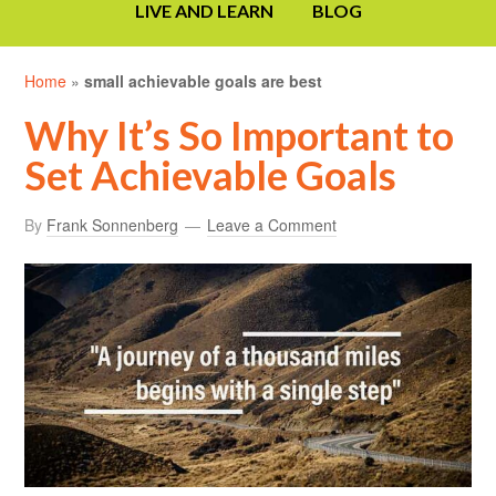
LIVE AND LEARN
BLOG
Home
»
small achievable goals are best
Why It’s So Important to
Set Achievable Goals
By
Frank Sonnenberg
Leave a Comment