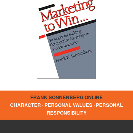
FRANK SONNENBERG ONLINE
CHARACTER · PERSONAL VALUES · PERSONAL
RESPONSIBILITY