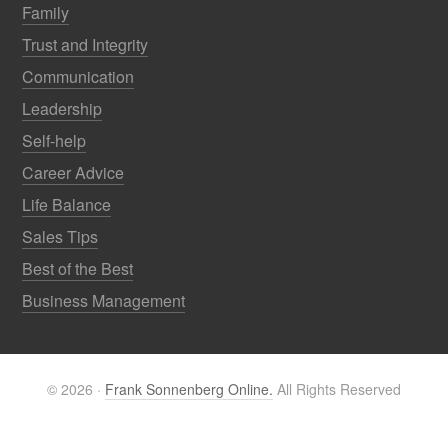
Family
Trust and Integrity
Communication
Leadership
Self-help
Career Advice
Life Balance
Sales Tips
Best of the Best
Business Management
© 2026 ·
Frank Sonnenberg Online.
All Rights Reserved