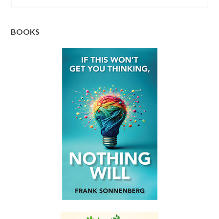
BOOKS