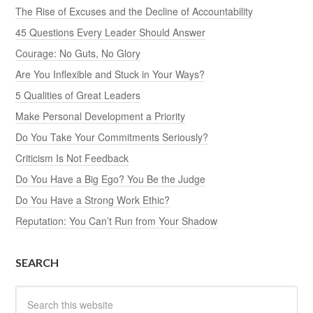
The Rise of Excuses and the Decline of Accountability
45 Questions Every Leader Should Answer
Courage: No Guts, No Glory
Are You Inflexible and Stuck in Your Ways?
5 Qualities of Great Leaders
Make Personal Development a Priority
Do You Take Your Commitments Seriously?
Criticism Is Not Feedback
Do You Have a Big Ego? You Be the Judge
Do You Have a Strong Work Ethic?
Reputation: You Can’t Run from Your Shadow
SEARCH