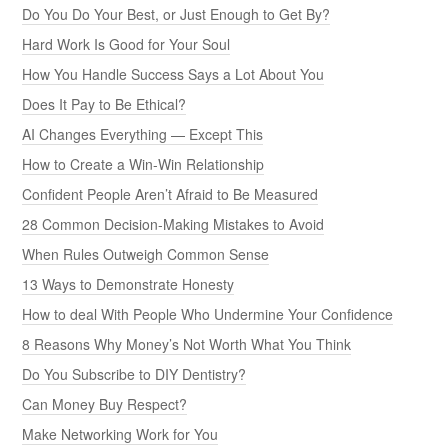
Do You Do Your Best, or Just Enough to Get By?
Hard Work Is Good for Your Soul
How You Handle Success Says a Lot About You
Does It Pay to Be Ethical?
AI Changes Everything — Except This
How to Create a Win-Win Relationship
Confident People Aren’t Afraid to Be Measured
28 Common Decision-Making Mistakes to Avoid
When Rules Outweigh Common Sense
13 Ways to Demonstrate Honesty
How to deal With People Who Undermine Your Confidence
8 Reasons Why Money’s Not Worth What You Think
Do You Subscribe to DIY Dentistry?
Can Money Buy Respect?
Make Networking Work for You