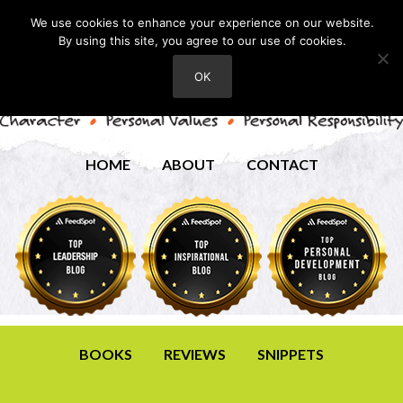
We use cookies to enhance your experience on our website.
By using this site, you agree to our use of cookies.
OK
HOME
ABOUT
CONTACT
BOOKS
REVIEWS
SNIPPETS