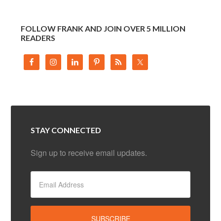
FOLLOW FRANK AND JOIN OVER 5 MILLION
READERS
STAY CONNECTED
Sign up to receive email updates.