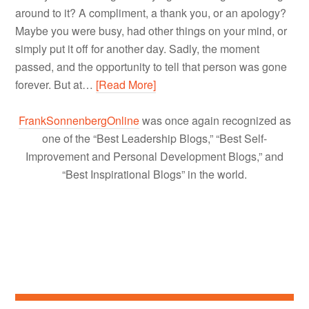
around to it? A compliment, a thank you, or an apology?
Maybe you were busy, had other things on your mind, or
simply put it off for another day. Sadly, the moment
passed, and the opportunity to tell that person was gone
forever. But at…
[Read More]
FrankSonnenbergOnline
was once again recognized as
one of the “Best Leadership Blogs,” “Best Self-
Improvement and Personal Development Blogs,” and
“Best Inspirational Blogs” in the world.