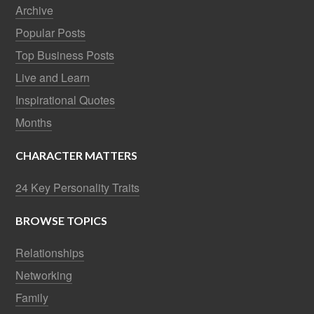
Archive
Popular Posts
Top Business Posts
Live and Learn
Inspirational Quotes
Months
CHARACTER MATTERS
24 Key Personality Traits
BROWSE TOPICS
Relationships
Networking
Family