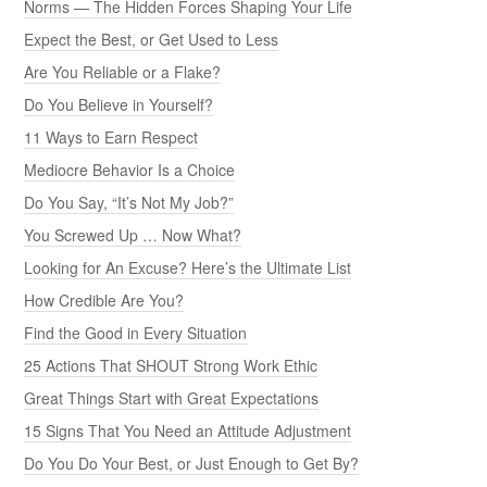
Norms — The Hidden Forces Shaping Your Life
Expect the Best, or Get Used to Less
Are You Reliable or a Flake?
Do You Believe in Yourself?
11 Ways to Earn Respect
Mediocre Behavior Is a Choice
Do You Say, “It’s Not My Job?”
You Screwed Up … Now What?
Looking for An Excuse? Here’s the Ultimate List
How Credible Are You?
Find the Good in Every Situation
25 Actions That SHOUT Strong Work Ethic
Great Things Start with Great Expectations
15 Signs That You Need an Attitude Adjustment
Do You Do Your Best, or Just Enough to Get By?