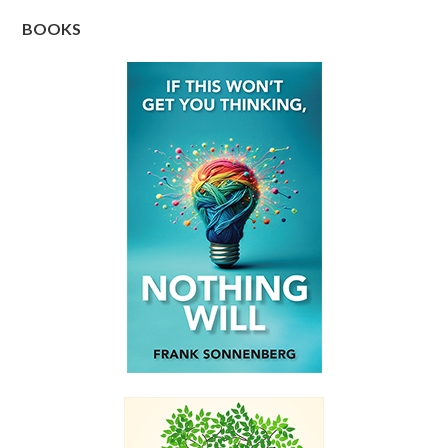
BOOKS