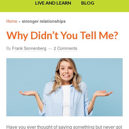
LIVE AND LEARN
BLOG
Home
»
stronger relationships
Why Didn’t You Tell Me?
By
Frank Sonnenberg
2 Comments
Have you ever thought of saying something but never got