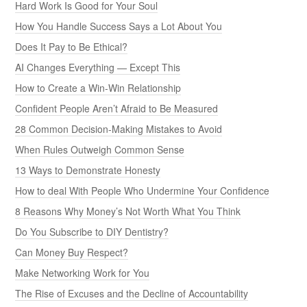
Hard Work Is Good for Your Soul
How You Handle Success Says a Lot About You
Does It Pay to Be Ethical?
AI Changes Everything — Except This
How to Create a Win-Win Relationship
Confident People Aren’t Afraid to Be Measured
28 Common Decision-Making Mistakes to Avoid
When Rules Outweigh Common Sense
13 Ways to Demonstrate Honesty
How to deal With People Who Undermine Your Confidence
8 Reasons Why Money’s Not Worth What You Think
Do You Subscribe to DIY Dentistry?
Can Money Buy Respect?
Make Networking Work for You
The Rise of Excuses and the Decline of Accountability