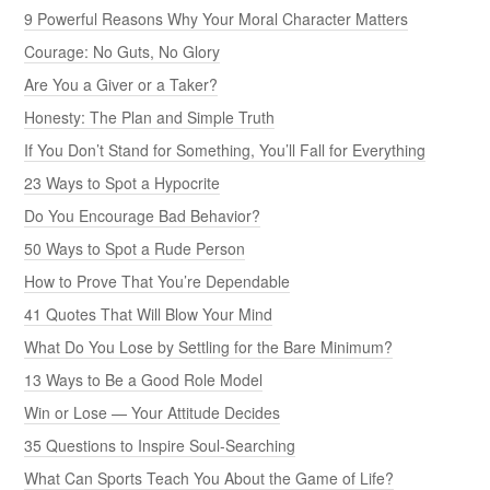
9 Powerful Reasons Why Your Moral Character Matters
Courage: No Guts, No Glory
Are You a Giver or a Taker?
Honesty: The Plan and Simple Truth
If You Don’t Stand for Something, You’ll Fall for Everything
23 Ways to Spot a Hypocrite
Do You Encourage Bad Behavior?
50 Ways to Spot a Rude Person
How to Prove That You’re Dependable
41 Quotes That Will Blow Your Mind
What Do You Lose by Settling for the Bare Minimum?
13 Ways to Be a Good Role Model
Win or Lose — Your Attitude Decides
35 Questions to Inspire Soul-Searching
What Can Sports Teach You About the Game of Life?