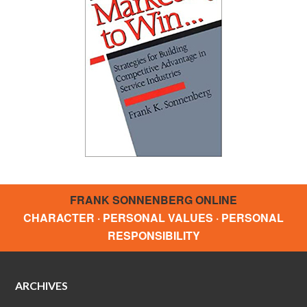
FRANK SONNENBERG ONLINE
CHARACTER · PERSONAL VALUES · PERSONAL
RESPONSIBILITY
ARCHIVES