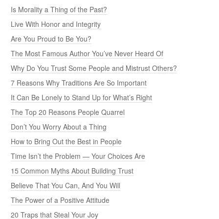
Is Morality a Thing of the Past?
Live With Honor and Integrity
Are You Proud to Be You?
The Most Famous Author You’ve Never Heard Of
Why Do You Trust Some People and Mistrust Others?
7 Reasons Why Traditions Are So Important
It Can Be Lonely to Stand Up for What’s Right
The Top 20 Reasons People Quarrel
Don’t You Worry About a Thing
How to Bring Out the Best in People
Time Isn’t the Problem — Your Choices Are
15 Common Myths About Building Trust
Believe That You Can, And You Will
The Power of a Positive Attitude
20 Traps that Steal Your Joy