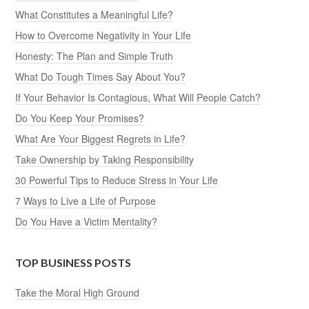
What Constitutes a Meaningful Life?
How to Overcome Negativity in Your Life
Honesty: The Plan and Simple Truth
What Do Tough Times Say About You?
If Your Behavior Is Contagious, What Will People Catch?
Do You Keep Your Promises?
What Are Your Biggest Regrets in Life?
Take Ownership by Taking Responsibility
30 Powerful Tips to Reduce Stress in Your Life
7 Ways to Live a Life of Purpose
Do You Have a Victim Mentality?
TOP BUSINESS POSTS
Take the Moral High Ground