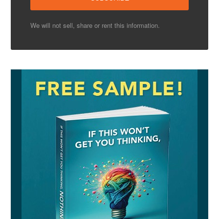
We will not sell, share or rent this information.