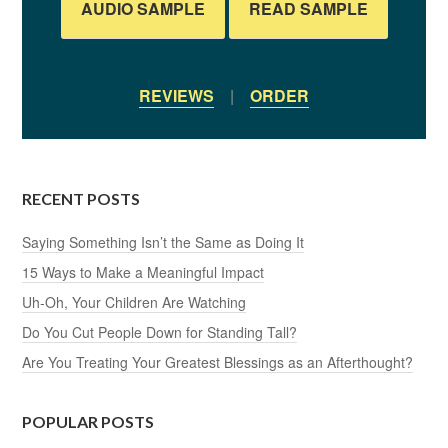
AUDIO SAMPLE
READ SAMPLE
REVIEWS
|
ORDER
RECENT POSTS
Saying Something Isn’t the Same as Doing It
15 Ways to Make a Meaningful Impact
Uh-Oh, Your Children Are Watching
Do You Cut People Down for Standing Tall?
Are You Treating Your Greatest Blessings as an Afterthought?
POPULAR POSTS