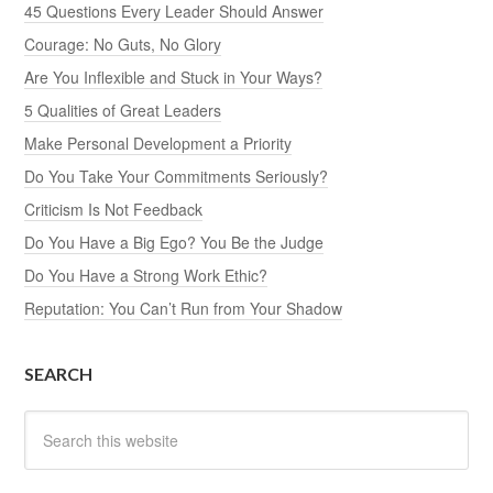
45 Questions Every Leader Should Answer
Courage: No Guts, No Glory
Are You Inflexible and Stuck in Your Ways?
5 Qualities of Great Leaders
Make Personal Development a Priority
Do You Take Your Commitments Seriously?
Criticism Is Not Feedback
Do You Have a Big Ego? You Be the Judge
Do You Have a Strong Work Ethic?
Reputation: You Can’t Run from Your Shadow
SEARCH