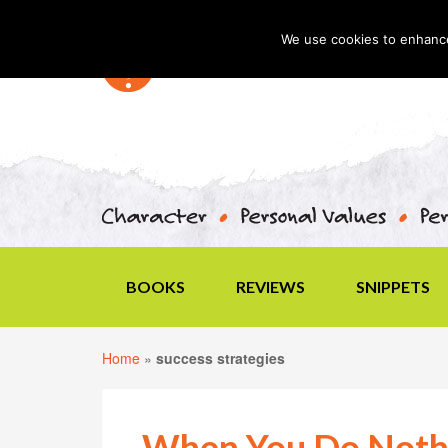
We use cookies to enhance 
BOOKS
REVIEWS
SNIPPETS
Home
»
success strategies
When You Do Noth