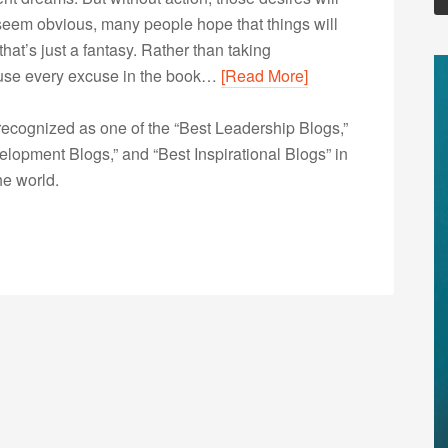
 seem obvious, many people hope that things will
at’s just a fantasy. Rather than taking
y use every excuse in the book…
[Read More]
ecognized as one of the “Best Leadership Blogs,”
opment Blogs,” and “Best Inspirational Blogs” in
he world.