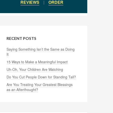
REVIEWS
|
ORDER
RECENT POSTS
Saying Something Isn’t the Same as Doing
It
15 Ways to Make a Meaningful Impact
Uh-Oh, Your Children Are Watching
Do You Cut People Down for Standing Tall?
Are You Treating Your Greatest Blessings
as an Afterthought?