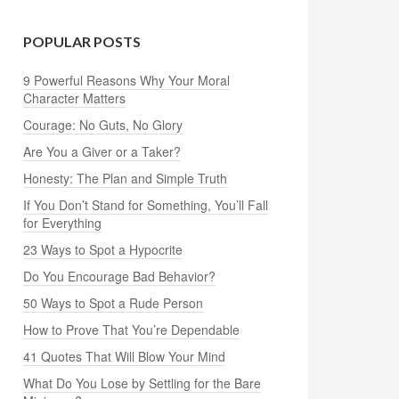
POPULAR POSTS
9 Powerful Reasons Why Your Moral
Character Matters
Courage: No Guts, No Glory
Are You a Giver or a Taker?
Honesty: The Plan and Simple Truth
If You Don’t Stand for Something, You’ll Fall
for Everything
23 Ways to Spot a Hypocrite
Do You Encourage Bad Behavior?
50 Ways to Spot a Rude Person
How to Prove That You’re Dependable
41 Quotes That Will Blow Your Mind
What Do You Lose by Settling for the Bare