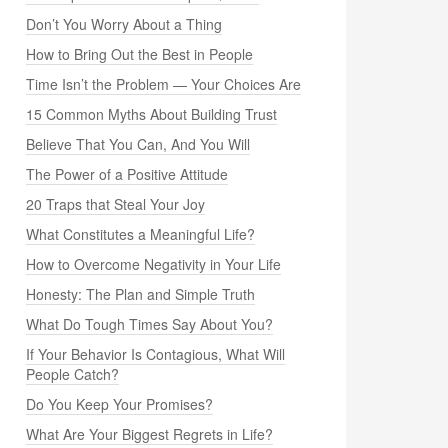
Don’t You Worry About a Thing
How to Bring Out the Best in People
Time Isn’t the Problem — Your Choices Are
15 Common Myths About Building Trust
Believe That You Can, And You Will
The Power of a Positive Attitude
20 Traps that Steal Your Joy
What Constitutes a Meaningful Life?
How to Overcome Negativity in Your Life
Honesty: The Plan and Simple Truth
What Do Tough Times Say About You?
If Your Behavior Is Contagious, What Will
People Catch?
Do You Keep Your Promises?
What Are Your Biggest Regrets in Life?