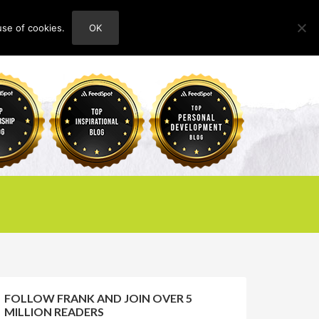
use of cookies.
OK
HOME
ABOUT
CONTACT
FOLLOW FRANK AND JOIN OVER 5
MILLION READERS