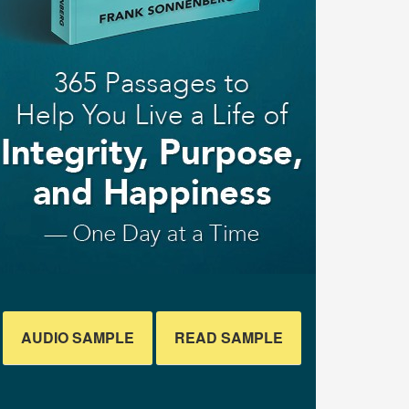
AUDIO SAMPLE
READ SAMPLE