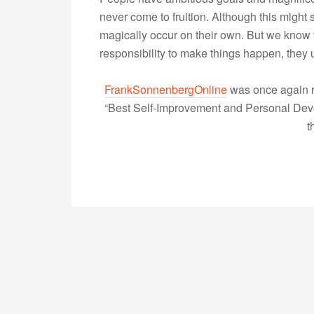
never come to fruition. Although this might
magically occur on their own. But we know th
responsibility to make things happen, the
FrankSonnenbergOnline
was once again r
“Best Self-Improvement and Personal Devel
t