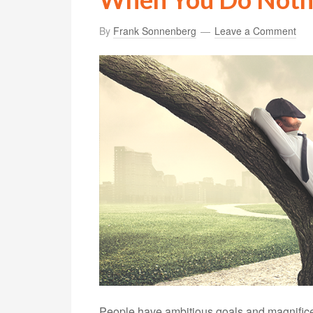
By
Frank Sonnenberg
Leave a Comment
People have ambitious goals and magnificen