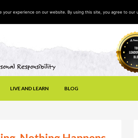
your experience on our website. By using this site, you agree to our 
LIVE AND LEARN
BLOG
ing, Nothing Happens