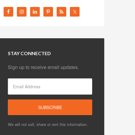
STAY CONNECTED
Sign up to receive email updates.
We will not sell, share or rent this information.