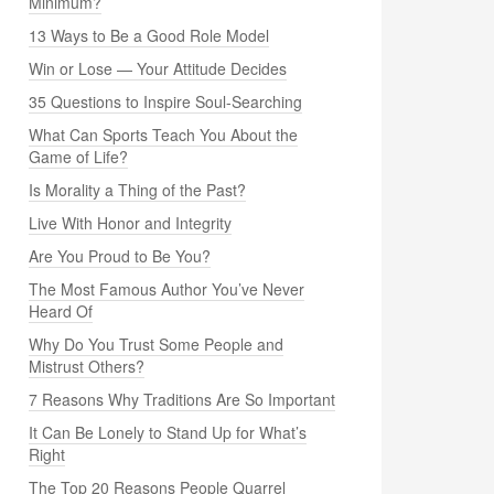
Minimum?
13 Ways to Be a Good Role Model
Win or Lose — Your Attitude Decides
35 Questions to Inspire Soul-Searching
What Can Sports Teach You About the
Game of Life?
Is Morality a Thing of the Past?
Live With Honor and Integrity
Are You Proud to Be You?
The Most Famous Author You’ve Never
Heard Of
Why Do You Trust Some People and
Mistrust Others?
7 Reasons Why Traditions Are So Important
It Can Be Lonely to Stand Up for What’s
Right
The Top 20 Reasons People Quarrel