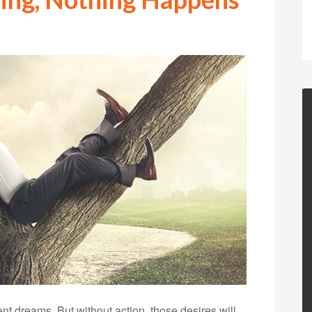
t dreams. But without action, those desires will