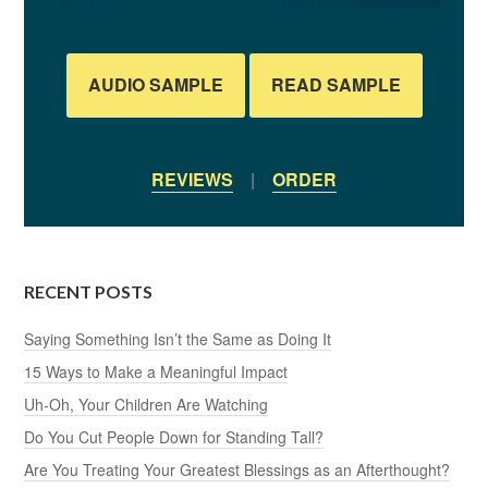
AUDIO SAMPLE
READ SAMPLE
REVIEWS
|
ORDER
RECENT POSTS
Saying Something Isn’t the Same as Doing It
15 Ways to Make a Meaningful Impact
Uh-Oh, Your Children Are Watching
Do You Cut People Down for Standing Tall?
Are You Treating Your Greatest Blessings as an Afterthought?