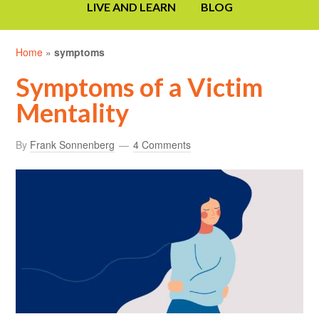
LIVE AND LEARN
BLOG
Home
»
symptoms
Symptoms of a Victim
Mentality
By
Frank Sonnenberg
4 Comments