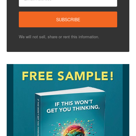
We will not sell, share or rent this information.