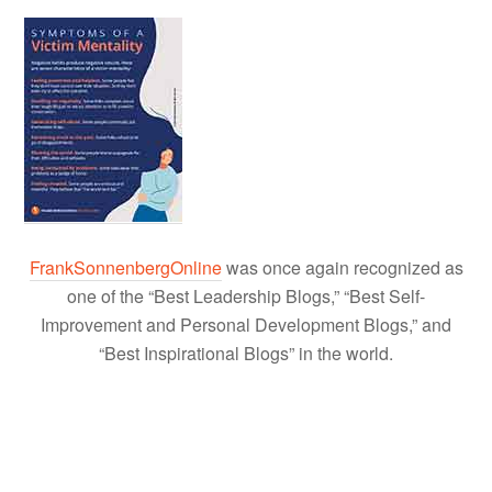
FrankSonnenbergOnline
was once again recognized as
one of the “Best Leadership Blogs,” “Best Self-
Improvement and Personal Development Blogs,” and
“Best Inspirational Blogs” in the world.