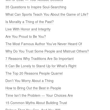
35 Questions to Inspire Soul-Searching
What Can Sports Teach You About the Game of Life?
Is Morality a Thing of the Past?
Live With Honor and Integrity
Are You Proud to Be You?
The Most Famous Author You’ve Never Heard Of
Why Do You Trust Some People and Mistrust Others?
7 Reasons Why Traditions Are So Important
It Can Be Lonely to Stand Up for What’s Right
The Top 20 Reasons People Quarrel
Don’t You Worry About a Thing
How to Bring Out the Best in People
Time Isn’t the Problem — Your Choices Are
15 Common Myths About Building Trust
Believe That You Can, And You Will