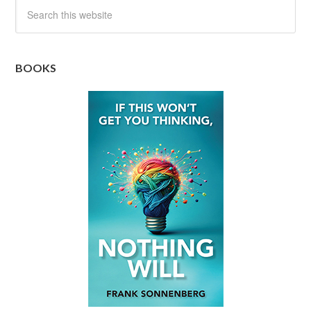
BOOKS