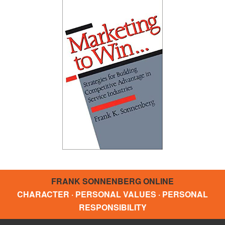
FRANK SONNENBERG ONLINE
CHARACTER · PERSONAL VALUES · PERSONAL
RESPONSIBILITY