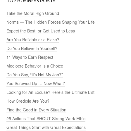
TOP BUSINESS POSTS
Take the Moral High Ground
Norms — The Hidden Forces Shaping Your Life
Expect the Best, or Get Used to Less
Are You Reliable or a Flake?
Do You Believe in Yourself?
11 Ways to Earn Respect
Mediocre Behavior Is a Choice
Do You Say, “It’s Not My Job?”
You Screwed Up … Now What?
Looking for An Excuse? Here’s the Ultimate List
How Credible Are You?
Find the Good in Every Situation
25 Actions That SHOUT Strong Work Ethic
Great Things Start with Great Expectations