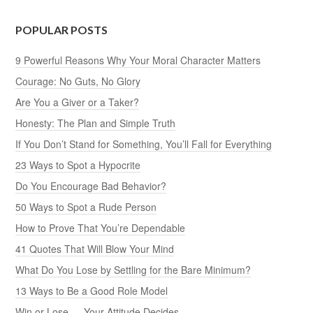
POPULAR POSTS
9 Powerful Reasons Why Your Moral Character Matters
Courage: No Guts, No Glory
Are You a Giver or a Taker?
Honesty: The Plan and Simple Truth
If You Don’t Stand for Something, You’ll Fall for Everything
23 Ways to Spot a Hypocrite
Do You Encourage Bad Behavior?
50 Ways to Spot a Rude Person
How to Prove That You’re Dependable
41 Quotes That Will Blow Your Mind
What Do You Lose by Settling for the Bare Minimum?
13 Ways to Be a Good Role Model
Win or Lose — Your Attitude Decides