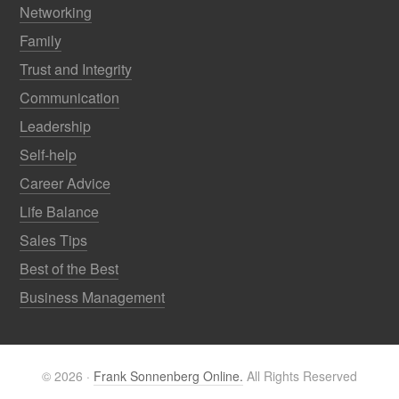
Networking
Family
Trust and Integrity
Communication
Leadership
Self-help
Career Advice
Life Balance
Sales Tips
Best of the Best
Business Management
© 2026 ·
Frank Sonnenberg Online.
All Rights Reserved