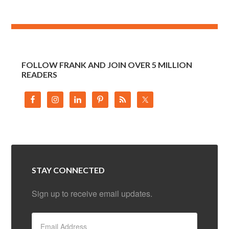
FOLLOW FRANK AND JOIN OVER 5 MILLION
READERS
STAY CONNECTED
Sign up to receive email updates.