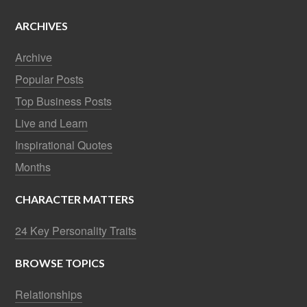
ARCHIVES
Archive
Popular Posts
Top Business Posts
Live and Learn
Inspirational Quotes
Months
CHARACTER MATTERS
24 Key Personality Traits
BROWSE TOPICS
Relationships