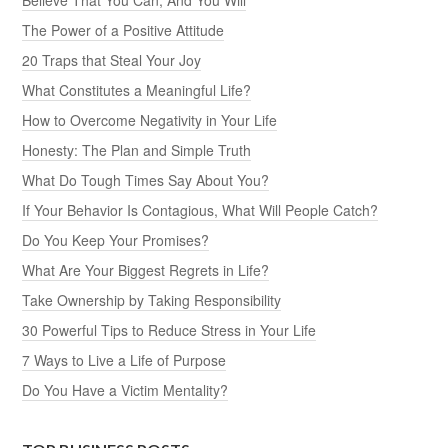
The Power of a Positive Attitude
20 Traps that Steal Your Joy
What Constitutes a Meaningful Life?
How to Overcome Negativity in Your Life
Honesty: The Plan and Simple Truth
What Do Tough Times Say About You?
If Your Behavior Is Contagious, What Will People Catch?
Do You Keep Your Promises?
What Are Your Biggest Regrets in Life?
Take Ownership by Taking Responsibility
30 Powerful Tips to Reduce Stress in Your Life
7 Ways to Live a Life of Purpose
Do You Have a Victim Mentality?