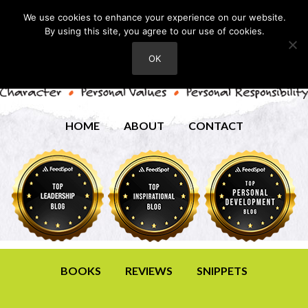
We use cookies to enhance your experience on our website.
By using this site, you agree to our use of cookies.
OK
HOME
ABOUT
CONTACT
BOOKS
REVIEWS
SNIPPETS