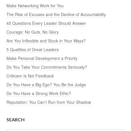
Make Networking Work for You
The Rise of Excuses and the Decline of Accountability
45 Questions Every Leader Should Answer
Courage: No Guts, No Glory
Are You Inflexible and Stuck in Your Ways?
5 Qualities of Great Leaders
Make Personal Development a Priority
Do You Take Your Commitments Seriously?
Criticism Is Not Feedback
Do You Have a Big Ego? You Be the Judge
Do You Have a Strong Work Ethic?
Reputation: You Can’t Run from Your Shadow
SEARCH