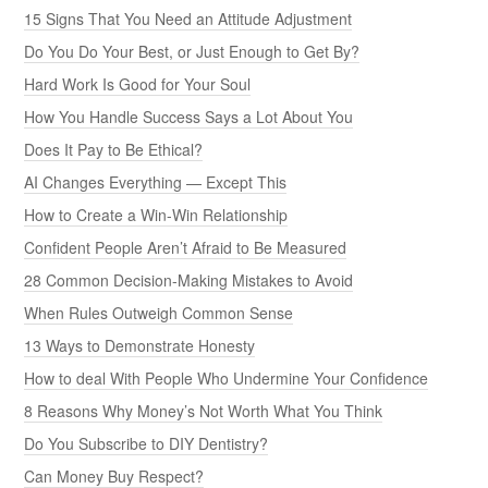
15 Signs That You Need an Attitude Adjustment
Do You Do Your Best, or Just Enough to Get By?
Hard Work Is Good for Your Soul
How You Handle Success Says a Lot About You
Does It Pay to Be Ethical?
AI Changes Everything — Except This
How to Create a Win-Win Relationship
Confident People Aren’t Afraid to Be Measured
28 Common Decision-Making Mistakes to Avoid
When Rules Outweigh Common Sense
13 Ways to Demonstrate Honesty
How to deal With People Who Undermine Your Confidence
8 Reasons Why Money’s Not Worth What You Think
Do You Subscribe to DIY Dentistry?
Can Money Buy Respect?