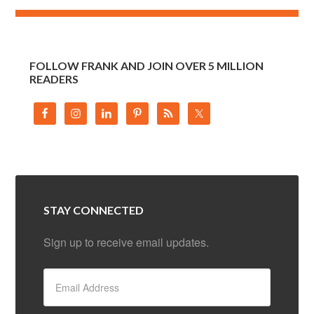
FOLLOW FRANK AND JOIN OVER 5 MILLION
READERS
STAY CONNECTED
Sign up to receive email updates.