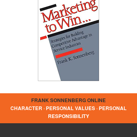
FRANK SONNENBERG ONLINE
CHARACTER · PERSONAL VALUES · PERSONAL
RESPONSIBILITY