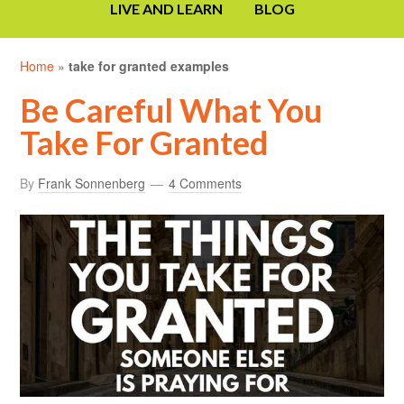
LIVE AND LEARN
BLOG
Home
»
take for granted examples
Be Careful What You
Take For Granted
By
Frank Sonnenberg
4 Comments