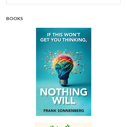
BOOKS