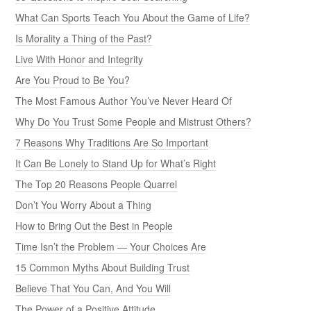
What Can Sports Teach You About the Game of Life?
Is Morality a Thing of the Past?
Live With Honor and Integrity
Are You Proud to Be You?
The Most Famous Author You’ve Never Heard Of
Why Do You Trust Some People and Mistrust Others?
7 Reasons Why Traditions Are So Important
It Can Be Lonely to Stand Up for What’s Right
The Top 20 Reasons People Quarrel
Don’t You Worry About a Thing
How to Bring Out the Best in People
Time Isn’t the Problem — Your Choices Are
15 Common Myths About Building Trust
Believe That You Can, And You Will
The Power of a Positive Attitude