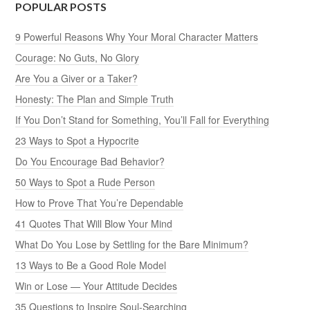
POPULAR POSTS
9 Powerful Reasons Why Your Moral Character Matters
Courage: No Guts, No Glory
Are You a Giver or a Taker?
Honesty: The Plan and Simple Truth
If You Don’t Stand for Something, You’ll Fall for Everything
23 Ways to Spot a Hypocrite
Do You Encourage Bad Behavior?
50 Ways to Spot a Rude Person
How to Prove That You’re Dependable
41 Quotes That Will Blow Your Mind
What Do You Lose by Settling for the Bare Minimum?
13 Ways to Be a Good Role Model
Win or Lose — Your Attitude Decides
35 Questions to Inspire Soul-Searching