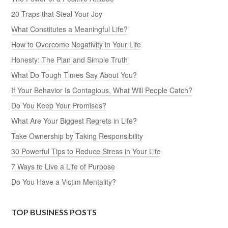
20 Traps that Steal Your Joy
What Constitutes a Meaningful Life?
How to Overcome Negativity in Your Life
Honesty: The Plan and Simple Truth
What Do Tough Times Say About You?
If Your Behavior Is Contagious, What Will People Catch?
Do You Keep Your Promises?
What Are Your Biggest Regrets in Life?
Take Ownership by Taking Responsibility
30 Powerful Tips to Reduce Stress in Your Life
7 Ways to Live a Life of Purpose
Do You Have a Victim Mentality?
TOP BUSINESS POSTS