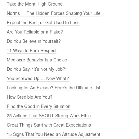
Take the Moral High Ground
Norms — The Hidden Forces Shaping Your Life
Expect the Best, or Get Used to Less
Are You Reliable or a Flake?
Do You Believe in Yourself?
11 Ways to Earn Respect
Mediocre Behavior Is a Choice
Do You Say, “It’s Not My Job?”
You Screwed Up … Now What?
Looking for An Excuse? Here’s the Ultimate List
How Credible Are You?
Find the Good in Every Situation
25 Actions That SHOUT Strong Work Ethic
Great Things Start with Great Expectations
15 Signs That You Need an Attitude Adjustment