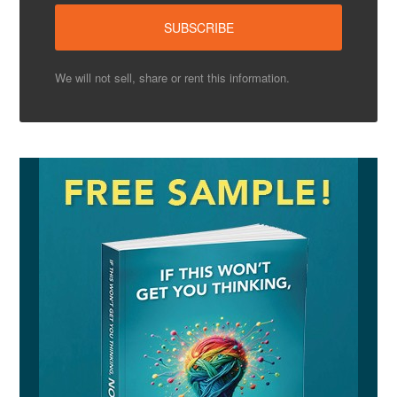
We will not sell, share or rent this information.