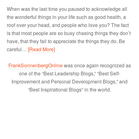
When was the last time you paused to acknowledge all
the wonderful things in your life such as good health, a
roof over your head, and people who love you? The fact
is that most people are so busy chasing things they don’t
have, that they fail to appreciate the things they do. Be
careful…
[Read More]
FrankSonnenbergOnline
was once again recognized as
one of the “Best Leadership Blogs,” “Best Self-
Improvement and Personal Development Blogs,” and
“Best Inspirational Blogs” in the world.