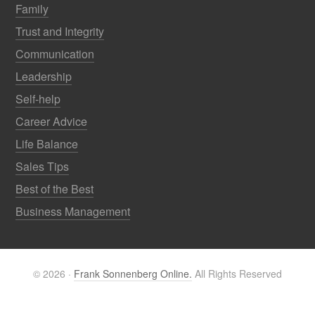
Family
Trust and Integrity
Communication
Leadership
Self-help
Career Advice
Life Balance
Sales Tips
Best of the Best
Business Management
© 2026 ·
Frank Sonnenberg Online.
All Rights Reserved