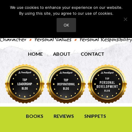
We use cookies to enhance your experience on our website.
By using this site, you agree to our use of cookies.
OK
HOME
ABOUT
CONTACT
BOOKS
REVIEWS
SNIPPETS