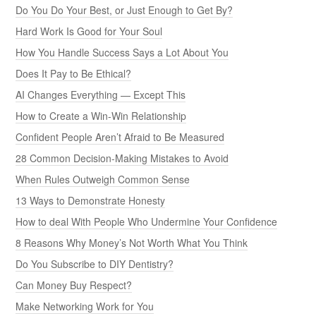
Do You Do Your Best, or Just Enough to Get By?
Hard Work Is Good for Your Soul
How You Handle Success Says a Lot About You
Does It Pay to Be Ethical?
AI Changes Everything — Except This
How to Create a Win-Win Relationship
Confident People Aren’t Afraid to Be Measured
28 Common Decision-Making Mistakes to Avoid
When Rules Outweigh Common Sense
13 Ways to Demonstrate Honesty
How to deal With People Who Undermine Your Confidence
8 Reasons Why Money’s Not Worth What You Think
Do You Subscribe to DIY Dentistry?
Can Money Buy Respect?
Make Networking Work for You