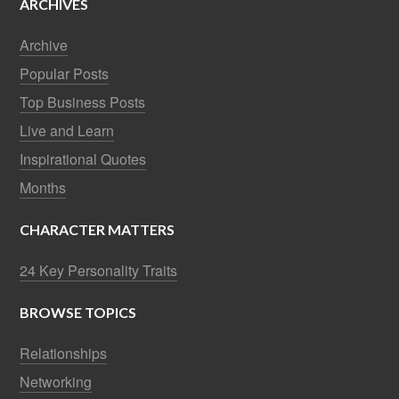
ARCHIVES
Archive
Popular Posts
Top Business Posts
Live and Learn
Inspirational Quotes
Months
CHARACTER MATTERS
24 Key Personality Traits
BROWSE TOPICS
Relationships
Networking