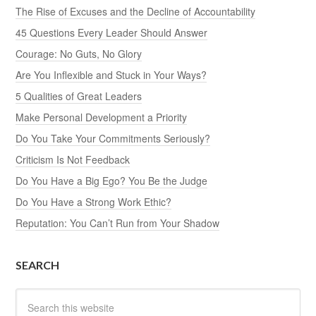
The Rise of Excuses and the Decline of Accountability
45 Questions Every Leader Should Answer
Courage: No Guts, No Glory
Are You Inflexible and Stuck in Your Ways?
5 Qualities of Great Leaders
Make Personal Development a Priority
Do You Take Your Commitments Seriously?
Criticism Is Not Feedback
Do You Have a Big Ego? You Be the Judge
Do You Have a Strong Work Ethic?
Reputation: You Can’t Run from Your Shadow
SEARCH