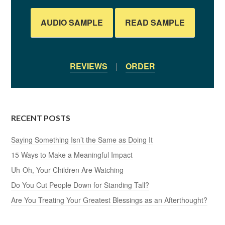
AUDIO SAMPLE
READ SAMPLE
REVIEWS
|
ORDER
RECENT POSTS
Saying Something Isn’t the Same as Doing It
15 Ways to Make a Meaningful Impact
Uh-Oh, Your Children Are Watching
Do You Cut People Down for Standing Tall?
Are You Treating Your Greatest Blessings as an Afterthought?