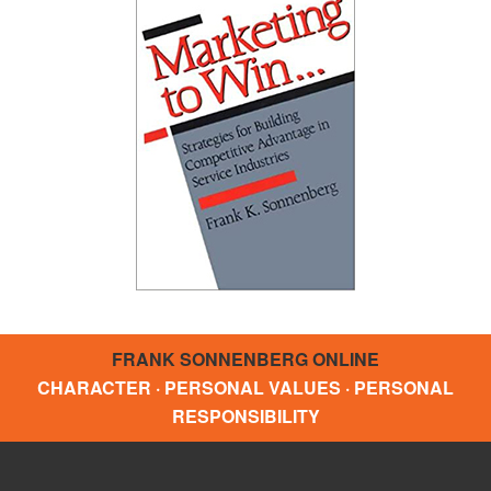
FRANK SONNENBERG ONLINE
CHARACTER · PERSONAL VALUES · PERSONAL
RESPONSIBILITY