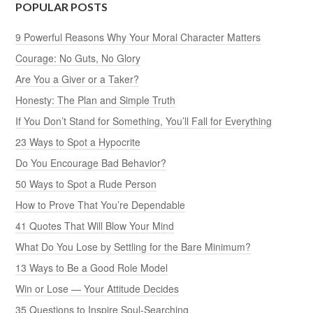
POPULAR POSTS
9 Powerful Reasons Why Your Moral Character Matters
Courage: No Guts, No Glory
Are You a Giver or a Taker?
Honesty: The Plan and Simple Truth
If You Don’t Stand for Something, You’ll Fall for Everything
23 Ways to Spot a Hypocrite
Do You Encourage Bad Behavior?
50 Ways to Spot a Rude Person
How to Prove That You’re Dependable
41 Quotes That Will Blow Your Mind
What Do You Lose by Settling for the Bare Minimum?
13 Ways to Be a Good Role Model
Win or Lose — Your Attitude Decides
35 Questions to Inspire Soul-Searching