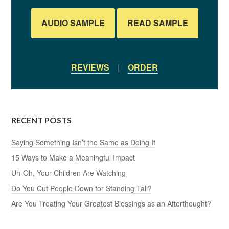
AUDIO SAMPLE
READ SAMPLE
REVIEWS
|
ORDER
RECENT POSTS
Saying Something Isn’t the Same as Doing It
15 Ways to Make a Meaningful Impact
Uh-Oh, Your Children Are Watching
Do You Cut People Down for Standing Tall?
Are You Treating Your Greatest Blessings as an Afterthought?