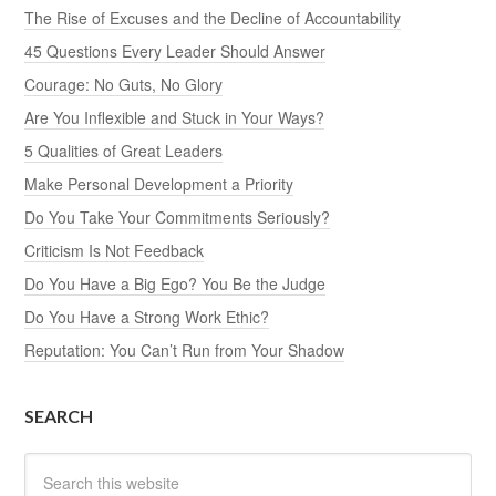
The Rise of Excuses and the Decline of Accountability
45 Questions Every Leader Should Answer
Courage: No Guts, No Glory
Are You Inflexible and Stuck in Your Ways?
5 Qualities of Great Leaders
Make Personal Development a Priority
Do You Take Your Commitments Seriously?
Criticism Is Not Feedback
Do You Have a Big Ego? You Be the Judge
Do You Have a Strong Work Ethic?
Reputation: You Can’t Run from Your Shadow
SEARCH