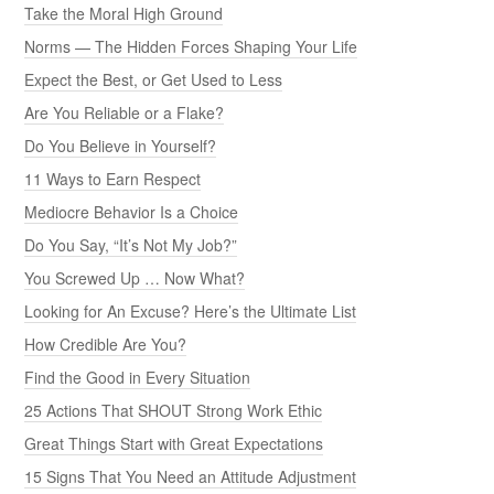
Take the Moral High Ground
Norms — The Hidden Forces Shaping Your Life
Expect the Best, or Get Used to Less
Are You Reliable or a Flake?
Do You Believe in Yourself?
11 Ways to Earn Respect
Mediocre Behavior Is a Choice
Do You Say, “It’s Not My Job?”
You Screwed Up … Now What?
Looking for An Excuse? Here’s the Ultimate List
How Credible Are You?
Find the Good in Every Situation
25 Actions That SHOUT Strong Work Ethic
Great Things Start with Great Expectations
15 Signs That You Need an Attitude Adjustment