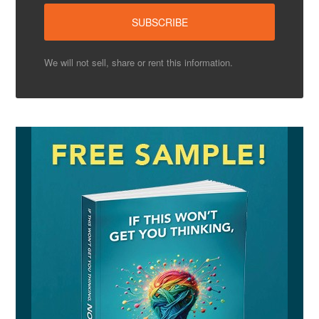
We will not sell, share or rent this information.