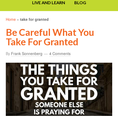
LIVE AND LEARN
BLOG
Home
»
take for granted
Be Careful What You
Take For Granted
By
Frank Sonnenberg
4 Comments