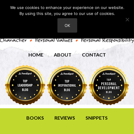
We use cookies to enhance your experience on our website.
By using this site, you agree to our use of cookies.
OK
HOME
ABOUT
CONTACT
BOOKS
REVIEWS
SNIPPETS