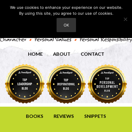
We use cookies to enhance your experience on our website.
By using this site, you agree to our use of cookies.
OK
HOME
ABOUT
CONTACT
BOOKS
REVIEWS
SNIPPETS