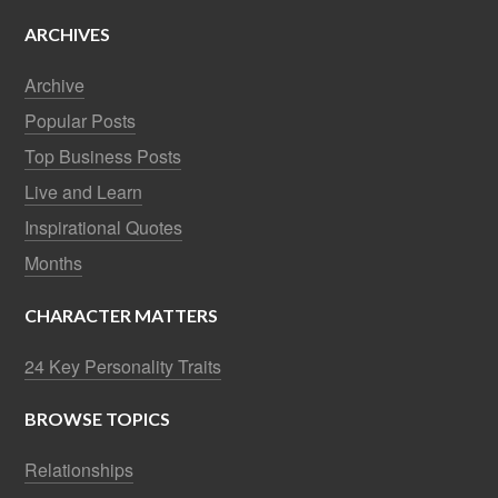
ARCHIVES
Archive
Popular Posts
Top Business Posts
Live and Learn
Inspirational Quotes
Months
CHARACTER MATTERS
24 Key Personality Traits
BROWSE TOPICS
Relationships