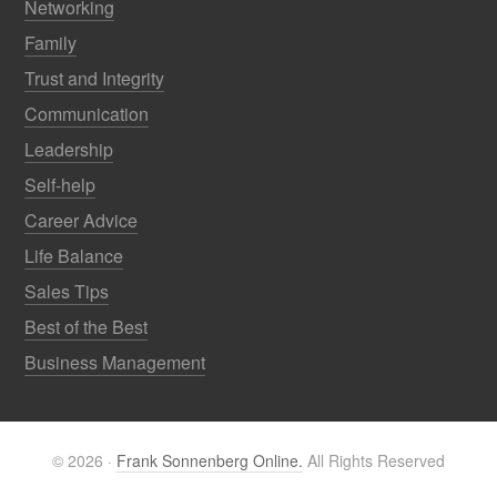
Networking
Family
Trust and Integrity
Communication
Leadership
Self-help
Career Advice
Life Balance
Sales Tips
Best of the Best
Business Management
© 2026 ·
Frank Sonnenberg Online.
All Rights Reserved