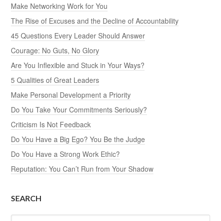
Make Networking Work for You
The Rise of Excuses and the Decline of Accountability
45 Questions Every Leader Should Answer
Courage: No Guts, No Glory
Are You Inflexible and Stuck in Your Ways?
5 Qualities of Great Leaders
Make Personal Development a Priority
Do You Take Your Commitments Seriously?
Criticism Is Not Feedback
Do You Have a Big Ego? You Be the Judge
Do You Have a Strong Work Ethic?
Reputation: You Can’t Run from Your Shadow
SEARCH