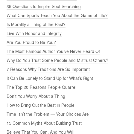
35 Questions to Inspire Soul-Searching
What Can Sports Teach You About the Game of Life?
Is Morality a Thing of the Past?
Live With Honor and Integrity
Are You Proud to Be You?
The Most Famous Author You’ve Never Heard Of
Why Do You Trust Some People and Mistrust Others?
7 Reasons Why Traditions Are So Important
It Can Be Lonely to Stand Up for What’s Right
The Top 20 Reasons People Quarrel
Don’t You Worry About a Thing
How to Bring Out the Best in People
Time Isn’t the Problem — Your Choices Are
15 Common Myths About Building Trust
Believe That You Can, And You Will