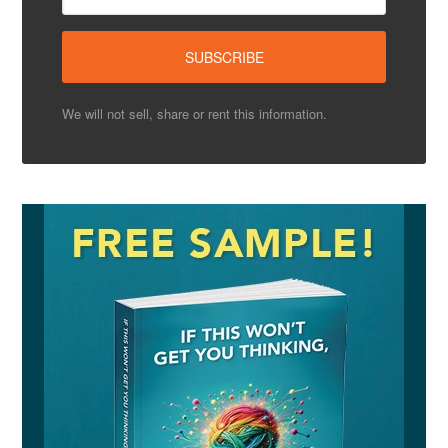
We will not sell, share or rent this information.