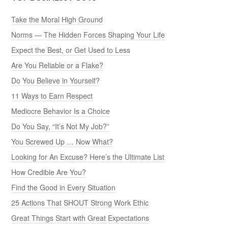
Take the Moral High Ground
Norms — The Hidden Forces Shaping Your Life
Expect the Best, or Get Used to Less
Are You Reliable or a Flake?
Do You Believe in Yourself?
11 Ways to Earn Respect
Mediocre Behavior Is a Choice
Do You Say, “It’s Not My Job?”
You Screwed Up … Now What?
Looking for An Excuse? Here’s the Ultimate List
How Credible Are You?
Find the Good in Every Situation
25 Actions That SHOUT Strong Work Ethic
Great Things Start with Great Expectations