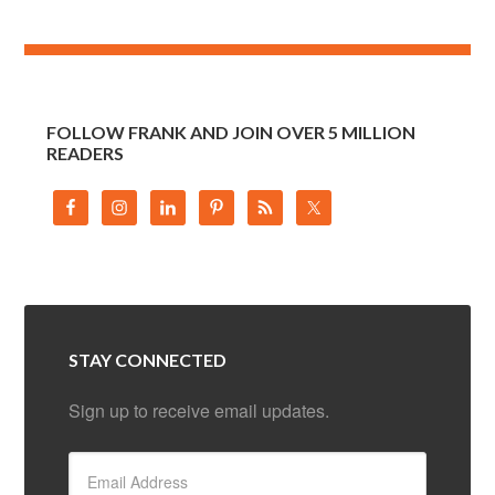
FOLLOW FRANK AND JOIN OVER 5 MILLION
READERS
STAY CONNECTED
Sign up to receive email updates.