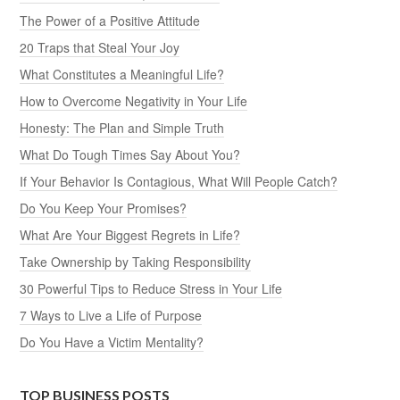
The Power of a Positive Attitude
20 Traps that Steal Your Joy
What Constitutes a Meaningful Life?
How to Overcome Negativity in Your Life
Honesty: The Plan and Simple Truth
What Do Tough Times Say About You?
If Your Behavior Is Contagious, What Will People Catch?
Do You Keep Your Promises?
What Are Your Biggest Regrets in Life?
Take Ownership by Taking Responsibility
30 Powerful Tips to Reduce Stress in Your Life
7 Ways to Live a Life of Purpose
Do You Have a Victim Mentality?
TOP BUSINESS POSTS