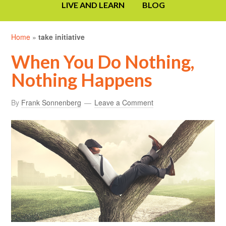
LIVE AND LEARN
BLOG
Home
»
take initiative
When You Do Nothing,
Nothing Happens
By
Frank Sonnenberg
Leave a Comment