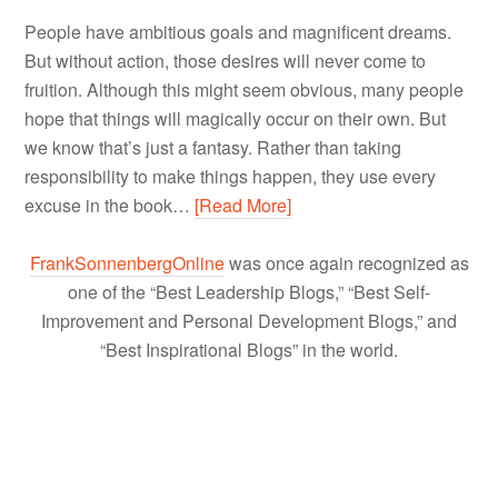
People have ambitious goals and magnificent dreams.
But without action, those desires will never come to
fruition. Although this might seem obvious, many people
hope that things will magically occur on their own. But
we know that’s just a fantasy. Rather than taking
responsibility to make things happen, they use every
excuse in the book…
[Read More]
FrankSonnenbergOnline
was once again recognized as
one of the “Best Leadership Blogs,” “Best Self-
Improvement and Personal Development Blogs,” and
“Best Inspirational Blogs” in the world.