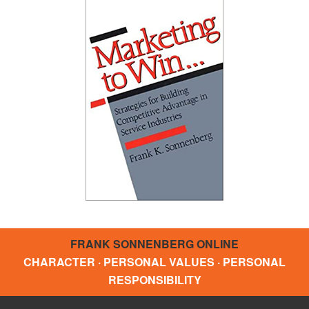
FRANK SONNENBERG ONLINE
CHARACTER · PERSONAL VALUES · PERSONAL
RESPONSIBILITY