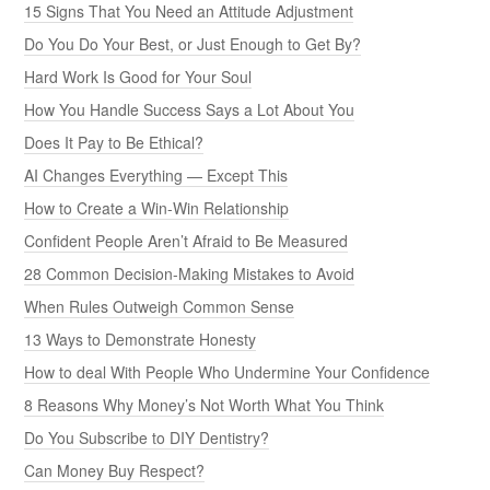
15 Signs That You Need an Attitude Adjustment
Do You Do Your Best, or Just Enough to Get By?
Hard Work Is Good for Your Soul
How You Handle Success Says a Lot About You
Does It Pay to Be Ethical?
AI Changes Everything — Except This
How to Create a Win-Win Relationship
Confident People Aren’t Afraid to Be Measured
28 Common Decision-Making Mistakes to Avoid
When Rules Outweigh Common Sense
13 Ways to Demonstrate Honesty
How to deal With People Who Undermine Your Confidence
8 Reasons Why Money’s Not Worth What You Think
Do You Subscribe to DIY Dentistry?
Can Money Buy Respect?