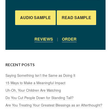
AUDIO SAMPLE
READ SAMPLE
REVIEWS
|
ORDER
RECENT POSTS
Saying Something Isn’t the Same as Doing It
15 Ways to Make a Meaningful Impact
Uh-Oh, Your Children Are Watching
Do You Cut People Down for Standing Tall?
Are You Treating Your Greatest Blessings as an Afterthought?