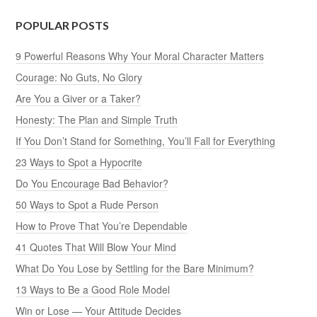
POPULAR POSTS
9 Powerful Reasons Why Your Moral Character Matters
Courage: No Guts, No Glory
Are You a Giver or a Taker?
Honesty: The Plan and Simple Truth
If You Don’t Stand for Something, You’ll Fall for Everything
23 Ways to Spot a Hypocrite
Do You Encourage Bad Behavior?
50 Ways to Spot a Rude Person
How to Prove That You’re Dependable
41 Quotes That Will Blow Your Mind
What Do You Lose by Settling for the Bare Minimum?
13 Ways to Be a Good Role Model
Win or Lose — Your Attitude Decides