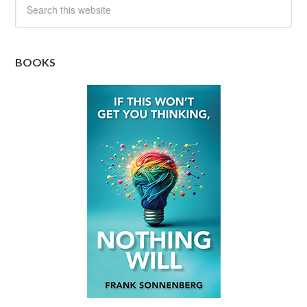
BOOKS