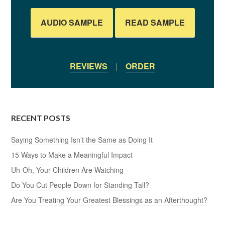
AUDIO SAMPLE
READ SAMPLE
REVIEWS
|
ORDER
RECENT POSTS
Saying Something Isn’t the Same as Doing It
15 Ways to Make a Meaningful Impact
Uh-Oh, Your Children Are Watching
Do You Cut People Down for Standing Tall?
Are You Treating Your Greatest Blessings as an Afterthought?