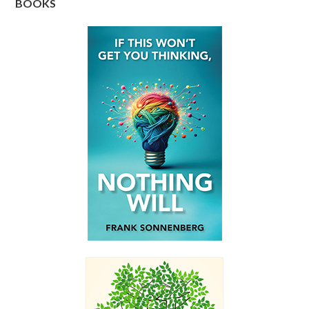
BOOKS