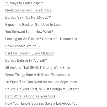
11 Ways to Earn Respect
Mediocre Behavior Is a Choice
Do You Say, “It’s Not My Job?”
Expect the Best, or Get Used to Less
You Screwed Up … Now What?
Looking for An Excuse? Here’s the Ultimate List
How Credible Are You?
Find the Good in Every Situation
Do You Believe in Yourself?
25 Actions That SHOUT Strong Work Ethic
Great Things Start with Great Expectations
15 Signs That You Need an Attitude Adjustment
Do You Do Your Best, or Just Enough to Get By?
Hard Work Is Good for Your Soul
How You Handle Success Says a Lot About You