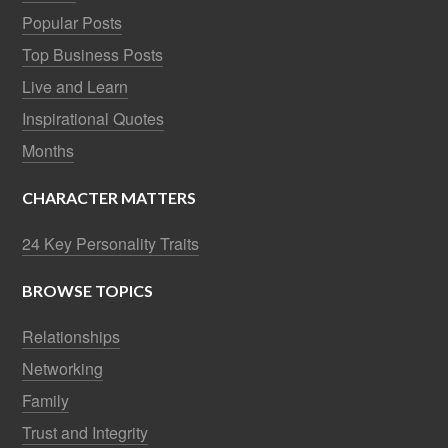
Popular Posts
Top Business Posts
Live and Learn
Inspirational Quotes
Months
CHARACTER MATTERS
24 Key Personality Traits
BROWSE TOPICS
Relationships
Networking
Family
Trust and Integrity