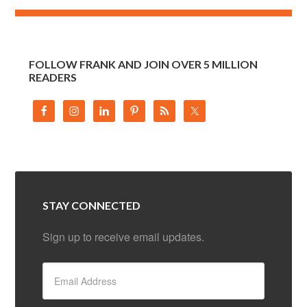
FOLLOW FRANK AND JOIN OVER 5 MILLION
READERS
STAY CONNECTED
Sign up to receive email updates.