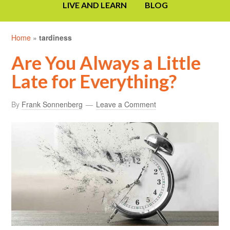
LIVE AND LEARN
BLOG
Home
»
tardiness
Are You Always a Little
Late for Everything?
By
Frank Sonnenberg
Leave a Comment