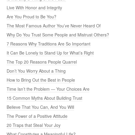
Live With Honor and Integrity
Are You Proud to Be You?
The Most Famous Author You’ve Never Heard Of
Why Do You Trust Some People and Mistrust Others?
7 Reasons Why Traditions Are So Important
It Can Be Lonely to Stand Up for What’s Right
The Top 20 Reasons People Quarrel
Don’t You Worry About a Thing
How to Bring Out the Best in People
Time Isn’t the Problem — Your Choices Are
15 Common Myths About Building Trust
Believe That You Can, And You Will
The Power of a Positive Attitude
20 Traps that Steal Your Joy
What Constitutes a Meaningful Life?