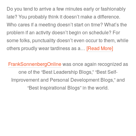
Do you tend to arrive a few minutes early or fashionably
late? You probably think it doesn’t make a difference.
Who cares if a meeting doesn’t start on time? What’s the
problem if an activity doesn’t begin on schedule? For
some folks, punctuality doesn’t even occur to them, while
others proudly wear tardiness as a…
[Read More]
FrankSonnenbergOnline
was once again recognized as
one of the “Best Leadership Blogs,” “Best Self-
Improvement and Personal Development Blogs,” and
“Best Inspirational Blogs” in the world.