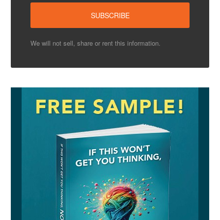
We will not sell, share or rent this information.