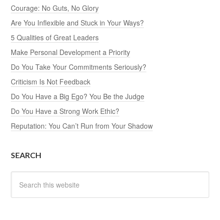
Courage: No Guts, No Glory
Are You Inflexible and Stuck in Your Ways?
5 Qualities of Great Leaders
Make Personal Development a Priority
Do You Take Your Commitments Seriously?
Criticism Is Not Feedback
Do You Have a Big Ego? You Be the Judge
Do You Have a Strong Work Ethic?
Reputation: You Can’t Run from Your Shadow
SEARCH