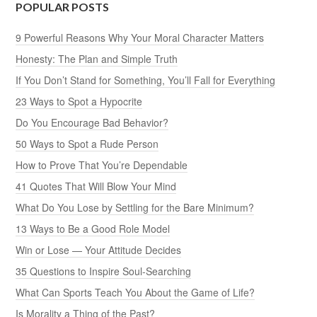
POPULAR POSTS
9 Powerful Reasons Why Your Moral Character Matters
Honesty: The Plan and Simple Truth
If You Don’t Stand for Something, You’ll Fall for Everything
23 Ways to Spot a Hypocrite
Do You Encourage Bad Behavior?
50 Ways to Spot a Rude Person
How to Prove That You’re Dependable
41 Quotes That Will Blow Your Mind
What Do You Lose by Settling for the Bare Minimum?
13 Ways to Be a Good Role Model
Win or Lose — Your Attitude Decides
35 Questions to Inspire Soul-Searching
What Can Sports Teach You About the Game of Life?
Is Morality a Thing of the Past?