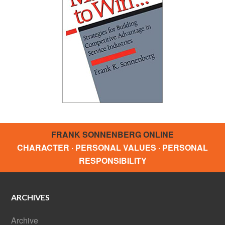
FRANK SONNENBERG ONLINE
CHARACTER · PERSONAL VALUES · PERSONAL
RESPONSIBILITY
ARCHIVES
Archive