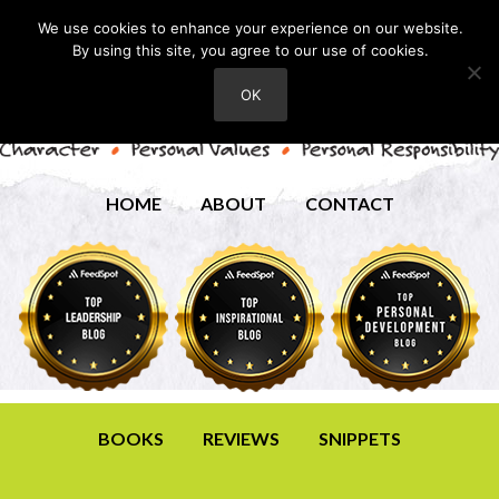
We use cookies to enhance your experience on our website.
By using this site, you agree to our use of cookies.
OK
HOME
ABOUT
CONTACT
BOOKS
REVIEWS
SNIPPETS