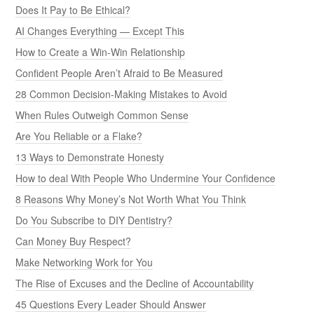
Does It Pay to Be Ethical?
AI Changes Everything — Except This
How to Create a Win-Win Relationship
Confident People Aren’t Afraid to Be Measured
28 Common Decision-Making Mistakes to Avoid
When Rules Outweigh Common Sense
Are You Reliable or a Flake?
13 Ways to Demonstrate Honesty
How to deal With People Who Undermine Your Confidence
8 Reasons Why Money’s Not Worth What You Think
Do You Subscribe to DIY Dentistry?
Can Money Buy Respect?
Make Networking Work for You
The Rise of Excuses and the Decline of Accountability
45 Questions Every Leader Should Answer