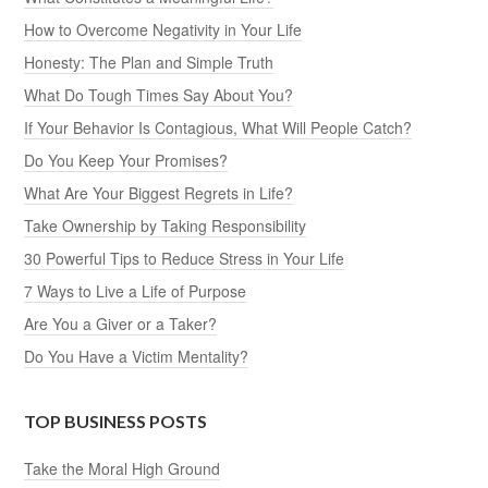
How to Overcome Negativity in Your Life
Honesty: The Plan and Simple Truth
What Do Tough Times Say About You?
If Your Behavior Is Contagious, What Will People Catch?
Do You Keep Your Promises?
What Are Your Biggest Regrets in Life?
Take Ownership by Taking Responsibility
30 Powerful Tips to Reduce Stress in Your Life
7 Ways to Live a Life of Purpose
Are You a Giver or a Taker?
Do You Have a Victim Mentality?
TOP BUSINESS POSTS
Take the Moral High Ground