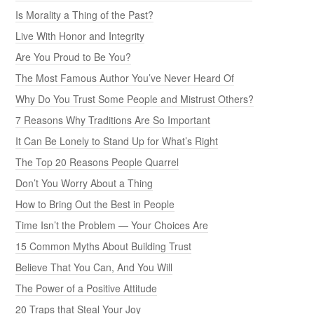
Is Morality a Thing of the Past?
Live With Honor and Integrity
Are You Proud to Be You?
The Most Famous Author You’ve Never Heard Of
Why Do You Trust Some People and Mistrust Others?
7 Reasons Why Traditions Are So Important
It Can Be Lonely to Stand Up for What’s Right
The Top 20 Reasons People Quarrel
Don’t You Worry About a Thing
How to Bring Out the Best in People
Time Isn’t the Problem — Your Choices Are
15 Common Myths About Building Trust
Believe That You Can, And You Will
The Power of a Positive Attitude
20 Traps that Steal Your Joy