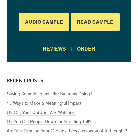
AUDIO SAMPLE
READ SAMPLE
REVIEWS
|
ORDER
RECENT POSTS
Saying Something Isn’t the Same as Doing It
15 Ways to Make a Meaningful Impact
Uh-Oh, Your Children Are Watching
Do You Cut People Down for Standing Tall?
Are You Treating Your Greatest Blessings as an Afterthought?