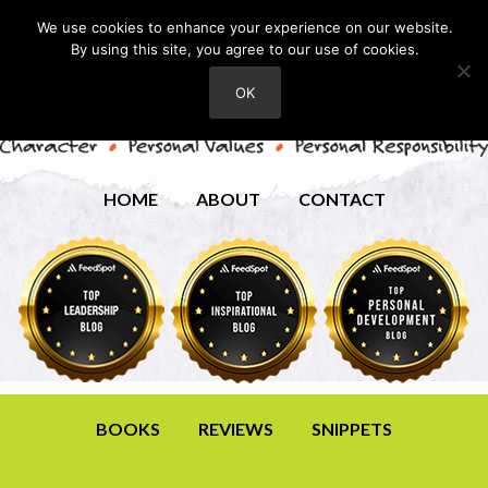
We use cookies to enhance your experience on our website.
By using this site, you agree to our use of cookies.
OK
HOME
ABOUT
CONTACT
BOOKS
REVIEWS
SNIPPETS