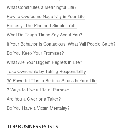
What Constitutes a Meaningful Life?
How to Overcome Negativity in Your Life
Honesty: The Plan and Simple Truth
What Do Tough Times Say About You?
If Your Behavior Is Contagious, What Will People Catch?
Do You Keep Your Promises?
What Are Your Biggest Regrets in Life?
Take Ownership by Taking Responsibility
30 Powerful Tips to Reduce Stress in Your Life
7 Ways to Live a Life of Purpose
Are You a Giver or a Taker?
Do You Have a Victim Mentality?
TOP BUSINESS POSTS