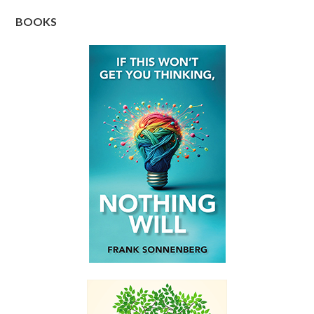
BOOKS