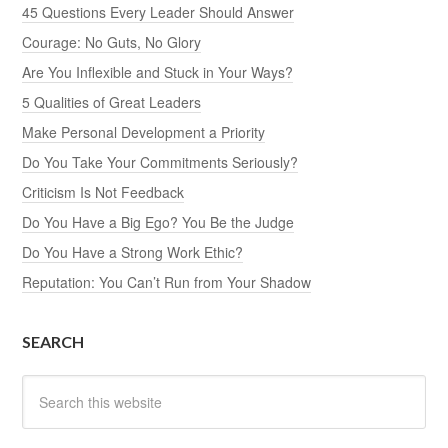
45 Questions Every Leader Should Answer
Courage: No Guts, No Glory
Are You Inflexible and Stuck in Your Ways?
5 Qualities of Great Leaders
Make Personal Development a Priority
Do You Take Your Commitments Seriously?
Criticism Is Not Feedback
Do You Have a Big Ego? You Be the Judge
Do You Have a Strong Work Ethic?
Reputation: You Can’t Run from Your Shadow
SEARCH