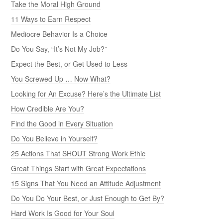
Take the Moral High Ground
11 Ways to Earn Respect
Mediocre Behavior Is a Choice
Do You Say, “It’s Not My Job?”
Expect the Best, or Get Used to Less
You Screwed Up … Now What?
Looking for An Excuse? Here’s the Ultimate List
How Credible Are You?
Find the Good in Every Situation
Do You Believe in Yourself?
25 Actions That SHOUT Strong Work Ethic
Great Things Start with Great Expectations
15 Signs That You Need an Attitude Adjustment
Do You Do Your Best, or Just Enough to Get By?
Hard Work Is Good for Your Soul