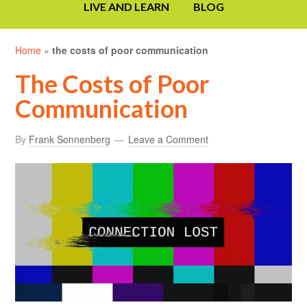
LIVE AND LEARN
BLOG
Home
»
the costs of poor communication
The Costs of Poor
Communication
By
Frank Sonnenberg
Leave a Comment