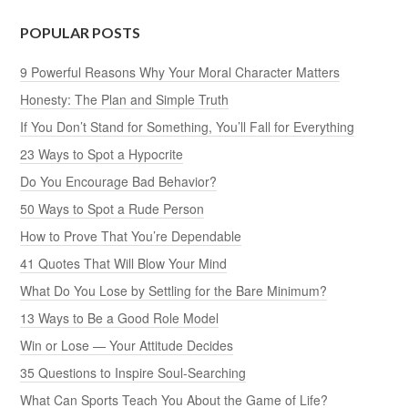
POPULAR POSTS
9 Powerful Reasons Why Your Moral Character Matters
Honesty: The Plan and Simple Truth
If You Don’t Stand for Something, You’ll Fall for Everything
23 Ways to Spot a Hypocrite
Do You Encourage Bad Behavior?
50 Ways to Spot a Rude Person
How to Prove That You’re Dependable
41 Quotes That Will Blow Your Mind
What Do You Lose by Settling for the Bare Minimum?
13 Ways to Be a Good Role Model
Win or Lose — Your Attitude Decides
35 Questions to Inspire Soul-Searching
What Can Sports Teach You About the Game of Life?