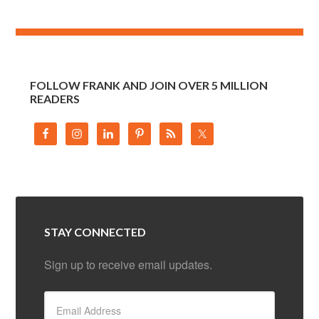
FOLLOW FRANK AND JOIN OVER 5 MILLION
READERS
STAY CONNECTED
Sign up to receive email updates.