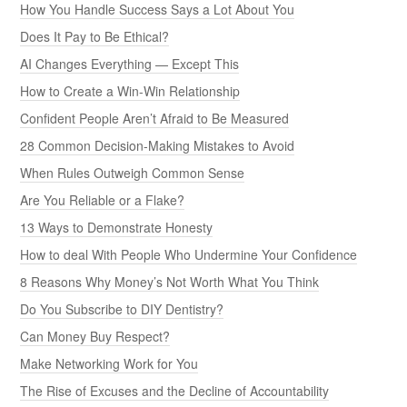
How You Handle Success Says a Lot About You
Does It Pay to Be Ethical?
AI Changes Everything — Except This
How to Create a Win-Win Relationship
Confident People Aren’t Afraid to Be Measured
28 Common Decision-Making Mistakes to Avoid
When Rules Outweigh Common Sense
Are You Reliable or a Flake?
13 Ways to Demonstrate Honesty
How to deal With People Who Undermine Your Confidence
8 Reasons Why Money’s Not Worth What You Think
Do You Subscribe to DIY Dentistry?
Can Money Buy Respect?
Make Networking Work for You
The Rise of Excuses and the Decline of Accountability