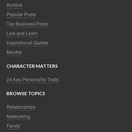
Archive
Popular Posts
Top Business Posts
Live and Learn
Inspirational Quotes
Months
CHARACTER MATTERS
24 Key Personality Traits
BROWSE TOPICS
Relationships
Networking
Family