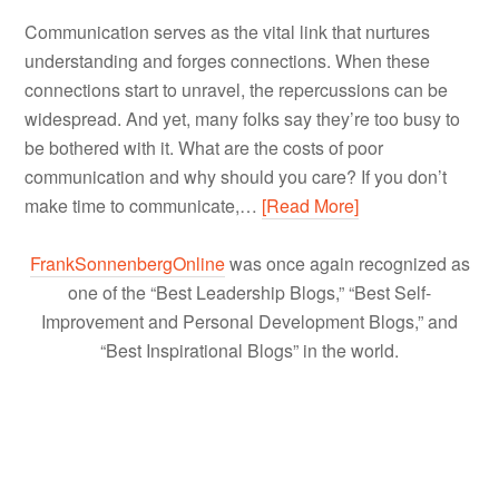
Communication serves as the vital link that nurtures
understanding and forges connections. When these
connections start to unravel, the repercussions can be
widespread. And yet, many folks say they’re too busy to
be bothered with it. What are the costs of poor
communication and why should you care? If you don’t
make time to communicate,…
[Read More]
FrankSonnenbergOnline
was once again recognized as
one of the “Best Leadership Blogs,” “Best Self-
Improvement and Personal Development Blogs,” and
“Best Inspirational Blogs” in the world.