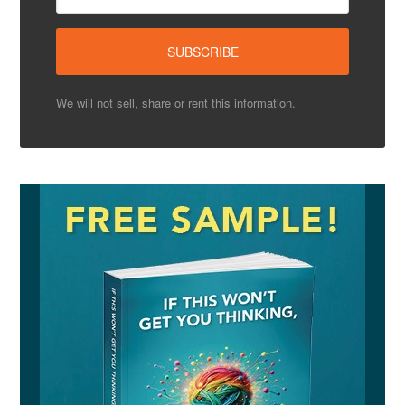
We will not sell, share or rent this information.