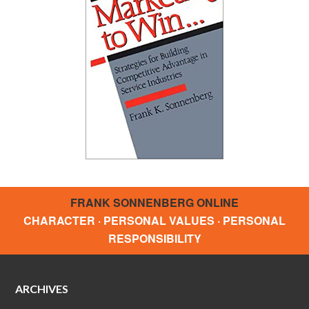
FRANK SONNENBERG ONLINE
CHARACTER · PERSONAL VALUES · PERSONAL
RESPONSIBILITY
ARCHIVES