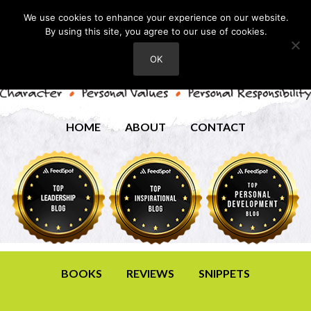
We use cookies to enhance your experience on our website.
By using this site, you agree to our use of cookies.
OK
HOME
ABOUT
CONTACT
BOOKS
REVIEWS
SNIPPETS