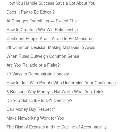
How You Handle Success Says a Lot About You
Does It Pay to Be Ethical?
AI Changes Everything — Except This
How to Create a Win-Win Relationship
Confident People Aren’t Afraid to Be Measured
28 Common Decision-Making Mistakes to Avoid
When Rules Outweigh Common Sense
Are You Reliable or a Flake?
13 Ways to Demonstrate Honesty
How to deal With People Who Undermine Your Confidence
8 Reasons Why Money’s Not Worth What You Think
Do You Subscribe to DIY Dentistry?
Can Money Buy Respect?
Make Networking Work for You
The Rise of Excuses and the Decline of Accountability