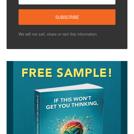
We will not sell, share or rent this information.