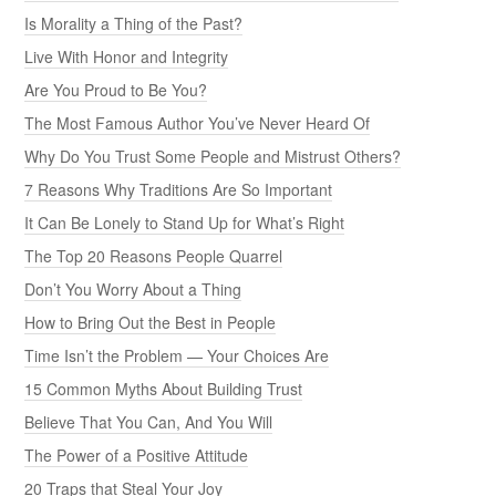
Is Morality a Thing of the Past?
Live With Honor and Integrity
Are You Proud to Be You?
The Most Famous Author You’ve Never Heard Of
Why Do You Trust Some People and Mistrust Others?
7 Reasons Why Traditions Are So Important
It Can Be Lonely to Stand Up for What’s Right
The Top 20 Reasons People Quarrel
Don’t You Worry About a Thing
How to Bring Out the Best in People
Time Isn’t the Problem — Your Choices Are
15 Common Myths About Building Trust
Believe That You Can, And You Will
The Power of a Positive Attitude
20 Traps that Steal Your Joy