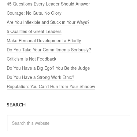
45 Questions Every Leader Should Answer
Courage: No Guts, No Glory
Are You Inflexible and Stuck in Your Ways?
5 Qualities of Great Leaders
Make Personal Development a Priority
Do You Take Your Commitments Seriously?
Criticism Is Not Feedback
Do You Have a Big Ego? You Be the Judge
Do You Have a Strong Work Ethic?
Reputation: You Can’t Run from Your Shadow
SEARCH