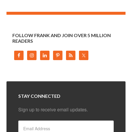
FOLLOW FRANK AND JOIN OVER 5 MILLION
READERS
STAY CONNECTED
Sign up to receive email updates.