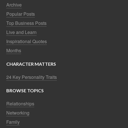
Archive
Popular Posts
Top Business Posts
Live and Learn
Inspirational Quotes
Months
CHARACTER MATTERS
24 Key Personality Traits
BROWSE TOPICS
Relationships
Networking
Family