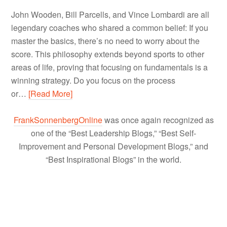
John Wooden, Bill Parcells, and Vince Lombardi are all
legendary coaches who shared a common belief: If you
master the basics, there’s no need to worry about the
score. This philosophy extends beyond sports to other
areas of life, proving that focusing on fundamentals is a
winning strategy. Do you focus on the process
or…
[Read More]
FrankSonnenbergOnline
was once again recognized as
one of the “Best Leadership Blogs,” “Best Self-
Improvement and Personal Development Blogs,” and
“Best Inspirational Blogs” in the world.