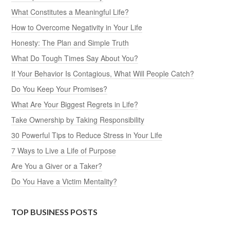
What Constitutes a Meaningful Life?
How to Overcome Negativity in Your Life
Honesty: The Plan and Simple Truth
What Do Tough Times Say About You?
If Your Behavior Is Contagious, What Will People Catch?
Do You Keep Your Promises?
What Are Your Biggest Regrets in Life?
Take Ownership by Taking Responsibility
30 Powerful Tips to Reduce Stress in Your Life
7 Ways to Live a Life of Purpose
Are You a Giver or a Taker?
Do You Have a Victim Mentality?
TOP BUSINESS POSTS