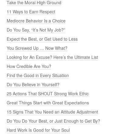
Take the Moral High Ground
11 Ways to Earn Respect
Mediocre Behavior Is a Choice
Do You Say, “It’s Not My Job?”
Expect the Best, or Get Used to Less
You Screwed Up … Now What?
Looking for An Excuse? Here’s the Ultimate List
How Credible Are You?
Find the Good in Every Situation
Do You Believe in Yourself?
25 Actions That SHOUT Strong Work Ethic
Great Things Start with Great Expectations
15 Signs That You Need an Attitude Adjustment
Do You Do Your Best, or Just Enough to Get By?
Hard Work Is Good for Your Soul