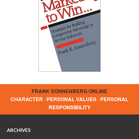
FRANK SONNENBERG ONLINE
CHARACTER · PERSONAL VALUES · PERSONAL
RESPONSIBILITY
ARCHIVES