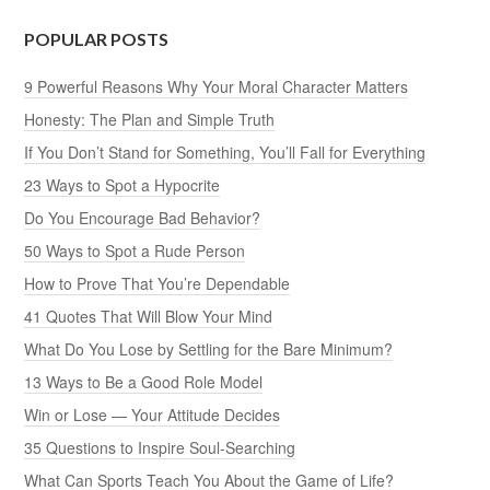
POPULAR POSTS
9 Powerful Reasons Why Your Moral Character Matters
Honesty: The Plan and Simple Truth
If You Don’t Stand for Something, You’ll Fall for Everything
23 Ways to Spot a Hypocrite
Do You Encourage Bad Behavior?
50 Ways to Spot a Rude Person
How to Prove That You’re Dependable
41 Quotes That Will Blow Your Mind
What Do You Lose by Settling for the Bare Minimum?
13 Ways to Be a Good Role Model
Win or Lose — Your Attitude Decides
35 Questions to Inspire Soul-Searching
What Can Sports Teach You About the Game of Life?