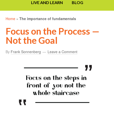
LIVE AND LEARN
BLOG
Home
»
The importance of fundamentals
Focus on the Process —
Not the Goal
By
Frank Sonnenberg
Leave a Comment