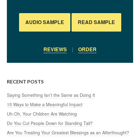
AUDIO SAMPLE
READ SAMPLE
REVIEWS
|
ORDER
RECENT POSTS
Saying Something Isn’t the Same as Doing It
15 Ways to Make a Meaningful Impact
Uh-Oh, Your Children Are Watching
Do You Cut People Down for Standing Tall?
Are You Treating Your Greatest Blessings as an Afterthought?