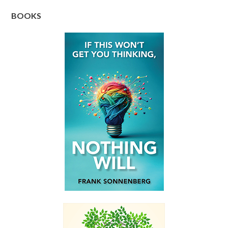
BOOKS