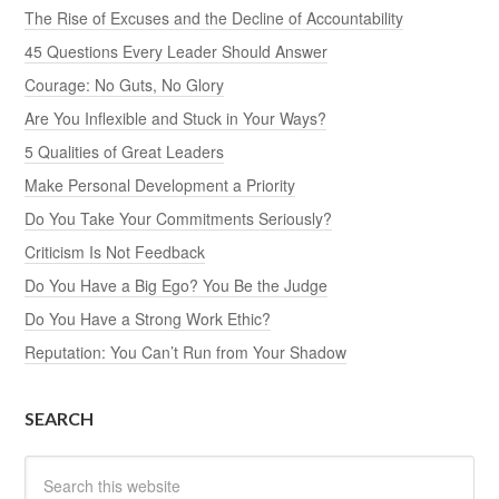
The Rise of Excuses and the Decline of Accountability
45 Questions Every Leader Should Answer
Courage: No Guts, No Glory
Are You Inflexible and Stuck in Your Ways?
5 Qualities of Great Leaders
Make Personal Development a Priority
Do You Take Your Commitments Seriously?
Criticism Is Not Feedback
Do You Have a Big Ego? You Be the Judge
Do You Have a Strong Work Ethic?
Reputation: You Can’t Run from Your Shadow
SEARCH