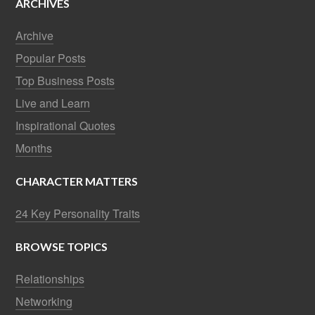
ARCHIVES
Archive
Popular Posts
Top Business Posts
Live and Learn
Inspirational Quotes
Months
CHARACTER MATTERS
24 Key Personality Traits
BROWSE TOPICS
Relationships
Networking