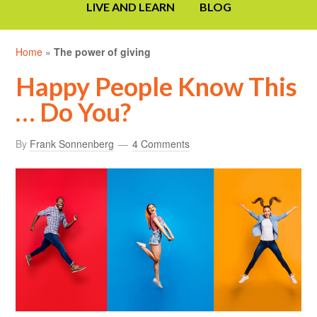
LIVE AND LEARN
BLOG
Home
»
The power of giving
Happy People Know This
… Do You?
By
Frank Sonnenberg
4 Comments