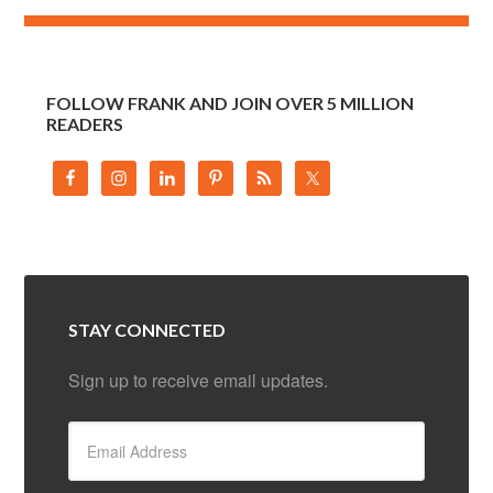
FOLLOW FRANK AND JOIN OVER 5 MILLION
READERS
STAY CONNECTED
Sign up to receive email updates.