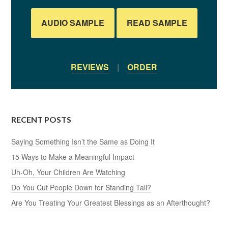
AUDIO SAMPLE
READ SAMPLE
REVIEWS
|
ORDER
RECENT POSTS
Saying Something Isn’t the Same as Doing It
15 Ways to Make a Meaningful Impact
Uh-Oh, Your Children Are Watching
Do You Cut People Down for Standing Tall?
Are You Treating Your Greatest Blessings as an Afterthought?