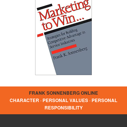
FRANK SONNENBERG ONLINE
CHARACTER · PERSONAL VALUES · PERSONAL
RESPONSIBILITY