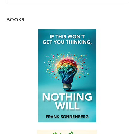
BOOKS