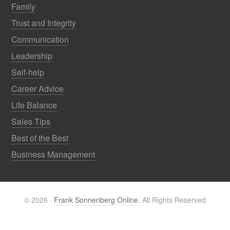
Family
Trust and Integrity
Communication
Leadership
Self-help
Career Advice
Life Balance
Sales Tips
Best of the Best
Business Management
© 2026 ·
Frank Sonnenberg Online.
All Rights Reserved