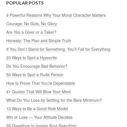
POPULAR POSTS
9 Powerful Reasons Why Your Moral Character Matters
Courage: No Guts, No Glory
Are You a Giver or a Taker?
Honesty: The Plan and Simple Truth
If You Don’t Stand for Something, You’ll Fall for Everything
23 Ways to Spot a Hypocrite
Do You Encourage Bad Behavior?
50 Ways to Spot a Rude Person
How to Prove That You’re Dependable
41 Quotes That Will Blow Your Mind
What Do You Lose by Settling for the Bare Minimum?
13 Ways to Be a Good Role Model
Win or Lose — Your Attitude Decides
35 Questions to Inspire Soul-Searching