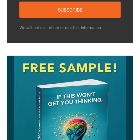
We will not sell, share or rent this information.