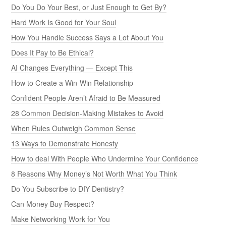
Do You Do Your Best, or Just Enough to Get By?
Hard Work Is Good for Your Soul
How You Handle Success Says a Lot About You
Does It Pay to Be Ethical?
AI Changes Everything — Except This
How to Create a Win-Win Relationship
Confident People Aren’t Afraid to Be Measured
28 Common Decision-Making Mistakes to Avoid
When Rules Outweigh Common Sense
13 Ways to Demonstrate Honesty
How to deal With People Who Undermine Your Confidence
8 Reasons Why Money’s Not Worth What You Think
Do You Subscribe to DIY Dentistry?
Can Money Buy Respect?
Make Networking Work for You