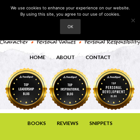
We use cookies to enhance your experience on our website.
By using this site, you agree to our use of cookies.
OK
HOME
ABOUT
CONTACT
BOOKS
REVIEWS
SNIPPETS