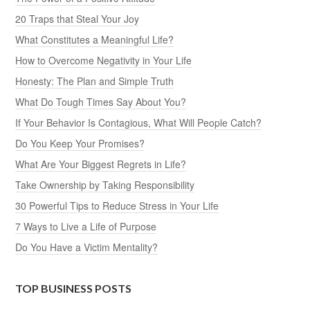
20 Traps that Steal Your Joy
What Constitutes a Meaningful Life?
How to Overcome Negativity in Your Life
Honesty: The Plan and Simple Truth
What Do Tough Times Say About You?
If Your Behavior Is Contagious, What Will People Catch?
Do You Keep Your Promises?
What Are Your Biggest Regrets in Life?
Take Ownership by Taking Responsibility
30 Powerful Tips to Reduce Stress in Your Life
7 Ways to Live a Life of Purpose
Do You Have a Victim Mentality?
TOP BUSINESS POSTS