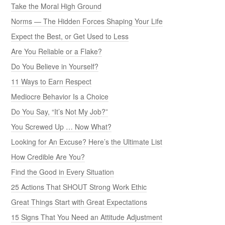
Take the Moral High Ground
Norms — The Hidden Forces Shaping Your Life
Expect the Best, or Get Used to Less
Are You Reliable or a Flake?
Do You Believe in Yourself?
11 Ways to Earn Respect
Mediocre Behavior Is a Choice
Do You Say, “It’s Not My Job?”
You Screwed Up … Now What?
Looking for An Excuse? Here’s the Ultimate List
How Credible Are You?
Find the Good in Every Situation
25 Actions That SHOUT Strong Work Ethic
Great Things Start with Great Expectations
15 Signs That You Need an Attitude Adjustment