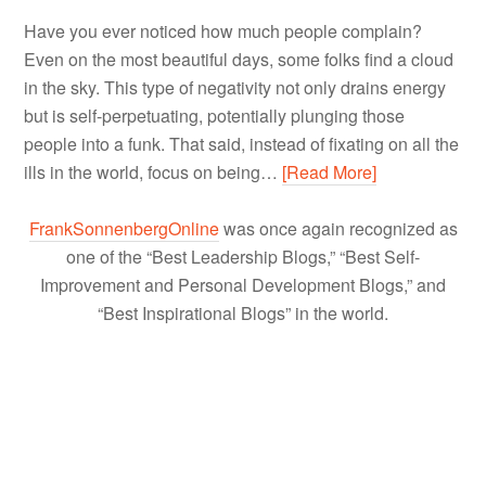
Have you ever noticed how much people complain?
Even on the most beautiful days, some folks find a cloud
in the sky. This type of negativity not only drains energy
but is self-perpetuating, potentially plunging those
people into a funk. That said, instead of fixating on all the
ills in the world, focus on being…
[Read More]
FrankSonnenbergOnline
was once again recognized as
one of the “Best Leadership Blogs,” “Best Self-
Improvement and Personal Development Blogs,” and
“Best Inspirational Blogs” in the world.