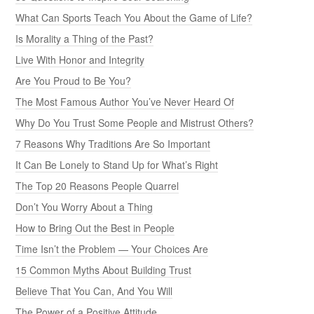
What Can Sports Teach You About the Game of Life?
Is Morality a Thing of the Past?
Live With Honor and Integrity
Are You Proud to Be You?
The Most Famous Author You’ve Never Heard Of
Why Do You Trust Some People and Mistrust Others?
7 Reasons Why Traditions Are So Important
It Can Be Lonely to Stand Up for What’s Right
The Top 20 Reasons People Quarrel
Don’t You Worry About a Thing
How to Bring Out the Best in People
Time Isn’t the Problem — Your Choices Are
15 Common Myths About Building Trust
Believe That You Can, And You Will
The Power of a Positive Attitude