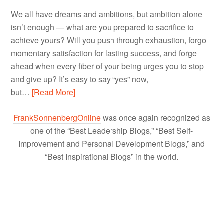
We all have dreams and ambitions, but ambition alone
isn’t enough — what are you prepared to sacrifice to
achieve yours? Will you push through exhaustion, forgo
momentary satisfaction for lasting success, and forge
ahead when every fiber of your being urges you to stop
and give up? It’s easy to say “yes” now,
but…
[Read More]
FrankSonnenbergOnline
was once again recognized as
one of the “Best Leadership Blogs,” “Best Self-
Improvement and Personal Development Blogs,” and
“Best Inspirational Blogs” in the world.