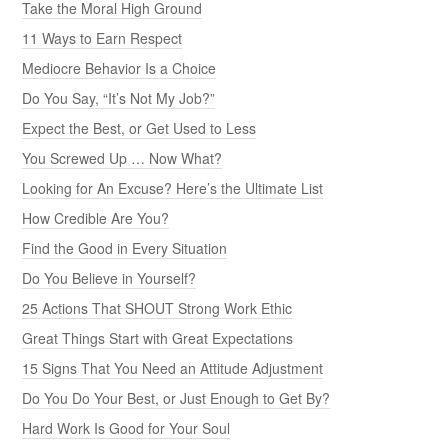
Take the Moral High Ground
11 Ways to Earn Respect
Mediocre Behavior Is a Choice
Do You Say, “It’s Not My Job?”
Expect the Best, or Get Used to Less
You Screwed Up … Now What?
Looking for An Excuse? Here’s the Ultimate List
How Credible Are You?
Find the Good in Every Situation
Do You Believe in Yourself?
25 Actions That SHOUT Strong Work Ethic
Great Things Start with Great Expectations
15 Signs That You Need an Attitude Adjustment
Do You Do Your Best, or Just Enough to Get By?
Hard Work Is Good for Your Soul