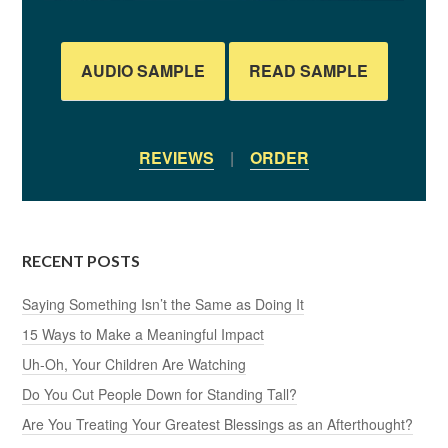
AUDIO SAMPLE
READ SAMPLE
REVIEWS
|
ORDER
RECENT POSTS
Saying Something Isn’t the Same as Doing It
15 Ways to Make a Meaningful Impact
Uh-Oh, Your Children Are Watching
Do You Cut People Down for Standing Tall?
Are You Treating Your Greatest Blessings as an Afterthought?