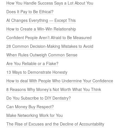
How You Handle Success Says a Lot About You
Does It Pay to Be Ethical?
AI Changes Everything — Except This
How to Create a Win-Win Relationship
Confident People Aren’t Afraid to Be Measured
28 Common Decision-Making Mistakes to Avoid
When Rules Outweigh Common Sense
Are You Reliable or a Flake?
13 Ways to Demonstrate Honesty
How to deal With People Who Undermine Your Confidence
8 Reasons Why Money’s Not Worth What You Think
Do You Subscribe to DIY Dentistry?
Can Money Buy Respect?
Make Networking Work for You
The Rise of Excuses and the Decline of Accountability