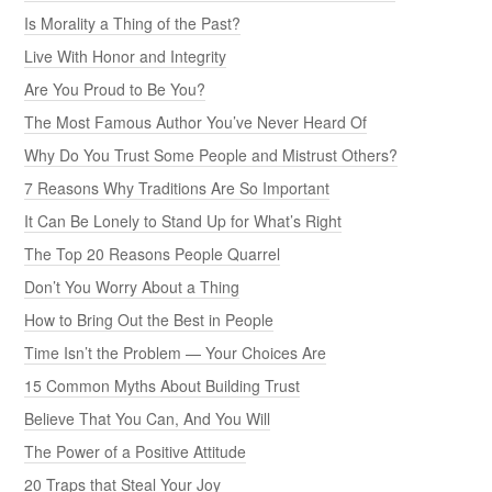
Is Morality a Thing of the Past?
Live With Honor and Integrity
Are You Proud to Be You?
The Most Famous Author You’ve Never Heard Of
Why Do You Trust Some People and Mistrust Others?
7 Reasons Why Traditions Are So Important
It Can Be Lonely to Stand Up for What’s Right
The Top 20 Reasons People Quarrel
Don’t You Worry About a Thing
How to Bring Out the Best in People
Time Isn’t the Problem — Your Choices Are
15 Common Myths About Building Trust
Believe That You Can, And You Will
The Power of a Positive Attitude
20 Traps that Steal Your Joy