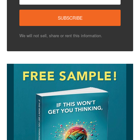
We will not sell, share or rent this information.