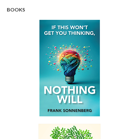
BOOKS