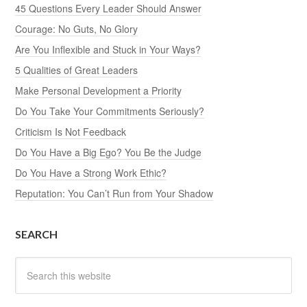
45 Questions Every Leader Should Answer
Courage: No Guts, No Glory
Are You Inflexible and Stuck in Your Ways?
5 Qualities of Great Leaders
Make Personal Development a Priority
Do You Take Your Commitments Seriously?
Criticism Is Not Feedback
Do You Have a Big Ego? You Be the Judge
Do You Have a Strong Work Ethic?
Reputation: You Can’t Run from Your Shadow
SEARCH