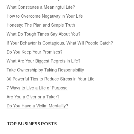
What Constitutes a Meaningful Life?
How to Overcome Negativity in Your Life
Honesty: The Plan and Simple Truth
What Do Tough Times Say About You?
If Your Behavior Is Contagious, What Will People Catch?
Do You Keep Your Promises?
What Are Your Biggest Regrets in Life?
Take Ownership by Taking Responsibility
30 Powerful Tips to Reduce Stress in Your Life
7 Ways to Live a Life of Purpose
Are You a Giver or a Taker?
Do You Have a Victim Mentality?
TOP BUSINESS POSTS