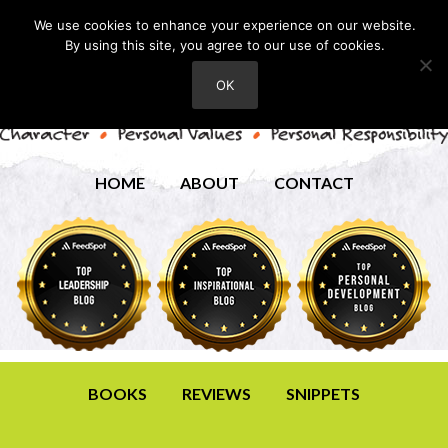
We use cookies to enhance your experience on our website.
By using this site, you agree to our use of cookies.
OK
HOME
ABOUT
CONTACT
BOOKS
REVIEWS
SNIPPETS