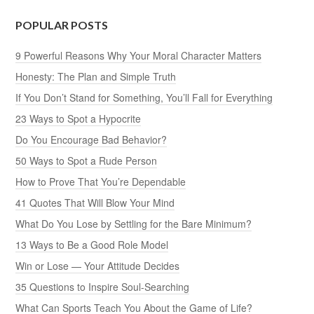
POPULAR POSTS
9 Powerful Reasons Why Your Moral Character Matters
Honesty: The Plan and Simple Truth
If You Don’t Stand for Something, You’ll Fall for Everything
23 Ways to Spot a Hypocrite
Do You Encourage Bad Behavior?
50 Ways to Spot a Rude Person
How to Prove That You’re Dependable
41 Quotes That Will Blow Your Mind
What Do You Lose by Settling for the Bare Minimum?
13 Ways to Be a Good Role Model
Win or Lose — Your Attitude Decides
35 Questions to Inspire Soul-Searching
What Can Sports Teach You About the Game of Life?