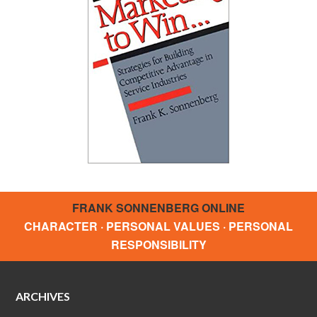
FRANK SONNENBERG ONLINE
CHARACTER · PERSONAL VALUES · PERSONAL
RESPONSIBILITY
ARCHIVES