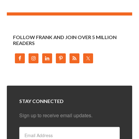
FOLLOW FRANK AND JOIN OVER 5 MILLION
READERS
STAY CONNECTED
Sign up to receive email updates.