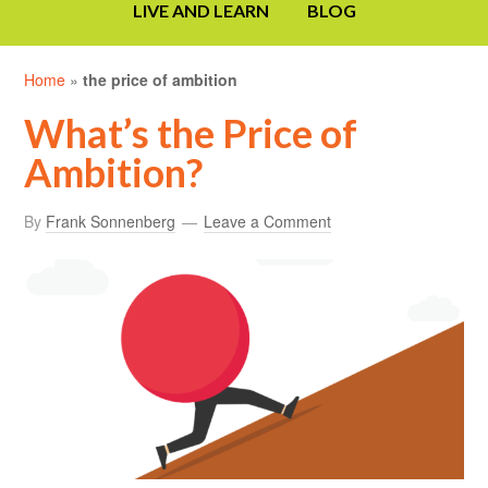
LIVE AND LEARN
BLOG
Home
»
the price of ambition
What’s the Price of
Ambition?
By
Frank Sonnenberg
Leave a Comment