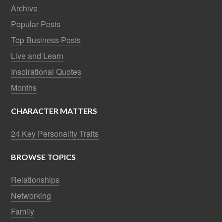
Archive
Popular Posts
Top Business Posts
Live and Learn
Inspirational Quotes
Months
CHARACTER MATTERS
24 Key Personality Traits
BROWSE TOPICS
Relationships
Networking
Family