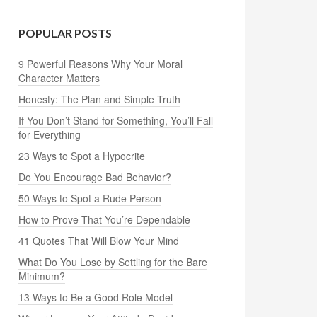
POPULAR POSTS
9 Powerful Reasons Why Your Moral
Character Matters
Honesty: The Plan and Simple Truth
If You Don’t Stand for Something, You’ll Fall
for Everything
23 Ways to Spot a Hypocrite
Do You Encourage Bad Behavior?
50 Ways to Spot a Rude Person
How to Prove That You’re Dependable
41 Quotes That Will Blow Your Mind
What Do You Lose by Settling for the Bare
Minimum?
13 Ways to Be a Good Role Model