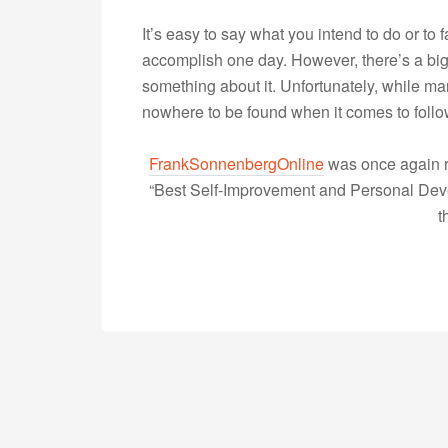
It’s easy to say what you intend to do or to 
accomplish one day. However, there’s a bi
something about it. Unfortunately, while m
nowhere to be found when it comes to fol
FrankSonnenbergOnline
was once again r
“Best Self-Improvement and Personal Devel
t