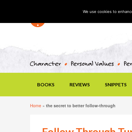
We use cookies to enhance 
BOOKS
REVIEWS
SNIPPETS
Home
»
the secret to better follow-through
Follow Through Tur