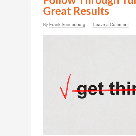
Great Results
By
Frank Sonnenberg
Leave a Comment