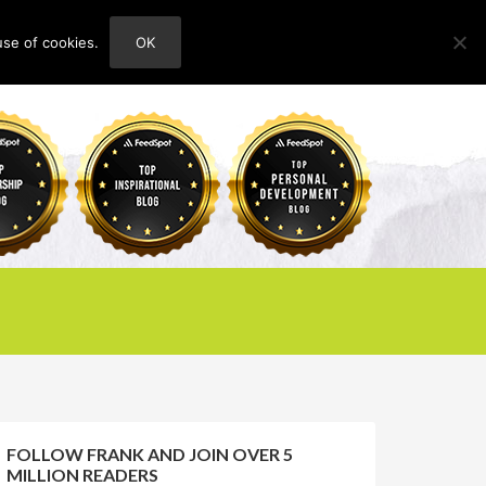
use of cookies.
OK
HOME
ABOUT
CONTACT
FOLLOW FRANK AND JOIN OVER 5
MILLION READERS