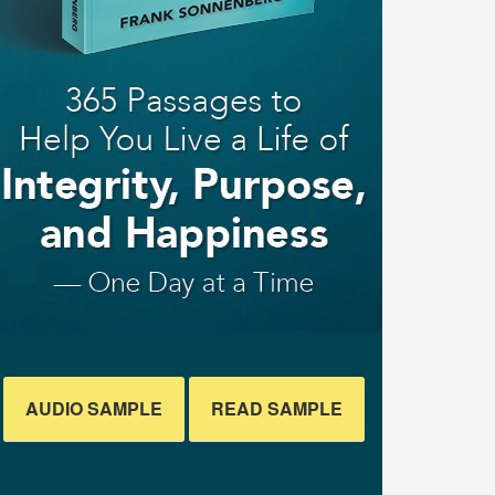
AUDIO SAMPLE
READ SAMPLE