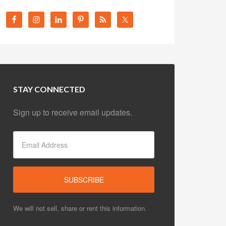
STAY CONNECTED
Sign up to receive email updates.
We will not sell, share or rent this information.