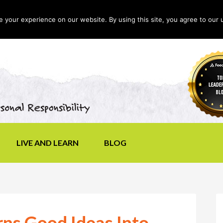
your experience on our website. By using this site, you agree to our 
LIVE AND LEARN
BLOG
ns Good Ideas Into