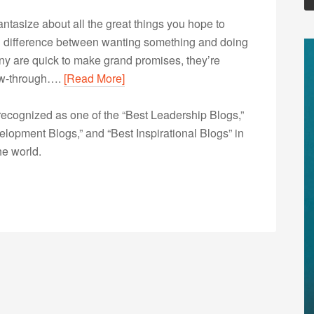
fantasize about all the great things you hope to
g difference between wanting something and doing
any are quick to make grand promises, they’re
low-through….
[Read More]
ecognized as one of the “Best Leadership Blogs,”
opment Blogs,” and “Best Inspirational Blogs” in
he world.