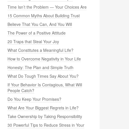
Time Isn’t the Problem — Your Choices Are
15 Common Myths About Building Trust
Believe That You Can, And You Will
The Power of a Positive Attitude
20 Traps that Steal Your Joy
What Constitutes a Meaningful Life?
How to Overcome Negativity in Your Life
Honesty: The Plan and Simple Truth
What Do Tough Times Say About You?
If Your Behavior Is Contagious, What Will
People Catch?
Do You Keep Your Promises?
What Are Your Biggest Regrets in Life?
Take Ownership by Taking Responsibility
30 Powerful Tips to Reduce Stress in Your