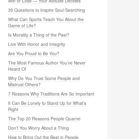
Win or Lose — Your Attitude Decides
35 Questions to Inspire Soul-Searching
What Can Sports Teach You About the
Game of Life?
Is Morality a Thing of the Past?
Live With Honor and Integrity
Are You Proud to Be You?
The Most Famous Author You’ve Never
Heard Of
Why Do You Trust Some People and
Mistrust Others?
7 Reasons Why Traditions Are So Important
It Can Be Lonely to Stand Up for What’s
Right
The Top 20 Reasons People Quarrel
Don’t You Worry About a Thing
How to Bring Out the Best in People