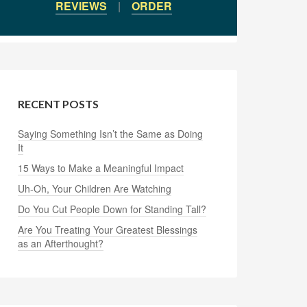
REVIEWS
|
ORDER
RECENT POSTS
Saying Something Isn’t the Same as Doing
It
15 Ways to Make a Meaningful Impact
Uh-Oh, Your Children Are Watching
Do You Cut People Down for Standing Tall?
Are You Treating Your Greatest Blessings
as an Afterthought?