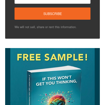
We will not sell, share or rent this information.