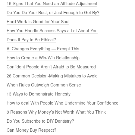
15 Signs That You Need an Attitude Adjustment
Do You Do Your Best, or Just Enough to Get By?
Hard Work Is Good for Your Soul
How You Handle Success Says a Lot About You
Does It Pay to Be Ethical?
AI Changes Everything — Except This
How to Create a Win-Win Relationship
Confident People Aren’t Afraid to Be Measured
28 Common Decision-Making Mistakes to Avoid
When Rules Outweigh Common Sense
13 Ways to Demonstrate Honesty
How to deal With People Who Undermine Your Confidence
8 Reasons Why Money’s Not Worth What You Think
Do You Subscribe to DIY Dentistry?
Can Money Buy Respect?