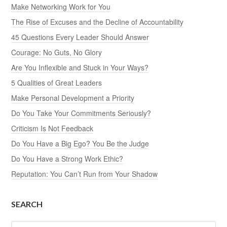
Make Networking Work for You
The Rise of Excuses and the Decline of Accountability
45 Questions Every Leader Should Answer
Courage: No Guts, No Glory
Are You Inflexible and Stuck in Your Ways?
5 Qualities of Great Leaders
Make Personal Development a Priority
Do You Take Your Commitments Seriously?
Criticism Is Not Feedback
Do You Have a Big Ego? You Be the Judge
Do You Have a Strong Work Ethic?
Reputation: You Can’t Run from Your Shadow
SEARCH