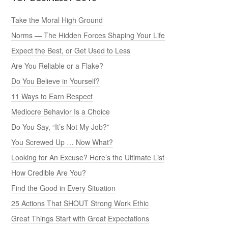
Take the Moral High Ground
Norms — The Hidden Forces Shaping Your Life
Expect the Best, or Get Used to Less
Are You Reliable or a Flake?
Do You Believe in Yourself?
11 Ways to Earn Respect
Mediocre Behavior Is a Choice
Do You Say, “It’s Not My Job?”
You Screwed Up … Now What?
Looking for An Excuse? Here’s the Ultimate List
How Credible Are You?
Find the Good in Every Situation
25 Actions That SHOUT Strong Work Ethic
Great Things Start with Great Expectations