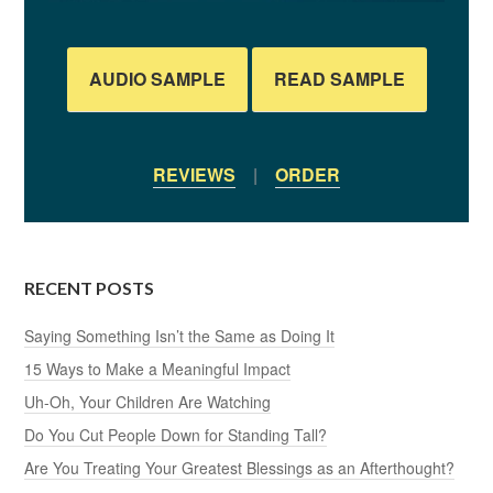
AUDIO SAMPLE
READ SAMPLE
REVIEWS
|
ORDER
RECENT POSTS
Saying Something Isn’t the Same as Doing It
15 Ways to Make a Meaningful Impact
Uh-Oh, Your Children Are Watching
Do You Cut People Down for Standing Tall?
Are You Treating Your Greatest Blessings as an Afterthought?