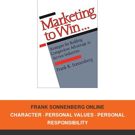
FRANK SONNENBERG ONLINE
CHARACTER · PERSONAL VALUES · PERSONAL
RESPONSIBILITY