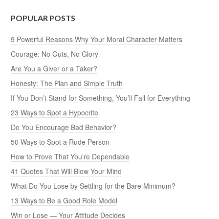
POPULAR POSTS
9 Powerful Reasons Why Your Moral Character Matters
Courage: No Guts, No Glory
Are You a Giver or a Taker?
Honesty: The Plan and Simple Truth
If You Don’t Stand for Something, You’ll Fall for Everything
23 Ways to Spot a Hypocrite
Do You Encourage Bad Behavior?
50 Ways to Spot a Rude Person
How to Prove That You’re Dependable
41 Quotes That Will Blow Your Mind
What Do You Lose by Settling for the Bare Minimum?
13 Ways to Be a Good Role Model
Win or Lose — Your Attitude Decides