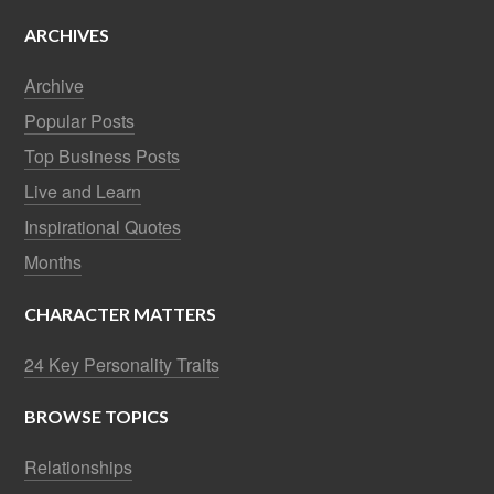
ARCHIVES
Archive
Popular Posts
Top Business Posts
Live and Learn
Inspirational Quotes
Months
CHARACTER MATTERS
24 Key Personality Traits
BROWSE TOPICS
Relationships