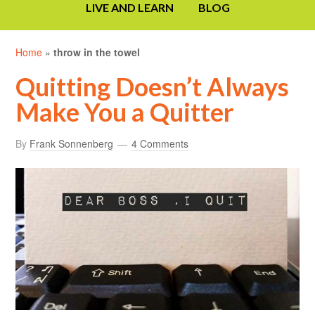
LIVE AND LEARN
BLOG
Home
»
throw in the towel
Quitting Doesn’t Always
Make You a Quitter
By
Frank Sonnenberg
4 Comments