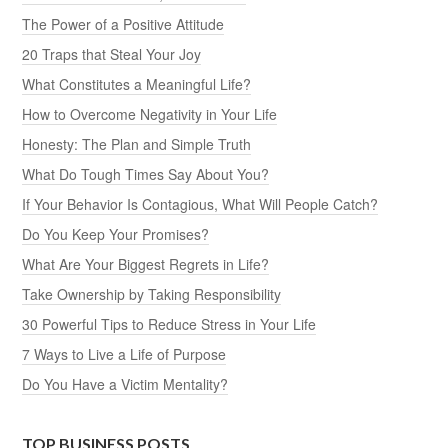
The Power of a Positive Attitude
20 Traps that Steal Your Joy
What Constitutes a Meaningful Life?
How to Overcome Negativity in Your Life
Honesty: The Plan and Simple Truth
What Do Tough Times Say About You?
If Your Behavior Is Contagious, What Will People Catch?
Do You Keep Your Promises?
What Are Your Biggest Regrets in Life?
Take Ownership by Taking Responsibility
30 Powerful Tips to Reduce Stress in Your Life
7 Ways to Live a Life of Purpose
Do You Have a Victim Mentality?
TOP BUSINESS POSTS