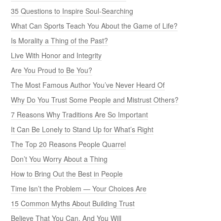
35 Questions to Inspire Soul-Searching
What Can Sports Teach You About the Game of Life?
Is Morality a Thing of the Past?
Live With Honor and Integrity
Are You Proud to Be You?
The Most Famous Author You’ve Never Heard Of
Why Do You Trust Some People and Mistrust Others?
7 Reasons Why Traditions Are So Important
It Can Be Lonely to Stand Up for What’s Right
The Top 20 Reasons People Quarrel
Don’t You Worry About a Thing
How to Bring Out the Best in People
Time Isn’t the Problem — Your Choices Are
15 Common Myths About Building Trust
Believe That You Can, And You Will