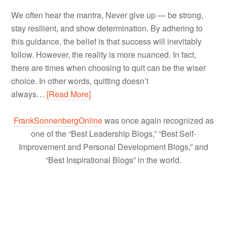
We often hear the mantra, Never give up — be strong,
stay resilient, and show determination. By adhering to
this guidance, the belief is that success will inevitably
follow. However, the reality is more nuanced. In fact,
there are times when choosing to quit can be the wiser
choice. In other words, quitting doesn’t
always…
[Read More]
FrankSonnenbergOnline
was once again recognized as
one of the “Best Leadership Blogs,” “Best Self-
Improvement and Personal Development Blogs,” and
“Best Inspirational Blogs” in the world.