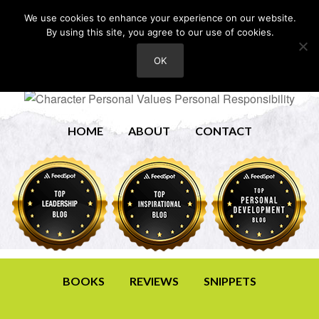
We use cookies to enhance your experience on our website.
By using this site, you agree to our use of cookies.
OK
HOME
ABOUT
CONTACT
BOOKS
REVIEWS
SNIPPETS