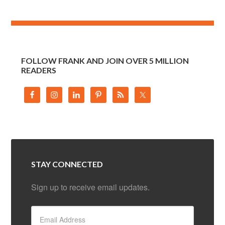
FOLLOW FRANK AND JOIN OVER 5 MILLION
READERS
STAY CONNECTED
Sign up to receive email updates.