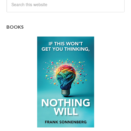
BOOKS