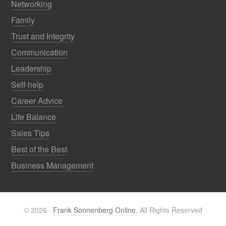
Networking
Family
Trust and Integrity
Communication
Leadership
Self-help
Career Advice
Life Balance
Sales Tips
Best of the Best
Business Management
© 2026 ·
Frank Sonnenberg Online.
All Rights Reserved