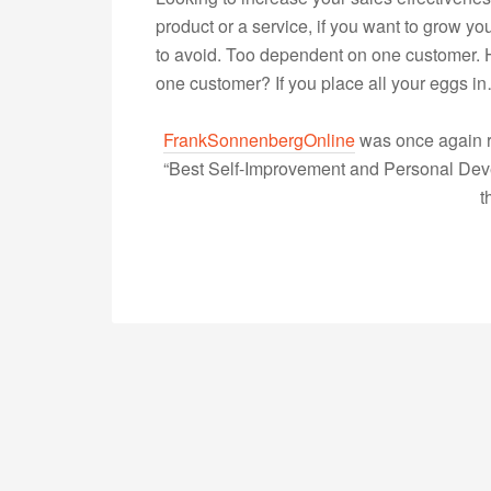
product or a service, if you want to grow 
to avoid. Too dependent on one customer. 
one customer? If you place all your eggs 
FrankSonnenbergOnline
was once again r
“Best Self-Improvement and Personal Devel
t