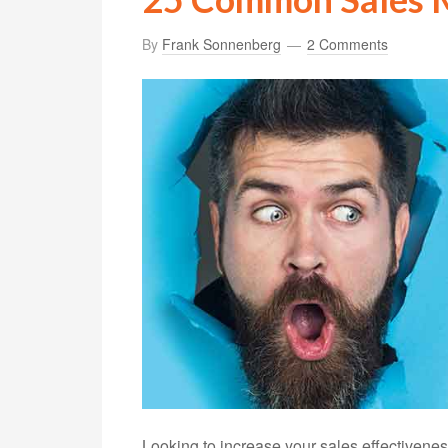
By
Frank Sonnenberg
2 Comments
Looking to increase your sales effectiveness