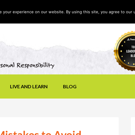
your experience on our website. By using this site, you agree to our 
LIVE AND LEARN
BLOG
istakes to Avoid