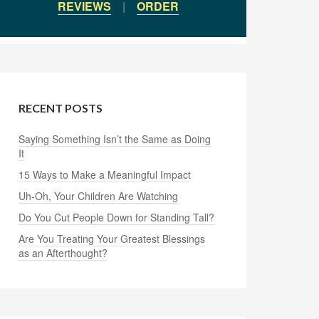
REVIEWS
|
ORDER
RECENT POSTS
Saying Something Isn’t the Same as Doing
It
15 Ways to Make a Meaningful Impact
Uh-Oh, Your Children Are Watching
Do You Cut People Down for Standing Tall?
Are You Treating Your Greatest Blessings
as an Afterthought?