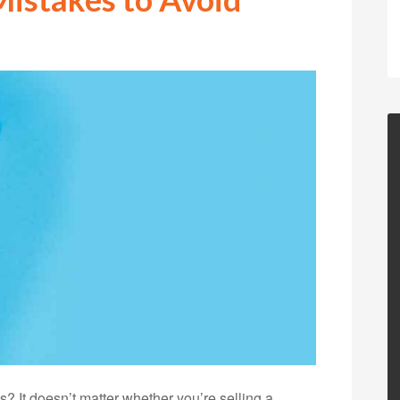
? It doesn’t matter whether you’re selling a