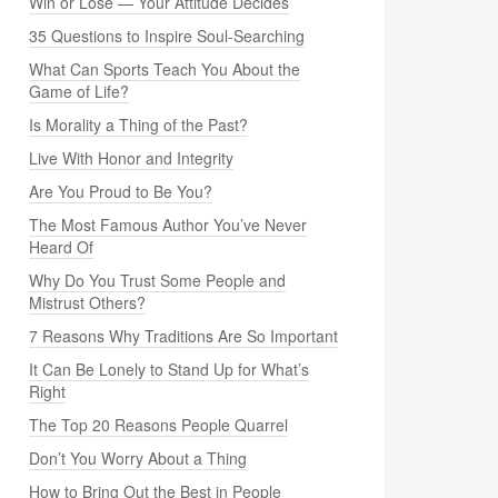
Win or Lose — Your Attitude Decides
35 Questions to Inspire Soul-Searching
What Can Sports Teach You About the
Game of Life?
Is Morality a Thing of the Past?
Live With Honor and Integrity
Are You Proud to Be You?
The Most Famous Author You’ve Never
Heard Of
Why Do You Trust Some People and
Mistrust Others?
7 Reasons Why Traditions Are So Important
It Can Be Lonely to Stand Up for What’s
Right
The Top 20 Reasons People Quarrel
Don’t You Worry About a Thing
How to Bring Out the Best in People