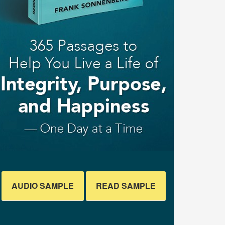
AUDIO SAMPLE
READ SAMPLE