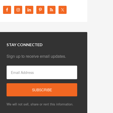
STAY CONNECTED
Sign up to receive email updates.
We will not sell, share or rent this information.