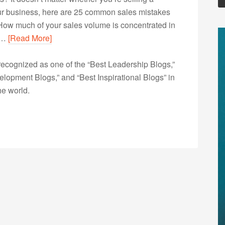
your business, here are 25 common sales mistakes
How much of your sales volume is concentrated in
in…
[Read More]
ecognized as one of the “Best Leadership Blogs,”
opment Blogs,” and “Best Inspirational Blogs” in
he world.