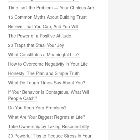
Time Isn’t the Problem — Your Choices Are
15 Common Myths About Building Trust
Believe That You Can, And You Will
The Power of a Positive Attitude
20 Traps that Steal Your Joy
What Constitutes a Meaningful Life?
How to Overcome Negativity in Your Life
Honesty: The Plan and Simple Truth
What Do Tough Times Say About You?
If Your Behavior Is Contagious, What Will
People Catch?
Do You Keep Your Promises?
What Are Your Biggest Regrets in Life?
Take Ownership by Taking Responsibility
30 Powerful Tips to Reduce Stress in Your