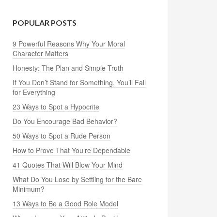
POPULAR POSTS
9 Powerful Reasons Why Your Moral
Character Matters
Honesty: The Plan and Simple Truth
If You Don’t Stand for Something, You’ll Fall
for Everything
23 Ways to Spot a Hypocrite
Do You Encourage Bad Behavior?
50 Ways to Spot a Rude Person
How to Prove That You’re Dependable
41 Quotes That Will Blow Your Mind
What Do You Lose by Settling for the Bare
Minimum?
13 Ways to Be a Good Role Model