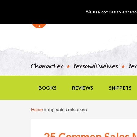
We use cookies to enhance 
BOOKS
REVIEWS
SNIPPETS
Home
»
top sales mistakes
25 Common Sales M