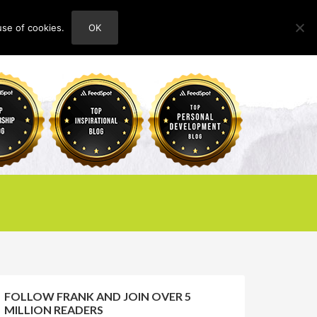
use of cookies.
OK
HOME
ABOUT
CONTACT
FOLLOW FRANK AND JOIN OVER 5
MILLION READERS