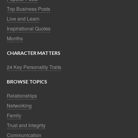
Top Business Posts
Live and Learn
Inspirational Quotes
Months
CHARACTER MATTERS
24 Key Personality Traits
BROWSE TOPICS
Relationships
Networking
Family
Trust and Integrity
Communication