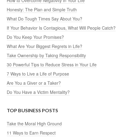
How to Overcome Negativity in Your Life
Honesty: The Plan and Simple Truth
What Do Tough Times Say About You?
If Your Behavior Is Contagious, What Will People Catch?
Do You Keep Your Promises?
What Are Your Biggest Regrets in Life?
Take Ownership by Taking Responsibility
30 Powerful Tips to Reduce Stress in Your Life
7 Ways to Live a Life of Purpose
Are You a Giver or a Taker?
Do You Have a Victim Mentality?
TOP BUSINESS POSTS
Take the Moral High Ground
11 Ways to Earn Respect