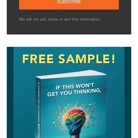
We will not sell, share or rent this information.