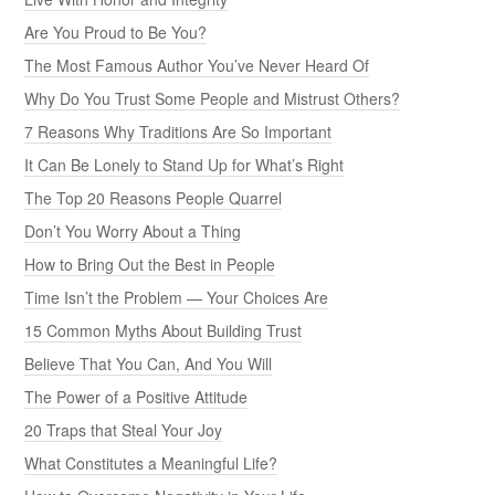
Are You Proud to Be You?
The Most Famous Author You’ve Never Heard Of
Why Do You Trust Some People and Mistrust Others?
7 Reasons Why Traditions Are So Important
It Can Be Lonely to Stand Up for What’s Right
The Top 20 Reasons People Quarrel
Don’t You Worry About a Thing
How to Bring Out the Best in People
Time Isn’t the Problem — Your Choices Are
15 Common Myths About Building Trust
Believe That You Can, And You Will
The Power of a Positive Attitude
20 Traps that Steal Your Joy
What Constitutes a Meaningful Life?