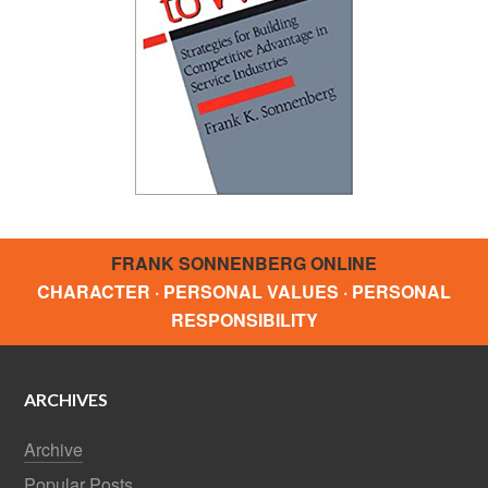
FRANK SONNENBERG ONLINE
CHARACTER · PERSONAL VALUES · PERSONAL
RESPONSIBILITY
ARCHIVES
Archive
Popular Posts