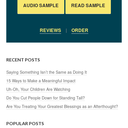
AUDIO SAMPLE
READ SAMPLE
REVIEWS
|
ORDER
RECENT POSTS
Saying Something Isn’t the Same as Doing It
15 Ways to Make a Meaningful Impact
Uh-Oh, Your Children Are Watching
Do You Cut People Down for Standing Tall?
Are You Treating Your Greatest Blessings as an Afterthought?
POPULAR POSTS