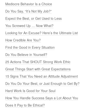
Mediocre Behavior Is a Choice
Do You Say, “It’s Not My Job?”
Expect the Best, or Get Used to Less
You Screwed Up … Now What?
Looking for An Excuse? Here’s the Ultimate List
How Credible Are You?
Find the Good in Every Situation
Do You Believe in Yourself?
25 Actions That SHOUT Strong Work Ethic
Great Things Start with Great Expectations
15 Signs That You Need an Attitude Adjustment
Do You Do Your Best, or Just Enough to Get By?
Hard Work Is Good for Your Soul
How You Handle Success Says a Lot About You
Does It Pay to Be Ethical?