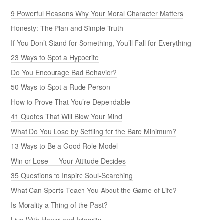
9 Powerful Reasons Why Your Moral Character Matters
Honesty: The Plan and Simple Truth
If You Don’t Stand for Something, You’ll Fall for Everything
23 Ways to Spot a Hypocrite
Do You Encourage Bad Behavior?
50 Ways to Spot a Rude Person
How to Prove That You’re Dependable
41 Quotes That Will Blow Your Mind
What Do You Lose by Settling for the Bare Minimum?
13 Ways to Be a Good Role Model
Win or Lose — Your Attitude Decides
35 Questions to Inspire Soul-Searching
What Can Sports Teach You About the Game of Life?
Is Morality a Thing of the Past?
Live With Honor and Integrity