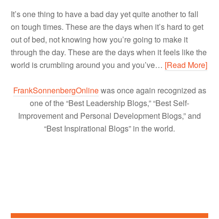
It’s one thing to have a bad day yet quite another to fall
on tough times. These are the days when it’s hard to get
out of bed, not knowing how you’re going to make it
through the day. These are the days when it feels like the
world is crumbling around you and you’ve…
[Read More]
FrankSonnenbergOnline
was once again recognized as
one of the “Best Leadership Blogs,” “Best Self-
Improvement and Personal Development Blogs,” and
“Best Inspirational Blogs” in the world.