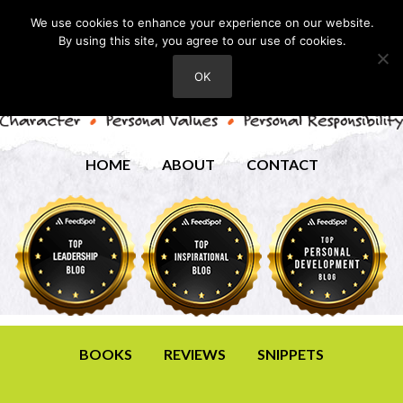
We use cookies to enhance your experience on our website.
By using this site, you agree to our use of cookies.
OK
HOME
ABOUT
CONTACT
BOOKS
REVIEWS
SNIPPETS