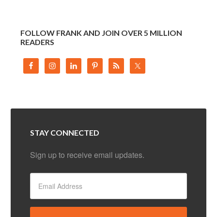
FOLLOW FRANK AND JOIN OVER 5 MILLION
READERS
STAY CONNECTED
Sign up to receive email updates.