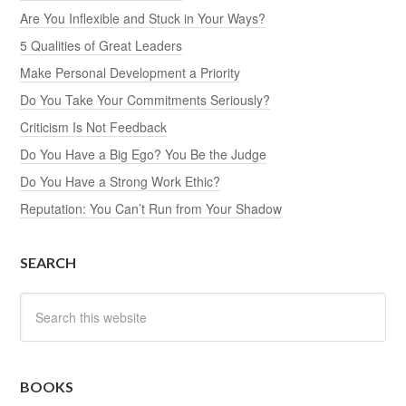
Are You Inflexible and Stuck in Your Ways?
5 Qualities of Great Leaders
Make Personal Development a Priority
Do You Take Your Commitments Seriously?
Criticism Is Not Feedback
Do You Have a Big Ego? You Be the Judge
Do You Have a Strong Work Ethic?
Reputation: You Can’t Run from Your Shadow
SEARCH
BOOKS