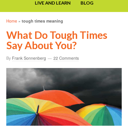
LIVE AND LEARN
BLOG
Home
»
tough times meaning
What Do Tough Times
Say About You?
By
Frank Sonnenberg
22 Comments