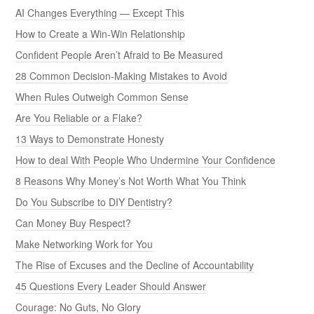
AI Changes Everything — Except This
How to Create a Win-Win Relationship
Confident People Aren’t Afraid to Be Measured
28 Common Decision-Making Mistakes to Avoid
When Rules Outweigh Common Sense
Are You Reliable or a Flake?
13 Ways to Demonstrate Honesty
How to deal With People Who Undermine Your Confidence
8 Reasons Why Money’s Not Worth What You Think
Do You Subscribe to DIY Dentistry?
Can Money Buy Respect?
Make Networking Work for You
The Rise of Excuses and the Decline of Accountability
45 Questions Every Leader Should Answer
Courage: No Guts, No Glory