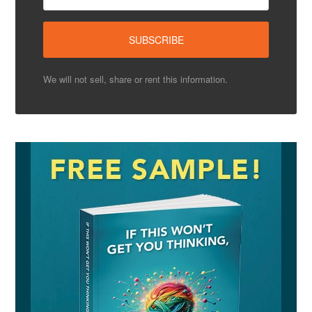
We will not sell, share or rent this information.