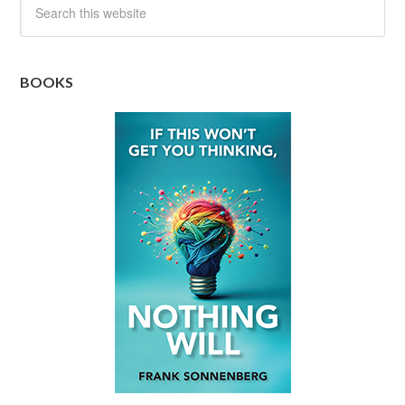
BOOKS