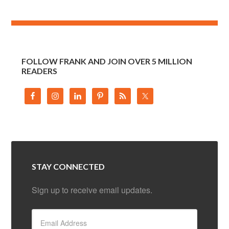
FOLLOW FRANK AND JOIN OVER 5 MILLION
READERS
STAY CONNECTED
Sign up to receive email updates.