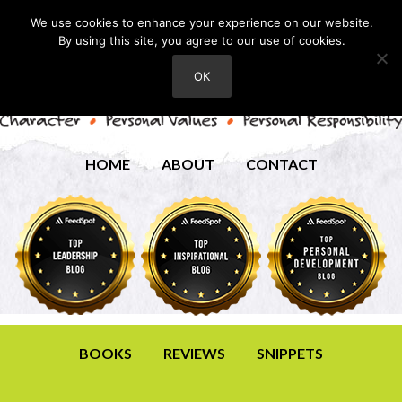
We use cookies to enhance your experience on our website.
By using this site, you agree to our use of cookies.
OK
HOME
ABOUT
CONTACT
BOOKS
REVIEWS
SNIPPETS