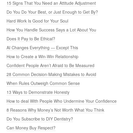
15 Signs That You Need an Attitude Adjustment
Do You Do Your Best, or Just Enough to Get By?
Hard Work Is Good for Your Soul
How You Handle Success Says a Lot About You
Does It Pay to Be Ethical?
AI Changes Everything — Except This
How to Create a Win-Win Relationship
Confident People Aren’t Afraid to Be Measured
28 Common Decision-Making Mistakes to Avoid
When Rules Outweigh Common Sense
13 Ways to Demonstrate Honesty
How to deal With People Who Undermine Your Confidence
8 Reasons Why Money’s Not Worth What You Think
Do You Subscribe to DIY Dentistry?
Can Money Buy Respect?