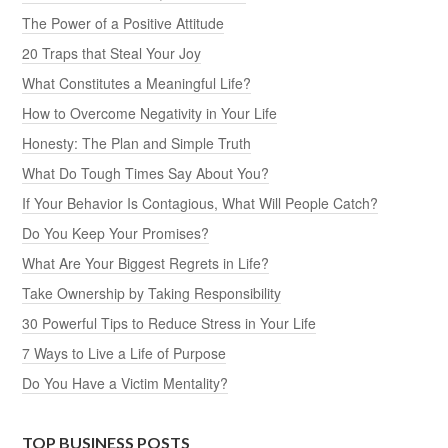
The Power of a Positive Attitude
20 Traps that Steal Your Joy
What Constitutes a Meaningful Life?
How to Overcome Negativity in Your Life
Honesty: The Plan and Simple Truth
What Do Tough Times Say About You?
If Your Behavior Is Contagious, What Will People Catch?
Do You Keep Your Promises?
What Are Your Biggest Regrets in Life?
Take Ownership by Taking Responsibility
30 Powerful Tips to Reduce Stress in Your Life
7 Ways to Live a Life of Purpose
Do You Have a Victim Mentality?
TOP BUSINESS POSTS