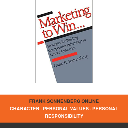
FRANK SONNENBERG ONLINE
CHARACTER · PERSONAL VALUES · PERSONAL
RESPONSIBILITY