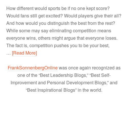
How different would sports be if no one kept score?
Would fans still get excited? Would players give their all?
And how would you distinguish the best from the rest?
While some may say eliminating competition means
everyone wins, others might argue that everyone loses.
The fact is, competition pushes you to be your best,
…
[Read More]
FrankSonnenbergOnline
was once again recognized as
one of the “Best Leadership Blogs,” “Best Self-
Improvement and Personal Development Blogs,” and
“Best Inspirational Blogs” in the world.