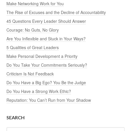
Make Networking Work for You
The Rise of Excuses and the Decline of Accountability
45 Questions Every Leader Should Answer
Courage: No Guts, No Glory
Are You Inflexible and Stuck in Your Ways?
5 Qualities of Great Leaders
Make Personal Development a Priority
Do You Take Your Commitments Seriously?
Criticism Is Not Feedback
Do You Have a Big Ego? You Be the Judge
Do You Have a Strong Work Ethic?
Reputation: You Can’t Run from Your Shadow
SEARCH