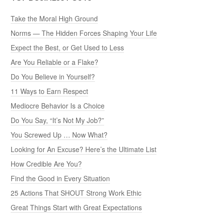
Take the Moral High Ground
Norms — The Hidden Forces Shaping Your Life
Expect the Best, or Get Used to Less
Are You Reliable or a Flake?
Do You Believe in Yourself?
11 Ways to Earn Respect
Mediocre Behavior Is a Choice
Do You Say, “It’s Not My Job?”
You Screwed Up … Now What?
Looking for An Excuse? Here’s the Ultimate List
How Credible Are You?
Find the Good in Every Situation
25 Actions That SHOUT Strong Work Ethic
Great Things Start with Great Expectations