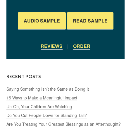
AUDIO SAMPLE
READ SAMPLE
REVIEWS
|
ORDER
RECENT POSTS
Saying Something Isn’t the Same as Doing It
15 Ways to Make a Meaningful Impact
Uh-Oh, Your Children Are Watching
Do You Cut People Down for Standing Tall?
Are You Treating Your Greatest Blessings as an Afterthought?