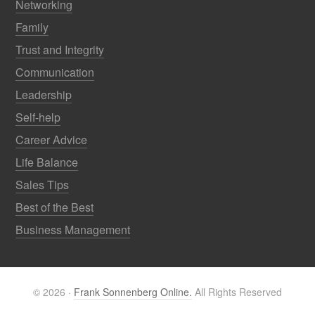
Networking
Family
Trust and Integrity
Communication
Leadership
Self-help
Career Advice
Life Balance
Sales Tips
Best of the Best
Business Management
© 2026 ·
Frank Sonnenberg Online.
All Rights Reserved