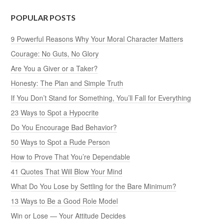
POPULAR POSTS
9 Powerful Reasons Why Your Moral Character Matters
Courage: No Guts, No Glory
Are You a Giver or a Taker?
Honesty: The Plan and Simple Truth
If You Don’t Stand for Something, You’ll Fall for Everything
23 Ways to Spot a Hypocrite
Do You Encourage Bad Behavior?
50 Ways to Spot a Rude Person
How to Prove That You’re Dependable
41 Quotes That Will Blow Your Mind
What Do You Lose by Settling for the Bare Minimum?
13 Ways to Be a Good Role Model
Win or Lose — Your Attitude Decides