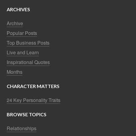
ARCHIVES
Archive
Popular Posts
Top Business Posts
Live and Learn
Inspirational Quotes
Months
CHARACTER MATTERS
24 Key Personality Traits
BROWSE TOPICS
Relationships