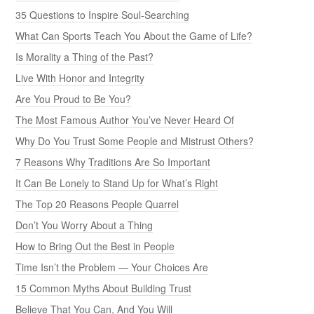
35 Questions to Inspire Soul-Searching
What Can Sports Teach You About the Game of Life?
Is Morality a Thing of the Past?
Live With Honor and Integrity
Are You Proud to Be You?
The Most Famous Author You’ve Never Heard Of
Why Do You Trust Some People and Mistrust Others?
7 Reasons Why Traditions Are So Important
It Can Be Lonely to Stand Up for What’s Right
The Top 20 Reasons People Quarrel
Don’t You Worry About a Thing
How to Bring Out the Best in People
Time Isn’t the Problem — Your Choices Are
15 Common Myths About Building Trust
Believe That You Can, And You Will