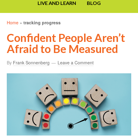
LIVE AND LEARN
BLOG
Home
»
tracking progress
Confident People Aren’t
Afraid to Be Measured
By
Frank Sonnenberg
Leave a Comment