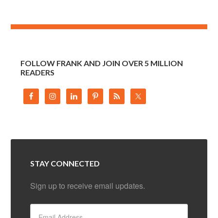
FOLLOW FRANK AND JOIN OVER 5 MILLION
READERS
STAY CONNECTED
Sign up to receive email updates.