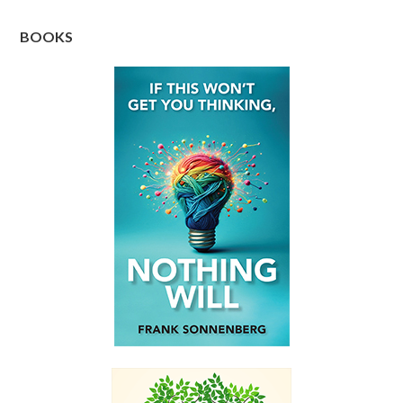
BOOKS