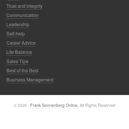
Trust and Integrity
Communication
Leadership
Self-help
Career Advice
Life Balance
Sales Tips
Best of the Best
Business Management
© 2026 ·
Frank Sonnenberg Online.
All Rights Reserved