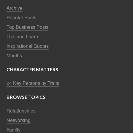
Archive
Popular Posts
Top Business Posts
Live and Learn
Inspirational Quotes
Months
CHARACTER MATTERS
24 Key Personality Traits
BROWSE TOPICS
Relationships
Networking
Family