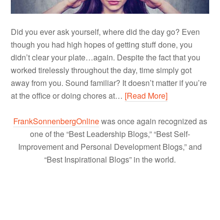
Did you ever ask yourself, where did the day go? Even
though you had high hopes of getting stuff done, you
didn’t clear your plate…again. Despite the fact that you
worked tirelessly throughout the day, time simply got
away from you. Sound familiar? It doesn’t matter if you’re
at the office or doing chores at…
[Read More]
FrankSonnenbergOnline
was once again recognized as
one of the “Best Leadership Blogs,” “Best Self-
Improvement and Personal Development Blogs,” and
“Best Inspirational Blogs” in the world.