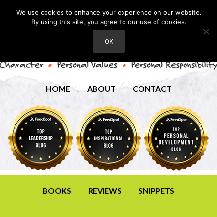
We use cookies to enhance your experience on our website.
By using this site, you agree to our use of cookies.
OK
HOME
ABOUT
CONTACT
BOOKS
REVIEWS
SNIPPETS