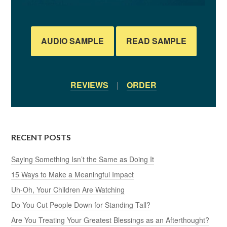
AUDIO SAMPLE
READ SAMPLE
REVIEWS
|
ORDER
RECENT POSTS
Saying Something Isn’t the Same as Doing It
15 Ways to Make a Meaningful Impact
Uh-Oh, Your Children Are Watching
Do You Cut People Down for Standing Tall?
Are You Treating Your Greatest Blessings as an Afterthought?