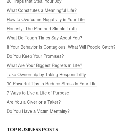
20 Traps that Steal Your Joy
What Constitutes a Meaningful Life?
How to Overcome Negativity in Your Life
Honesty: The Plan and Simple Truth
What Do Tough Times Say About You?
If Your Behavior Is Contagious, What Will People Catch?
Do You Keep Your Promises?
What Are Your Biggest Regrets in Life?
Take Ownership by Taking Responsibility
30 Powerful Tips to Reduce Stress in Your Life
7 Ways to Live a Life of Purpose
Are You a Giver or a Taker?
Do You Have a Victim Mentality?
TOP BUSINESS POSTS