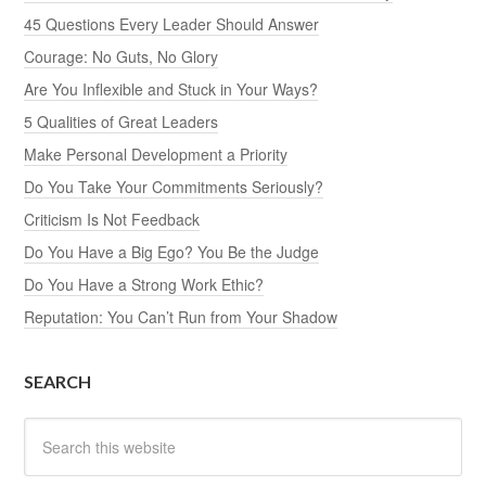
45 Questions Every Leader Should Answer
Courage: No Guts, No Glory
Are You Inflexible and Stuck in Your Ways?
5 Qualities of Great Leaders
Make Personal Development a Priority
Do You Take Your Commitments Seriously?
Criticism Is Not Feedback
Do You Have a Big Ego? You Be the Judge
Do You Have a Strong Work Ethic?
Reputation: You Can’t Run from Your Shadow
SEARCH