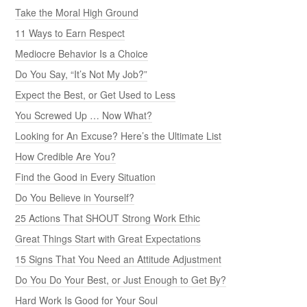
Take the Moral High Ground
11 Ways to Earn Respect
Mediocre Behavior Is a Choice
Do You Say, “It’s Not My Job?”
Expect the Best, or Get Used to Less
You Screwed Up … Now What?
Looking for An Excuse? Here’s the Ultimate List
How Credible Are You?
Find the Good in Every Situation
Do You Believe in Yourself?
25 Actions That SHOUT Strong Work Ethic
Great Things Start with Great Expectations
15 Signs That You Need an Attitude Adjustment
Do You Do Your Best, or Just Enough to Get By?
Hard Work Is Good for Your Soul