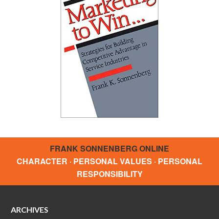
FRANK SONNENBERG ONLINE
CHARACTER · PERSONAL VALUES · PERSONAL
RESPONSIBILITY
ARCHIVES