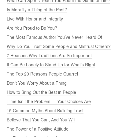
What Can Sports Teach You About the Game of Life?
Is Morality a Thing of the Past?
Live With Honor and Integrity
Are You Proud to Be You?
The Most Famous Author You’ve Never Heard Of
Why Do You Trust Some People and Mistrust Others?
7 Reasons Why Traditions Are So Important
It Can Be Lonely to Stand Up for What’s Right
The Top 20 Reasons People Quarrel
Don’t You Worry About a Thing
How to Bring Out the Best in People
Time Isn’t the Problem — Your Choices Are
15 Common Myths About Building Trust
Believe That You Can, And You Will
The Power of a Positive Attitude