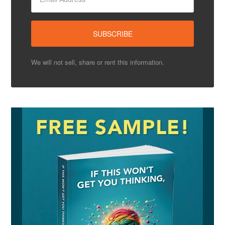
We will not sell, share or rent this information.