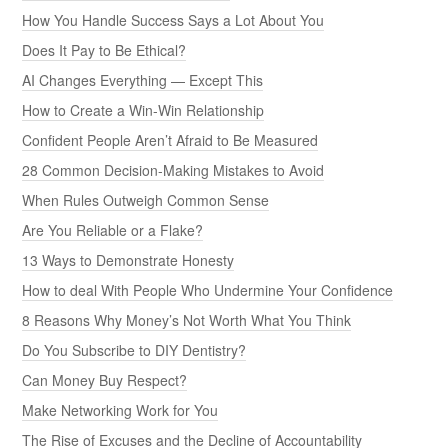
How You Handle Success Says a Lot About You
Does It Pay to Be Ethical?
AI Changes Everything — Except This
How to Create a Win-Win Relationship
Confident People Aren’t Afraid to Be Measured
28 Common Decision-Making Mistakes to Avoid
When Rules Outweigh Common Sense
Are You Reliable or a Flake?
13 Ways to Demonstrate Honesty
How to deal With People Who Undermine Your Confidence
8 Reasons Why Money’s Not Worth What You Think
Do You Subscribe to DIY Dentistry?
Can Money Buy Respect?
Make Networking Work for You
The Rise of Excuses and the Decline of Accountability