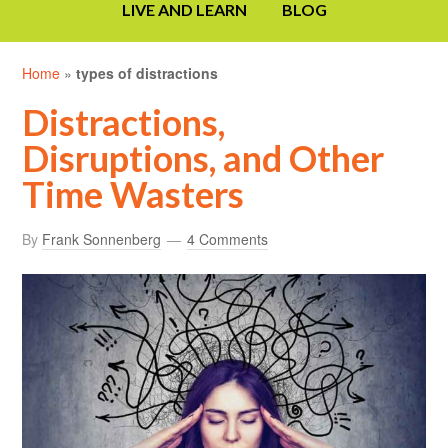
LIVE AND LEARN
BLOG
Home
»
types of distractions
Distractions,
Disruptions, and Other
Time Wasters
By
Frank Sonnenberg
4 Comments