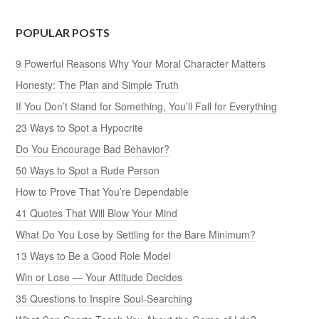
POPULAR POSTS
9 Powerful Reasons Why Your Moral Character Matters
Honesty: The Plan and Simple Truth
If You Don’t Stand for Something, You’ll Fall for Everything
23 Ways to Spot a Hypocrite
Do You Encourage Bad Behavior?
50 Ways to Spot a Rude Person
How to Prove That You’re Dependable
41 Quotes That Will Blow Your Mind
What Do You Lose by Settling for the Bare Minimum?
13 Ways to Be a Good Role Model
Win or Lose — Your Attitude Decides
35 Questions to Inspire Soul-Searching