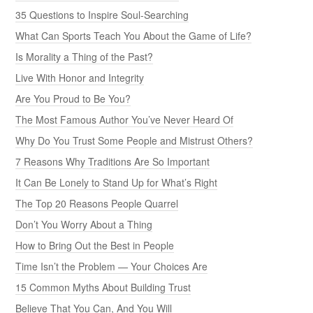
35 Questions to Inspire Soul-Searching
What Can Sports Teach You About the Game of Life?
Is Morality a Thing of the Past?
Live With Honor and Integrity
Are You Proud to Be You?
The Most Famous Author You’ve Never Heard Of
Why Do You Trust Some People and Mistrust Others?
7 Reasons Why Traditions Are So Important
It Can Be Lonely to Stand Up for What’s Right
The Top 20 Reasons People Quarrel
Don’t You Worry About a Thing
How to Bring Out the Best in People
Time Isn’t the Problem — Your Choices Are
15 Common Myths About Building Trust
Believe That You Can, And You Will