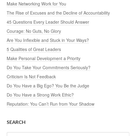
Make Networking Work for You
The Rise of Excuses and the Decline of Accountability
45 Questions Every Leader Should Answer
Courage: No Guts, No Glory
Are You Inflexible and Stuck in Your Ways?
5 Qualities of Great Leaders
Make Personal Development a Priority
Do You Take Your Commitments Seriously?
Criticism Is Not Feedback
Do You Have a Big Ego? You Be the Judge
Do You Have a Strong Work Ethic?
Reputation: You Can’t Run from Your Shadow
SEARCH