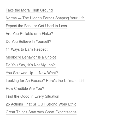
Take the Moral High Ground
Norms — The Hidden Forces Shaping Your Life
Expect the Best, or Get Used to Less
Are You Reliable or a Flake?
Do You Believe in Yourself?
11 Ways to Earn Respect
Mediocre Behavior Is a Choice
Do You Say, “It’s Not My Job?”
You Screwed Up … Now What?
Looking for An Excuse? Here’s the Ultimate List
How Credible Are You?
Find the Good in Every Situation
25 Actions That SHOUT Strong Work Ethic
Great Things Start with Great Expectations