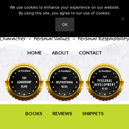
We use cookies to enhance your experience on our website.
By using this site, you agree to our use of cookies.
OK
HOME
ABOUT
CONTACT
BOOKS
REVIEWS
SNIPPETS