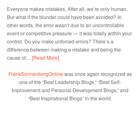
Everyone makes mistakes. After all, we’re only human.
But what if the blunder could have been avoided? In
other words, the error wasn’t due to an uncontrollable
event or competitive pressure — it was totally within your
control. Do you make unforced errors? There’s a
difference between making a mistake and being the
cause of…
[Read More]
FrankSonnenbergOnline
was once again recognized as
one of the “Best Leadership Blogs,” “Best Self-
Improvement and Personal Development Blogs,” and
“Best Inspirational Blogs” in the world.