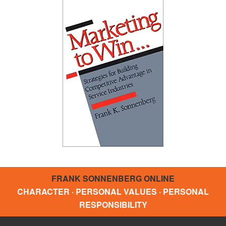
FRANK SONNENBERG ONLINE
CHARACTER · PERSONAL VALUES · PERSONAL
RESPONSIBILITY