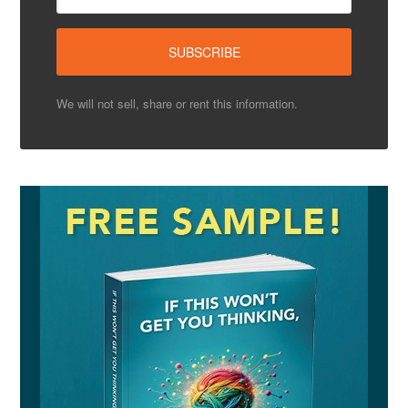
We will not sell, share or rent this information.