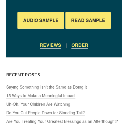
AUDIO SAMPLE
READ SAMPLE
REVIEWS
|
ORDER
RECENT POSTS
Saying Something Isn’t the Same as Doing It
15 Ways to Make a Meaningful Impact
Uh-Oh, Your Children Are Watching
Do You Cut People Down for Standing Tall?
Are You Treating Your Greatest Blessings as an Afterthought?