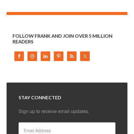
FOLLOW FRANK AND JOIN OVER 5 MILLION
READERS
STAY CONNECTED
Sign up to receive email updates.