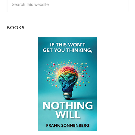
BOOKS