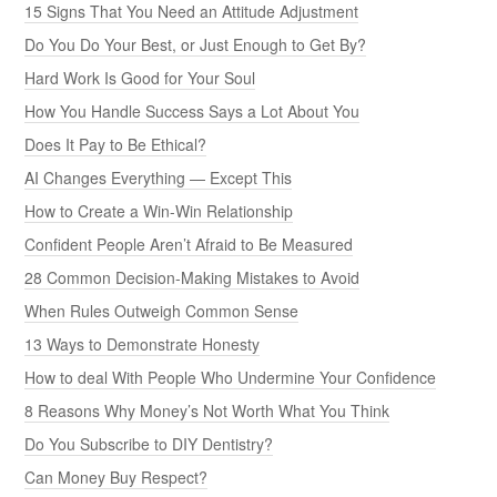
15 Signs That You Need an Attitude Adjustment
Do You Do Your Best, or Just Enough to Get By?
Hard Work Is Good for Your Soul
How You Handle Success Says a Lot About You
Does It Pay to Be Ethical?
AI Changes Everything — Except This
How to Create a Win-Win Relationship
Confident People Aren’t Afraid to Be Measured
28 Common Decision-Making Mistakes to Avoid
When Rules Outweigh Common Sense
13 Ways to Demonstrate Honesty
How to deal With People Who Undermine Your Confidence
8 Reasons Why Money’s Not Worth What You Think
Do You Subscribe to DIY Dentistry?
Can Money Buy Respect?