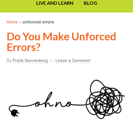
LIVE AND LEARN
BLOG
Home
»
unforced errors
Do You Make Unforced
Errors?
By
Frank Sonnenberg
Leave a Comment