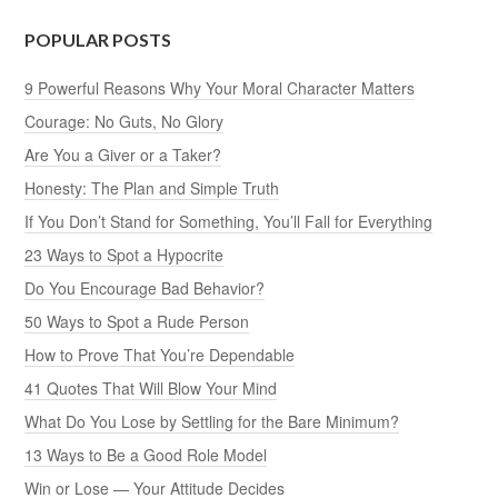
POPULAR POSTS
9 Powerful Reasons Why Your Moral Character Matters
Courage: No Guts, No Glory
Are You a Giver or a Taker?
Honesty: The Plan and Simple Truth
If You Don’t Stand for Something, You’ll Fall for Everything
23 Ways to Spot a Hypocrite
Do You Encourage Bad Behavior?
50 Ways to Spot a Rude Person
How to Prove That You’re Dependable
41 Quotes That Will Blow Your Mind
What Do You Lose by Settling for the Bare Minimum?
13 Ways to Be a Good Role Model
Win or Lose — Your Attitude Decides