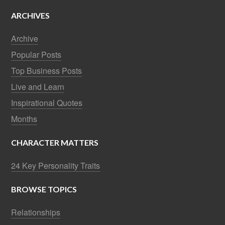
ARCHIVES
Archive
Popular Posts
Top Business Posts
Live and Learn
Inspirational Quotes
Months
CHARACTER MATTERS
24 Key Personality Traits
BROWSE TOPICS
Relationships