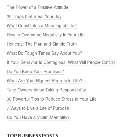
The Power of a Positive Attitude
20 Traps that Steal Your Joy
What Constitutes a Meaningful Life?
How to Overcome Negativity in Your Life
Honesty: The Plan and Simple Truth
What Do Tough Times Say About You?
If Your Behavior Is Contagious, What Will People Catch?
Do You Keep Your Promises?
What Are Your Biggest Regrets in Life?
Take Ownership by Taking Responsibility
30 Powerful Tips to Reduce Stress in Your Life
7 Ways to Live a Life of Purpose
Do You Have a Victim Mentality?
TOP BUSINESS POSTS