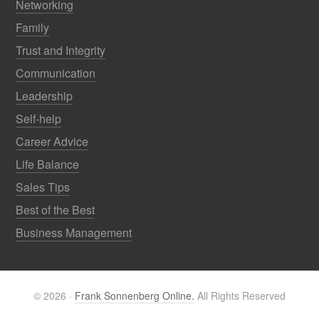
Networking
Family
Trust and Integrity
Communication
Leadership
Self-help
Career Advice
Life Balance
Sales Tips
Best of the Best
Business Management
© 2026 ·
Frank Sonnenberg Online.
All Rights Reserved