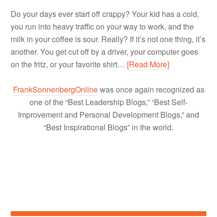
Do your days ever start off crappy? Your kid has a cold,
you run into heavy traffic on your way to work, and the
milk in your coffee is sour. Really? If it’s not one thing, it’s
another. You get cut off by a driver, your computer goes
on the fritz, or your favorite shirt…
[Read More]
FrankSonnenbergOnline
was once again recognized as
one of the “Best Leadership Blogs,” “Best Self-
Improvement and Personal Development Blogs,” and
“Best Inspirational Blogs” in the world.