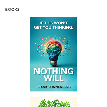
BOOKS