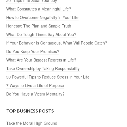
20 Traps that Steal Your Joy
What Constitutes a Meaningful Life?
How to Overcome Negativity in Your Life
Honesty: The Plan and Simple Truth
What Do Tough Times Say About You?
If Your Behavior Is Contagious, What Will People Catch?
Do You Keep Your Promises?
What Are Your Biggest Regrets in Life?
Take Ownership by Taking Responsibility
30 Powerful Tips to Reduce Stress in Your Life
7 Ways to Live a Life of Purpose
Do You Have a Victim Mentality?
TOP BUSINESS POSTS
Take the Moral High Ground