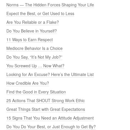
Norms — The Hidden Forces Shaping Your Life
Expect the Best, or Get Used to Less
Are You Reliable or a Flake?
Do You Believe in Yourself?
11 Ways to Earn Respect
Mediocre Behavior Is a Choice
Do You Say, “It’s Not My Job?”
You Screwed Up … Now What?
Looking for An Excuse? Here’s the Ultimate List
How Credible Are You?
Find the Good in Every Situation
25 Actions That SHOUT Strong Work Ethic
Great Things Start with Great Expectations
15 Signs That You Need an Attitude Adjustment
Do You Do Your Best, or Just Enough to Get By?