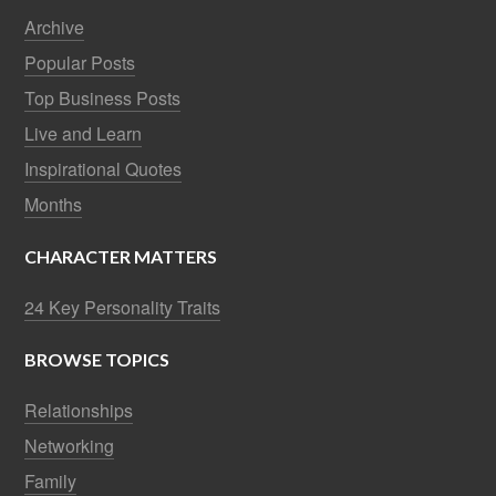
Archive
Popular Posts
Top Business Posts
Live and Learn
Inspirational Quotes
Months
CHARACTER MATTERS
24 Key Personality Traits
BROWSE TOPICS
Relationships
Networking
Family