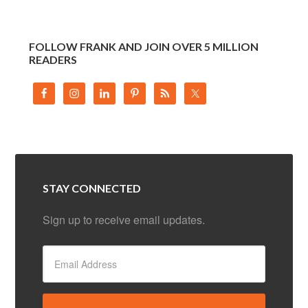
FOLLOW FRANK AND JOIN OVER 5 MILLION
READERS
STAY CONNECTED
Sign up to receive email updates.