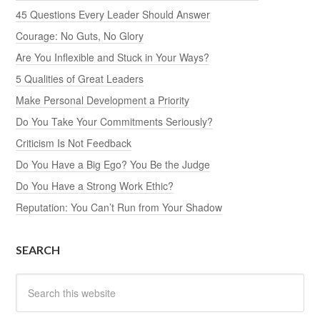
45 Questions Every Leader Should Answer
Courage: No Guts, No Glory
Are You Inflexible and Stuck in Your Ways?
5 Qualities of Great Leaders
Make Personal Development a Priority
Do You Take Your Commitments Seriously?
Criticism Is Not Feedback
Do You Have a Big Ego? You Be the Judge
Do You Have a Strong Work Ethic?
Reputation: You Can’t Run from Your Shadow
SEARCH