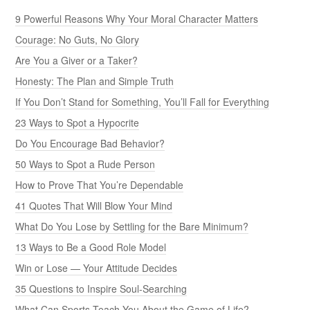
9 Powerful Reasons Why Your Moral Character Matters
Courage: No Guts, No Glory
Are You a Giver or a Taker?
Honesty: The Plan and Simple Truth
If You Don’t Stand for Something, You’ll Fall for Everything
23 Ways to Spot a Hypocrite
Do You Encourage Bad Behavior?
50 Ways to Spot a Rude Person
How to Prove That You’re Dependable
41 Quotes That Will Blow Your Mind
What Do You Lose by Settling for the Bare Minimum?
13 Ways to Be a Good Role Model
Win or Lose — Your Attitude Decides
35 Questions to Inspire Soul-Searching
What Can Sports Teach You About the Game of Life?