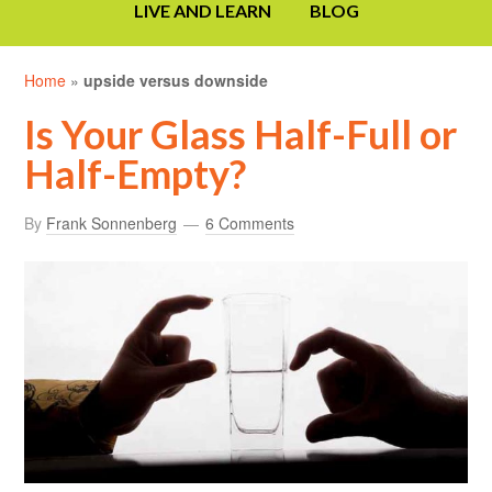
LIVE AND LEARN
BLOG
Home
»
upside versus downside
Is Your Glass Half-Full or
Half-Empty?
By
Frank Sonnenberg
6 Comments