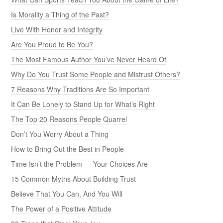
Is Morality a Thing of the Past?
Live With Honor and Integrity
Are You Proud to Be You?
The Most Famous Author You’ve Never Heard Of
Why Do You Trust Some People and Mistrust Others?
7 Reasons Why Traditions Are So Important
It Can Be Lonely to Stand Up for What’s Right
The Top 20 Reasons People Quarrel
Don’t You Worry About a Thing
How to Bring Out the Best in People
Time Isn’t the Problem — Your Choices Are
15 Common Myths About Building Trust
Believe That You Can, And You Will
The Power of a Positive Attitude