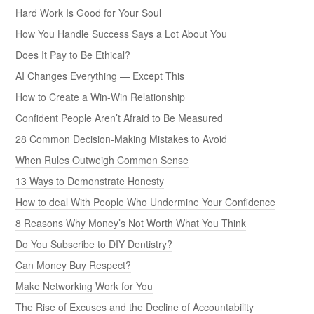
Hard Work Is Good for Your Soul
How You Handle Success Says a Lot About You
Does It Pay to Be Ethical?
AI Changes Everything — Except This
How to Create a Win-Win Relationship
Confident People Aren’t Afraid to Be Measured
28 Common Decision-Making Mistakes to Avoid
When Rules Outweigh Common Sense
13 Ways to Demonstrate Honesty
How to deal With People Who Undermine Your Confidence
8 Reasons Why Money’s Not Worth What You Think
Do You Subscribe to DIY Dentistry?
Can Money Buy Respect?
Make Networking Work for You
The Rise of Excuses and the Decline of Accountability