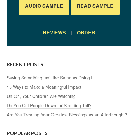
AUDIO SAMPLE
READ SAMPLE
REVIEWS
|
ORDER
RECENT POSTS
Saying Something Isn’t the Same as Doing It
15 Ways to Make a Meaningful Impact
Uh-Oh, Your Children Are Watching
Do You Cut People Down for Standing Tall?
Are You Treating Your Greatest Blessings as an Afterthought?
POPULAR POSTS