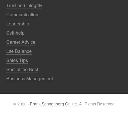
Trust and Integrity
Communication
Leadership
Self-help
Career Advice
Life Balance
Sales Tips
Best of the Best
Business Management
© 2026 ·
Frank Sonnenberg Online.
All Rights Reserved