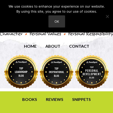
We use cookies to enhance your experience on our website.
By using this site, you agree to our use of cookies.
OK
HOME
ABOUT
CONTACT
BOOKS
REVIEWS
SNIPPETS