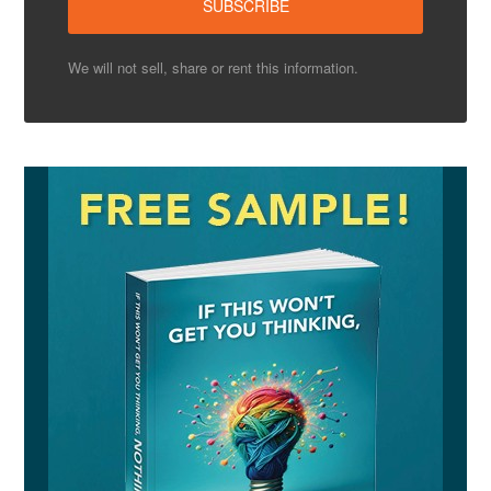
We will not sell, share or rent this information.