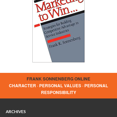
FRANK SONNENBERG ONLINE
CHARACTER · PERSONAL VALUES · PERSONAL
RESPONSIBILITY
ARCHIVES