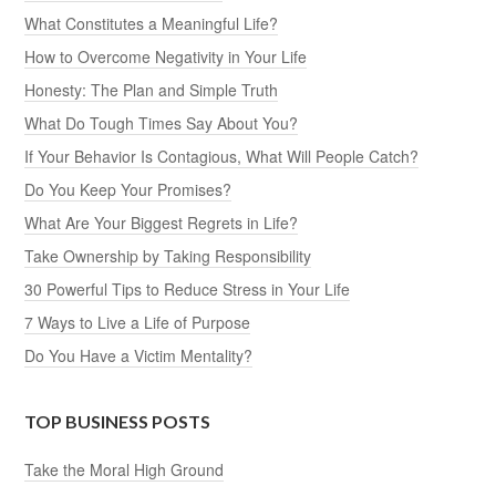
What Constitutes a Meaningful Life?
How to Overcome Negativity in Your Life
Honesty: The Plan and Simple Truth
What Do Tough Times Say About You?
If Your Behavior Is Contagious, What Will People Catch?
Do You Keep Your Promises?
What Are Your Biggest Regrets in Life?
Take Ownership by Taking Responsibility
30 Powerful Tips to Reduce Stress in Your Life
7 Ways to Live a Life of Purpose
Do You Have a Victim Mentality?
TOP BUSINESS POSTS
Take the Moral High Ground