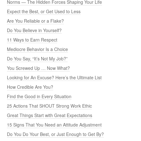
Norms — The Hidden Forces Shaping Your Life
Expect the Best, or Get Used to Less
Are You Reliable or a Flake?
Do You Believe in Yourself?
11 Ways to Earn Respect
Mediocre Behavior Is a Choice
Do You Say, “It’s Not My Job?”
You Screwed Up … Now What?
Looking for An Excuse? Here’s the Ultimate List
How Credible Are You?
Find the Good in Every Situation
25 Actions That SHOUT Strong Work Ethic
Great Things Start with Great Expectations
15 Signs That You Need an Attitude Adjustment
Do You Do Your Best, or Just Enough to Get By?