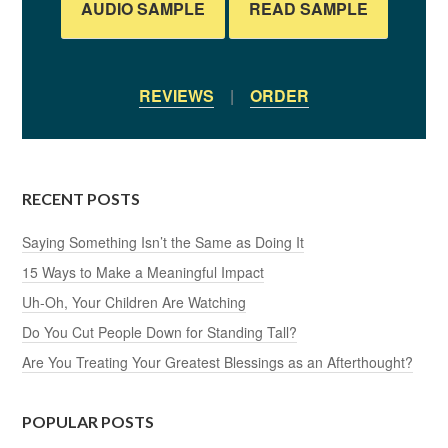
AUDIO SAMPLE
READ SAMPLE
REVIEWS
|
ORDER
RECENT POSTS
Saying Something Isn’t the Same as Doing It
15 Ways to Make a Meaningful Impact
Uh-Oh, Your Children Are Watching
Do You Cut People Down for Standing Tall?
Are You Treating Your Greatest Blessings as an Afterthought?
POPULAR POSTS