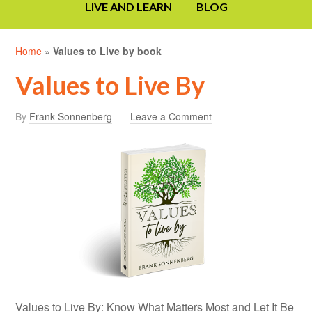
LIVE AND LEARN
BLOG
Home
»
Values to Live by book
Values to Live By
By
Frank Sonnenberg
Leave a Comment
Values to Live By: Know What Matters Most and Let It Be