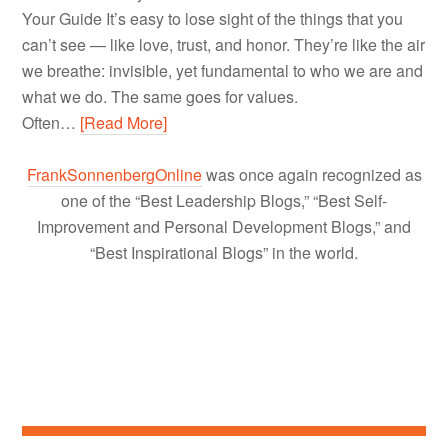
Your Guide It’s easy to lose sight of the things that you
can’t see — like love, trust, and honor. They’re like the air
we breathe: invisible, yet fundamental to who we are and
what we do. The same goes for values.
Often…
[Read More]
FrankSonnenbergOnline
was once again recognized as
one of the “Best Leadership Blogs,” “Best Self-
Improvement and Personal Development Blogs,” and
“Best Inspirational Blogs” in the world.