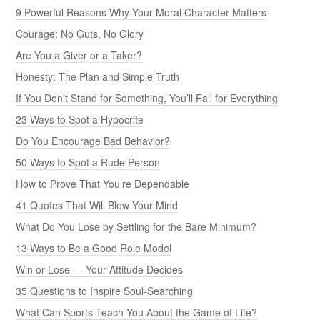
9 Powerful Reasons Why Your Moral Character Matters
Courage: No Guts, No Glory
Are You a Giver or a Taker?
Honesty: The Plan and Simple Truth
If You Don’t Stand for Something, You’ll Fall for Everything
23 Ways to Spot a Hypocrite
Do You Encourage Bad Behavior?
50 Ways to Spot a Rude Person
How to Prove That You’re Dependable
41 Quotes That Will Blow Your Mind
What Do You Lose by Settling for the Bare Minimum?
13 Ways to Be a Good Role Model
Win or Lose — Your Attitude Decides
35 Questions to Inspire Soul-Searching
What Can Sports Teach You About the Game of Life?