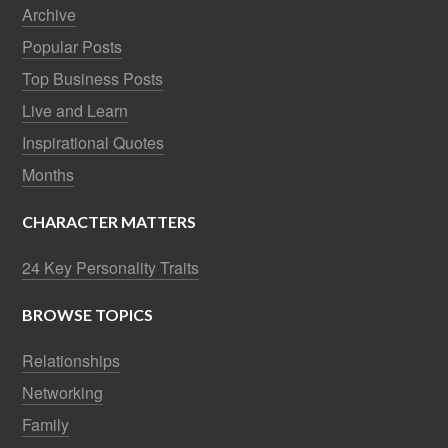
Archive
Popular Posts
Top Business Posts
Live and Learn
Inspirational Quotes
Months
CHARACTER MATTERS
24 Key Personality Traits
BROWSE TOPICS
Relationships
Networking
Family