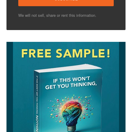
We will not sell, share or rent this information.