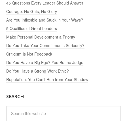
45 Questions Every Leader Should Answer
Courage: No Guts, No Glory
Are You Inflexible and Stuck in Your Ways?
5 Qualities of Great Leaders
Make Personal Development a Priority
Do You Take Your Commitments Seriously?
Criticism Is Not Feedback
Do You Have a Big Ego? You Be the Judge
Do You Have a Strong Work Ethic?
Reputation: You Can’t Run from Your Shadow
SEARCH