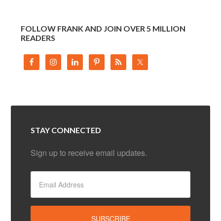
FOLLOW FRANK AND JOIN OVER 5 MILLION
READERS
STAY CONNECTED
Sign up to receive email updates.