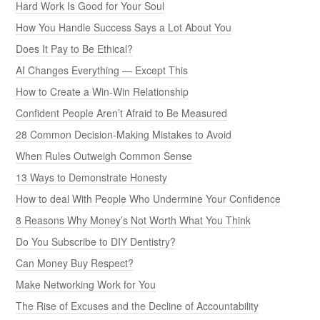
Hard Work Is Good for Your Soul
How You Handle Success Says a Lot About You
Does It Pay to Be Ethical?
AI Changes Everything — Except This
How to Create a Win-Win Relationship
Confident People Aren’t Afraid to Be Measured
28 Common Decision-Making Mistakes to Avoid
When Rules Outweigh Common Sense
13 Ways to Demonstrate Honesty
How to deal With People Who Undermine Your Confidence
8 Reasons Why Money’s Not Worth What You Think
Do You Subscribe to DIY Dentistry?
Can Money Buy Respect?
Make Networking Work for You
The Rise of Excuses and the Decline of Accountability