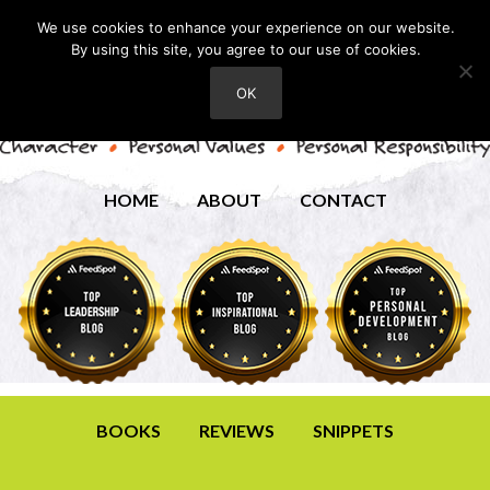
We use cookies to enhance your experience on our website.
By using this site, you agree to our use of cookies.
OK
HOME
ABOUT
CONTACT
BOOKS
REVIEWS
SNIPPETS