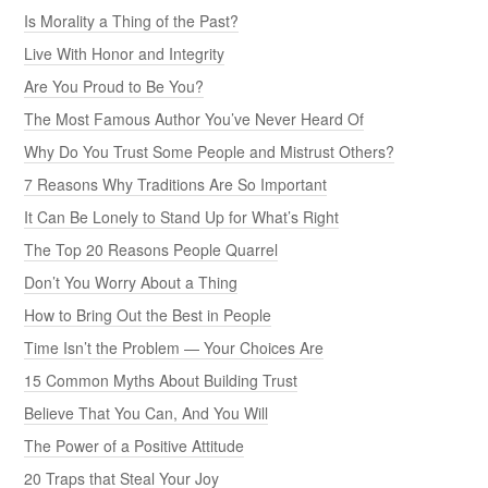
Is Morality a Thing of the Past?
Live With Honor and Integrity
Are You Proud to Be You?
The Most Famous Author You’ve Never Heard Of
Why Do You Trust Some People and Mistrust Others?
7 Reasons Why Traditions Are So Important
It Can Be Lonely to Stand Up for What’s Right
The Top 20 Reasons People Quarrel
Don’t You Worry About a Thing
How to Bring Out the Best in People
Time Isn’t the Problem — Your Choices Are
15 Common Myths About Building Trust
Believe That You Can, And You Will
The Power of a Positive Attitude
20 Traps that Steal Your Joy