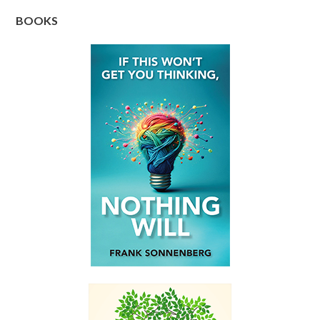
BOOKS