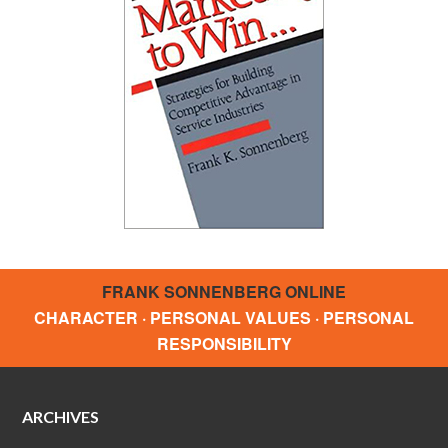
FRANK SONNENBERG ONLINE
CHARACTER · PERSONAL VALUES · PERSONAL
RESPONSIBILITY
ARCHIVES