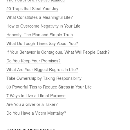
20 Traps that Steal Your Joy
What Constitutes a Meaningful Life?
How to Overcome Negativity in Your Life
Honesty: The Plan and Simple Truth
What Do Tough Times Say About You?
If Your Behavior Is Contagious, What Will People Catch?
Do You Keep Your Promises?
What Are Your Biggest Regrets in Life?
Take Ownership by Taking Responsibility
30 Powerful Tips to Reduce Stress in Your Life
7 Ways to Live a Life of Purpose
Are You a Giver or a Taker?
Do You Have a Victim Mentality?