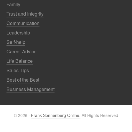
Family
Trust and Integrity
Communication
Leadership
Self-help
Career Advice
Life Balance
Sales Tips
Best of the Best
Business Management
© 2026 ·
Frank Sonnenberg Online.
All Rights Reserved