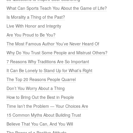
What Can Sports Teach You About the Game of Life?
Is Morality a Thing of the Past?
Live With Honor and Integrity
Are You Proud to Be You?
The Most Famous Author You’ve Never Heard Of
Why Do You Trust Some People and Mistrust Others?
7 Reasons Why Traditions Are So Important
It Can Be Lonely to Stand Up for What’s Right
The Top 20 Reasons People Quarrel
Don’t You Worry About a Thing
How to Bring Out the Best in People
Time Isn’t the Problem — Your Choices Are
15 Common Myths About Building Trust
Believe That You Can, And You Will
The Power of a Positive Attitude