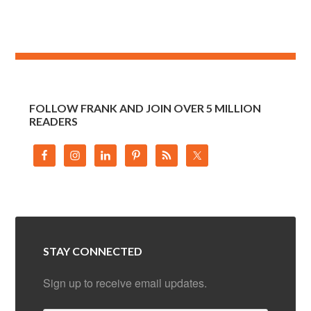
FOLLOW FRANK AND JOIN OVER 5 MILLION
READERS
STAY CONNECTED
Sign up to receive email updates.