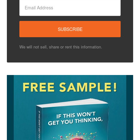
We will not sell, share or rent this information.