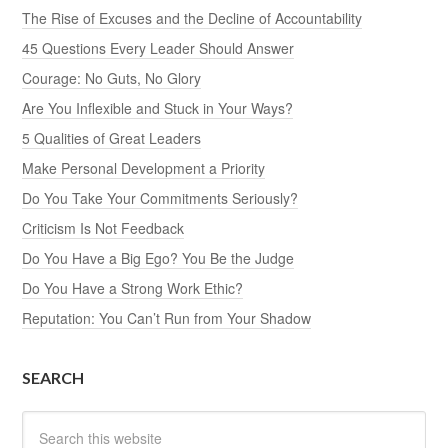
The Rise of Excuses and the Decline of Accountability
45 Questions Every Leader Should Answer
Courage: No Guts, No Glory
Are You Inflexible and Stuck in Your Ways?
5 Qualities of Great Leaders
Make Personal Development a Priority
Do You Take Your Commitments Seriously?
Criticism Is Not Feedback
Do You Have a Big Ego? You Be the Judge
Do You Have a Strong Work Ethic?
Reputation: You Can’t Run from Your Shadow
SEARCH