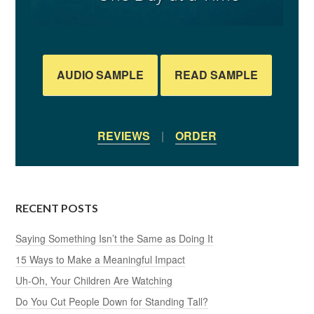
AUDIO SAMPLE
READ SAMPLE
REVIEWS
|
ORDER
RECENT POSTS
Saying Something Isn’t the Same as Doing It
15 Ways to Make a Meaningful Impact
Uh-Oh, Your Children Are Watching
Do You Cut People Down for Standing Tall?