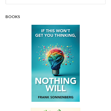
BOOKS