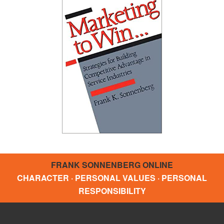
FRANK SONNENBERG ONLINE
CHARACTER · PERSONAL VALUES · PERSONAL
RESPONSIBILITY