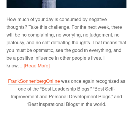
How much of your day is consumed by negative
thoughts? Take this challenge. For the next week, there
will be no complaining, no worrying, no judgement, no
jealousy, and no self-defeating thoughts. That means that
you must be optimistic, see the good in everything, and
be a positive influence in other people’s lives. I
know…
[Read More]
FrankSonnenbergOnline
was once again recognized as
one of the “Best Leadership Blogs,” “Best Self-
Improvement and Personal Development Blogs,” and
“Best Inspirational Blogs” in the world.