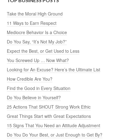
TOP BUSINESS POSTS
Take the Moral High Ground
11 Ways to Earn Respect
Mediocre Behavior Is a Choice
Do You Say, “It’s Not My Job?”
Expect the Best, or Get Used to Less
You Screwed Up … Now What?
Looking for An Excuse? Here’s the Ultimate List
How Credible Are You?
Find the Good in Every Situation
Do You Believe in Yourself?
25 Actions That SHOUT Strong Work Ethic
Great Things Start with Great Expectations
15 Signs That You Need an Attitude Adjustment
Do You Do Your Best, or Just Enough to Get By?