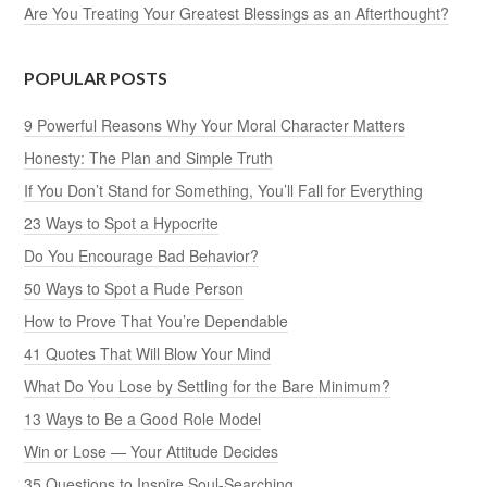
Are You Treating Your Greatest Blessings as an Afterthought?
POPULAR POSTS
9 Powerful Reasons Why Your Moral Character Matters
Honesty: The Plan and Simple Truth
If You Don’t Stand for Something, You’ll Fall for Everything
23 Ways to Spot a Hypocrite
Do You Encourage Bad Behavior?
50 Ways to Spot a Rude Person
How to Prove That You’re Dependable
41 Quotes That Will Blow Your Mind
What Do You Lose by Settling for the Bare Minimum?
13 Ways to Be a Good Role Model
Win or Lose — Your Attitude Decides
35 Questions to Inspire Soul-Searching