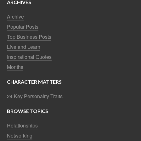
ARCHIVES
Archive
Popular Posts
Top Business Posts
Live and Learn
Inspirational Quotes
Months
CHARACTER MATTERS
24 Key Personality Traits
BROWSE TOPICS
Relationships
Networking