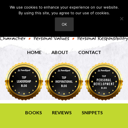
We use cookies to enhance your experience on our website.
By using this site, you agree to our use of cookies.
OK
HOME
ABOUT
CONTACT
BOOKS
REVIEWS
SNIPPETS