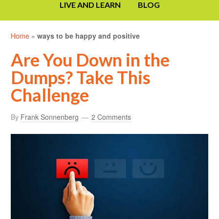
LIVE AND LEARN
BLOG
Home
»
ways to be happy and positive
Are You Down in the
Dumps? Take This
Challenge
By
Frank Sonnenberg
2 Comments