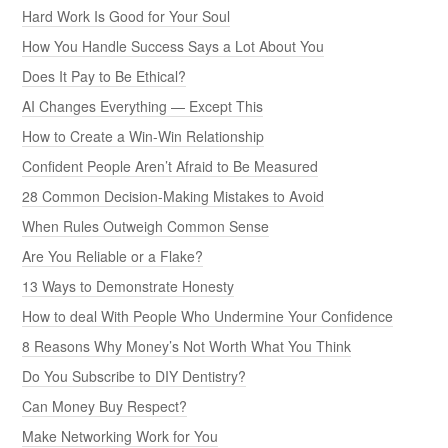
Hard Work Is Good for Your Soul
How You Handle Success Says a Lot About You
Does It Pay to Be Ethical?
AI Changes Everything — Except This
How to Create a Win-Win Relationship
Confident People Aren’t Afraid to Be Measured
28 Common Decision-Making Mistakes to Avoid
When Rules Outweigh Common Sense
Are You Reliable or a Flake?
13 Ways to Demonstrate Honesty
How to deal With People Who Undermine Your Confidence
8 Reasons Why Money’s Not Worth What You Think
Do You Subscribe to DIY Dentistry?
Can Money Buy Respect?
Make Networking Work for You