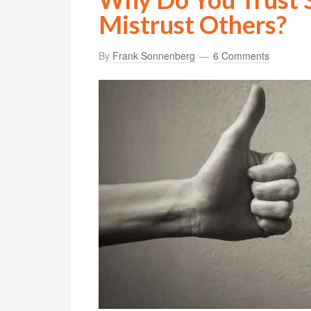
Mistrust Others?
By
Frank Sonnenberg
6 Comments