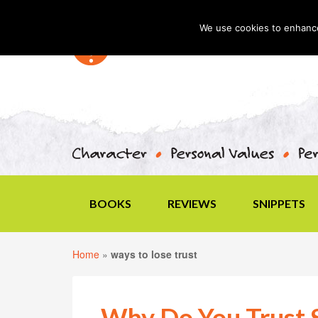
We use cookies to enhance 
BOOKS
REVIEWS
SNIPPETS
Home
»
ways to lose trust
Why Do You Trust 