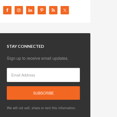
STAY CONNECTED
Sign up to receive email updates.
We will not sell, share or rent this information.