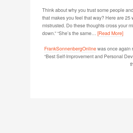
Think about why you trust some people and m
that makes you feel that way? Here are 25 
mistrusted. Do these thoughts cross your m
down.” “She’s the same…
[Read More]
FrankSonnenbergOnline
was once again r
“Best Self-Improvement and Personal Devel
t