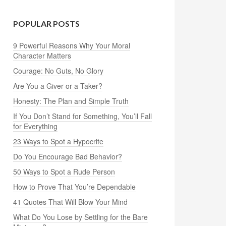
POPULAR POSTS
9 Powerful Reasons Why Your Moral
Character Matters
Courage: No Guts, No Glory
Are You a Giver or a Taker?
Honesty: The Plan and Simple Truth
If You Don’t Stand for Something, You’ll Fall
for Everything
23 Ways to Spot a Hypocrite
Do You Encourage Bad Behavior?
50 Ways to Spot a Rude Person
How to Prove That You’re Dependable
41 Quotes That Will Blow Your Mind
What Do You Lose by Settling for the Bare