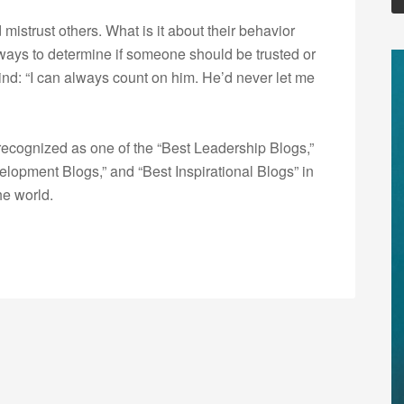
istrust others. What is it about their behavior
ways to determine if someone should be trusted or
ind: “I can always count on him. He’d never let me
ecognized as one of the “Best Leadership Blogs,”
opment Blogs,” and “Best Inspirational Blogs” in
he world.