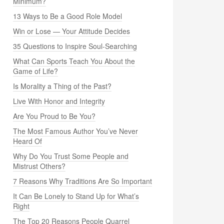
Minimum?
13 Ways to Be a Good Role Model
Win or Lose — Your Attitude Decides
35 Questions to Inspire Soul-Searching
What Can Sports Teach You About the
Game of Life?
Is Morality a Thing of the Past?
Live With Honor and Integrity
Are You Proud to Be You?
The Most Famous Author You’ve Never
Heard Of
Why Do You Trust Some People and
Mistrust Others?
7 Reasons Why Traditions Are So Important
It Can Be Lonely to Stand Up for What’s
Right
The Top 20 Reasons People Quarrel