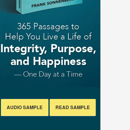
AUDIO SAMPLE
READ SAMPLE