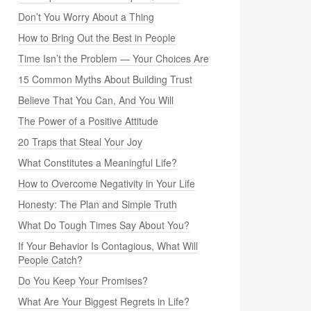
Don’t You Worry About a Thing
How to Bring Out the Best in People
Time Isn’t the Problem — Your Choices Are
15 Common Myths About Building Trust
Believe That You Can, And You Will
The Power of a Positive Attitude
20 Traps that Steal Your Joy
What Constitutes a Meaningful Life?
How to Overcome Negativity in Your Life
Honesty: The Plan and Simple Truth
What Do Tough Times Say About You?
If Your Behavior Is Contagious, What Will
People Catch?
Do You Keep Your Promises?
What Are Your Biggest Regrets in Life?