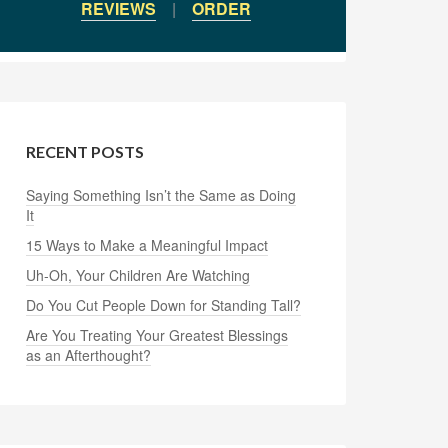
REVIEWS
|
ORDER
RECENT POSTS
Saying Something Isn’t the Same as Doing
It
15 Ways to Make a Meaningful Impact
Uh-Oh, Your Children Are Watching
Do You Cut People Down for Standing Tall?
Are You Treating Your Greatest Blessings
as an Afterthought?