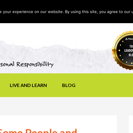
your experience on our website. By using this site, you agree to our 
LIVE AND LEARN
BLOG
Some People and