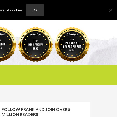
use of cookies.
OK
HOME
ABOUT
CONTACT
FOLLOW FRANK AND JOIN OVER 5
MILLION READERS