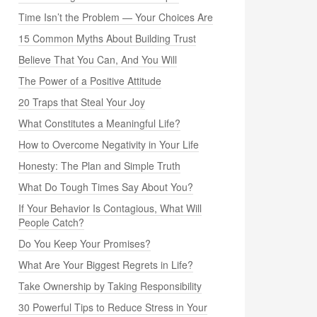
Time Isn’t the Problem — Your Choices Are
15 Common Myths About Building Trust
Believe That You Can, And You Will
The Power of a Positive Attitude
20 Traps that Steal Your Joy
What Constitutes a Meaningful Life?
How to Overcome Negativity in Your Life
Honesty: The Plan and Simple Truth
What Do Tough Times Say About You?
If Your Behavior Is Contagious, What Will
People Catch?
Do You Keep Your Promises?
What Are Your Biggest Regrets in Life?
Take Ownership by Taking Responsibility
30 Powerful Tips to Reduce Stress in Your