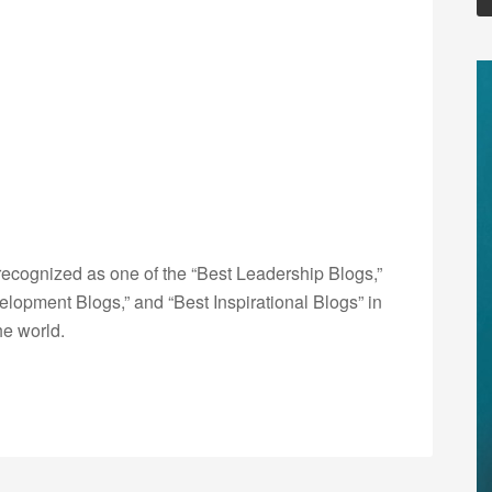
ecognized as one of the “Best Leadership Blogs,”
opment Blogs,” and “Best Inspirational Blogs” in
he world.