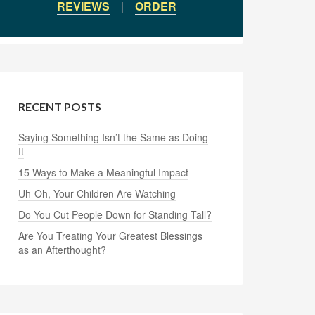
REVIEWS
|
ORDER
RECENT POSTS
Saying Something Isn’t the Same as Doing
It
15 Ways to Make a Meaningful Impact
Uh-Oh, Your Children Are Watching
Do You Cut People Down for Standing Tall?
Are You Treating Your Greatest Blessings
as an Afterthought?