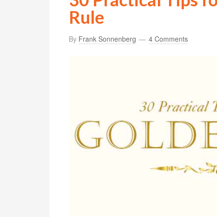
Rule
By
Frank Sonnenberg
4 Comments