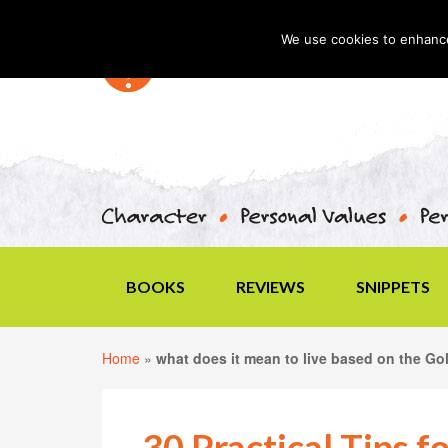
We use cookies to enhance 
BOOKS
REVIEWS
SNIPPETS
Home
»
what does it mean to live based on the Go
30 Practical Tips f