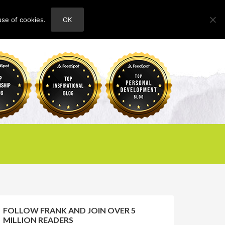
use of cookies.
OK
HOME
ABOUT
CONTACT
FOLLOW FRANK AND JOIN OVER 5
MILLION READERS