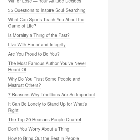
Win or Lose — Your Attitude Decides
35 Questions to Inspire Soul-Searching
What Can Sports Teach You About the
Game of Life?
Is Morality a Thing of the Past?
Live With Honor and Integrity
Are You Proud to Be You?
The Most Famous Author You’ve Never
Heard Of
Why Do You Trust Some People and
Mistrust Others?
7 Reasons Why Traditions Are So Important
It Can Be Lonely to Stand Up for What’s
Right
The Top 20 Reasons People Quarrel
Don’t You Worry About a Thing
How to Bring Out the Best in People