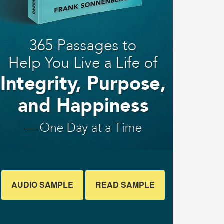
AUDIO SAMPLE
READ SAMPLE