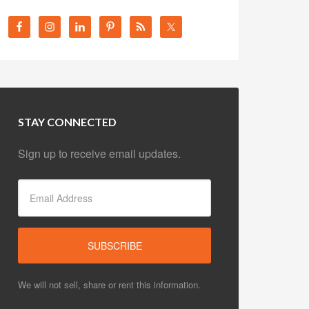
STAY CONNECTED
Sign up to receive email updates.
We will not sell, share or rent this information.