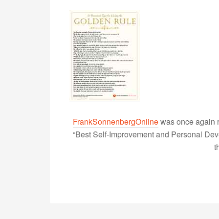
FrankSonnenbergOnline
was once again r
“Best Self-Improvement and Personal Devel
t