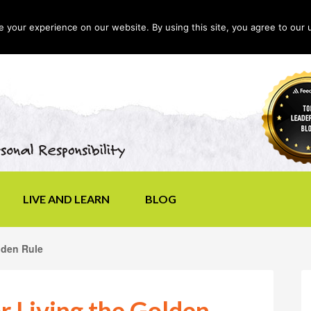
your experience on our website. By using this site, you agree to our 
LIVE AND LEARN
BLOG
lden Rule
or Living the Golden