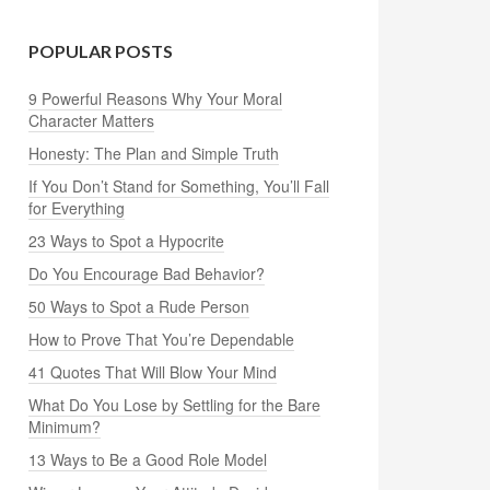
POPULAR POSTS
9 Powerful Reasons Why Your Moral
Character Matters
Honesty: The Plan and Simple Truth
If You Don’t Stand for Something, You’ll Fall
for Everything
23 Ways to Spot a Hypocrite
Do You Encourage Bad Behavior?
50 Ways to Spot a Rude Person
How to Prove That You’re Dependable
41 Quotes That Will Blow Your Mind
What Do You Lose by Settling for the Bare
Minimum?
13 Ways to Be a Good Role Model