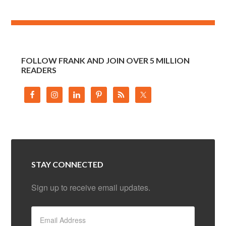
FOLLOW FRANK AND JOIN OVER 5 MILLION
READERS
STAY CONNECTED
Sign up to receive email updates.