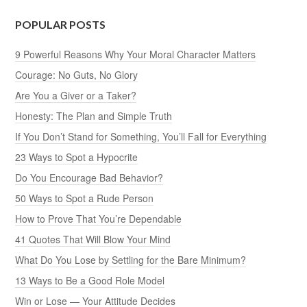
POPULAR POSTS
9 Powerful Reasons Why Your Moral Character Matters
Courage: No Guts, No Glory
Are You a Giver or a Taker?
Honesty: The Plan and Simple Truth
If You Don’t Stand for Something, You’ll Fall for Everything
23 Ways to Spot a Hypocrite
Do You Encourage Bad Behavior?
50 Ways to Spot a Rude Person
How to Prove That You’re Dependable
41 Quotes That Will Blow Your Mind
What Do You Lose by Settling for the Bare Minimum?
13 Ways to Be a Good Role Model
Win or Lose — Your Attitude Decides