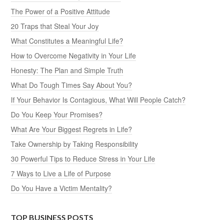
The Power of a Positive Attitude
20 Traps that Steal Your Joy
What Constitutes a Meaningful Life?
How to Overcome Negativity in Your Life
Honesty: The Plan and Simple Truth
What Do Tough Times Say About You?
If Your Behavior Is Contagious, What Will People Catch?
Do You Keep Your Promises?
What Are Your Biggest Regrets in Life?
Take Ownership by Taking Responsibility
30 Powerful Tips to Reduce Stress in Your Life
7 Ways to Live a Life of Purpose
Do You Have a Victim Mentality?
TOP BUSINESS POSTS