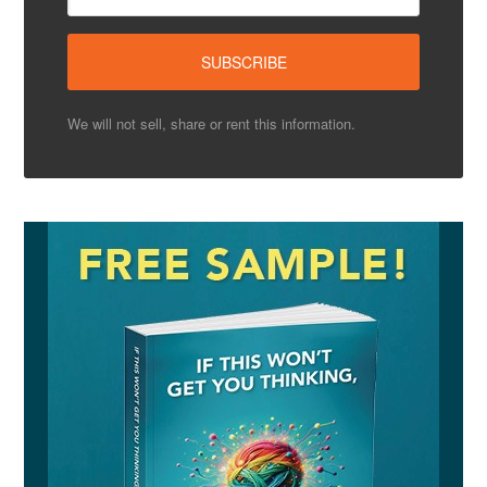
We will not sell, share or rent this information.