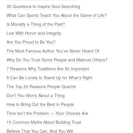
35 Questions to Inspire Soul-Searching
What Can Sports Teach You About the Game of Life?
Is Morality a Thing of the Past?
Live With Honor and Integrity
Are You Proud to Be You?
The Most Famous Author You’ve Never Heard Of
Why Do You Trust Some People and Mistrust Others?
7 Reasons Why Traditions Are So Important
It Can Be Lonely to Stand Up for What’s Right
The Top 20 Reasons People Quarrel
Don’t You Worry About a Thing
How to Bring Out the Best in People
Time Isn’t the Problem — Your Choices Are
15 Common Myths About Building Trust
Believe That You Can, And You Will