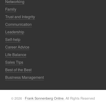
Networking
Family
Trust and Integrity
Communication
Leadership
Self-help
Career Advice
Life Balance
Sales Tips
Best of the Best
Business Management
© 2026 ·
Frank Sonnenberg Online.
All Rights Reserved