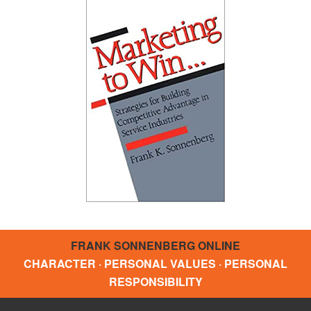
FRANK SONNENBERG ONLINE
CHARACTER · PERSONAL VALUES · PERSONAL
RESPONSIBILITY