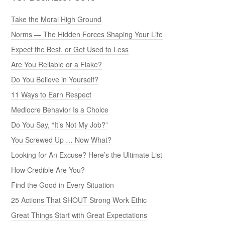
Take the Moral High Ground
Norms — The Hidden Forces Shaping Your Life
Expect the Best, or Get Used to Less
Are You Reliable or a Flake?
Do You Believe in Yourself?
11 Ways to Earn Respect
Mediocre Behavior Is a Choice
Do You Say, “It’s Not My Job?”
You Screwed Up … Now What?
Looking for An Excuse? Here’s the Ultimate List
How Credible Are You?
Find the Good in Every Situation
25 Actions That SHOUT Strong Work Ethic
Great Things Start with Great Expectations