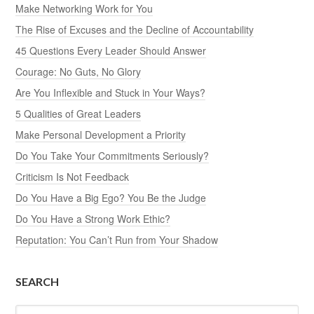
Make Networking Work for You
The Rise of Excuses and the Decline of Accountability
45 Questions Every Leader Should Answer
Courage: No Guts, No Glory
Are You Inflexible and Stuck in Your Ways?
5 Qualities of Great Leaders
Make Personal Development a Priority
Do You Take Your Commitments Seriously?
Criticism Is Not Feedback
Do You Have a Big Ego? You Be the Judge
Do You Have a Strong Work Ethic?
Reputation: You Can’t Run from Your Shadow
SEARCH