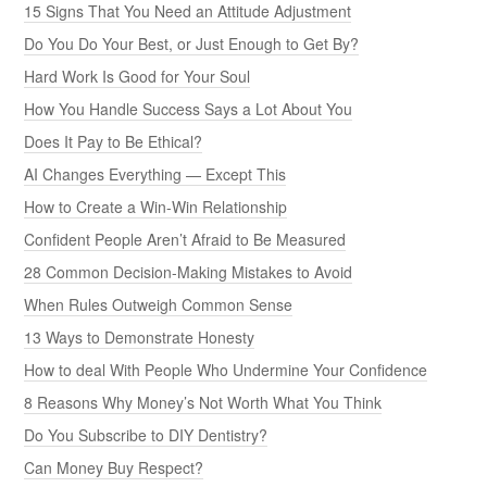
15 Signs That You Need an Attitude Adjustment
Do You Do Your Best, or Just Enough to Get By?
Hard Work Is Good for Your Soul
How You Handle Success Says a Lot About You
Does It Pay to Be Ethical?
AI Changes Everything — Except This
How to Create a Win-Win Relationship
Confident People Aren’t Afraid to Be Measured
28 Common Decision-Making Mistakes to Avoid
When Rules Outweigh Common Sense
13 Ways to Demonstrate Honesty
How to deal With People Who Undermine Your Confidence
8 Reasons Why Money’s Not Worth What You Think
Do You Subscribe to DIY Dentistry?
Can Money Buy Respect?