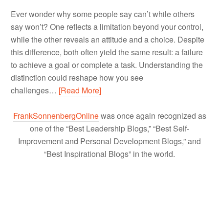
Ever wonder why some people say can’t while others
say won’t? One reflects a limitation beyond your control,
while the other reveals an attitude and a choice. Despite
this difference, both often yield the same result: a failure
to achieve a goal or complete a task. Understanding the
distinction could reshape how you see
challenges…
[Read More]
FrankSonnenbergOnline
was once again recognized as
one of the “Best Leadership Blogs,” “Best Self-
Improvement and Personal Development Blogs,” and
“Best Inspirational Blogs” in the world.