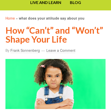
LIVE AND LEARN
BLOG
Home
»
what does your attitude say about you
How “Can’t” and “Won’t”
Shape Your Life
By
Frank Sonnenberg
Leave a Comment