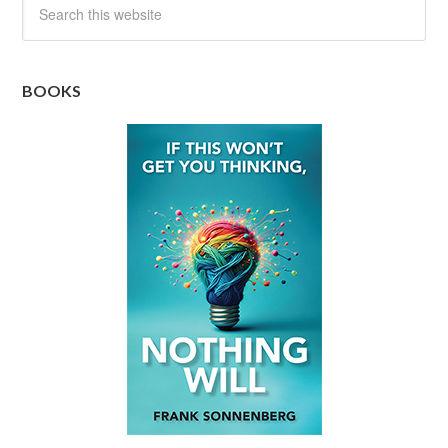
BOOKS