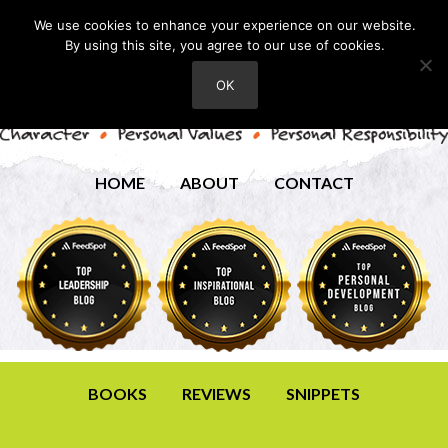
We use cookies to enhance your experience on our website.
By using this site, you agree to our use of cookies.
OK
HOME
ABOUT
CONTACT
BOOKS
REVIEWS
SNIPPETS