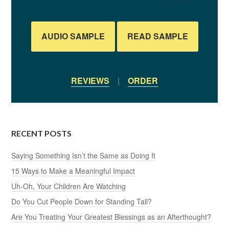
AUDIO SAMPLE
READ SAMPLE
REVIEWS
|
ORDER
RECENT POSTS
Saying Something Isn’t the Same as Doing It
15 Ways to Make a Meaningful Impact
Uh-Oh, Your Children Are Watching
Do You Cut People Down for Standing Tall?
Are You Treating Your Greatest Blessings as an Afterthought?