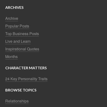
ARCHIVES
Archive
Popular Posts
Top Business Posts
Live and Learn
Inspirational Quotes
Months
CHARACTER MATTERS
24 Key Personality Traits
BROWSE TOPICS
Relationships