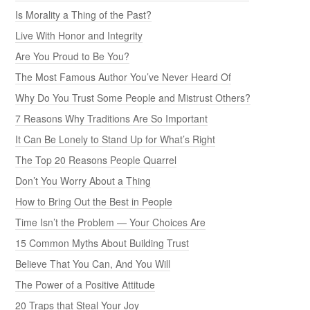
Is Morality a Thing of the Past?
Live With Honor and Integrity
Are You Proud to Be You?
The Most Famous Author You’ve Never Heard Of
Why Do You Trust Some People and Mistrust Others?
7 Reasons Why Traditions Are So Important
It Can Be Lonely to Stand Up for What’s Right
The Top 20 Reasons People Quarrel
Don’t You Worry About a Thing
How to Bring Out the Best in People
Time Isn’t the Problem — Your Choices Are
15 Common Myths About Building Trust
Believe That You Can, And You Will
The Power of a Positive Attitude
20 Traps that Steal Your Joy