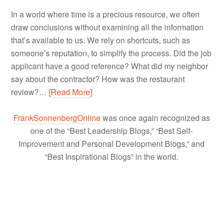
In a world where time is a precious resource, we often
draw conclusions without examining all the information
that’s available to us. We rely on shortcuts, such as
someone’s reputation, to simplify the process. Did the job
applicant have a good reference? What did my neighbor
say about the contractor? How was the restaurant
review?…
[Read More]
FrankSonnenbergOnline
was once again recognized as
one of the “Best Leadership Blogs,” “Best Self-
Improvement and Personal Development Blogs,” and
“Best Inspirational Blogs” in the world.