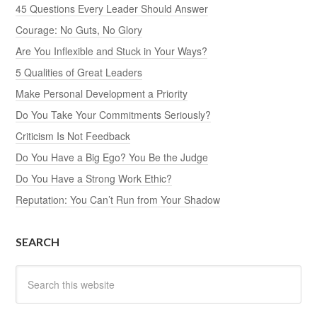
45 Questions Every Leader Should Answer
Courage: No Guts, No Glory
Are You Inflexible and Stuck in Your Ways?
5 Qualities of Great Leaders
Make Personal Development a Priority
Do You Take Your Commitments Seriously?
Criticism Is Not Feedback
Do You Have a Big Ego? You Be the Judge
Do You Have a Strong Work Ethic?
Reputation: You Can’t Run from Your Shadow
SEARCH