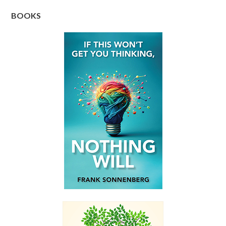
BOOKS