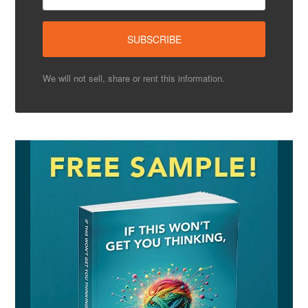
We will not sell, share or rent this information.