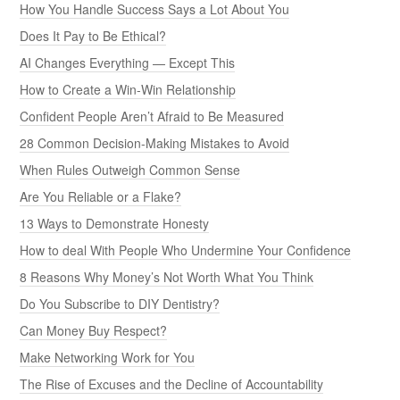
How You Handle Success Says a Lot About You
Does It Pay to Be Ethical?
AI Changes Everything — Except This
How to Create a Win-Win Relationship
Confident People Aren’t Afraid to Be Measured
28 Common Decision-Making Mistakes to Avoid
When Rules Outweigh Common Sense
Are You Reliable or a Flake?
13 Ways to Demonstrate Honesty
How to deal With People Who Undermine Your Confidence
8 Reasons Why Money’s Not Worth What You Think
Do You Subscribe to DIY Dentistry?
Can Money Buy Respect?
Make Networking Work for You
The Rise of Excuses and the Decline of Accountability