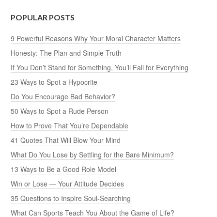
POPULAR POSTS
9 Powerful Reasons Why Your Moral Character Matters
Honesty: The Plan and Simple Truth
If You Don’t Stand for Something, You’ll Fall for Everything
23 Ways to Spot a Hypocrite
Do You Encourage Bad Behavior?
50 Ways to Spot a Rude Person
How to Prove That You’re Dependable
41 Quotes That Will Blow Your Mind
What Do You Lose by Settling for the Bare Minimum?
13 Ways to Be a Good Role Model
Win or Lose — Your Attitude Decides
35 Questions to Inspire Soul-Searching
What Can Sports Teach You About the Game of Life?