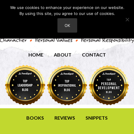
We use cookies to enhance your experience on our website.
By using this site, you agree to our use of cookies.
OK
HOME
ABOUT
CONTACT
BOOKS
REVIEWS
SNIPPETS