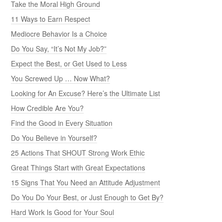
Take the Moral High Ground
11 Ways to Earn Respect
Mediocre Behavior Is a Choice
Do You Say, “It’s Not My Job?”
Expect the Best, or Get Used to Less
You Screwed Up … Now What?
Looking for An Excuse? Here’s the Ultimate List
How Credible Are You?
Find the Good in Every Situation
Do You Believe in Yourself?
25 Actions That SHOUT Strong Work Ethic
Great Things Start with Great Expectations
15 Signs That You Need an Attitude Adjustment
Do You Do Your Best, or Just Enough to Get By?
Hard Work Is Good for Your Soul