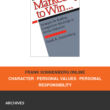
FRANK SONNENBERG ONLINE
CHARACTER · PERSONAL VALUES · PERSONAL
RESPONSIBILITY
ARCHIVES