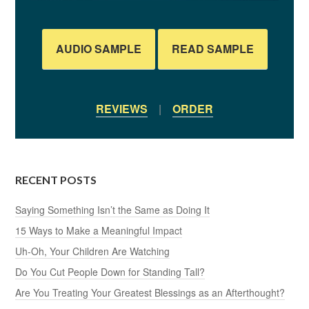
AUDIO SAMPLE
READ SAMPLE
REVIEWS
|
ORDER
RECENT POSTS
Saying Something Isn’t the Same as Doing It
15 Ways to Make a Meaningful Impact
Uh-Oh, Your Children Are Watching
Do You Cut People Down for Standing Tall?
Are You Treating Your Greatest Blessings as an Afterthought?