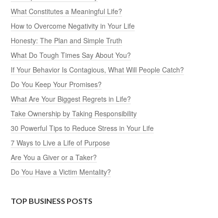
What Constitutes a Meaningful Life?
How to Overcome Negativity in Your Life
Honesty: The Plan and Simple Truth
What Do Tough Times Say About You?
If Your Behavior Is Contagious, What Will People Catch?
Do You Keep Your Promises?
What Are Your Biggest Regrets in Life?
Take Ownership by Taking Responsibility
30 Powerful Tips to Reduce Stress in Your Life
7 Ways to Live a Life of Purpose
Are You a Giver or a Taker?
Do You Have a Victim Mentality?
TOP BUSINESS POSTS