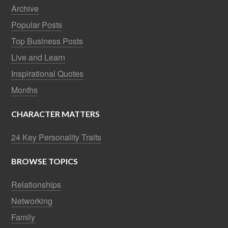
Archive
Popular Posts
Top Business Posts
Live and Learn
Inspirational Quotes
Months
CHARACTER MATTERS
24 Key Personality Traits
BROWSE TOPICS
Relationships
Networking
Family