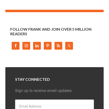
FOLLOW FRANK AND JOIN OVER 5 MILLION
READERS
STAY CONNECTED
Sign up to receive email updates.