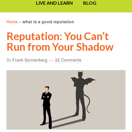
LIVE AND LEARN
BLOG
Home
»
what is a good reputation
Reputation: You Can’t
Run from Your Shadow
By
Frank Sonnenberg
22 Comments