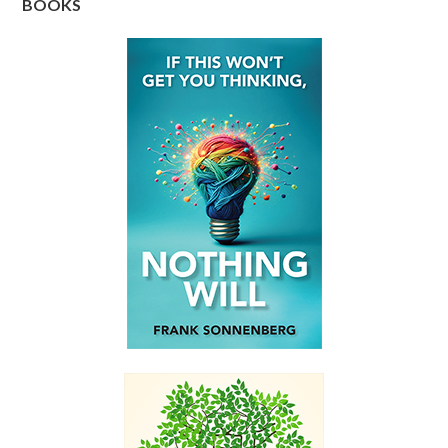
BOOKS