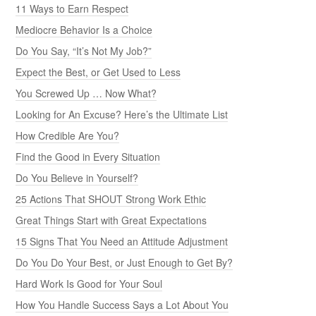
11 Ways to Earn Respect
Mediocre Behavior Is a Choice
Do You Say, “It’s Not My Job?”
Expect the Best, or Get Used to Less
You Screwed Up … Now What?
Looking for An Excuse? Here’s the Ultimate List
How Credible Are You?
Find the Good in Every Situation
Do You Believe in Yourself?
25 Actions That SHOUT Strong Work Ethic
Great Things Start with Great Expectations
15 Signs That You Need an Attitude Adjustment
Do You Do Your Best, or Just Enough to Get By?
Hard Work Is Good for Your Soul
How You Handle Success Says a Lot About You