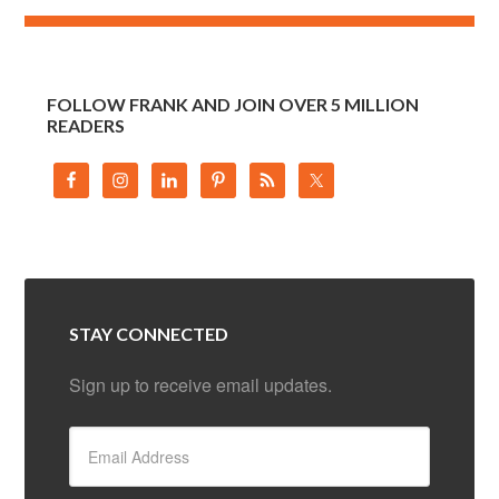
FOLLOW FRANK AND JOIN OVER 5 MILLION
READERS
STAY CONNECTED
Sign up to receive email updates.