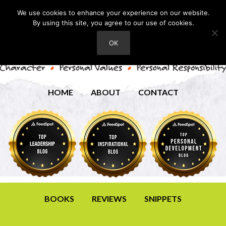
We use cookies to enhance your experience on our website.
By using this site, you agree to our use of cookies.
OK
HOME
ABOUT
CONTACT
BOOKS
REVIEWS
SNIPPETS