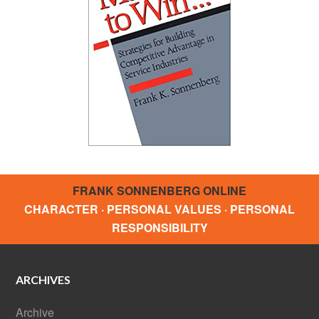
FRANK SONNENBERG ONLINE
CHARACTER · PERSONAL VALUES · PERSONAL
RESPONSIBILITY
ARCHIVES
Archive