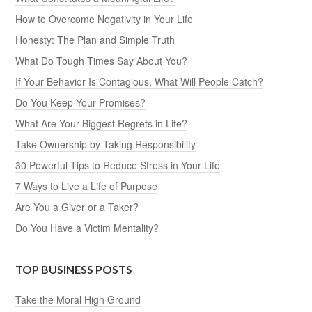
How to Overcome Negativity in Your Life
Honesty: The Plan and Simple Truth
What Do Tough Times Say About You?
If Your Behavior Is Contagious, What Will People Catch?
Do You Keep Your Promises?
What Are Your Biggest Regrets in Life?
Take Ownership by Taking Responsibility
30 Powerful Tips to Reduce Stress in Your Life
7 Ways to Live a Life of Purpose
Are You a Giver or a Taker?
Do You Have a Victim Mentality?
TOP BUSINESS POSTS
Take the Moral High Ground