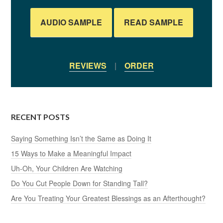
AUDIO SAMPLE
READ SAMPLE
REVIEWS
|
ORDER
RECENT POSTS
Saying Something Isn’t the Same as Doing It
15 Ways to Make a Meaningful Impact
Uh-Oh, Your Children Are Watching
Do You Cut People Down for Standing Tall?
Are You Treating Your Greatest Blessings as an Afterthought?