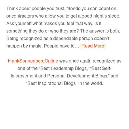
Think about people you trust, friends you can count on,
or contractors who allow you to get a good night’s sleep.
Ask yourself what makes you feel that way. Is it
something they do or who they are? The answer is both.
Being recognized as a dependable person doesn’t
happen by magic. People have to…
[Read More]
FrankSonnenbergOnline
was once again recognized as
one of the “Best Leadership Blogs,” “Best Self-
Improvement and Personal Development Blogs,” and
“Best Inspirational Blogs” in the world.