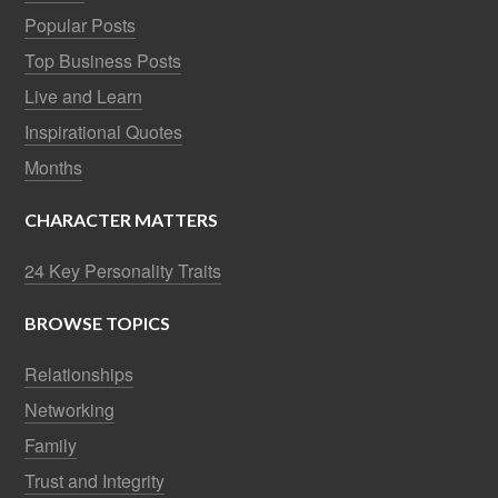
Popular Posts
Top Business Posts
Live and Learn
Inspirational Quotes
Months
CHARACTER MATTERS
24 Key Personality Traits
BROWSE TOPICS
Relationships
Networking
Family
Trust and Integrity