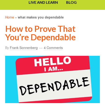
LIVE AND LEARN
BLOG
Home
»
what makes you dependable
How to Prove That
You’re Dependable
By
Frank Sonnenberg
4 Comments