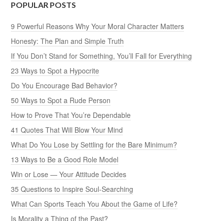
POPULAR POSTS
9 Powerful Reasons Why Your Moral Character Matters
Honesty: The Plan and Simple Truth
If You Don’t Stand for Something, You’ll Fall for Everything
23 Ways to Spot a Hypocrite
Do You Encourage Bad Behavior?
50 Ways to Spot a Rude Person
How to Prove That You’re Dependable
41 Quotes That Will Blow Your Mind
What Do You Lose by Settling for the Bare Minimum?
13 Ways to Be a Good Role Model
Win or Lose — Your Attitude Decides
35 Questions to Inspire Soul-Searching
What Can Sports Teach You About the Game of Life?
Is Morality a Thing of the Past?