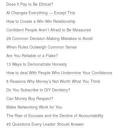
Does It Pay to Be Ethical?
AI Changes Everything — Except This
How to Create a Win-Win Relationship
Confident People Aren’t Afraid to Be Measured
28 Common Decision-Making Mistakes to Avoid
When Rules Outweigh Common Sense
Are You Reliable or a Flake?
13 Ways to Demonstrate Honesty
How to deal With People Who Undermine Your Confidence
8 Reasons Why Money’s Not Worth What You Think
Do You Subscribe to DIY Dentistry?
Can Money Buy Respect?
Make Networking Work for You
The Rise of Excuses and the Decline of Accountability
45 Questions Every Leader Should Answer