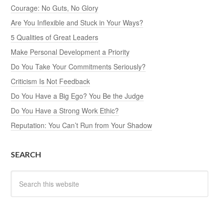
Courage: No Guts, No Glory
Are You Inflexible and Stuck in Your Ways?
5 Qualities of Great Leaders
Make Personal Development a Priority
Do You Take Your Commitments Seriously?
Criticism Is Not Feedback
Do You Have a Big Ego? You Be the Judge
Do You Have a Strong Work Ethic?
Reputation: You Can’t Run from Your Shadow
SEARCH