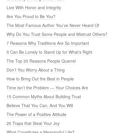
Live With Honor and Integrity
Are You Proud to Be You?
The Most Famous Author You’ve Never Heard Of
Why Do You Trust Some People and Mistrust Others?
7 Reasons Why Traditions Are So Important
It Can Be Lonely to Stand Up for What’s Right
The Top 20 Reasons People Quarrel
Don’t You Worry About a Thing
How to Bring Out the Best in People
Time Isn’t the Problem — Your Choices Are
15 Common Myths About Building Trust
Believe That You Can, And You Will
The Power of a Positive Attitude
20 Traps that Steal Your Joy
What Constitutes a Meaningful Life?