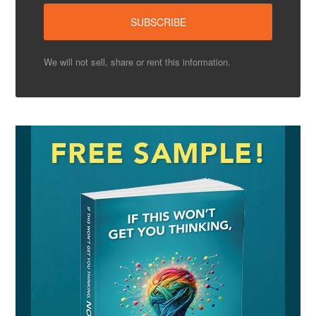
We will not sell, share or rent this information.