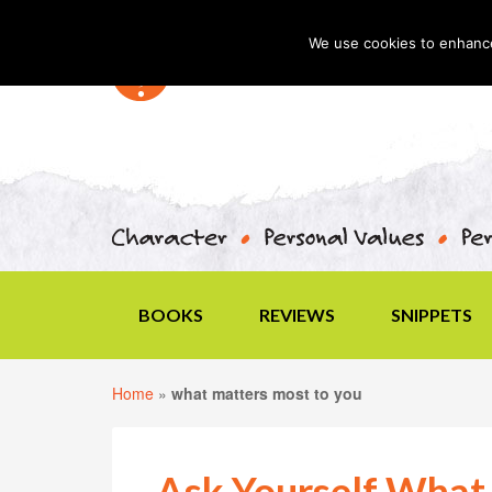
We use cookies to enhance 
BOOKS
REVIEWS
SNIPPETS
Home
»
what matters most to you
Ask Yourself What