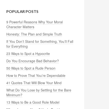
POPULAR POSTS
9 Powerful Reasons Why Your Moral
Character Matters
Honesty: The Plan and Simple Truth
If You Don’t Stand for Something, You’ll Fall
for Everything
23 Ways to Spot a Hypocrite
Do You Encourage Bad Behavior?
50 Ways to Spot a Rude Person
How to Prove That You’re Dependable
41 Quotes That Will Blow Your Mind
What Do You Lose by Settling for the Bare
Minimum?
13 Ways to Be a Good Role Model