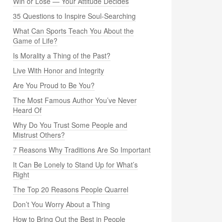
Win or Lose — Your Attitude Decides
35 Questions to Inspire Soul-Searching
What Can Sports Teach You About the
Game of Life?
Is Morality a Thing of the Past?
Live With Honor and Integrity
Are You Proud to Be You?
The Most Famous Author You’ve Never
Heard Of
Why Do You Trust Some People and
Mistrust Others?
7 Reasons Why Traditions Are So Important
It Can Be Lonely to Stand Up for What’s
Right
The Top 20 Reasons People Quarrel
Don’t You Worry About a Thing
How to Bring Out the Best in People