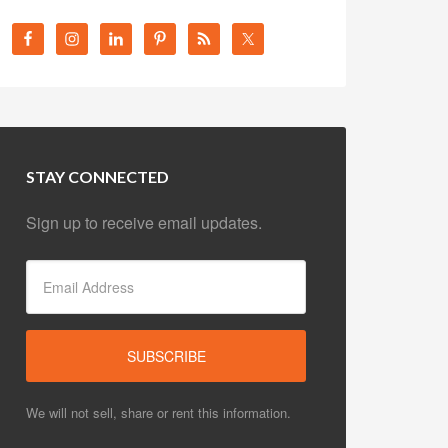
STAY CONNECTED
Sign up to receive email updates.
We will not sell, share or rent this information.