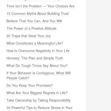
Time Isn’t the Problem — Your Choices Are
15 Common Myths About Building Trust
Believe That You Can, And You Will
The Power of a Positive Attitude
20 Traps that Steal Your Joy
What Constitutes a Meaningful Life?
How to Overcome Negativity in Your Life
Honesty: The Plan and Simple Truth
What Do Tough Times Say About You?
If Your Behavior Is Contagious, What Will
People Catch?
Do You Keep Your Promises?
What Are Your Biggest Regrets in Life?
Take Ownership by Taking Responsibility
30 Powerful Tips to Reduce Stress in Your