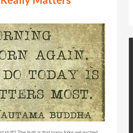
stuff? The truth is that many folks get excited