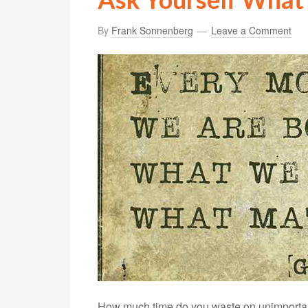
By
Frank Sonnenberg
Leave a Comment
How much time do you waste on unimportant 