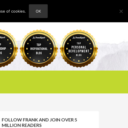
use of cookies.
OK
HOME
ABOUT
CONTACT
FOLLOW FRANK AND JOIN OVER 5
MILLION READERS