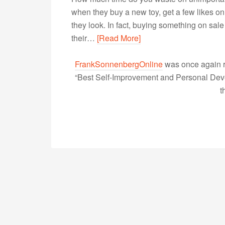
when they buy a new toy, get a few likes o
they look. In fact, buying something on sale
their…
[Read More]
FrankSonnenbergOnline
was once again r
“Best Self-Improvement and Personal Devel
t