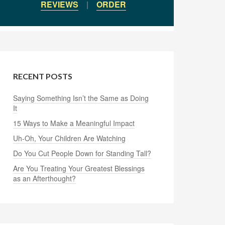
REVIEWS
|
ORDER
RECENT POSTS
Saying Something Isn’t the Same as Doing
It
15 Ways to Make a Meaningful Impact
Uh-Oh, Your Children Are Watching
Do You Cut People Down for Standing Tall?
Are You Treating Your Greatest Blessings
as an Afterthought?