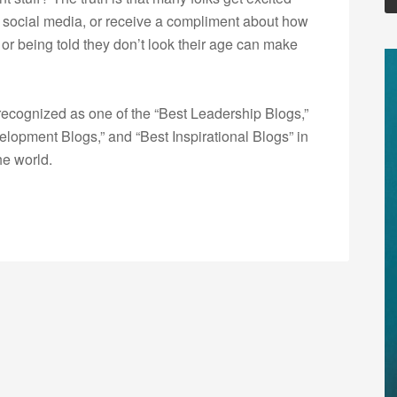
n social media, or receive a compliment about how
 or being told they don’t look their age can make
ecognized as one of the “Best Leadership Blogs,”
opment Blogs,” and “Best Inspirational Blogs” in
he world.