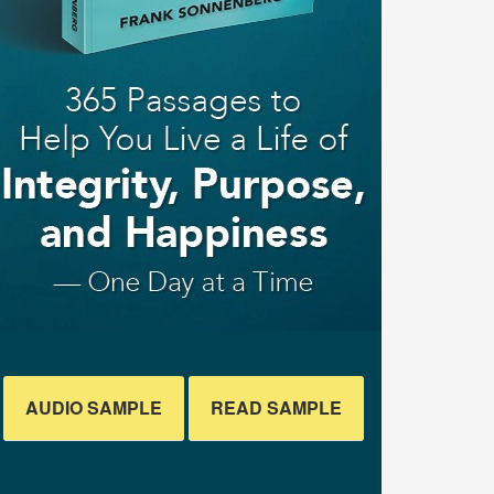
AUDIO SAMPLE
READ SAMPLE