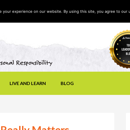
your experience on our website. By using this site, you agree to our 
LIVE AND LEARN
BLOG
 Really Matters