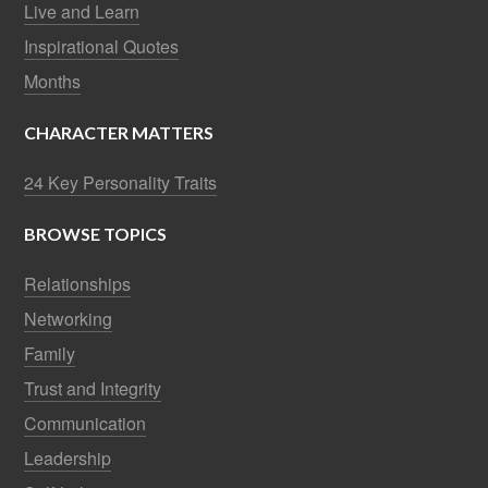
Live and Learn
Inspirational Quotes
Months
CHARACTER MATTERS
24 Key Personality Traits
BROWSE TOPICS
Relationships
Networking
Family
Trust and Integrity
Communication
Leadership