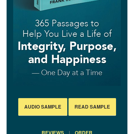
AUDIO SAMPLE
READ SAMPLE
REVIEWS
|
ORDER