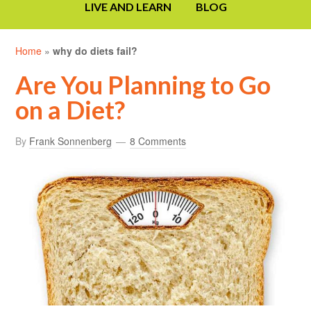
LIVE AND LEARN
BLOG
Home
»
why do diets fail?
Are You Planning to Go
on a Diet?
By
Frank Sonnenberg
8 Comments