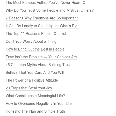
The Most Famous Author You’ve Never Heard Of
Why Do You Trust Some People and Mistrust Others?
7 Reasons Why Traditions Are So Important
It Can Be Lonely to Stand Up for What’s Right
The Top 20 Reasons People Quarrel
Don’t You Worry About a Thing
How to Bring Out the Best in People
Time Isn’t the Problem — Your Choices Are
15 Common Myths About Building Trust
Believe That You Can, And You Will
The Power of a Positive Attitude
20 Traps that Steal Your Joy
What Constitutes a Meaningful Life?
How to Overcome Negativity in Your Life
Honesty: The Plan and Simple Truth