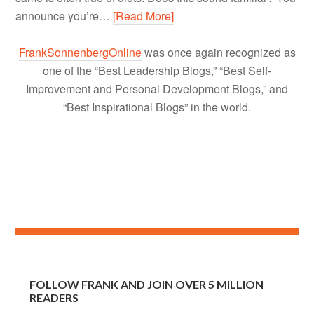
announce you’re…
[Read More]
FrankSonnenbergOnline
was once again recognized as
one of the “Best Leadership Blogs,” “Best Self-
Improvement and Personal Development Blogs,” and
“Best Inspirational Blogs” in the world.
FOLLOW FRANK AND JOIN OVER 5 MILLION
READERS