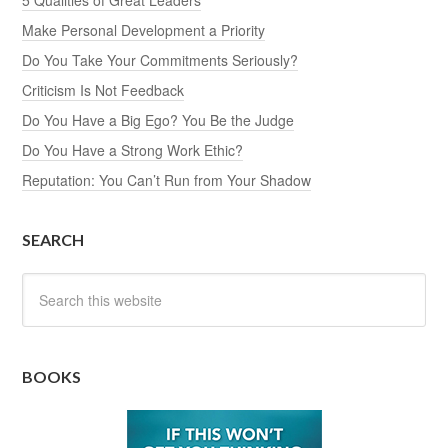
5 Qualities of Great Leaders
Make Personal Development a Priority
Do You Take Your Commitments Seriously?
Criticism Is Not Feedback
Do You Have a Big Ego? You Be the Judge
Do You Have a Strong Work Ethic?
Reputation: You Can’t Run from Your Shadow
SEARCH
BOOKS