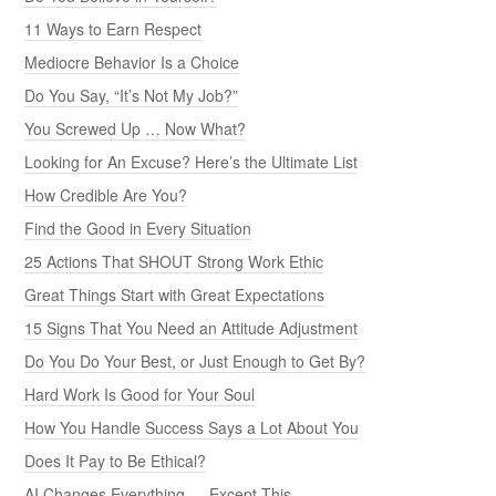
11 Ways to Earn Respect
Mediocre Behavior Is a Choice
Do You Say, “It’s Not My Job?”
You Screwed Up … Now What?
Looking for An Excuse? Here’s the Ultimate List
How Credible Are You?
Find the Good in Every Situation
25 Actions That SHOUT Strong Work Ethic
Great Things Start with Great Expectations
15 Signs That You Need an Attitude Adjustment
Do You Do Your Best, or Just Enough to Get By?
Hard Work Is Good for Your Soul
How You Handle Success Says a Lot About You
Does It Pay to Be Ethical?
AI Changes Everything — Except This