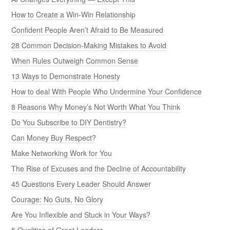
How to Create a Win-Win Relationship
Confident People Aren’t Afraid to Be Measured
28 Common Decision-Making Mistakes to Avoid
When Rules Outweigh Common Sense
13 Ways to Demonstrate Honesty
How to deal With People Who Undermine Your Confidence
8 Reasons Why Money’s Not Worth What You Think
Do You Subscribe to DIY Dentistry?
Can Money Buy Respect?
Make Networking Work for You
The Rise of Excuses and the Decline of Accountability
45 Questions Every Leader Should Answer
Courage: No Guts, No Glory
Are You Inflexible and Stuck in Your Ways?