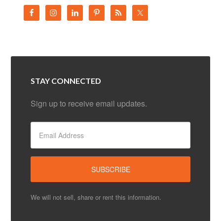
STAY CONNECTED
Sign up to receive email updates.
We will not sell, share or rent this information.