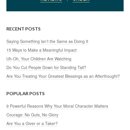
RECENT POSTS
Saying Something Isn’t the Same as Doing It
15 Ways to Make a Meaningful Impact
Uh-Oh, Your Children Are Watching
Do You Cut People Down for Standing Tall?
Are You Treating Your Greatest Blessings as an Afterthought?
POPULAR POSTS
9 Powerful Reasons Why Your Moral Character Matters
Courage: No Guts, No Glory
Are You a Giver or a Taker?