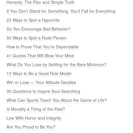
Honesty: The Plan and Simple Truth
If You Don’t Stand for Something, You’ll Fall for Everything
23 Ways to Spot a Hypocrite
Do You Encourage Bad Behavior?
50 Ways to Spot a Rude Person
How to Prove That You’re Dependable
41 Quotes That Will Blow Your Mind
What Do You Lose by Settling for the Bare Minimum?
13 Ways to Be a Good Role Model
Win or Lose — Your Attitude Decides
35 Questions to Inspire Soul-Searching
What Can Sports Teach You About the Game of Life?
Is Morality a Thing of the Past?
Live With Honor and Integrity
Are You Proud to Be You?