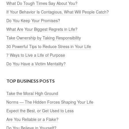
What Do Tough Times Say About You?
If Your Behavior Is Contagious, What Will People Catch?
Do You Keep Your Promises?
What Are Your Biggest Regrets in Life?
Take Ownership by Taking Responsibility
30 Powerful Tips to Reduce Stress in Your Life
7 Ways to Live a Life of Purpose
Do You Have a Victim Mentality?
TOP BUSINESS POSTS
Take the Moral High Ground
Norms — The Hidden Forces Shaping Your Life
Expect the Best, or Get Used to Less
Are You Reliable or a Flake?
Do You Believe in Yourself?