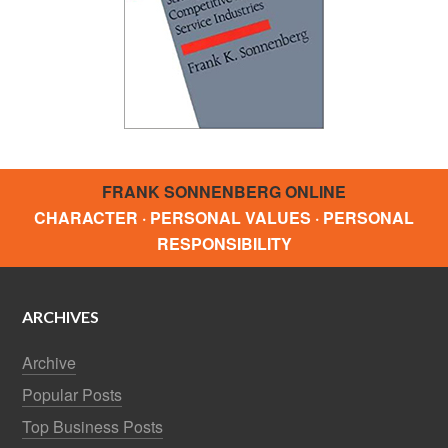
FRANK SONNENBERG ONLINE
CHARACTER · PERSONAL VALUES · PERSONAL
RESPONSIBILITY
ARCHIVES
Archive
Popular Posts
Top Business Posts