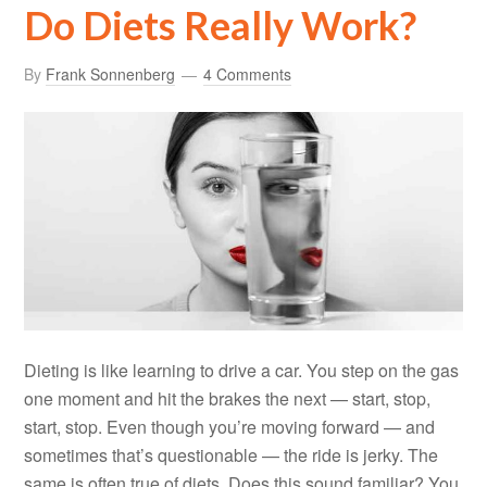
Do Diets Really Work?
By
Frank Sonnenberg
4 Comments
Dieting is like learning to drive a car. You step on the gas
one moment and hit the brakes the next — start, stop,
start, stop. Even though you’re moving forward — and
sometimes that’s questionable — the ride is jerky. The
same is often true of diets. Does this sound familiar? You