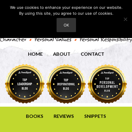
We use cookies to enhance your experience on our website.
By using this site, you agree to our use of cookies.
OK
HOME
ABOUT
CONTACT
BOOKS
REVIEWS
SNIPPETS