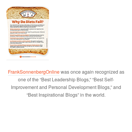
FrankSonnenbergOnline
was once again recognized as
one of the “Best Leadership Blogs,” “Best Self-
Improvement and Personal Development Blogs,” and
“Best Inspirational Blogs” in the world.