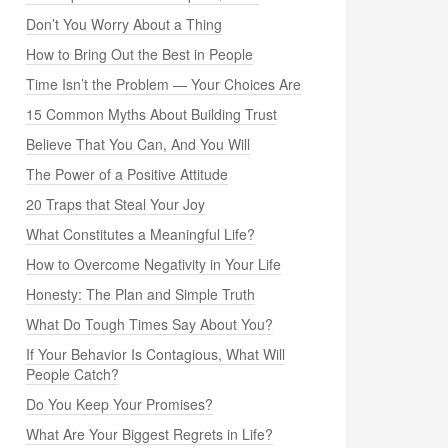
Don’t You Worry About a Thing
How to Bring Out the Best in People
Time Isn’t the Problem — Your Choices Are
15 Common Myths About Building Trust
Believe That You Can, And You Will
The Power of a Positive Attitude
20 Traps that Steal Your Joy
What Constitutes a Meaningful Life?
How to Overcome Negativity in Your Life
Honesty: The Plan and Simple Truth
What Do Tough Times Say About You?
If Your Behavior Is Contagious, What Will
People Catch?
Do You Keep Your Promises?
What Are Your Biggest Regrets in Life?