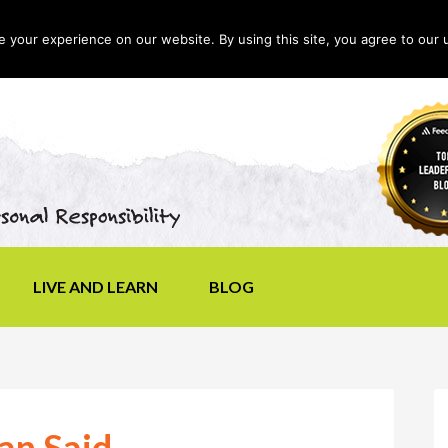
your experience on our website. By using this site, you agree to our 
LIVE AND LEARN
BLOG
an Said