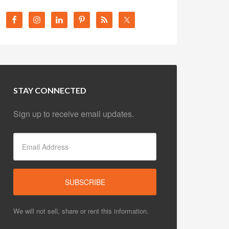
STAY CONNECTED
Sign up to receive email updates.
We will not sell, share or rent this information.