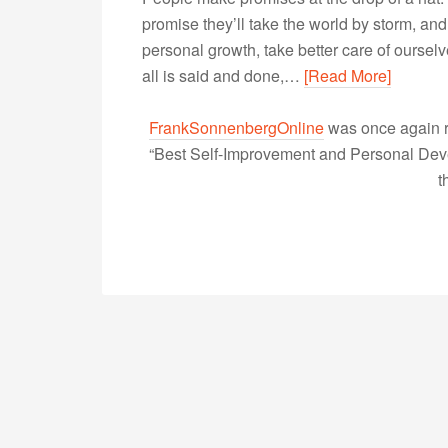
promise they’ll take the world by storm, an
personal growth, take better care of ourse
all is said and done,…
[Read More]
FrankSonnenbergOnline
was once again r
“Best Self-Improvement and Personal Devel
t