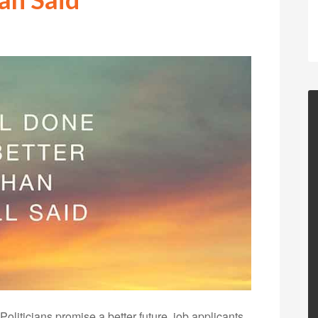
oliticians promise a better future, job applicants