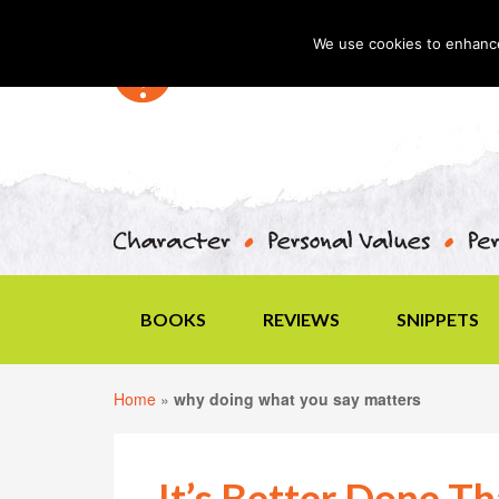
We use cookies to enhance 
BOOKS
REVIEWS
SNIPPETS
Home
»
why doing what you say matters
It’s Better Done Th