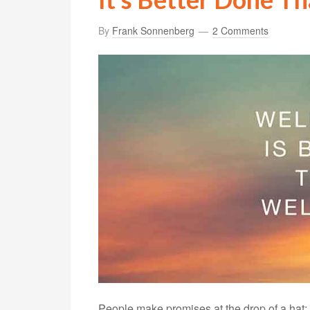
By
Frank Sonnenberg
2 Comments
People make promises at the drop of a hat: P