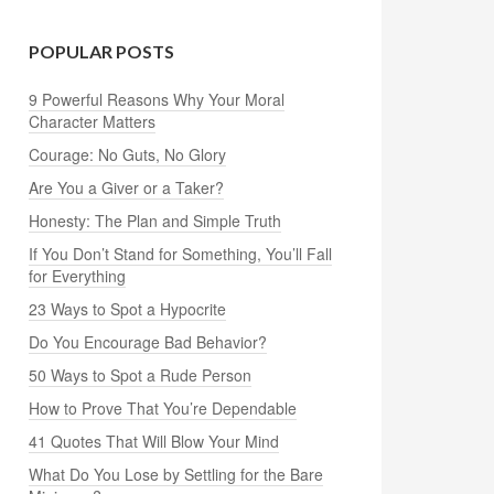
POPULAR POSTS
9 Powerful Reasons Why Your Moral
Character Matters
Courage: No Guts, No Glory
Are You a Giver or a Taker?
Honesty: The Plan and Simple Truth
If You Don’t Stand for Something, You’ll Fall
for Everything
23 Ways to Spot a Hypocrite
Do You Encourage Bad Behavior?
50 Ways to Spot a Rude Person
How to Prove That You’re Dependable
41 Quotes That Will Blow Your Mind
What Do You Lose by Settling for the Bare