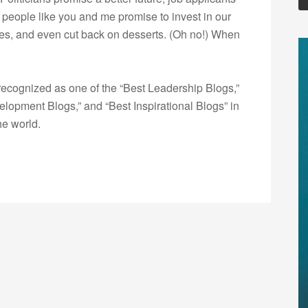
d people like you and me promise to invest in our
lves, and even cut back on desserts. (Oh no!) When
ecognized as one of the “Best Leadership Blogs,”
opment Blogs,” and “Best Inspirational Blogs” in
he world.