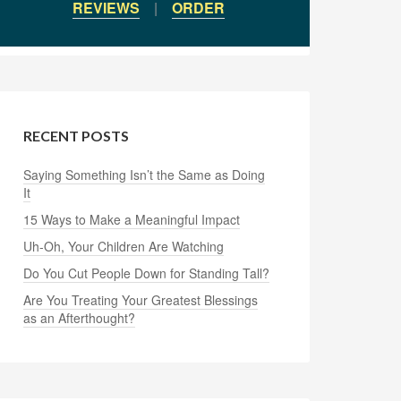
REVIEWS
|
ORDER
RECENT POSTS
Saying Something Isn’t the Same as Doing
It
15 Ways to Make a Meaningful Impact
Uh-Oh, Your Children Are Watching
Do You Cut People Down for Standing Tall?
Are You Treating Your Greatest Blessings
as an Afterthought?