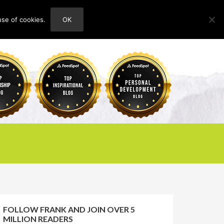
use of cookies.
OK
HOME
ABOUT
CONTACT
FOLLOW FRANK AND JOIN OVER 5
MILLION READERS