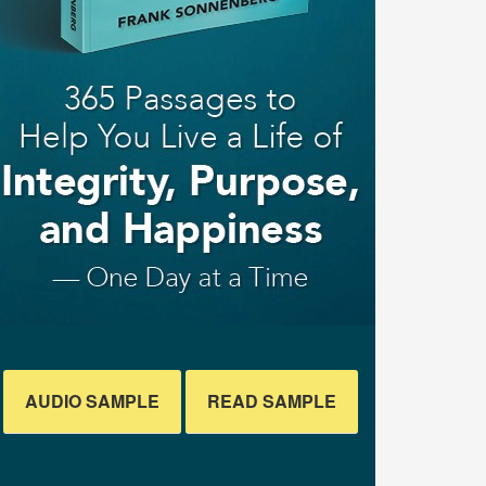
AUDIO SAMPLE
READ SAMPLE