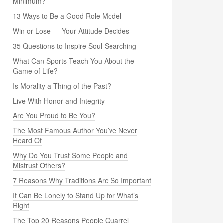
Minimum?
13 Ways to Be a Good Role Model
Win or Lose — Your Attitude Decides
35 Questions to Inspire Soul-Searching
What Can Sports Teach You About the
Game of Life?
Is Morality a Thing of the Past?
Live With Honor and Integrity
Are You Proud to Be You?
The Most Famous Author You’ve Never
Heard Of
Why Do You Trust Some People and
Mistrust Others?
7 Reasons Why Traditions Are So Important
It Can Be Lonely to Stand Up for What’s
Right
The Top 20 Reasons People Quarrel