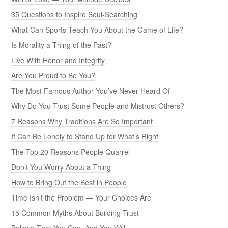
35 Questions to Inspire Soul-Searching
What Can Sports Teach You About the Game of Life?
Is Morality a Thing of the Past?
Live With Honor and Integrity
Are You Proud to Be You?
The Most Famous Author You’ve Never Heard Of
Why Do You Trust Some People and Mistrust Others?
7 Reasons Why Traditions Are So Important
It Can Be Lonely to Stand Up for What’s Right
The Top 20 Reasons People Quarrel
Don’t You Worry About a Thing
How to Bring Out the Best in People
Time Isn’t the Problem — Your Choices Are
15 Common Myths About Building Trust
Believe That You Can, And You Will