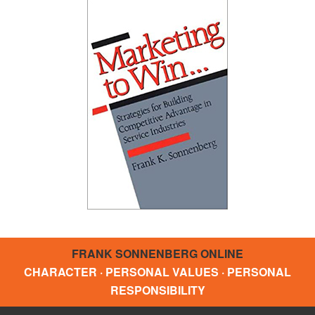
FRANK SONNENBERG ONLINE
CHARACTER · PERSONAL VALUES · PERSONAL
RESPONSIBILITY