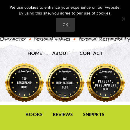
We use cookies to enhance your experience on our website.
By using this site, you agree to our use of cookies.
OK
HOME
ABOUT
CONTACT
BOOKS
REVIEWS
SNIPPETS