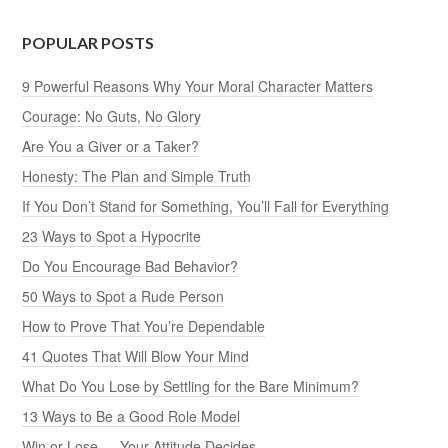
POPULAR POSTS
9 Powerful Reasons Why Your Moral Character Matters
Courage: No Guts, No Glory
Are You a Giver or a Taker?
Honesty: The Plan and Simple Truth
If You Don’t Stand for Something, You’ll Fall for Everything
23 Ways to Spot a Hypocrite
Do You Encourage Bad Behavior?
50 Ways to Spot a Rude Person
How to Prove That You’re Dependable
41 Quotes That Will Blow Your Mind
What Do You Lose by Settling for the Bare Minimum?
13 Ways to Be a Good Role Model
Win or Lose — Your Attitude Decides