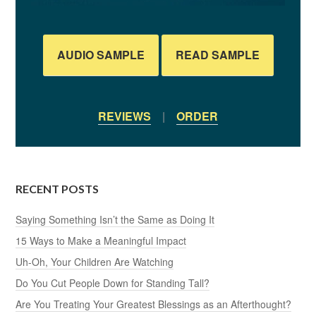
AUDIO SAMPLE
READ SAMPLE
REVIEWS
|
ORDER
RECENT POSTS
Saying Something Isn’t the Same as Doing It
15 Ways to Make a Meaningful Impact
Uh-Oh, Your Children Are Watching
Do You Cut People Down for Standing Tall?
Are You Treating Your Greatest Blessings as an Afterthought?