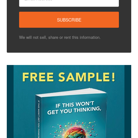
We will not sell, share or rent this information.