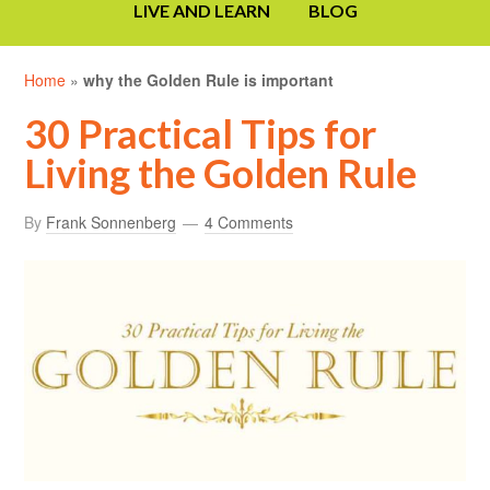
LIVE AND LEARN
BLOG
Home
»
why the Golden Rule is important
30 Practical Tips for
Living the Golden Rule
By
Frank Sonnenberg
4 Comments