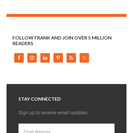
FOLLOW FRANK AND JOIN OVER 5 MILLION
READERS
STAY CONNECTED
Sign up to receive email updates.