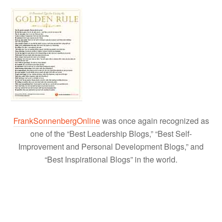
FrankSonnenbergOnline
was once again recognized as
one of the “Best Leadership Blogs,” “Best Self-
Improvement and Personal Development Blogs,” and
“Best Inspirational Blogs” in the world.