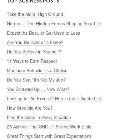
TOP BUSINESS POSTS
Take the Moral High Ground
Norms — The Hidden Forces Shaping Your Life
Expect the Best, or Get Used to Less
Are You Reliable or a Flake?
Do You Believe in Yourself?
11 Ways to Earn Respect
Mediocre Behavior Is a Choice
Do You Say, “It’s Not My Job?”
You Screwed Up … Now What?
Looking for An Excuse? Here’s the Ultimate List
How Credible Are You?
Find the Good in Every Situation
25 Actions That SHOUT Strong Work Ethic
Great Things Start with Great Expectations