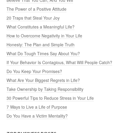
The Power of a Positive Attitude
20 Traps that Steal Your Joy
What Constitutes a Meaningful Life?
How to Overcome Negativity in Your Life
Honesty: The Plan and Simple Truth
What Do Tough Times Say About You?
If Your Behavior Is Contagious, What Will People Catch?
Do You Keep Your Promises?
What Are Your Biggest Regrets in Life?
Take Ownership by Taking Responsibility
30 Powerful Tips to Reduce Stress in Your Life
7 Ways to Live a Life of Purpose
Do You Have a Victim Mentality?