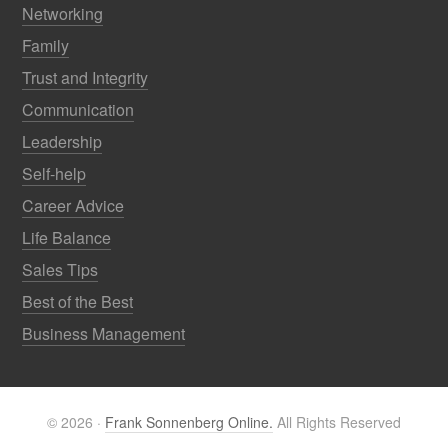
Networking
Family
Trust and Integrity
Communication
Leadership
Self-help
Career Advice
Life Balance
Sales Tips
Best of the Best
Business Management
© 2026 ·
Frank Sonnenberg Online.
All Rights Reserved