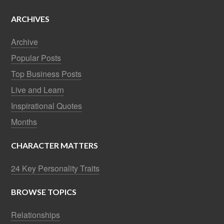
ARCHIVES
Archive
Popular Posts
Top Business Posts
Live and Learn
Inspirational Quotes
Months
CHARACTER MATTERS
24 Key Personality Traits
BROWSE TOPICS
Relationships