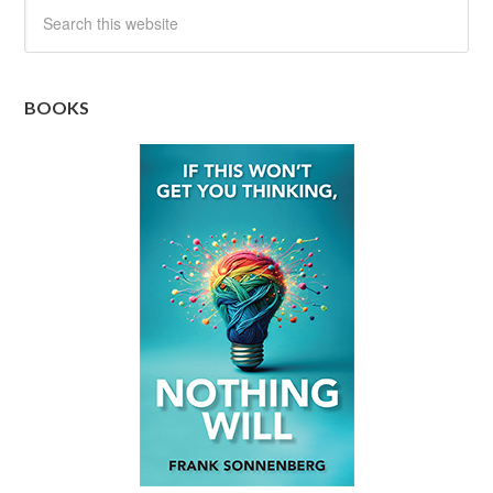
BOOKS