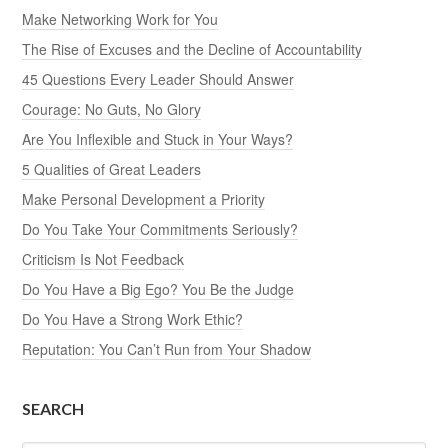
Make Networking Work for You
The Rise of Excuses and the Decline of Accountability
45 Questions Every Leader Should Answer
Courage: No Guts, No Glory
Are You Inflexible and Stuck in Your Ways?
5 Qualities of Great Leaders
Make Personal Development a Priority
Do You Take Your Commitments Seriously?
Criticism Is Not Feedback
Do You Have a Big Ego? You Be the Judge
Do You Have a Strong Work Ethic?
Reputation: You Can’t Run from Your Shadow
SEARCH