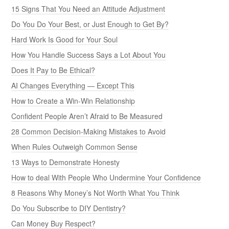
15 Signs That You Need an Attitude Adjustment
Do You Do Your Best, or Just Enough to Get By?
Hard Work Is Good for Your Soul
How You Handle Success Says a Lot About You
Does It Pay to Be Ethical?
AI Changes Everything — Except This
How to Create a Win-Win Relationship
Confident People Aren’t Afraid to Be Measured
28 Common Decision-Making Mistakes to Avoid
When Rules Outweigh Common Sense
13 Ways to Demonstrate Honesty
How to deal With People Who Undermine Your Confidence
8 Reasons Why Money’s Not Worth What You Think
Do You Subscribe to DIY Dentistry?
Can Money Buy Respect?