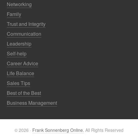
Networking
Family
Trust and Integrity
Communication
Leadership
Self-help
Career Advice
Life Balance
Sales Tips
Best of the Best
Business Management
© 2026 ·
Frank Sonnenberg Online.
All Rights Reserved