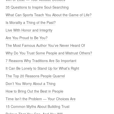
35 Questions to Inspire Soul-Searching
What Can Sports Teach You About the Game of Life?
Is Morality a Thing of the Past?
Live With Honor and Integrity
Are You Proud to Be You?
The Most Famous Author You’ve Never Heard Of
Why Do You Trust Some People and Mistrust Others?
7 Reasons Why Traditions Are So Important
It Can Be Lonely to Stand Up for What’s Right
The Top 20 Reasons People Quarrel
Don’t You Worry About a Thing
How to Bring Out the Best in People
Time Isn’t the Problem — Your Choices Are
15 Common Myths About Building Trust
Believe That You Can, And You Will