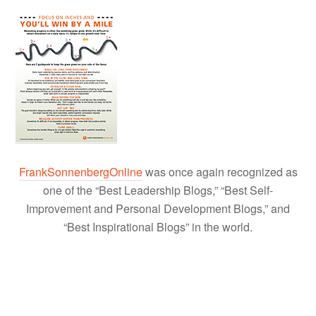
FrankSonnenbergOnline
was once again recognized as
one of the “Best Leadership Blogs,” “Best Self-
Improvement and Personal Development Blogs,” and
“Best Inspirational Blogs” in the world.