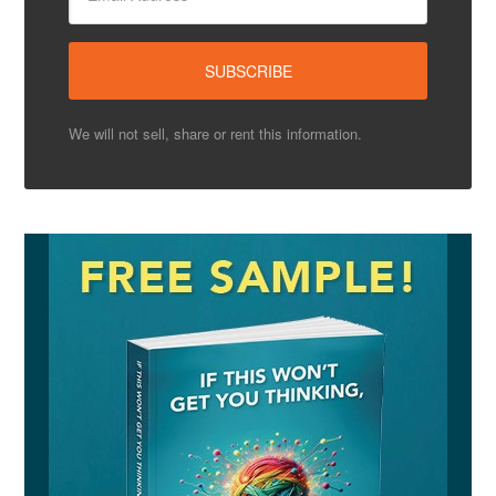
We will not sell, share or rent this information.