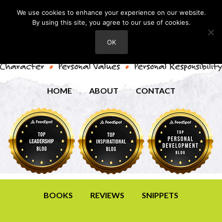
We use cookies to enhance your experience on our website.
By using this site, you agree to our use of cookies.
OK
HOME
ABOUT
CONTACT
BOOKS
REVIEWS
SNIPPETS