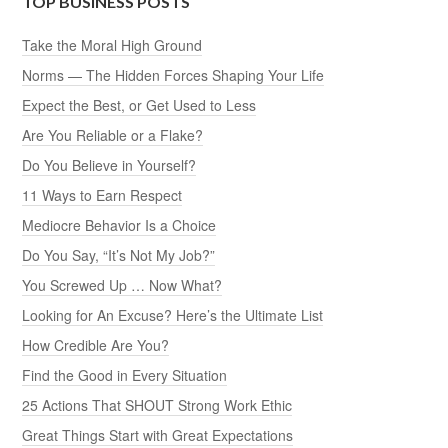
TOP BUSINESS POSTS
Take the Moral High Ground
Norms — The Hidden Forces Shaping Your Life
Expect the Best, or Get Used to Less
Are You Reliable or a Flake?
Do You Believe in Yourself?
11 Ways to Earn Respect
Mediocre Behavior Is a Choice
Do You Say, “It’s Not My Job?”
You Screwed Up … Now What?
Looking for An Excuse? Here’s the Ultimate List
How Credible Are You?
Find the Good in Every Situation
25 Actions That SHOUT Strong Work Ethic
Great Things Start with Great Expectations