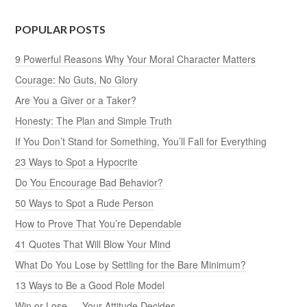
POPULAR POSTS
9 Powerful Reasons Why Your Moral Character Matters
Courage: No Guts, No Glory
Are You a Giver or a Taker?
Honesty: The Plan and Simple Truth
If You Don’t Stand for Something, You’ll Fall for Everything
23 Ways to Spot a Hypocrite
Do You Encourage Bad Behavior?
50 Ways to Spot a Rude Person
How to Prove That You’re Dependable
41 Quotes That Will Blow Your Mind
What Do You Lose by Settling for the Bare Minimum?
13 Ways to Be a Good Role Model
Win or Lose — Your Attitude Decides