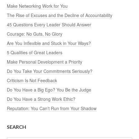
Make Networking Work for You
The Rise of Excuses and the Decline of Accountability
45 Questions Every Leader Should Answer
Courage: No Guts, No Glory
Are You Inflexible and Stuck in Your Ways?
5 Qualities of Great Leaders
Make Personal Development a Priority
Do You Take Your Commitments Seriously?
Criticism Is Not Feedback
Do You Have a Big Ego? You Be the Judge
Do You Have a Strong Work Ethic?
Reputation: You Can’t Run from Your Shadow
SEARCH