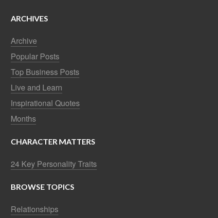
ARCHIVES
Archive
Popular Posts
Top Business Posts
Live and Learn
Inspirational Quotes
Months
CHARACTER MATTERS
24 Key Personality Traits
BROWSE TOPICS
Relationships