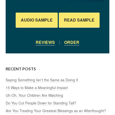
AUDIO SAMPLE
READ SAMPLE
REVIEWS
|
ORDER
RECENT POSTS
Saying Something Isn’t the Same as Doing It
15 Ways to Make a Meaningful Impact
Uh-Oh, Your Children Are Watching
Do You Cut People Down for Standing Tall?
Are You Treating Your Greatest Blessings as an Afterthought?