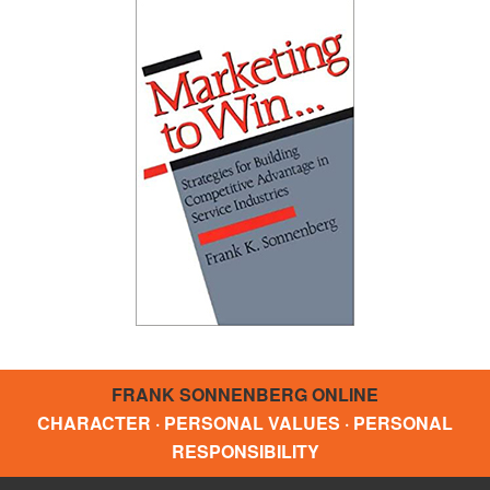
FRANK SONNENBERG ONLINE
CHARACTER · PERSONAL VALUES · PERSONAL
RESPONSIBILITY