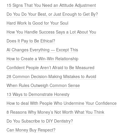
15 Signs That You Need an Attitude Adjustment
Do You Do Your Best, or Just Enough to Get By?
Hard Work Is Good for Your Soul
How You Handle Success Says a Lot About You
Does It Pay to Be Ethical?
AI Changes Everything — Except This
How to Create a Win-Win Relationship
Confident People Aren’t Afraid to Be Measured
28 Common Decision-Making Mistakes to Avoid
When Rules Outweigh Common Sense
13 Ways to Demonstrate Honesty
How to deal With People Who Undermine Your Confidence
8 Reasons Why Money’s Not Worth What You Think
Do You Subscribe to DIY Dentistry?
Can Money Buy Respect?