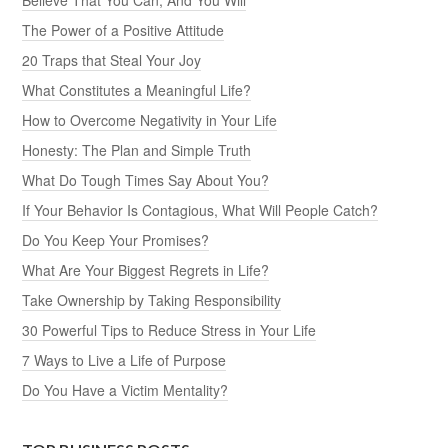
The Power of a Positive Attitude
20 Traps that Steal Your Joy
What Constitutes a Meaningful Life?
How to Overcome Negativity in Your Life
Honesty: The Plan and Simple Truth
What Do Tough Times Say About You?
If Your Behavior Is Contagious, What Will People Catch?
Do You Keep Your Promises?
What Are Your Biggest Regrets in Life?
Take Ownership by Taking Responsibility
30 Powerful Tips to Reduce Stress in Your Life
7 Ways to Live a Life of Purpose
Do You Have a Victim Mentality?