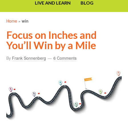
LIVE AND LEARN
BLOG
Home
»
win
Focus on Inches and
You’ll Win by a Mile
By
Frank Sonnenberg
6 Comments