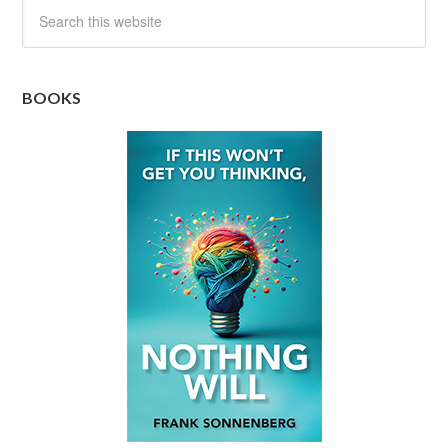
BOOKS