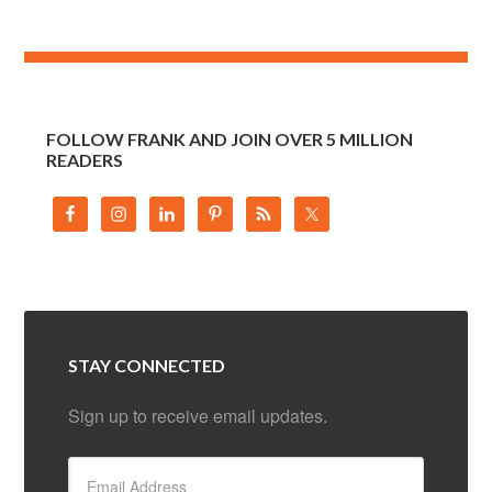
FOLLOW FRANK AND JOIN OVER 5 MILLION
READERS
STAY CONNECTED
Sign up to receive email updates.