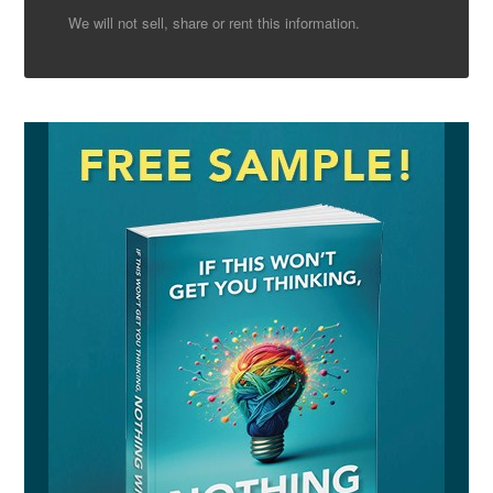
We will not sell, share or rent this information.