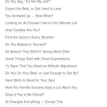
Do You Say, “It’s Not My Job?”
Expect the Best, or Get Used to Less
You Screwed Up … Now What?
Looking for An Excuse? Here’s the Ultimate List
How Credible Are You?
Find the Good in Every Situation
Do You Believe in Yourself?
25 Actions That SHOUT Strong Work Ethic
Great Things Start with Great Expectations
15 Signs That You Need an Attitude Adjustment
Do You Do Your Best, or Just Enough to Get By?
Hard Work Is Good for Your Soul
How You Handle Success Says a Lot About You
Does It Pay to Be Ethical?
AI Changes Everything — Except This