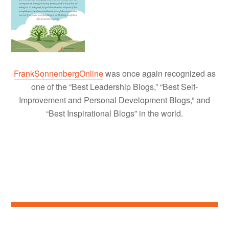
FrankSonnenbergOnline
was once again recognized as
one of the “Best Leadership Blogs,” “Best Self-
Improvement and Personal Development Blogs,” and
“Best Inspirational Blogs” in the world.