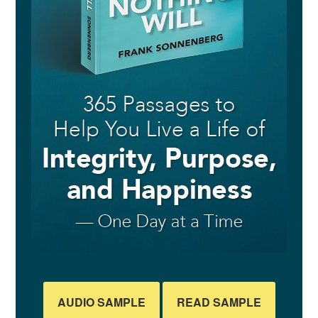
AUDIO SAMPLE
READ SAMPLE