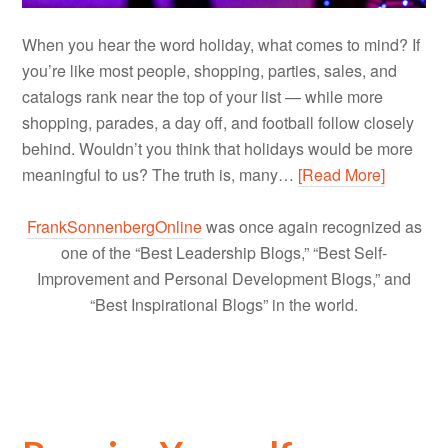
When you hear the word holiday, what comes to mind? If
you’re like most people, shopping, parties, sales, and
catalogs rank near the top of your list — while more
shopping, parades, a day off, and football follow closely
behind. Wouldn’t you think that holidays would be more
meaningful to us? The truth is, many…
[Read More]
FrankSonnenbergOnline
was once again recognized as
one of the “Best Leadership Blogs,” “Best Self-
Improvement and Personal Development Blogs,” and
“Best Inspirational Blogs” in the world.