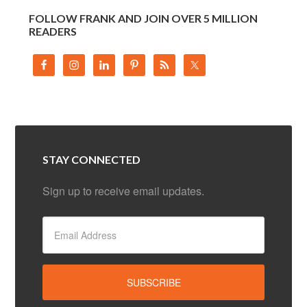
FOLLOW FRANK AND JOIN OVER 5 MILLION
READERS
STAY CONNECTED
Sign up to receive email updates.