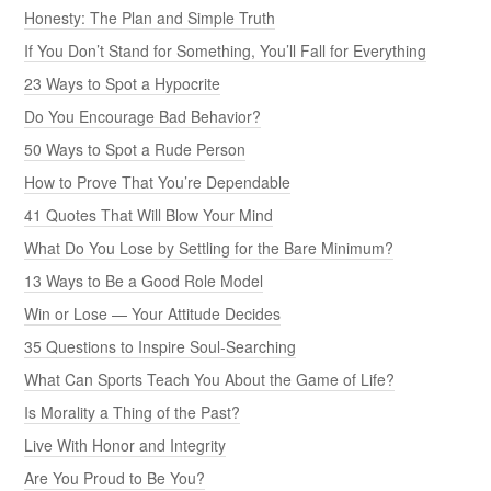
Honesty: The Plan and Simple Truth
If You Don’t Stand for Something, You’ll Fall for Everything
23 Ways to Spot a Hypocrite
Do You Encourage Bad Behavior?
50 Ways to Spot a Rude Person
How to Prove That You’re Dependable
41 Quotes That Will Blow Your Mind
What Do You Lose by Settling for the Bare Minimum?
13 Ways to Be a Good Role Model
Win or Lose — Your Attitude Decides
35 Questions to Inspire Soul-Searching
What Can Sports Teach You About the Game of Life?
Is Morality a Thing of the Past?
Live With Honor and Integrity
Are You Proud to Be You?