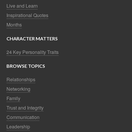
Live and Learn
Inspirational Quotes
Months
CHARACTER MATTERS
24 Key Personality Traits
BROWSE TOPICS
Relationships
Networking
Family
Trust and Integrity
Communication
Leadership