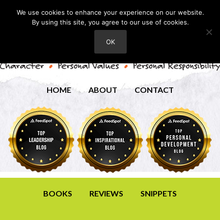
We use cookies to enhance your experience on our website.
By using this site, you agree to our use of cookies.
OK
HOME
ABOUT
CONTACT
BOOKS
REVIEWS
SNIPPETS