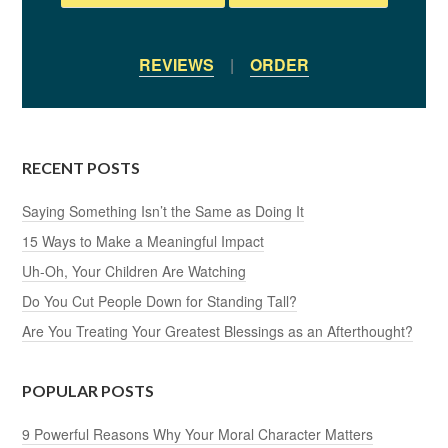
REVIEWS
|
ORDER
RECENT POSTS
Saying Something Isn’t the Same as Doing It
15 Ways to Make a Meaningful Impact
Uh-Oh, Your Children Are Watching
Do You Cut People Down for Standing Tall?
Are You Treating Your Greatest Blessings as an Afterthought?
POPULAR POSTS
9 Powerful Reasons Why Your Moral Character Matters