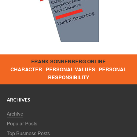
FRANK SONNENBERG ONLINE
CHARACTER · PERSONAL VALUES · PERSONAL
RESPONSIBILITY
ARCHIVES
Archive
Popular Posts
Top Business Posts