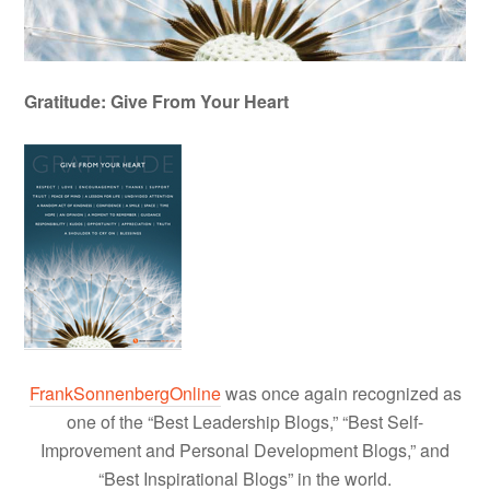
Gratitude: Give From Your Heart
FrankSonnenbergOnline
was once again recognized as
one of the “Best Leadership Blogs,” “Best Self-
Improvement and Personal Development Blogs,” and
“Best Inspirational Blogs” in the world.