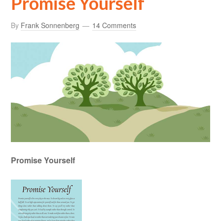
Promise Yourself
By
Frank Sonnenberg
14 Comments
Promise Yourself