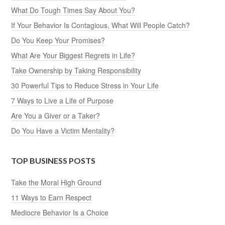
What Do Tough Times Say About You?
If Your Behavior Is Contagious, What Will People Catch?
Do You Keep Your Promises?
What Are Your Biggest Regrets in Life?
Take Ownership by Taking Responsibility
30 Powerful Tips to Reduce Stress in Your Life
7 Ways to Live a Life of Purpose
Are You a Giver or a Taker?
Do You Have a Victim Mentality?
TOP BUSINESS POSTS
Take the Moral High Ground
11 Ways to Earn Respect
Mediocre Behavior Is a Choice