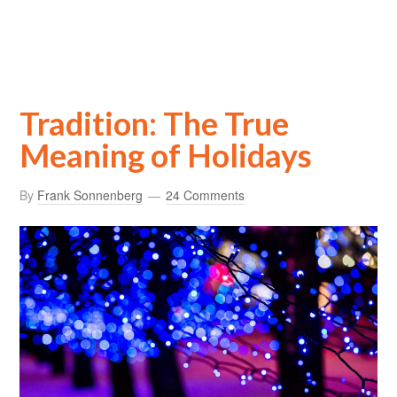
Tradition: The True
Meaning of Holidays
By
Frank Sonnenberg
24 Comments