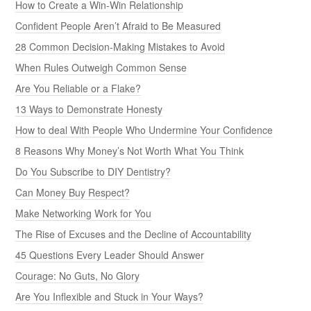
How to Create a Win-Win Relationship
Confident People Aren’t Afraid to Be Measured
28 Common Decision-Making Mistakes to Avoid
When Rules Outweigh Common Sense
Are You Reliable or a Flake?
13 Ways to Demonstrate Honesty
How to deal With People Who Undermine Your Confidence
8 Reasons Why Money’s Not Worth What You Think
Do You Subscribe to DIY Dentistry?
Can Money Buy Respect?
Make Networking Work for You
The Rise of Excuses and the Decline of Accountability
45 Questions Every Leader Should Answer
Courage: No Guts, No Glory
Are You Inflexible and Stuck in Your Ways?