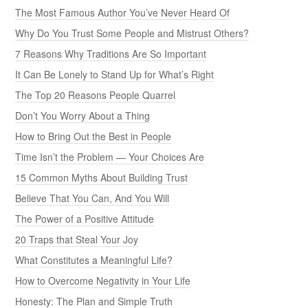
The Most Famous Author You’ve Never Heard Of
Why Do You Trust Some People and Mistrust Others?
7 Reasons Why Traditions Are So Important
It Can Be Lonely to Stand Up for What’s Right
The Top 20 Reasons People Quarrel
Don’t You Worry About a Thing
How to Bring Out the Best in People
Time Isn’t the Problem — Your Choices Are
15 Common Myths About Building Trust
Believe That You Can, And You Will
The Power of a Positive Attitude
20 Traps that Steal Your Joy
What Constitutes a Meaningful Life?
How to Overcome Negativity in Your Life
Honesty: The Plan and Simple Truth