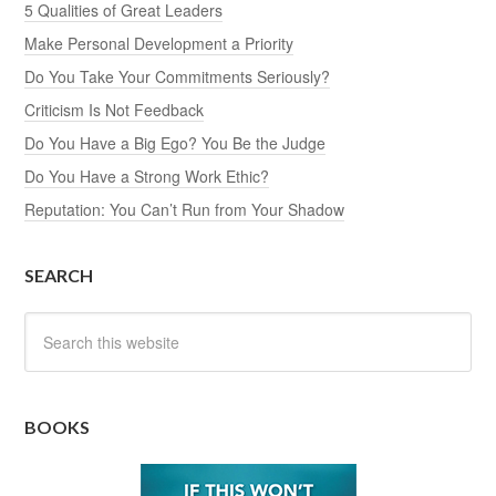
5 Qualities of Great Leaders
Make Personal Development a Priority
Do You Take Your Commitments Seriously?
Criticism Is Not Feedback
Do You Have a Big Ego? You Be the Judge
Do You Have a Strong Work Ethic?
Reputation: You Can’t Run from Your Shadow
SEARCH
BOOKS