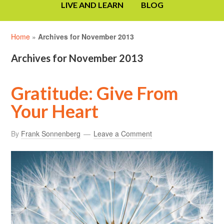
LIVE AND LEARN
BLOG
Home
»
Archives for November 2013
Archives for November 2013
Gratitude: Give From
Your Heart
By
Frank Sonnenberg
Leave a Comment