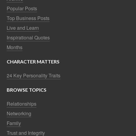
Popular Posts
Top Business Posts
Live and Learn
Inspirational Quotes
Months
CHARACTER MATTERS
24 Key Personality Traits
BROWSE TOPICS
Relationships
Networking
Family
Trust and Integrity