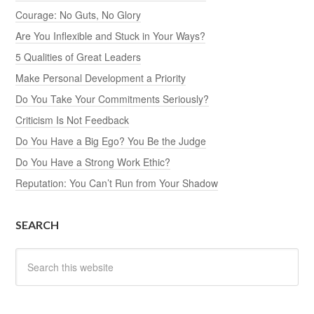
Courage: No Guts, No Glory
Are You Inflexible and Stuck in Your Ways?
5 Qualities of Great Leaders
Make Personal Development a Priority
Do You Take Your Commitments Seriously?
Criticism Is Not Feedback
Do You Have a Big Ego? You Be the Judge
Do You Have a Strong Work Ethic?
Reputation: You Can’t Run from Your Shadow
SEARCH