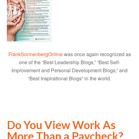
FrankSonnenbergOnline
was once again recognized as
one of the “Best Leadership Blogs,” “Best Self-
Improvement and Personal Development Blogs,” and
“Best Inspirational Blogs” in the world.
Do You View Work As
More Than a Paycheck?