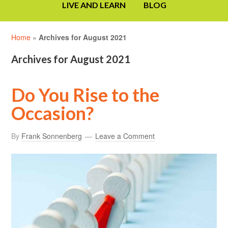
LIVE AND LEARN
BLOG
Home
»
Archives for August 2021
Archives for August 2021
Do You Rise to the
Occasion?
By
Frank Sonnenberg
Leave a Comment