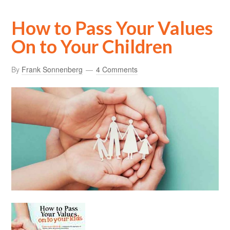
How to Pass Your Values
On to Your Children
By
Frank Sonnenberg
4 Comments