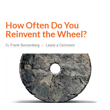
How Often Do You
Reinvent the Wheel?
By
Frank Sonnenberg
Leave a Comment