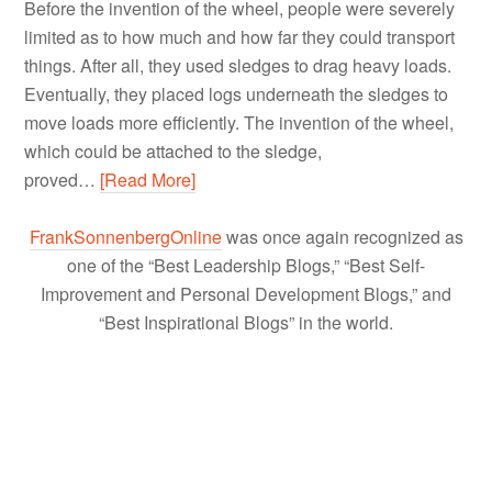
Before the invention of the wheel, people were severely
limited as to how much and how far they could transport
things. After all, they used sledges to drag heavy loads.
Eventually, they placed logs underneath the sledges to
move loads more efficiently. The invention of the wheel,
which could be attached to the sledge,
proved…
[Read More]
FrankSonnenbergOnline
was once again recognized as
one of the “Best Leadership Blogs,” “Best Self-
Improvement and Personal Development Blogs,” and
“Best Inspirational Blogs” in the world.