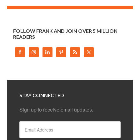
FOLLOW FRANK AND JOIN OVER 5 MILLION
READERS
STAY CONNECTED
Sign up to receive email updates.