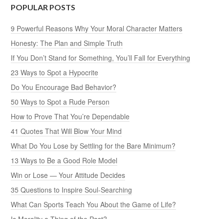
POPULAR POSTS
9 Powerful Reasons Why Your Moral Character Matters
Honesty: The Plan and Simple Truth
If You Don’t Stand for Something, You’ll Fall for Everything
23 Ways to Spot a Hypocrite
Do You Encourage Bad Behavior?
50 Ways to Spot a Rude Person
How to Prove That You’re Dependable
41 Quotes That Will Blow Your Mind
What Do You Lose by Settling for the Bare Minimum?
13 Ways to Be a Good Role Model
Win or Lose — Your Attitude Decides
35 Questions to Inspire Soul-Searching
What Can Sports Teach You About the Game of Life?