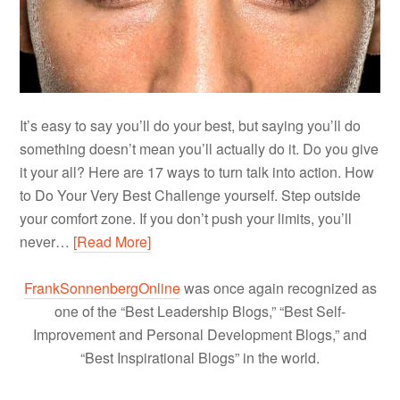
It’s easy to say you’ll do your best, but saying you’ll do
something doesn’t mean you’ll actually do it. Do you give
it your all? Here are 17 ways to turn talk into action. How
to Do Your Very Best Challenge yourself. Step outside
your comfort zone. If you don’t push your limits, you’ll
never…
[Read More]
FrankSonnenbergOnline
was once again recognized as
one of the “Best Leadership Blogs,” “Best Self-
Improvement and Personal Development Blogs,” and
“Best Inspirational Blogs” in the world.