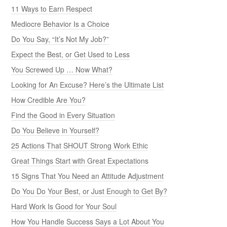
11 Ways to Earn Respect
Mediocre Behavior Is a Choice
Do You Say, “It’s Not My Job?”
Expect the Best, or Get Used to Less
You Screwed Up … Now What?
Looking for An Excuse? Here’s the Ultimate List
How Credible Are You?
Find the Good in Every Situation
Do You Believe in Yourself?
25 Actions That SHOUT Strong Work Ethic
Great Things Start with Great Expectations
15 Signs That You Need an Attitude Adjustment
Do You Do Your Best, or Just Enough to Get By?
Hard Work Is Good for Your Soul
How You Handle Success Says a Lot About You