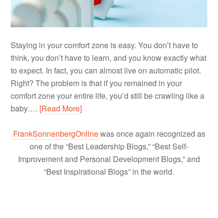
Staying in your comfort zone is easy. You don’t have to
think, you don’t have to learn, and you know exactly what
to expect. In fact, you can almost live on automatic pilot.
Right? The problem is that if you remained in your
comfort zone your entire life, you’d still be crawling like a
baby….
[Read More]
FrankSonnenbergOnline
was once again recognized as
one of the “Best Leadership Blogs,” “Best Self-
Improvement and Personal Development Blogs,” and
“Best Inspirational Blogs” in the world.