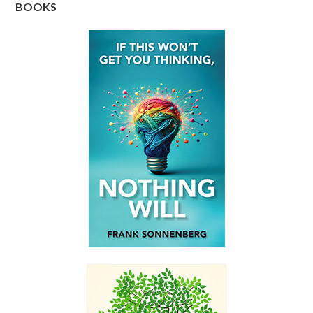
BOOKS