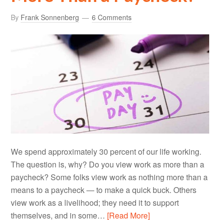
By
Frank Sonnenberg
6 Comments
We spend approximately 30 percent of our life working.
The question is, why? Do you view work as more than a
paycheck? Some folks view work as nothing more than a
means to a paycheck — to make a quick buck. Others
view work as a livelihood; they need it to support
themselves, and in some…
[Read More]