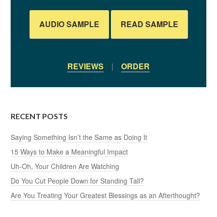
AUDIO SAMPLE
READ SAMPLE
REVIEWS
|
ORDER
RECENT POSTS
Saying Something Isn’t the Same as Doing It
15 Ways to Make a Meaningful Impact
Uh-Oh, Your Children Are Watching
Do You Cut People Down for Standing Tall?
Are You Treating Your Greatest Blessings as an Afterthought?