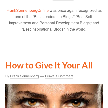
FrankSonnenbergOnline
was once again recognized as
one of the “Best Leadership Blogs,” “Best Self-
Improvement and Personal Development Blogs,” and
“Best Inspirational Blogs” in the world.
How to Give It Your All
By
Frank Sonnenberg
Leave a Comment