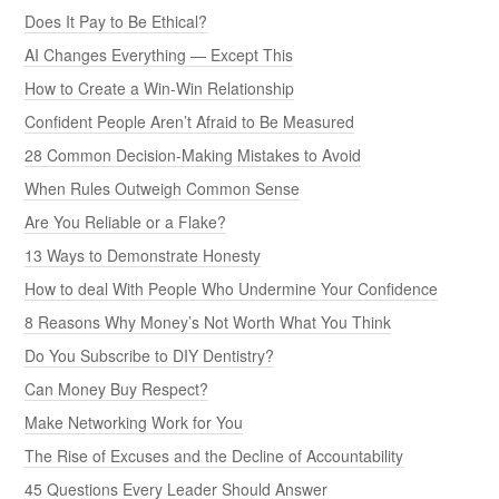
Does It Pay to Be Ethical?
AI Changes Everything — Except This
How to Create a Win-Win Relationship
Confident People Aren’t Afraid to Be Measured
28 Common Decision-Making Mistakes to Avoid
When Rules Outweigh Common Sense
Are You Reliable or a Flake?
13 Ways to Demonstrate Honesty
How to deal With People Who Undermine Your Confidence
8 Reasons Why Money’s Not Worth What You Think
Do You Subscribe to DIY Dentistry?
Can Money Buy Respect?
Make Networking Work for You
The Rise of Excuses and the Decline of Accountability
45 Questions Every Leader Should Answer