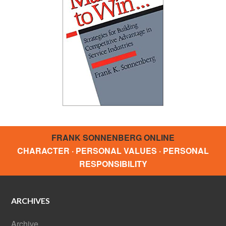
FRANK SONNENBERG ONLINE
CHARACTER · PERSONAL VALUES · PERSONAL
RESPONSIBILITY
ARCHIVES
Archive