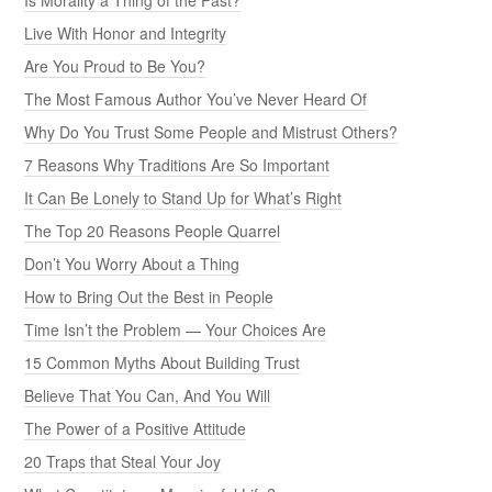
Is Morality a Thing of the Past?
Live With Honor and Integrity
Are You Proud to Be You?
The Most Famous Author You’ve Never Heard Of
Why Do You Trust Some People and Mistrust Others?
7 Reasons Why Traditions Are So Important
It Can Be Lonely to Stand Up for What’s Right
The Top 20 Reasons People Quarrel
Don’t You Worry About a Thing
How to Bring Out the Best in People
Time Isn’t the Problem — Your Choices Are
15 Common Myths About Building Trust
Believe That You Can, And You Will
The Power of a Positive Attitude
20 Traps that Steal Your Joy