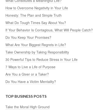
What Constitutes a Meaningful Life?
How to Overcome Negativity in Your Life
Honesty: The Plan and Simple Truth
What Do Tough Times Say About You?
If Your Behavior Is Contagious, What Will People Catch?
Do You Keep Your Promises?
What Are Your Biggest Regrets in Life?
Take Ownership by Taking Responsibility
30 Powerful Tips to Reduce Stress in Your Life
7 Ways to Live a Life of Purpose
Are You a Giver or a Taker?
Do You Have a Victim Mentality?
TOP BUSINESS POSTS
Take the Moral High Ground