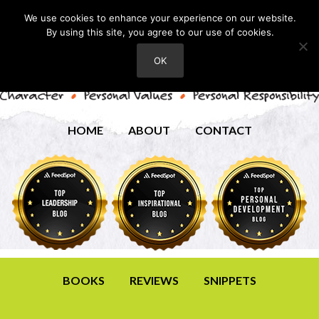
We use cookies to enhance your experience on our website.
By using this site, you agree to our use of cookies.
OK
HOME
ABOUT
CONTACT
BOOKS
REVIEWS
SNIPPETS