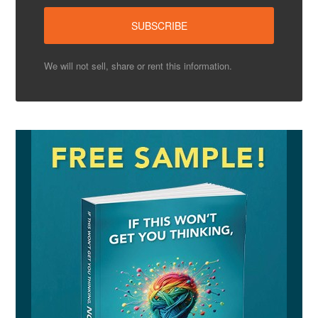
We will not sell, share or rent this information.