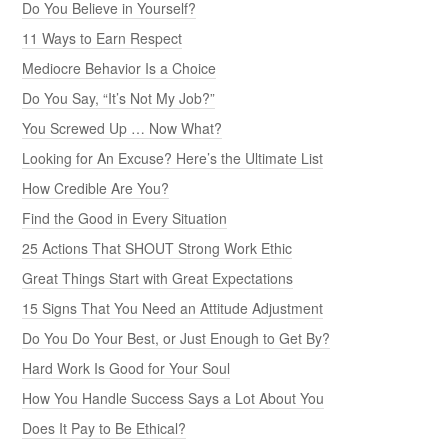
Do You Believe in Yourself?
11 Ways to Earn Respect
Mediocre Behavior Is a Choice
Do You Say, “It’s Not My Job?”
You Screwed Up … Now What?
Looking for An Excuse? Here’s the Ultimate List
How Credible Are You?
Find the Good in Every Situation
25 Actions That SHOUT Strong Work Ethic
Great Things Start with Great Expectations
15 Signs That You Need an Attitude Adjustment
Do You Do Your Best, or Just Enough to Get By?
Hard Work Is Good for Your Soul
How You Handle Success Says a Lot About You
Does It Pay to Be Ethical?