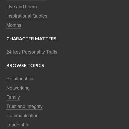
Live and Learn
Inspirational Quotes
Months
CHARACTER MATTERS
24 Key Personality Traits
BROWSE TOPICS
Relationships
Networking
Family
Trust and Integrity
Communication
Leadership