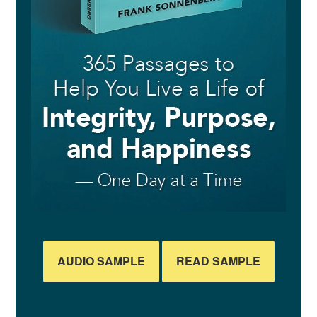
AUDIO SAMPLE
READ SAMPLE