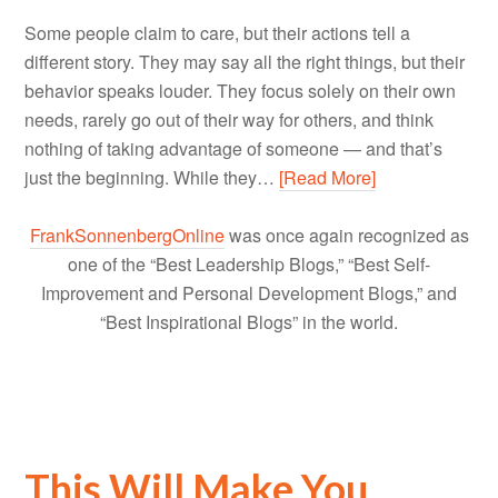
Some people claim to care, but their actions tell a
different story. They may say all the right things, but their
behavior speaks louder. They focus solely on their own
needs, rarely go out of their way for others, and think
nothing of taking advantage of someone — and that’s
just the beginning. While they…
[Read More]
FrankSonnenbergOnline
was once again recognized as
one of the “Best Leadership Blogs,” “Best Self-
Improvement and Personal Development Blogs,” and
“Best Inspirational Blogs” in the world.
This Will Make You