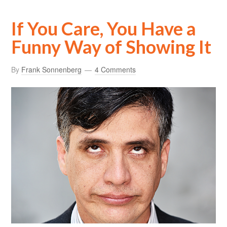
If You Care, You Have a
Funny Way of Showing It
By
Frank Sonnenberg
4 Comments