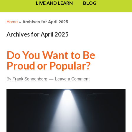
LIVE AND LEARN
BLOG
Home
»
Archives for April 2025
Archives for April 2025
Do You Want to Be
Proud or Popular?
By
Frank Sonnenberg
Leave a Comment