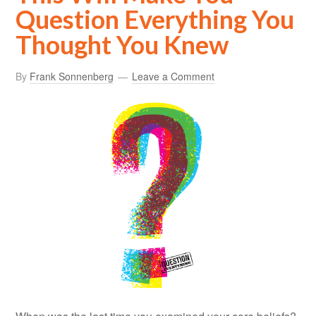
Question Everything You
Thought You Knew
By
Frank Sonnenberg
Leave a Comment