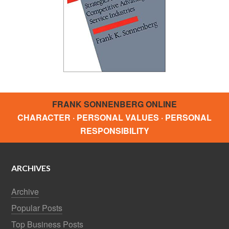
FRANK SONNENBERG ONLINE
CHARACTER · PERSONAL VALUES · PERSONAL
RESPONSIBILITY
ARCHIVES
Archive
Popular Posts
Top Business Posts