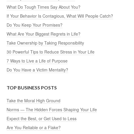
What Do Tough Times Say About You?
If Your Behavior Is Contagious, What Will People Catch?
Do You Keep Your Promises?
What Are Your Biggest Regrets in Life?
Take Ownership by Taking Responsibility
30 Powerful Tips to Reduce Stress in Your Life
7 Ways to Live a Life of Purpose
Do You Have a Victim Mentality?
TOP BUSINESS POSTS
Take the Moral High Ground
Norms — The Hidden Forces Shaping Your Life
Expect the Best, or Get Used to Less
Are You Reliable or a Flake?