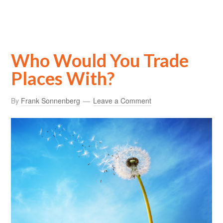
Who Would You Trade
Places With?
By
Frank Sonnenberg
Leave a Comment