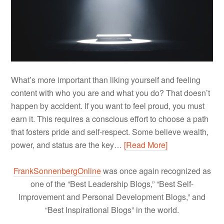
What’s more important than liking yourself and feeling
content with who you are and what you do? That doesn’t
happen by accident. If you want to feel proud, you must
earn it. This requires a conscious effort to choose a path
that fosters pride and self-respect. Some believe wealth,
power, and status are the key…
[Read More]
FrankSonnenbergOnline
was once again recognized as
one of the “Best Leadership Blogs,” “Best Self-
Improvement and Personal Development Blogs,” and
“Best Inspirational Blogs” in the world.