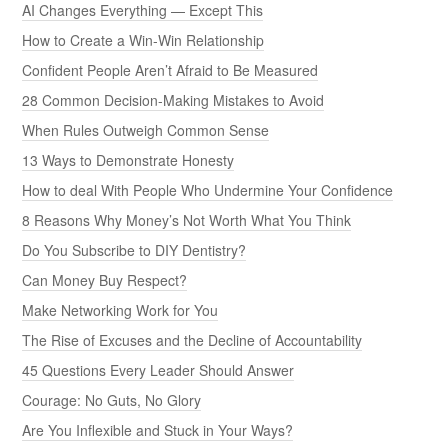
AI Changes Everything — Except This
How to Create a Win-Win Relationship
Confident People Aren’t Afraid to Be Measured
28 Common Decision-Making Mistakes to Avoid
When Rules Outweigh Common Sense
13 Ways to Demonstrate Honesty
How to deal With People Who Undermine Your Confidence
8 Reasons Why Money’s Not Worth What You Think
Do You Subscribe to DIY Dentistry?
Can Money Buy Respect?
Make Networking Work for You
The Rise of Excuses and the Decline of Accountability
45 Questions Every Leader Should Answer
Courage: No Guts, No Glory
Are You Inflexible and Stuck in Your Ways?