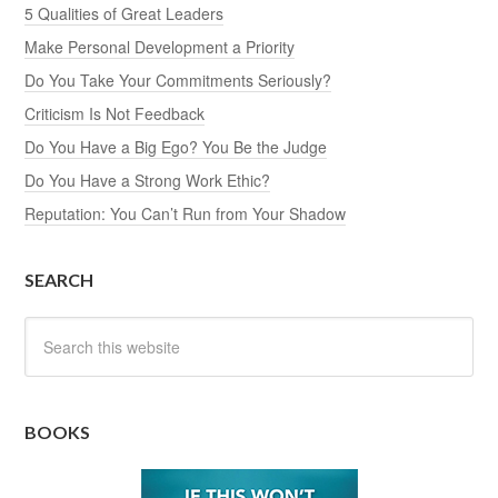
5 Qualities of Great Leaders
Make Personal Development a Priority
Do You Take Your Commitments Seriously?
Criticism Is Not Feedback
Do You Have a Big Ego? You Be the Judge
Do You Have a Strong Work Ethic?
Reputation: You Can’t Run from Your Shadow
SEARCH
BOOKS