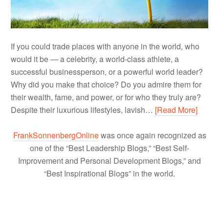
If you could trade places with anyone in the world, who
would it be — a celebrity, a world-class athlete, a
successful businessperson, or a powerful world leader?
Why did you make that choice? Do you admire them for
their wealth, fame, and power, or for who they truly are?
Despite their luxurious lifestyles, lavish…
[Read More]
FrankSonnenbergOnline
was once again recognized as
one of the “Best Leadership Blogs,” “Best Self-
Improvement and Personal Development Blogs,” and
“Best Inspirational Blogs” in the world.