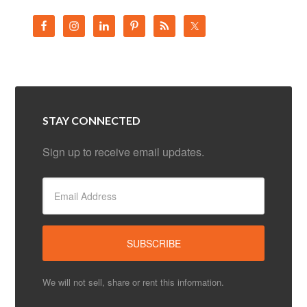
STAY CONNECTED
Sign up to receive email updates.
We will not sell, share or rent this information.