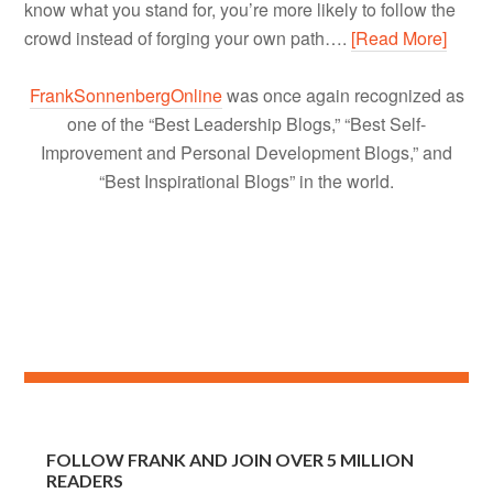
know what you stand for, you’re more likely to follow the
crowd instead of forging your own path….
[Read More]
FrankSonnenbergOnline
was once again recognized as
one of the “Best Leadership Blogs,” “Best Self-
Improvement and Personal Development Blogs,” and
“Best Inspirational Blogs” in the world.
FOLLOW FRANK AND JOIN OVER 5 MILLION
READERS