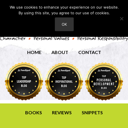
We use cookies to enhance your experience on our website.
By using this site, you agree to our use of cookies.
OK
HOME
ABOUT
CONTACT
BOOKS
REVIEWS
SNIPPETS