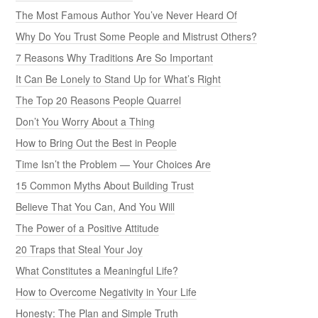
The Most Famous Author You’ve Never Heard Of
Why Do You Trust Some People and Mistrust Others?
7 Reasons Why Traditions Are So Important
It Can Be Lonely to Stand Up for What’s Right
The Top 20 Reasons People Quarrel
Don’t You Worry About a Thing
How to Bring Out the Best in People
Time Isn’t the Problem — Your Choices Are
15 Common Myths About Building Trust
Believe That You Can, And You Will
The Power of a Positive Attitude
20 Traps that Steal Your Joy
What Constitutes a Meaningful Life?
How to Overcome Negativity in Your Life
Honesty: The Plan and Simple Truth