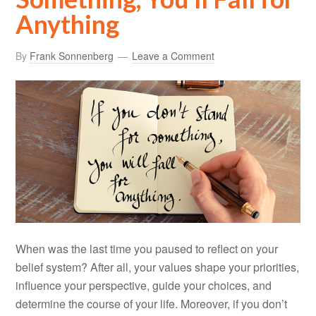
Anything
By
Frank Sonnenberg
Leave a Comment
When was the last time you paused to reflect on your
belief system? After all, your values shape your priorities,
influence your perspective, guide your choices, and
determine the course of your life. Moreover, if you don’t