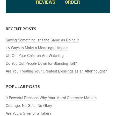
REVIEWS
|
ORDER
RECENT POSTS
Saying Something Isn’t the Same as Doing It
15 Ways to Make a Meaningful Impact
Uh-Oh, Your Children Are Watching
Do You Cut People Down for Standing Tall?
Are You Treating Your Greatest Blessings as an Afterthought?
POPULAR POSTS
9 Powerful Reasons Why Your Moral Character Matters
Courage: No Guts, No Glory
Are You a Giver or a Taker?