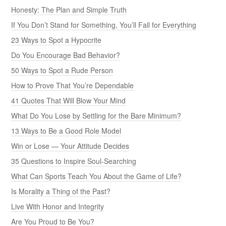
Honesty: The Plan and Simple Truth
If You Don’t Stand for Something, You’ll Fall for Everything
23 Ways to Spot a Hypocrite
Do You Encourage Bad Behavior?
50 Ways to Spot a Rude Person
How to Prove That You’re Dependable
41 Quotes That Will Blow Your Mind
What Do You Lose by Settling for the Bare Minimum?
13 Ways to Be a Good Role Model
Win or Lose — Your Attitude Decides
35 Questions to Inspire Soul-Searching
What Can Sports Teach You About the Game of Life?
Is Morality a Thing of the Past?
Live With Honor and Integrity
Are You Proud to Be You?