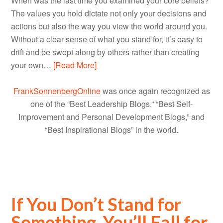
When was the last time you examined your core beliefs?
The values you hold dictate not only your decisions and
actions but also the way you view the world around you.
Without a clear sense of what you stand for, it’s easy to
drift and be swept along by others rather than creating
your own…
[Read More]
FrankSonnenbergOnline
was once again recognized as
one of the “Best Leadership Blogs,” “Best Self-
Improvement and Personal Development Blogs,” and
“Best Inspirational Blogs” in the world.
If You Don’t Stand for
Something, You’ll Fall for