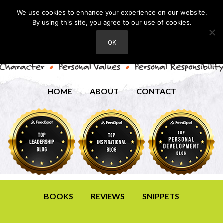
We use cookies to enhance your experience on our website.
By using this site, you agree to our use of cookies.
OK
HOME
ABOUT
CONTACT
BOOKS
REVIEWS
SNIPPETS