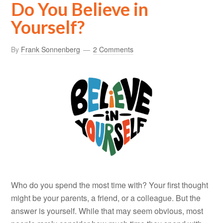
Do You Believe in
Yourself?
By
Frank Sonnenberg
2 Comments
Who do you spend the most time with? Your first thought
might be your parents, a friend, or a colleague. But the
answer is yourself. While that may seem obvious, most