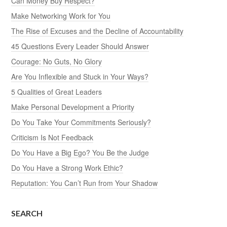
Can Money Buy Respect?
Make Networking Work for You
The Rise of Excuses and the Decline of Accountability
45 Questions Every Leader Should Answer
Courage: No Guts, No Glory
Are You Inflexible and Stuck in Your Ways?
5 Qualities of Great Leaders
Make Personal Development a Priority
Do You Take Your Commitments Seriously?
Criticism Is Not Feedback
Do You Have a Big Ego? You Be the Judge
Do You Have a Strong Work Ethic?
Reputation: You Can’t Run from Your Shadow
SEARCH