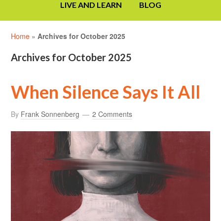
LIVE AND LEARN
BLOG
Home
»
Archives for October 2025
Archives for October 2025
When Silence Says It All
By
Frank Sonnenberg
2 Comments