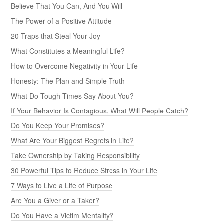
Believe That You Can, And You Will
The Power of a Positive Attitude
20 Traps that Steal Your Joy
What Constitutes a Meaningful Life?
How to Overcome Negativity in Your Life
Honesty: The Plan and Simple Truth
What Do Tough Times Say About You?
If Your Behavior Is Contagious, What Will People Catch?
Do You Keep Your Promises?
What Are Your Biggest Regrets in Life?
Take Ownership by Taking Responsibility
30 Powerful Tips to Reduce Stress in Your Life
7 Ways to Live a Life of Purpose
Are You a Giver or a Taker?
Do You Have a Victim Mentality?