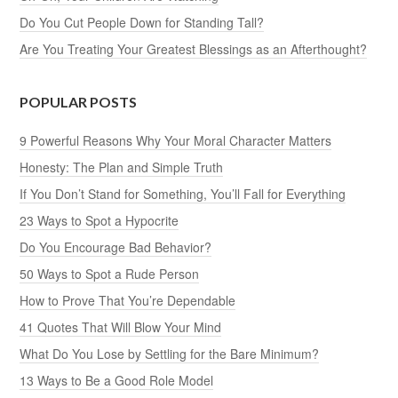
Do You Cut People Down for Standing Tall?
Are You Treating Your Greatest Blessings as an Afterthought?
POPULAR POSTS
9 Powerful Reasons Why Your Moral Character Matters
Honesty: The Plan and Simple Truth
If You Don’t Stand for Something, You’ll Fall for Everything
23 Ways to Spot a Hypocrite
Do You Encourage Bad Behavior?
50 Ways to Spot a Rude Person
How to Prove That You’re Dependable
41 Quotes That Will Blow Your Mind
What Do You Lose by Settling for the Bare Minimum?
13 Ways to Be a Good Role Model