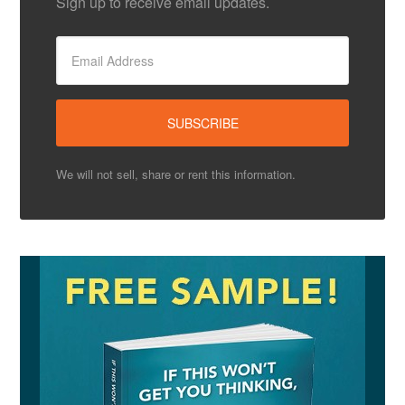
Sign up to receive email updates.
We will not sell, share or rent this information.