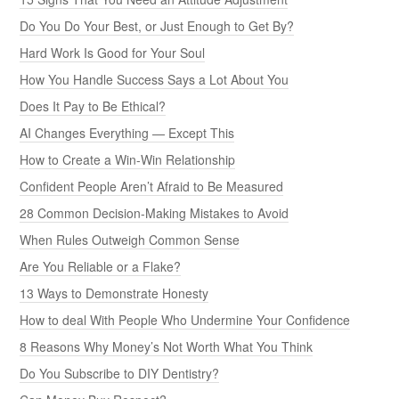
Do You Do Your Best, or Just Enough to Get By?
Hard Work Is Good for Your Soul
How You Handle Success Says a Lot About You
Does It Pay to Be Ethical?
AI Changes Everything — Except This
How to Create a Win-Win Relationship
Confident People Aren’t Afraid to Be Measured
28 Common Decision-Making Mistakes to Avoid
When Rules Outweigh Common Sense
Are You Reliable or a Flake?
13 Ways to Demonstrate Honesty
How to deal With People Who Undermine Your Confidence
8 Reasons Why Money’s Not Worth What You Think
Do You Subscribe to DIY Dentistry?