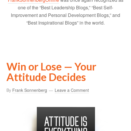
one of the “Best Leadership Blogs,” “Best Self-
Improvement and Personal Development Blogs,” and
“Best Inspirational Blogs” in the world.
Win or Lose — Your
Attitude Decides
By
Frank Sonnenberg
Leave a Comment