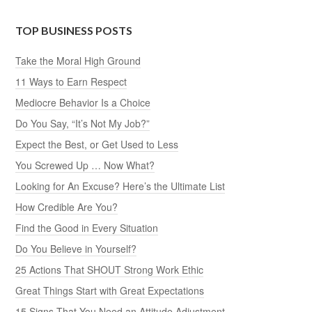
TOP BUSINESS POSTS
Take the Moral High Ground
11 Ways to Earn Respect
Mediocre Behavior Is a Choice
Do You Say, “It’s Not My Job?”
Expect the Best, or Get Used to Less
You Screwed Up … Now What?
Looking for An Excuse? Here’s the Ultimate List
How Credible Are You?
Find the Good in Every Situation
Do You Believe in Yourself?
25 Actions That SHOUT Strong Work Ethic
Great Things Start with Great Expectations
15 Signs That You Need an Attitude Adjustment