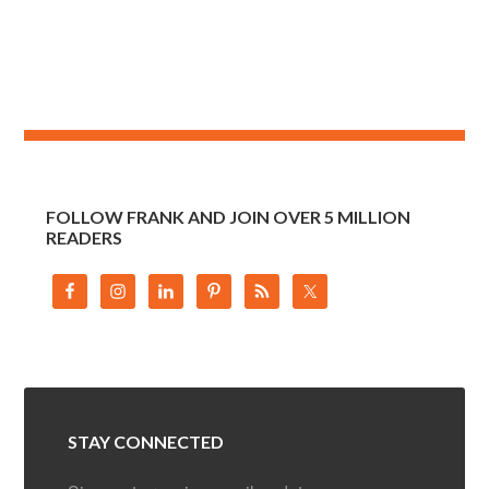
FOLLOW FRANK AND JOIN OVER 5 MILLION
READERS
STAY CONNECTED