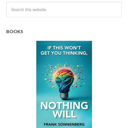
BOOKS