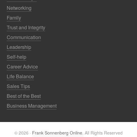
Networking
Family
Trust and Integrity
Communication
Leadership
Self-help
Career Advice
Life Balance
Sales Tips
Best of the Best
Business Management
© 2026 ·
Frank Sonnenberg Online.
All Rights Reserved