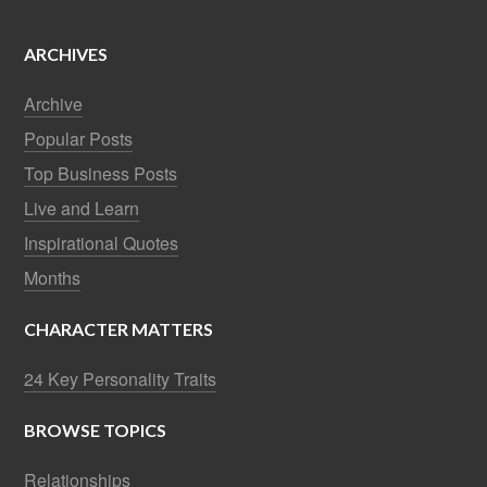
ARCHIVES
Archive
Popular Posts
Top Business Posts
Live and Learn
Inspirational Quotes
Months
CHARACTER MATTERS
24 Key Personality Traits
BROWSE TOPICS
Relationships