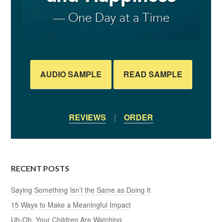
AUDIO SAMPLE
READ SAMPLE
REVIEWS
|
ORDER
RECENT POSTS
Saying Something Isn’t the Same as Doing It
15 Ways to Make a Meaningful Impact
Uh-Oh, Your Children Are Watching