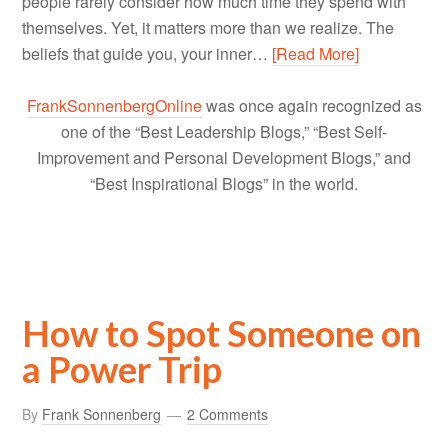
people rarely consider how much time they spend with
themselves. Yet, it matters more than we realize. The
beliefs that guide you, your inner…
[Read More]
FrankSonnenbergOnline
was once again recognized as
one of the “Best Leadership Blogs,” “Best Self-
Improvement and Personal Development Blogs,” and
“Best Inspirational Blogs” in the world.
How to Spot Someone on
a Power Trip
By
Frank Sonnenberg
2 Comments