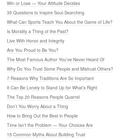
Win or Lose — Your Attitude Decides
35 Questions to Inspire Soul-Searching
What Can Sports Teach You About the Game of Life?
Is Morality a Thing of the Past?
Live With Honor and Integrity
Are You Proud to Be You?
The Most Famous Author You’ve Never Heard Of
Why Do You Trust Some People and Mistrust Others?
7 Reasons Why Traditions Are So Important
It Can Be Lonely to Stand Up for What’s Right
The Top 20 Reasons People Quarrel
Don’t You Worry About a Thing
How to Bring Out the Best in People
Time Isn’t the Problem — Your Choices Are
15 Common Myths About Building Trust