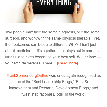
Two people may face the same diagnosis, see the same
surgeon, and work with the same physical therapist. Yet,
their outcomes can be quite different. Why? It isn’t just
about medicine — it’s a pattern that plays out in careers,
fitness, and even becoming your best self. Win or lose —
your attitude decides. There…
[Read More]
FrankSonnenbergOnline
was once again recognized as
one of the “Best Leadership Blogs,” “Best Self-
Improvement and Personal Development Blogs,” and
“Best Inspirational Blogs” in the world.