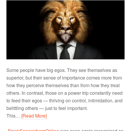
Some people have big egos. They see themselves as
superior, but their sense of importance comes more from
how they perceive themselves than from how they treat
others. In contrast, those on a power trip constantly need
to feed their egos — thriving on control, intimidation, and
belittling others — just to feel important.
This…
[Read More]
FrankSonnenbergOnline
was once again recognized as