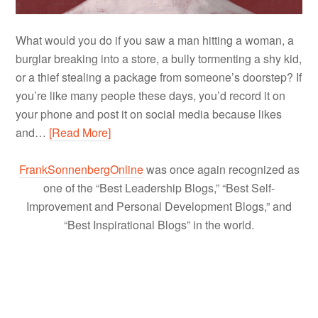
What would you do if you saw a man hitting a woman, a
burglar breaking into a store, a bully tormenting a shy kid,
or a thief stealing a package from someone’s doorstep? If
you’re like many people these days, you’d record it on
your phone and post it on social media because likes
and…
[Read More]
FrankSonnenbergOnline
was once again recognized as
one of the “Best Leadership Blogs,” “Best Self-
Improvement and Personal Development Blogs,” and
“Best Inspirational Blogs” in the world.