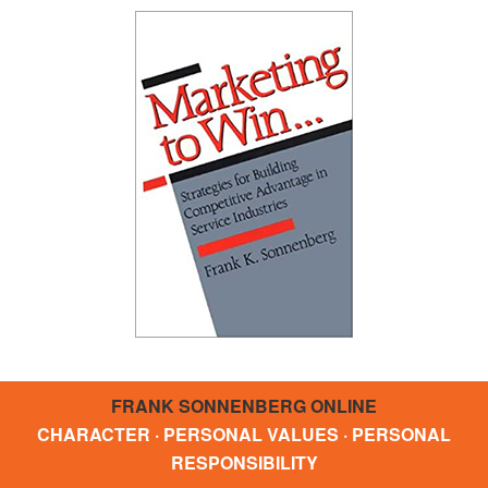
FRANK SONNENBERG ONLINE
CHARACTER · PERSONAL VALUES · PERSONAL
RESPONSIBILITY