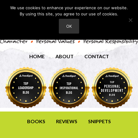
We use cookies to enhance your experience on our website.
By using this site, you agree to our use of cookies.
OK
HOME
ABOUT
CONTACT
BOOKS
REVIEWS
SNIPPETS