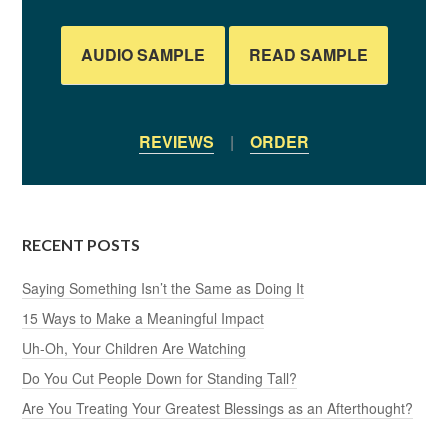
AUDIO SAMPLE
READ SAMPLE
REVIEWS
|
ORDER
RECENT POSTS
Saying Something Isn’t the Same as Doing It
15 Ways to Make a Meaningful Impact
Uh-Oh, Your Children Are Watching
Do You Cut People Down for Standing Tall?
Are You Treating Your Greatest Blessings as an Afterthought?