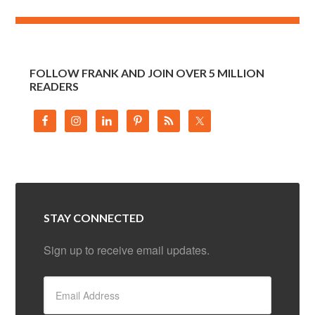
FOLLOW FRANK AND JOIN OVER 5 MILLION
READERS
STAY CONNECTED
Sign up to receive email updates.