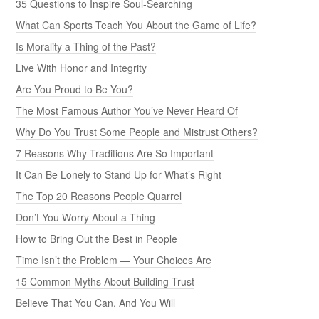
35 Questions to Inspire Soul-Searching
What Can Sports Teach You About the Game of Life?
Is Morality a Thing of the Past?
Live With Honor and Integrity
Are You Proud to Be You?
The Most Famous Author You’ve Never Heard Of
Why Do You Trust Some People and Mistrust Others?
7 Reasons Why Traditions Are So Important
It Can Be Lonely to Stand Up for What’s Right
The Top 20 Reasons People Quarrel
Don’t You Worry About a Thing
How to Bring Out the Best in People
Time Isn’t the Problem — Your Choices Are
15 Common Myths About Building Trust
Believe That You Can, And You Will