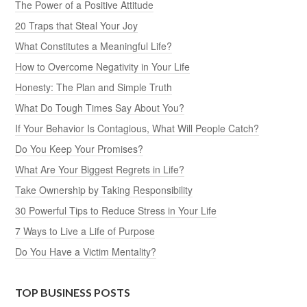
The Power of a Positive Attitude
20 Traps that Steal Your Joy
What Constitutes a Meaningful Life?
How to Overcome Negativity in Your Life
Honesty: The Plan and Simple Truth
What Do Tough Times Say About You?
If Your Behavior Is Contagious, What Will People Catch?
Do You Keep Your Promises?
What Are Your Biggest Regrets in Life?
Take Ownership by Taking Responsibility
30 Powerful Tips to Reduce Stress in Your Life
7 Ways to Live a Life of Purpose
Do You Have a Victim Mentality?
TOP BUSINESS POSTS