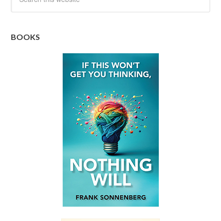
BOOKS