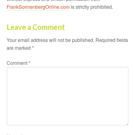
FrankSonnenbergOnline.com
is strictly prohibited.
Leave a Comment
Your email address will not be published.
Required fields
are marked
*
Comment
*