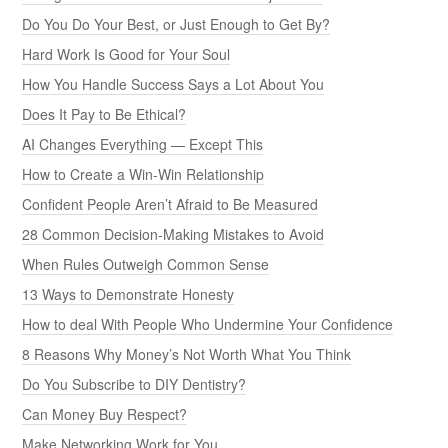
Do You Do Your Best, or Just Enough to Get By?
Hard Work Is Good for Your Soul
How You Handle Success Says a Lot About You
Does It Pay to Be Ethical?
AI Changes Everything — Except This
How to Create a Win-Win Relationship
Confident People Aren’t Afraid to Be Measured
28 Common Decision-Making Mistakes to Avoid
When Rules Outweigh Common Sense
13 Ways to Demonstrate Honesty
How to deal With People Who Undermine Your Confidence
8 Reasons Why Money’s Not Worth What You Think
Do You Subscribe to DIY Dentistry?
Can Money Buy Respect?
Make Networking Work for You