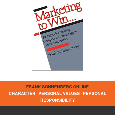
FRANK SONNENBERG ONLINE
CHARACTER · PERSONAL VALUES · PERSONAL
RESPONSIBILITY