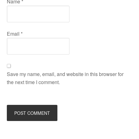
Name
*
Email
*
Save my name, email, and website in this browser for
the next time I comment.