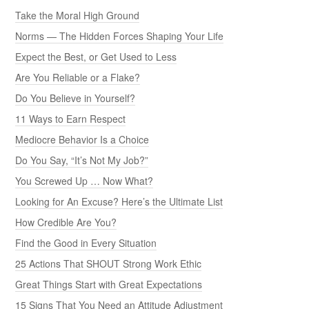
Take the Moral High Ground
Norms — The Hidden Forces Shaping Your Life
Expect the Best, or Get Used to Less
Are You Reliable or a Flake?
Do You Believe in Yourself?
11 Ways to Earn Respect
Mediocre Behavior Is a Choice
Do You Say, “It’s Not My Job?”
You Screwed Up … Now What?
Looking for An Excuse? Here’s the Ultimate List
How Credible Are You?
Find the Good in Every Situation
25 Actions That SHOUT Strong Work Ethic
Great Things Start with Great Expectations
15 Signs That You Need an Attitude Adjustment