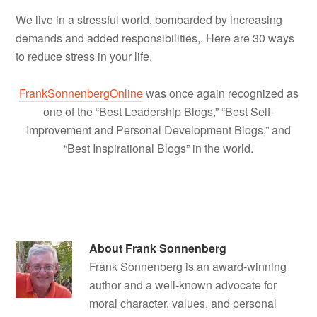
We live in a stressful world, bombarded by increasing
demands and added responsibilities,. Here are 30 ways
to reduce stress in your life.
FrankSonnenbergOnline
was once again recognized as
one of the “Best Leadership Blogs,” “Best Self-
Improvement and Personal Development Blogs,” and
“Best Inspirational Blogs” in the world.
About
Frank Sonnenberg
Frank Sonnenberg is an award-winning
author and a well-known advocate for
moral character, values, and personal