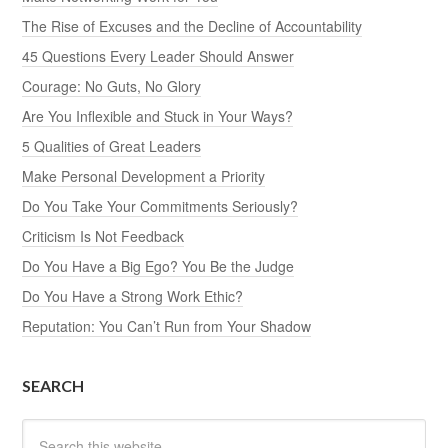
The Rise of Excuses and the Decline of Accountability
45 Questions Every Leader Should Answer
Courage: No Guts, No Glory
Are You Inflexible and Stuck in Your Ways?
5 Qualities of Great Leaders
Make Personal Development a Priority
Do You Take Your Commitments Seriously?
Criticism Is Not Feedback
Do You Have a Big Ego? You Be the Judge
Do You Have a Strong Work Ethic?
Reputation: You Can’t Run from Your Shadow
SEARCH