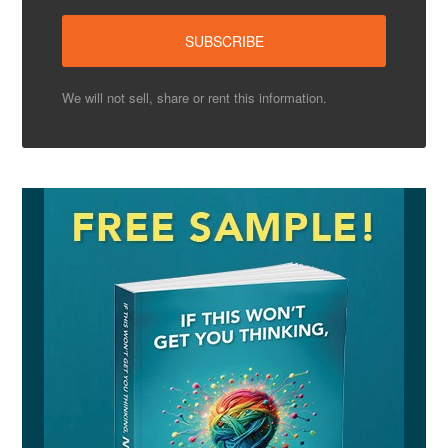
We will not sell, share or rent this information.