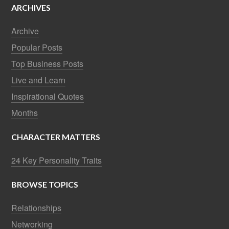
ARCHIVES
Archive
Popular Posts
Top Business Posts
Live and Learn
Inspirational Quotes
Months
CHARACTER MATTERS
24 Key Personality Traits
BROWSE TOPICS
Relationships
Networking