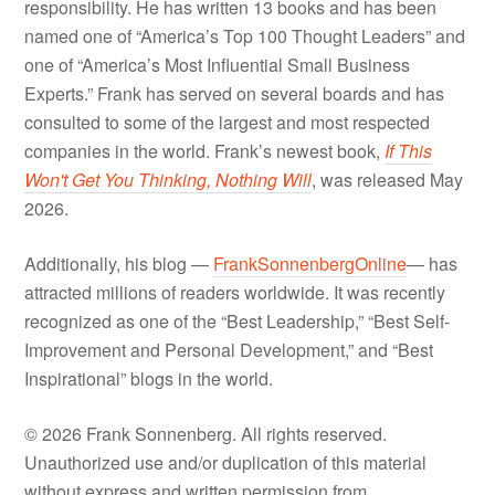
responsibility. He has written 13 books and has been
named one of “America’s Top 100 Thought Leaders” and
one of “America’s Most Influential Small Business
Experts.” Frank has served on several boards and has
consulted to some of the largest and most respected
companies in the world. Frank’s newest book,
If This
Won't Get You Thinking, Nothing Will
, was released May
2026.
Additionally, his blog —
FrankSonnenbergOnline
— has
attracted millions of readers worldwide. It was recently
recognized as one of the “Best Leadership,” “Best Self-
Improvement and Personal Development,” and “Best
Inspirational” blogs in the world.
© 2026 Frank Sonnenberg. All rights reserved.
Unauthorized use and/or duplication of this material
without express and written permission from