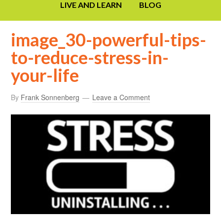
LIVE AND LEARN
BLOG
image_30-powerful-tips-
to-reduce-stress-in-
your-life
By
Frank Sonnenberg
Leave a Comment