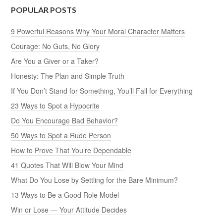
POPULAR POSTS
9 Powerful Reasons Why Your Moral Character Matters
Courage: No Guts, No Glory
Are You a Giver or a Taker?
Honesty: The Plan and Simple Truth
If You Don’t Stand for Something, You’ll Fall for Everything
23 Ways to Spot a Hypocrite
Do You Encourage Bad Behavior?
50 Ways to Spot a Rude Person
How to Prove That You’re Dependable
41 Quotes That Will Blow Your Mind
What Do You Lose by Settling for the Bare Minimum?
13 Ways to Be a Good Role Model
Win or Lose — Your Attitude Decides