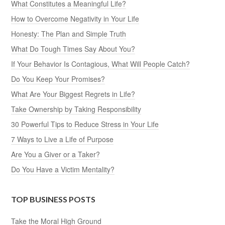
What Constitutes a Meaningful Life?
How to Overcome Negativity in Your Life
Honesty: The Plan and Simple Truth
What Do Tough Times Say About You?
If Your Behavior Is Contagious, What Will People Catch?
Do You Keep Your Promises?
What Are Your Biggest Regrets in Life?
Take Ownership by Taking Responsibility
30 Powerful Tips to Reduce Stress in Your Life
7 Ways to Live a Life of Purpose
Are You a Giver or a Taker?
Do You Have a Victim Mentality?
TOP BUSINESS POSTS
Take the Moral High Ground