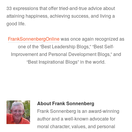
33 expressions that offer tried-and-true advice about
attaining happiness, achieving success, and living a
good life.
FrankSonnenbergOnline
was once again recognized as
one of the “Best Leadership Blogs,” “Best Self-
Improvement and Personal Development Blogs,” and
“Best Inspirational Blogs” in the world.
About
Frank Sonnenberg
Frank Sonnenberg is an award-winning
author and a well-known advocate for
moral character, values, and personal