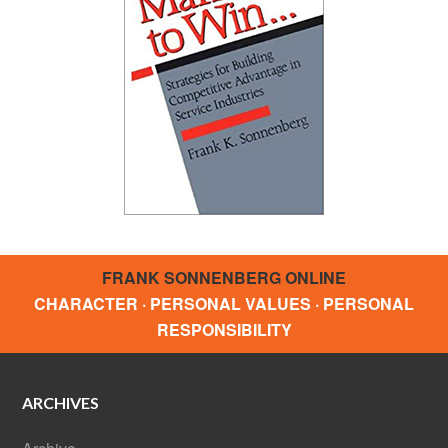
FRANK SONNENBERG ONLINE
CHARACTER · PERSONAL VALUES · PERSONAL
RESPONSIBILITY
ARCHIVES