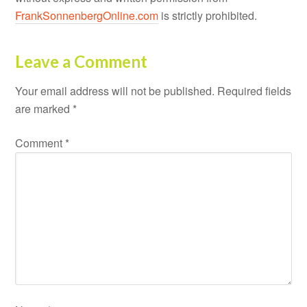
FrankSonnenbergOnline.com
is strictly prohibited.
Leave a Comment
Your email address will not be published.
Required fields
are marked
*
Comment
*