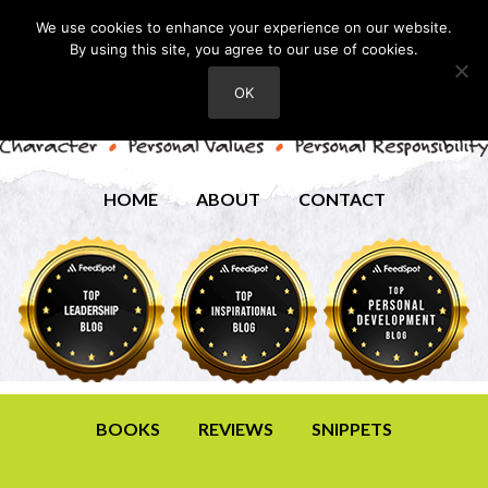
We use cookies to enhance your experience on our website.
By using this site, you agree to our use of cookies.
OK
HOME
ABOUT
CONTACT
BOOKS
REVIEWS
SNIPPETS