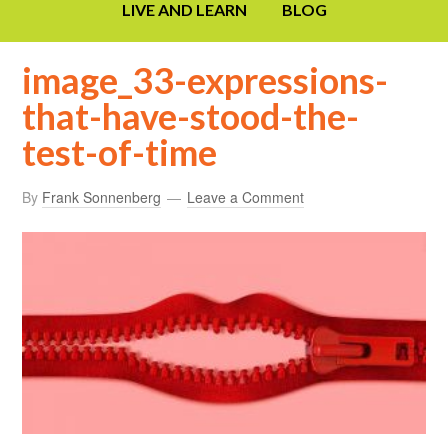
LIVE AND LEARN
BLOG
image_33-expressions-
that-have-stood-the-
test-of-time
By
Frank Sonnenberg
Leave a Comment