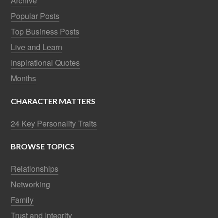
Archive
Popular Posts
Top Business Posts
Live and Learn
Inspirational Quotes
Months
CHARACTER MATTERS
24 Key Personality Traits
BROWSE TOPICS
Relationships
Networking
Family
Trust and Integrity