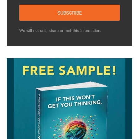
We will not sell, share or rent this information.