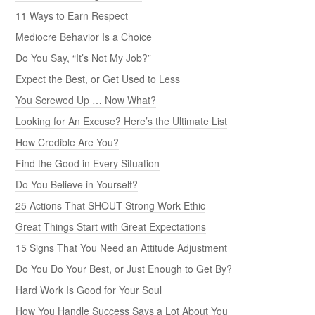
11 Ways to Earn Respect
Mediocre Behavior Is a Choice
Do You Say, “It’s Not My Job?”
Expect the Best, or Get Used to Less
You Screwed Up … Now What?
Looking for An Excuse? Here’s the Ultimate List
How Credible Are You?
Find the Good in Every Situation
Do You Believe in Yourself?
25 Actions That SHOUT Strong Work Ethic
Great Things Start with Great Expectations
15 Signs That You Need an Attitude Adjustment
Do You Do Your Best, or Just Enough to Get By?
Hard Work Is Good for Your Soul
How You Handle Success Says a Lot About You