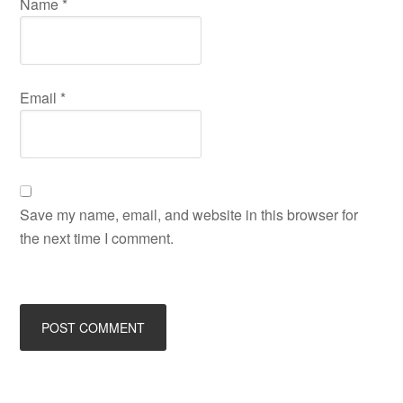
Name
*
Email
*
Save my name, email, and website in this browser for
the next time I comment.