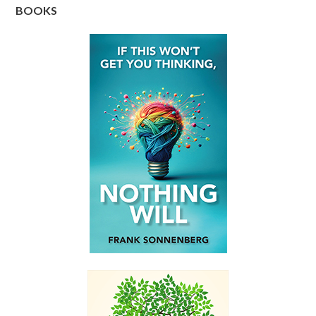
BOOKS