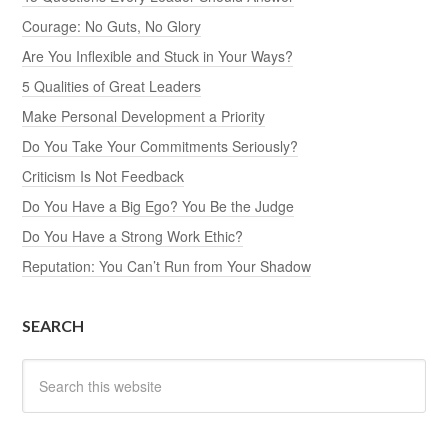
Courage: No Guts, No Glory
Are You Inflexible and Stuck in Your Ways?
5 Qualities of Great Leaders
Make Personal Development a Priority
Do You Take Your Commitments Seriously?
Criticism Is Not Feedback
Do You Have a Big Ego? You Be the Judge
Do You Have a Strong Work Ethic?
Reputation: You Can’t Run from Your Shadow
SEARCH