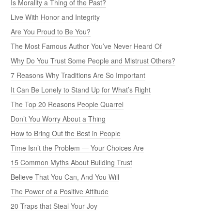
Is Morality a Thing of the Past?
Live With Honor and Integrity
Are You Proud to Be You?
The Most Famous Author You’ve Never Heard Of
Why Do You Trust Some People and Mistrust Others?
7 Reasons Why Traditions Are So Important
It Can Be Lonely to Stand Up for What’s Right
The Top 20 Reasons People Quarrel
Don’t You Worry About a Thing
How to Bring Out the Best in People
Time Isn’t the Problem — Your Choices Are
15 Common Myths About Building Trust
Believe That You Can, And You Will
The Power of a Positive Attitude
20 Traps that Steal Your Joy