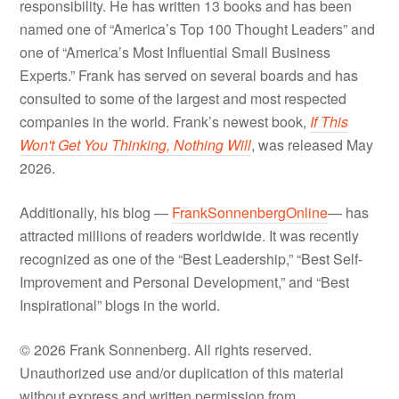
responsibility. He has written 13 books and has been
named one of “America’s Top 100 Thought Leaders” and
one of “America’s Most Influential Small Business
Experts.” Frank has served on several boards and has
consulted to some of the largest and most respected
companies in the world. Frank’s newest book,
If This
Won't Get You Thinking, Nothing Will
, was released May
2026.
Additionally, his blog —
FrankSonnenbergOnline
— has
attracted millions of readers worldwide. It was recently
recognized as one of the “Best Leadership,” “Best Self-
Improvement and Personal Development,” and “Best
Inspirational” blogs in the world.
© 2026 Frank Sonnenberg. All rights reserved.
Unauthorized use and/or duplication of this material
without express and written permission from