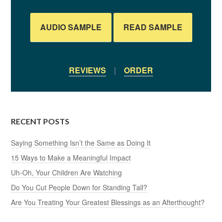
AUDIO SAMPLE
READ SAMPLE
REVIEWS
|
ORDER
RECENT POSTS
Saying Something Isn’t the Same as Doing It
15 Ways to Make a Meaningful Impact
Uh-Oh, Your Children Are Watching
Do You Cut People Down for Standing Tall?
Are You Treating Your Greatest Blessings as an Afterthought?