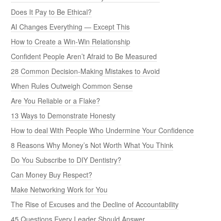
Does It Pay to Be Ethical?
AI Changes Everything — Except This
How to Create a Win-Win Relationship
Confident People Aren’t Afraid to Be Measured
28 Common Decision-Making Mistakes to Avoid
When Rules Outweigh Common Sense
Are You Reliable or a Flake?
13 Ways to Demonstrate Honesty
How to deal With People Who Undermine Your Confidence
8 Reasons Why Money’s Not Worth What You Think
Do You Subscribe to DIY Dentistry?
Can Money Buy Respect?
Make Networking Work for You
The Rise of Excuses and the Decline of Accountability
45 Questions Every Leader Should Answer