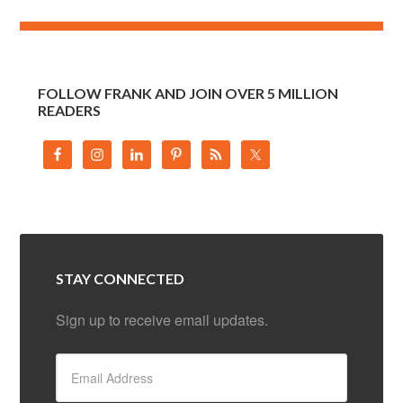
FOLLOW FRANK AND JOIN OVER 5 MILLION
READERS
STAY CONNECTED
Sign up to receive email updates.