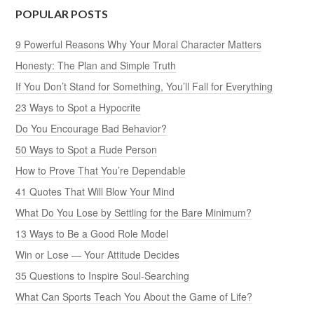
POPULAR POSTS
9 Powerful Reasons Why Your Moral Character Matters
Honesty: The Plan and Simple Truth
If You Don’t Stand for Something, You’ll Fall for Everything
23 Ways to Spot a Hypocrite
Do You Encourage Bad Behavior?
50 Ways to Spot a Rude Person
How to Prove That You’re Dependable
41 Quotes That Will Blow Your Mind
What Do You Lose by Settling for the Bare Minimum?
13 Ways to Be a Good Role Model
Win or Lose — Your Attitude Decides
35 Questions to Inspire Soul-Searching
What Can Sports Teach You About the Game of Life?