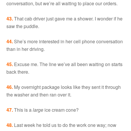
conversation, but we’re all waiting to place our orders.
43.
That cab driver just gave me a shower. I wonder if he
saw the puddle.
44.
She’s more interested in her cell phone conversation
than in her driving.
45.
Excuse me. The line we’ve all been waiting on starts
back there.
46.
My overnight package looks like they sent it through
the washer and then ran over it.
47.
This is a
large
ice cream cone?
48.
Last week he told us to do the work one way; now