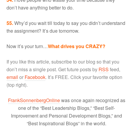
don’t have anything better to do.
55.
Why’d you wait till today to say you didn’t understand
the assignment? It’s due tomorrow.
Now it’s your turn…
What drives you CRAZY?
If you like this article, subscribe to our blog so that you
don’t miss a single post. Get future posts by
RSS
feed,
email
or
Facebook
. It’s FREE. Click your favorite option
(top right).
FrankSonnenbergOnline
was once again recognized as
one of the “Best Leadership Blogs,” “Best Self-
Improvement and Personal Development Blogs,” and
“Best Inspirational Blogs” in the world.