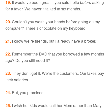
19.
It would’ve been great if you said hello
before
asking
for a favor. We haven’t talked in six months.
20.
Couldn’t you wash your hands before going on my
computer? There’s chocolate on my keyboard.
21.
I know we’re friends, but I already have a broker.
22.
Remember the DVD that you borrowed a few months
ago? Do you still need it?
23.
They don’t get it. We’re the customers. Our taxes pay
their salaries.
24.
But, you promised!
25.
I wish her kids would call her Mom rather than Mary.