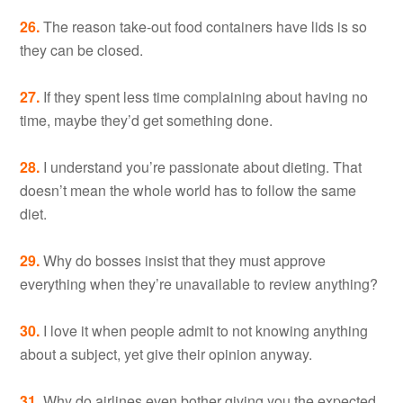
26.
The reason take-out food containers have lids is so
they can be closed.
27.
If they spent less time complaining about having no
time, maybe they’d get something done.
28.
I understand you’re passionate about dieting. That
doesn’t mean the whole world has to follow the same
diet.
29.
Why do bosses insist that they must approve
everything when they’re unavailable to review anything?
30.
I love it when people admit to not knowing anything
about a subject, yet give their opinion anyway.
31.
Why do airlines even bother giving you the expected