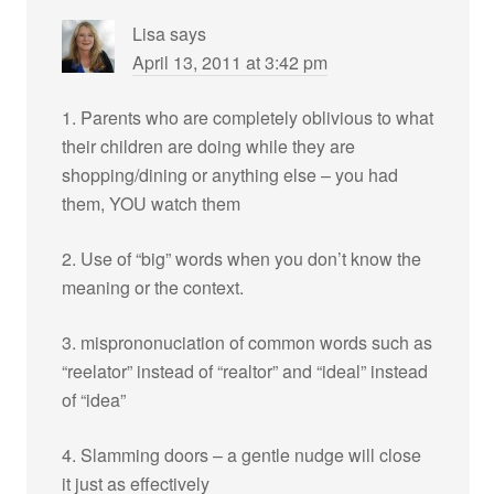
Lisa
says
April 13, 2011 at 3:42 pm
1. Parents who are completely oblivious to what
their children are doing while they are
shopping/dining or anything else – you had
them, YOU watch them
2. Use of “big” words when you don’t know the
meaning or the context.
3. misprononuciation of common words such as
“reelator” instead of “realtor” and “ideal” instead
of “idea”
4. Slamming doors – a gentle nudge will close
it just as effectively