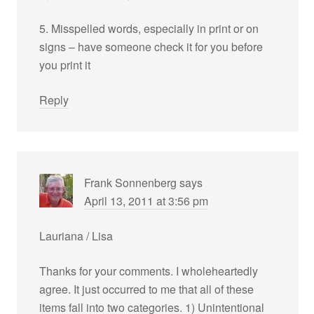
5. Misspelled words, especially in print or on
signs – have someone check it for you before
you print it
Reply
Frank Sonnenberg
says
April 13, 2011 at 3:56 pm
Lauriana / Lisa
Thanks for your comments. I wholeheartedly
agree. It just occurred to me that all of these
items fall into two categories. 1) Unintentional