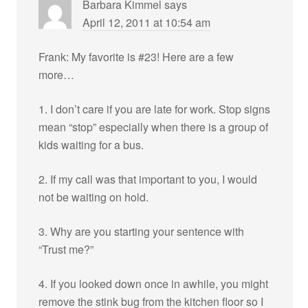
Barbara Kimmel
says
April 12, 2011 at 10:54 am
Frank: My favorite is #23! Here are a few
more…
1. I don’t care if you are late for work. Stop signs
mean “stop” especially when there is a group of
kids waiting for a bus.
2. If my call was that important to you, I would
not be waiting on hold.
3. Why are you starting your sentence with
“Trust me?”
4. If you looked down once in awhile, you might
remove the stink bug from the kitchen floor so I