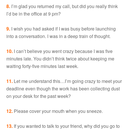
8.
I’m glad you returned my call, but did you really think
I’d be in the office at 9 pm?
9.
I wish you had asked if I was busy before launching
into a conversation. I was in a deep train of thought.
10.
I can’t believe you went crazy because I was five
minutes late. You didn’t think twice about keeping me
waiting forty-five minutes last week.
11.
Let me understand this…I’m going crazy to meet your
deadline even though the work has been collecting dust
on your desk for the past week?
12.
Please cover your mouth when you sneeze.
13.
If you wanted to talk to your friend, why did you go to