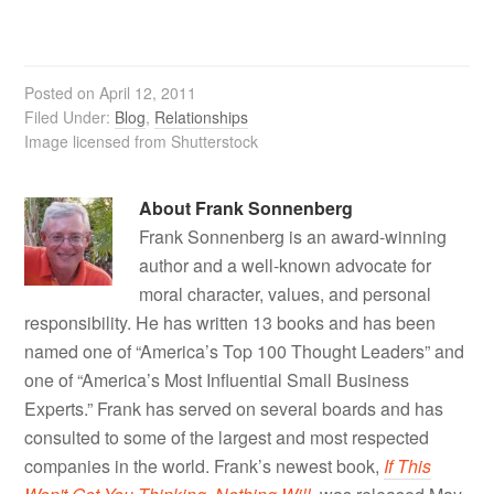
Posted on
April 12, 2011
Filed Under:
Blog
,
Relationships
Image licensed from Shutterstock
About
Frank Sonnenberg
Frank Sonnenberg is an award-winning
author and a well-known advocate for
moral character, values, and personal
responsibility. He has written 13 books and has been
named one of “America’s Top 100 Thought Leaders” and
one of “America’s Most Influential Small Business
Experts.” Frank has served on several boards and has
consulted to some of the largest and most respected
companies in the world. Frank’s newest book,
If This