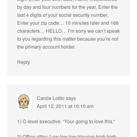
by day and four numbers for the year, Enter the
last 4 digits of your social security number,
Enter your zip code… 10 minutes later and 168
characters… HELLO… I’m sorry we can’t speak
to you regarding this matter because you’re not
the primary account holder.
Reply
Carole Lotito
says
April 12, 2011 at 10:10 am
1) C-level executive: “Your going to love this.”
2) Office attire: Low low low blouses high high