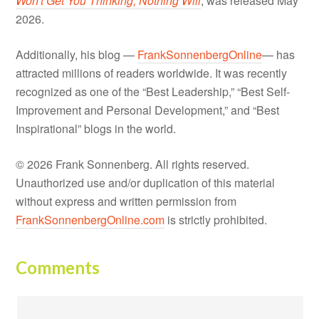
Won't Get You Thinking, Nothing Will
, was released May
2026.
Additionally, his blog —
FrankSonnenbergOnline
— has
attracted millions of readers worldwide. It was recently
recognized as one of the “Best Leadership,” “Best Self-
Improvement and Personal Development,” and “Best
Inspirational” blogs in the world.
© 2026 Frank Sonnenberg. All rights reserved.
Unauthorized use and/or duplication of this material
without express and written permission from
FrankSonnenbergOnline.com
is strictly prohibited.
Comments