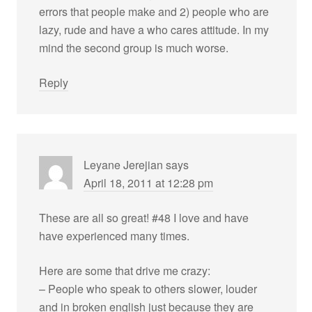
errors that people make and 2) people who are
lazy, rude and have a who cares attitude. In my
mind the second group is much worse.
Reply
Leyane Jerejian
says
April 18, 2011 at 12:28 pm
These are all so great! #48 I love and have
have experienced many times.
Here are some that drive me crazy:
– People who speak to others slower, louder
and in broken english just because they are