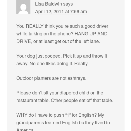
Lisa Baldwin
says
April 12, 2011 at 7:56 am
You REALLY think you’re such a good driver
while talking on the phone? HANG UP AND
DRIVE, or at least get out of the left lane.
Your dog just pooped. Pick it up and throw it
away. No one likes doing it. Really.
Outdoor planters are not ashtrays.
Please don’t sit your diapered child on the
restaurant table. Other people eat off that table.
WHY do I have to push “1” for English? My
grandparents learned English bc they lived in
America.