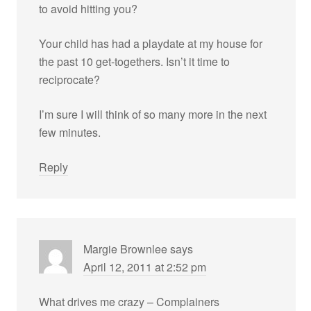
to avoid hitting you?
Your child has had a playdate at my house for
the past 10 get-togethers. Isn’t it time to
reciprocate?
I’m sure I will think of so many more in the next
few minutes.
Reply
Margie Brownlee
says
April 12, 2011 at 2:52 pm
What drives me crazy – Complainers