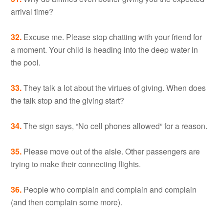
arrival time?
32.
Excuse me. Please stop chatting with your friend for
a moment. Your child is heading into the deep water in
the pool.
33.
They talk a lot about the virtues of giving. When does
the talk stop and the giving start?
34.
The sign says, “No cell phones allowed” for a reason.
35.
Please move out of the aisle. Other passengers are
trying to make their connecting flights.
36.
People who complain and complain and complain
(and then complain some more).