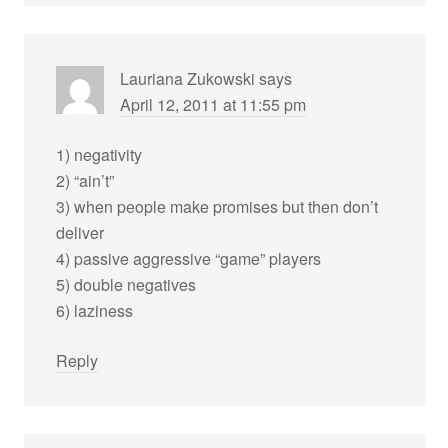
Lauriana Zukowski
says
April 12, 2011 at 11:55 pm
1) negativity
2) “ain’t”
3) when people make promises but then don’t
deliver
4) passive aggressive “game” players
5) double negatives
6) laziness
Reply