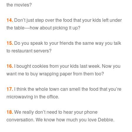
the movies?
14.
Don’t just step over the food that your kids left under
the table––how about picking it up?
15.
Do you speak to your friends the same way you talk
to restaurant servers?
16.
I bought cookies from your kids last week. Now you
want me to buy wrapping paper from them too?
17.
I think the whole town can smell the food that you’re
microwaving in the office.
18.
We really don’t need to hear your phone
conversation. We know how much you love Debbie.