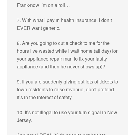
Frank-now I’m on a roll…
7. With what I pay in health insurance, I don’t
EVER want generic.
8. Are you going to cut a check to me for the
hours I’ve wasted while I wait home (all day) for
your appliance repair man to fix your faulty
appliance (and then he never shows up)?
9. If you are suddenly giving out lots of tickets to
town residents to raise revenue, don’t pretend
it’s in the interest of safety.
10. It’s not illegal to use your turn signal in New
Jersey.