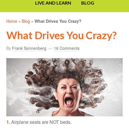
LIVE AND LEARN
BLOG
Home
»
Blog
»
What Drives You Crazy?
What Drives You Crazy?
By
Frank Sonnenberg
16 Comments
1.
Airplane seats are NOT beds.