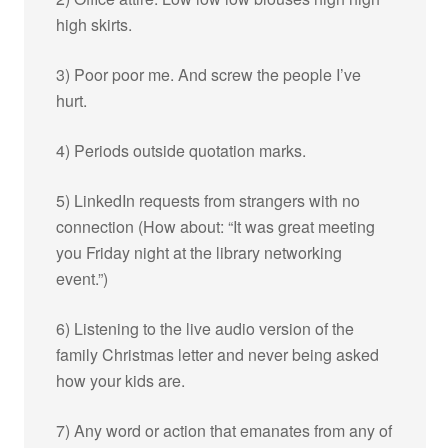
high skirts.
3) Poor poor me. And screw the people I’ve
hurt.
4) Periods outside quotation marks.
5) LinkedIn requests from strangers with no
connection (How about: “It was great meeting
you Friday night at the library networking
event.”)
6) Listening to the live audio version of the
family Christmas letter and never being asked
how your kids are.
7) Any word or action that emanates from any of