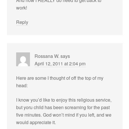
And now I REALLY do need to get back to
work!
Reply
Rossana W.
says
April 12, 2011 at 2:04 pm
Here are some I thought of off the top of my
head:
I know you’d like to enjoy this religious service,
but yoru child has been screaming for the past
five minutes. God won’t mind if you left, and we
would appreciate it.