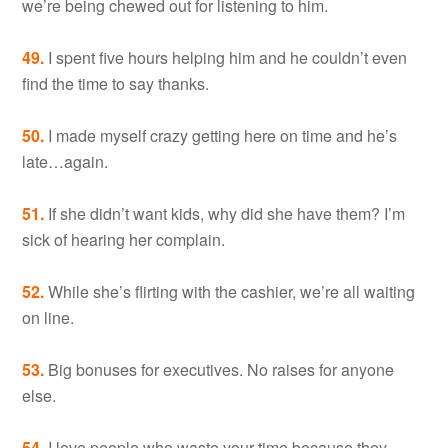
we’re being chewed out for listening to him.
49.
I spent five hours helping him and he couldn’t even
find the time to say thanks.
50.
I made myself crazy getting here on time and he’s
late…again.
51.
If she didn’t want kids, why did she have them? I’m
sick of hearing her complain.
52.
While she’s flirting with the cashier, we’re all waiting
on line.
53.
Big bonuses for executives. No raises for anyone
else.
54.
I love people who waste your time because they