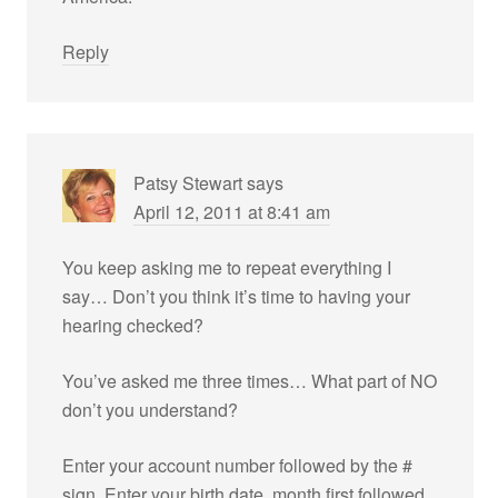
Reply
Patsy Stewart
says
April 12, 2011 at 8:41 am
You keep asking me to repeat everything I
say… Don’t you think it’s time to having your
hearing checked?
You’ve asked me three times… What part of NO
don’t you understand?
Enter your account number followed by the #
sign, Enter your birth date, month first,followed