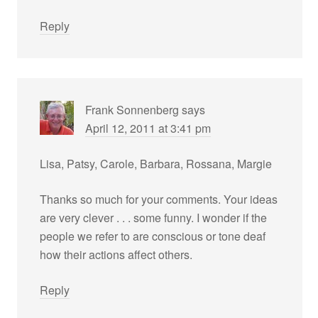
Reply
Frank Sonnenberg
says
April 12, 2011 at 3:41 pm
Lisa, Patsy, Carole, Barbara, Rossana, Margie
Thanks so much for your comments. Your ideas
are very clever . . . some funny. I wonder if the
people we refer to are conscious or tone deaf
how their actions affect others.
Reply