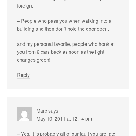
foreign.
– People who pass you when walking into a
building and then don’t hold the door open.
and my personal favorite, people who honk at
you from 8 cars back as soon as the light
changes green!
Reply
Marc
says
May 10, 2011 at 12:14 pm
– Yes, it is probably all of our fault you are late