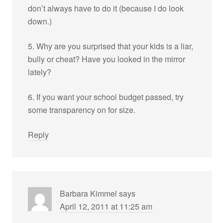
don’t always have to do it (because I do look
down.)
5. Why are you surprised that your kids is a liar,
bully or cheat? Have you looked in the mirror
lately?
6. If you want your school budget passed, try
some transparency on for size.
Reply
Barbara Kimmel
says
April 12, 2011 at 11:25 am