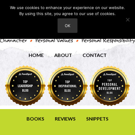
We use cookies to enhance your experience on our website.
By using this site, you agree to our use of cookies.
OK
HOME
ABOUT
CONTACT
BOOKS
REVIEWS
SNIPPETS