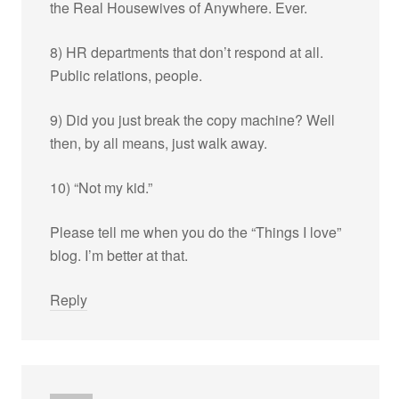
the Real Housewives of Anywhere. Ever.
8) HR departments that don’t respond at all.
Public relations, people.
9) Did you just break the copy machine? Well
then, by all means, just walk away.
10) “Not my kid.”
Please tell me when you do the “Things I love”
blog. I’m better at that.
Reply