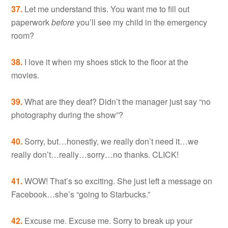
37.
Let me understand this. You want me to fill out
paperwork
before
you’ll see my child in the emergency
room?
38.
I love it when my shoes stick to the floor at the
movies.
39.
What are they deaf? Didn’t the manager just say “no
photography during the show”?
40.
Sorry, but…honestly, we really don’t need it…we
really don’t…really…sorry…no thanks. CLICK!
41.
WOW! That’s so exciting. She just left a message on
Facebook…she’s “going to Starbucks.”
42.
Excuse me. Excuse me. Sorry to break up your