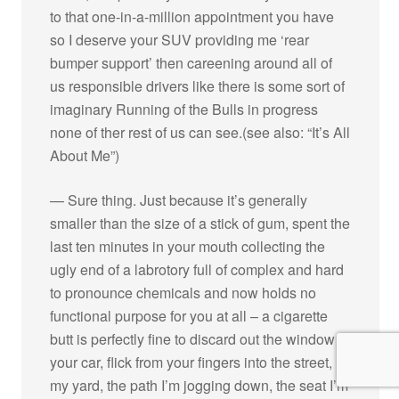
to that one-in-a-million appointment you have
so I deserve your SUV providing me ‘rear
bumper support’ then careening around all of
us responsible drivers like there is some sort of
imaginary Running of the Bulls in progress
none of ther rest of us can see.(see also: “It’s All
About Me”)
— Sure thing. Just because it’s generally
smaller than the size of a stick of gum, spent the
last ten minutes in your mouth collecting the
ugly end of a labrotory full of complex and hard
to pronounce chemicals and now holds no
functional purpose for you at all – a cigarette
butt is perfectly fine to discard out the window of
your car, flick from your fingers into the street,
my yard, the path I’m jogging down, the seat I’m