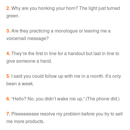
2.
Why are you honking your horn? The light just turned
green.
3.
Are they practicing a monologue or leaving me a
voicemail message?
4.
They’re the first in line for a handout but last in line to
give someone a hand.
5.
I said you could follow up with me in a month. It’s only
been a week.
6.
“Hello? No, you didn’t wake me up.” (The phone did.)
7.
Pleeeeeease resolve my problem before you try to sell
me more products.