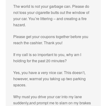
The world is not your garbage can. Please do
not toss your cigarette butts out the window of
your car. You’re littering – and creating a fire
hazard.
Please get your coupons together before you
reach the cashier. Thank you!
If my call is so important to you, why am I
holding for the past 20 minutes?
Yes, you have a very nice car. This doesn’t,
however, warrnat you taking up two parking
spaces.
Why must you drive your car into my lane
suddenly,and prompt me to slam on my brakes