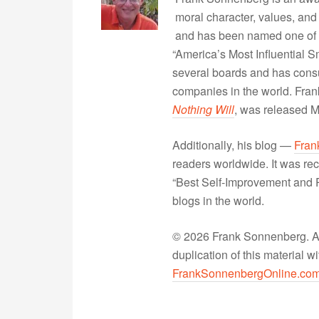
moral character, values, and
and has been named one of 
“America’s Most Influential 
several boards and has consu
companies in the world. Fra
Nothing Will
, was released 
Additionally, his blog —
Fran
readers worldwide. It was rec
“Best Self-Improvement and P
blogs in the world.
© 2026 Frank Sonnenberg. All
duplication of this material 
FrankSonnenbergOnline.co