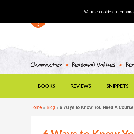
We use cookies to enhance 
BOOKS
REVIEWS
SNIPPETS
Home
»
Blog
»
6 Ways to Know You Need A Course 
6 Ways to Know Yo