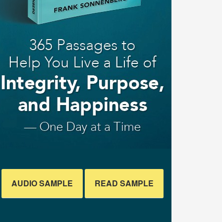
AUDIO SAMPLE
READ SAMPLE