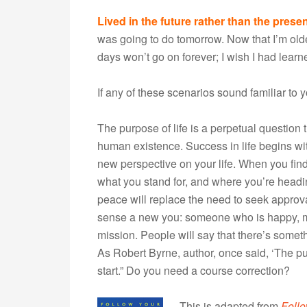
Lived in the future rather than the presen
was going to do tomorrow. Now that I’m older
days won’t go on forever; I wish I had lear
If any of these scenarios sound familiar to y
The purpose of life is a perpetual question
human existence. Success in life begins wit
new perspective on your life. When you find
what you stand for, and where you’re head
peace will replace the need to seek approva
sense a new you: someone who is happy, m
mission. People will say that there’s somethi
As Robert Byrne, author, once said, ‘The purpos
start.” Do you need a course correction?
This is adapted from
Foll