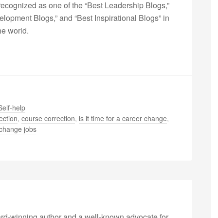
ecognized as one of the “Best Leadership Blogs,”
opment Blogs,” and “Best Inspirational Blogs” in
he world.
Self-help
ection
,
course correction
,
is it time for a career change
,
o change jobs
rd-winning author and a well-known advocate for