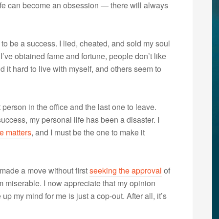
f life can become an obsession — there will always
to be a success. I lied, cheated, and sold my soul
 I’ve obtained fame and fortune, people don’t like
d it hard to live with myself, and others seem to
 person in the office and the last one to leave.
uccess, my personal life has been a disaster. I
e matters
, and I must be the one to make it
 made a move without first
seeking the approval
of
’m miserable. I now appreciate that my opinion
p my mind for me is just a cop-out. After all, it’s