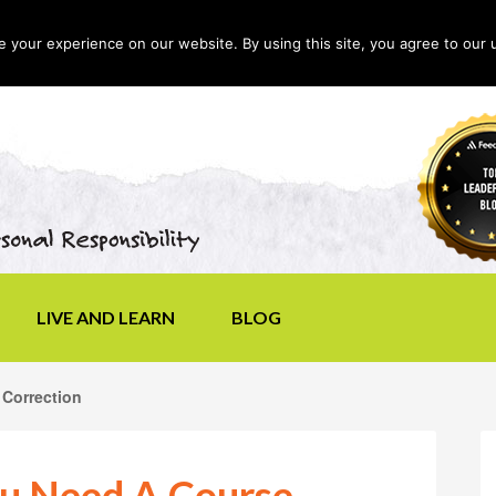
your experience on our website. By using this site, you agree to our 
LIVE AND LEARN
BLOG
Correction
u Need A Course