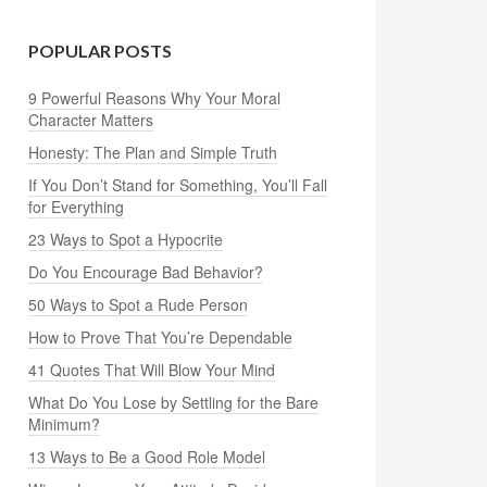
POPULAR POSTS
9 Powerful Reasons Why Your Moral
Character Matters
Honesty: The Plan and Simple Truth
If You Don’t Stand for Something, You’ll Fall
for Everything
23 Ways to Spot a Hypocrite
Do You Encourage Bad Behavior?
50 Ways to Spot a Rude Person
How to Prove That You’re Dependable
41 Quotes That Will Blow Your Mind
What Do You Lose by Settling for the Bare
Minimum?
13 Ways to Be a Good Role Model