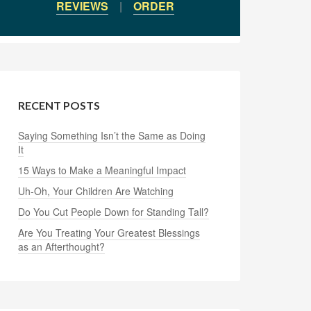
REVIEWS
|
ORDER
RECENT POSTS
Saying Something Isn’t the Same as Doing
It
15 Ways to Make a Meaningful Impact
Uh-Oh, Your Children Are Watching
Do You Cut People Down for Standing Tall?
Are You Treating Your Greatest Blessings
as an Afterthought?