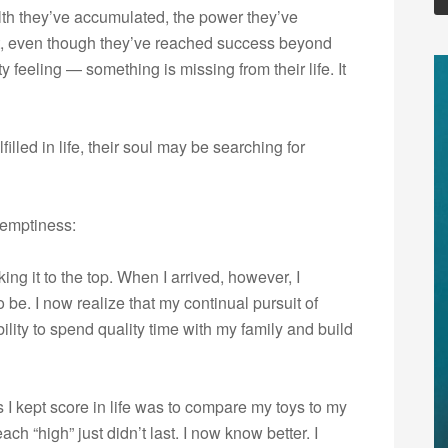
th they’ve accumulated, the power they’ve
Yet, even though they’ve reached success beyond
y feeling — something is missing from their life. It
lfilled in life, their soul may be searching for
 emptiness:
g it to the top. When I arrived, however, I
o be. I now realize that my continual pursuit of
ty to spend quality time with my family and build
 I kept score in life was to compare my toys to my
each “high” just didn’t last. I now know better. I