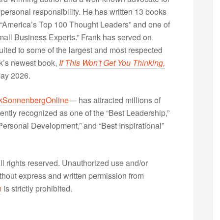
 personal responsibility. He has written 13 books
“America’s Top 100 Thought Leaders” and one of
Small Business Experts.” Frank has served on
lted to some of the largest and most respected
nk’s newest book,
If This Won't Get You Thinking,
May 2026.
kSonnenbergOnline
— has attracted millions of
ently recognized as one of the “Best Leadership,”
ersonal Development,” and “Best Inspirational”
 rights reserved. Unauthorized use and/or
without express and written permission from
m
is strictly prohibited.