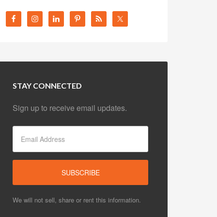
STAY CONNECTED
Sign up to receive email updates.
We will not sell, share or rent this information.