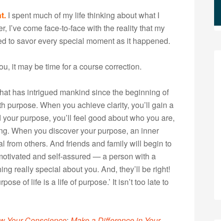
t.
I spent much of my life thinking about what I
, I’ve come face-to-face with the reality that my
ned to savor every special moment as it happened.
ou, it may be time for a course correction.
 that has intrigued mankind since the beginning of
h purpose. When you achieve clarity, you’ll gain a
 your purpose, you’ll feel good about who you are,
ing. When you discover your purpose, an inner
l from others. And friends and family will begin to
otivated and self-assured — a person with a
ng really special about you. And, they’ll be right!
e of life is a life of purpose.’ It isn’t too late to
ow Your Conscience
:
Make a Difference in Your