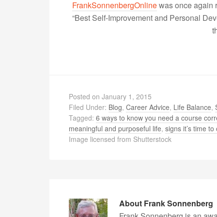
FrankSonnenbergOnline
was once again r
“Best Self-Improvement and Personal Devel
t
Posted on
January 1, 2015
Filed Under:
Blog
,
Career Advice
,
Life Balance
,
Tagged:
6 ways to know you need a course corr
meaningful and purposeful life
,
signs it’s time t
Image licensed from Shutterstock
About
Frank Sonnenberg
Frank Sonnenberg is an awa