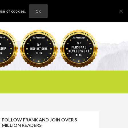
use of cookies.
OK
HOME
ABOUT
CONTACT
FOLLOW FRANK AND JOIN OVER 5
MILLION READERS