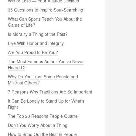
Win or Lose — Your Attitude Decides
35 Questions to Inspire Soul-Searching
What Can Sports Teach You About the
Game of Life?
Is Morality a Thing of the Past?
Live With Honor and Integrity
Are You Proud to Be You?
The Most Famous Author You’ve Never
Heard Of
Why Do You Trust Some People and
Mistrust Others?
7 Reasons Why Traditions Are So Important
It Can Be Lonely to Stand Up for What’s
Right
The Top 20 Reasons People Quarrel
Don’t You Worry About a Thing
How to Bring Out the Best in People