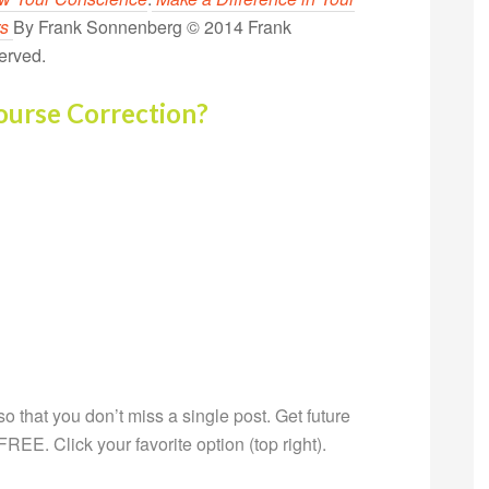
rs
By Frank Sonnenberg © 2014 Frank
erved.
ourse Correction?
g so that you don’t miss a single post. Get future
s FREE. Click your favorite option (top right).