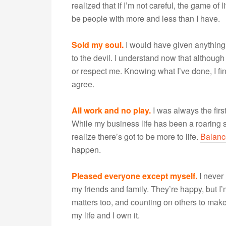
realized that if I’m not careful, the game o
be people with more and less than I have.
Sold my soul.
I would have given anything 
to the devil. I understand now that although
or respect me. Knowing what I’ve done, I fin
agree.
All work and no play.
I was always the first
While my business life has been a roaring s
realize there’s got to be more to life.
Balanc
happen.
Pleased everyone except myself.
I never
my friends and family. They’re happy, but I
matters too, and counting on others to make u
my life and I own it.