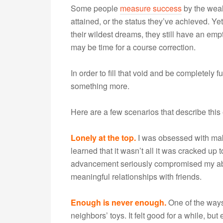
Some people
measure success
by the weal
attained, or the status they’ve achieved. 
their wildest dreams, they still have an empt
may be time for a course correction.
In order to fill that void and be completely fu
something more.
Here are a few scenarios that describe this
Lonely at the top.
I was obsessed with makin
learned that it wasn’t all it was cracked up t
advancement seriously compromised my abili
meaningful relationships with friends.
Enough is never enough.
One of the ways
neighbors’ toys. It felt good for a while, but 