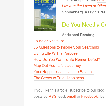
Life & in the Lives of Othe
Sonnenberg. All rights res
Do You Need a C
Additional Reading:
To Be or Not to Be
35 Questions to Inspire Soul Searching
Living Life With a Purpose
How Do You Want to Be Remembered?
Map Out Your Life’s Journey
Your Happiness Lies in the Balance
The Secret to True Happiness
If you like this article, subscribe to our blo
posts by
RSS
feed,
email
or
Facebook
. It’