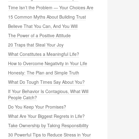
Time Isn’t the Problem — Your Choices Are
15 Common Myths About Building Trust
Believe That You Can, And You Will
The Power of a Positive Attitude
20 Traps that Steal Your Joy
What Constitutes a Meaningful Life?
How to Overcome Negativity in Your Life
Honesty: The Plan and Simple Truth
What Do Tough Times Say About You?
If Your Behavior Is Contagious, What Will
People Catch?
Do You Keep Your Promises?
What Are Your Biggest Regrets in Life?
Take Ownership by Taking Responsibility
30 Powerful Tips to Reduce Stress in Your