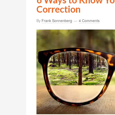
Correction
By
Frank Sonnenberg
4 Comments