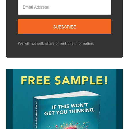
We will not sell, share or rent this information.