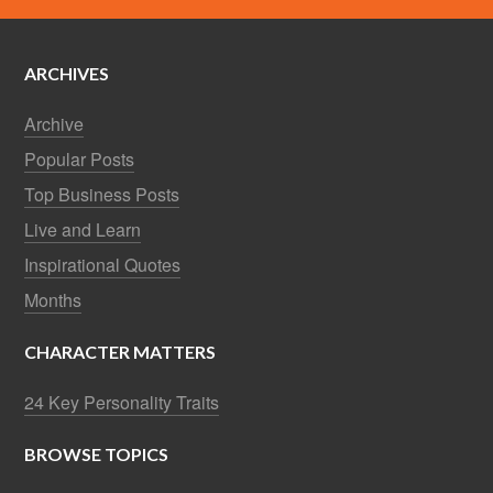
ARCHIVES
Archive
Popular Posts
Top Business Posts
Live and Learn
Inspirational Quotes
Months
CHARACTER MATTERS
24 Key Personality Traits
BROWSE TOPICS