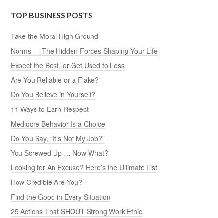
TOP BUSINESS POSTS
Take the Moral High Ground
Norms — The Hidden Forces Shaping Your Life
Expect the Best, or Get Used to Less
Are You Reliable or a Flake?
Do You Believe in Yourself?
11 Ways to Earn Respect
Mediocre Behavior Is a Choice
Do You Say, “It’s Not My Job?”
You Screwed Up … Now What?
Looking for An Excuse? Here’s the Ultimate List
How Credible Are You?
Find the Good in Every Situation
25 Actions That SHOUT Strong Work Ethic