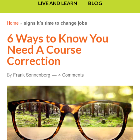
LIVE AND LEARN
BLOG
Home
»
signs it’s time to change jobs
6 Ways to Know You
Need A Course
Correction
By
Frank Sonnenberg
4 Comments