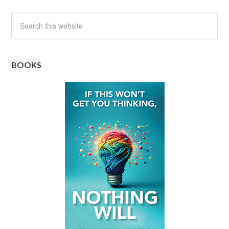
BOOKS