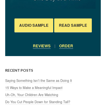
AUDIO SAMPLE
READ SAMPLE
REVIEWS
|
ORDER
RECENT POSTS
Saying Something Isn’t the Same as Doing It
15 Ways to Make a Meaningful Impact
Uh-Oh, Your Children Are Watching
Do You Cut People Down for Standing Tall?