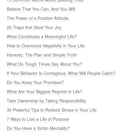
Believe That You Can, And You Will
The Power of a Positive Attitude
20 Traps that Steal Your Joy
What Constitutes a Meaningful Life?
How to Overcome Negativity in Your Life
Honesty: The Plan and Simple Truth
What Do Tough Times Say About You?
If Your Behavior Is Contagious, What Will People Catch?
Do You Keep Your Promises?
What Are Your Biggest Regrets in Life?
Take Ownership by Taking Responsibility
30 Powerful Tips to Reduce Stress in Your Life
7 Ways to Live a Life of Purpose
Do You Have a Victim Mentality?