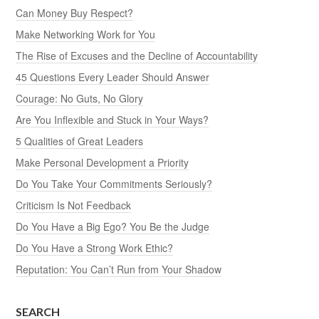
Can Money Buy Respect?
Make Networking Work for You
The Rise of Excuses and the Decline of Accountability
45 Questions Every Leader Should Answer
Courage: No Guts, No Glory
Are You Inflexible and Stuck in Your Ways?
5 Qualities of Great Leaders
Make Personal Development a Priority
Do You Take Your Commitments Seriously?
Criticism Is Not Feedback
Do You Have a Big Ego? You Be the Judge
Do You Have a Strong Work Ethic?
Reputation: You Can’t Run from Your Shadow
SEARCH