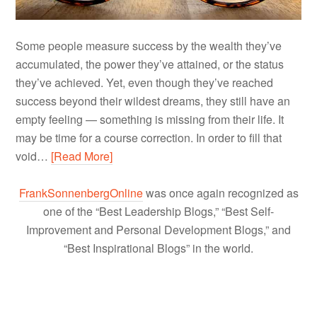
Some people measure success by the wealth they’ve
accumulated, the power they’ve attained, or the status
they’ve achieved. Yet, even though they’ve reached
success beyond their wildest dreams, they still have an
empty feeling — something is missing from their life. It
may be time for a course correction. In order to fill that
void…
[Read More]
FrankSonnenbergOnline
was once again recognized as
one of the “Best Leadership Blogs,” “Best Self-
Improvement and Personal Development Blogs,” and
“Best Inspirational Blogs” in the world.