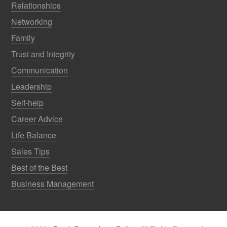
Relationships
Networking
Family
Trust and Integrity
Communication
Leadership
Self-help
Career Advice
Life Balance
Sales Tips
Best of the Best
Business Management