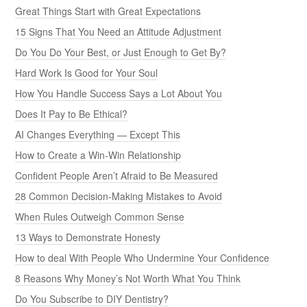
Great Things Start with Great Expectations
15 Signs That You Need an Attitude Adjustment
Do You Do Your Best, or Just Enough to Get By?
Hard Work Is Good for Your Soul
How You Handle Success Says a Lot About You
Does It Pay to Be Ethical?
AI Changes Everything — Except This
How to Create a Win-Win Relationship
Confident People Aren’t Afraid to Be Measured
28 Common Decision-Making Mistakes to Avoid
When Rules Outweigh Common Sense
13 Ways to Demonstrate Honesty
How to deal With People Who Undermine Your Confidence
8 Reasons Why Money’s Not Worth What You Think
Do You Subscribe to DIY Dentistry?