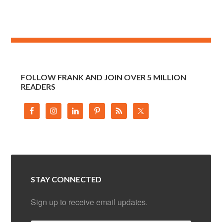
FOLLOW FRANK AND JOIN OVER 5 MILLION
READERS
STAY CONNECTED
Sign up to receive email updates.