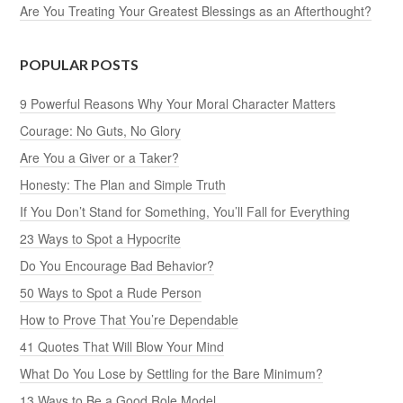
Are You Treating Your Greatest Blessings as an Afterthought?
POPULAR POSTS
9 Powerful Reasons Why Your Moral Character Matters
Courage: No Guts, No Glory
Are You a Giver or a Taker?
Honesty: The Plan and Simple Truth
If You Don’t Stand for Something, You’ll Fall for Everything
23 Ways to Spot a Hypocrite
Do You Encourage Bad Behavior?
50 Ways to Spot a Rude Person
How to Prove That You’re Dependable
41 Quotes That Will Blow Your Mind
What Do You Lose by Settling for the Bare Minimum?
13 Ways to Be a Good Role Model