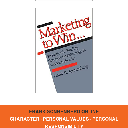
FRANK SONNENBERG ONLINE
CHARACTER · PERSONAL VALUES · PERSONAL
RESPONSIBILITY