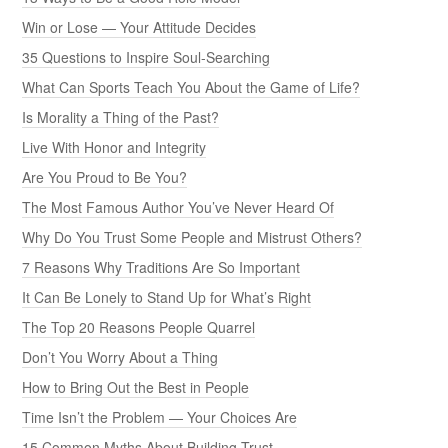
Win or Lose — Your Attitude Decides
35 Questions to Inspire Soul-Searching
What Can Sports Teach You About the Game of Life?
Is Morality a Thing of the Past?
Live With Honor and Integrity
Are You Proud to Be You?
The Most Famous Author You’ve Never Heard Of
Why Do You Trust Some People and Mistrust Others?
7 Reasons Why Traditions Are So Important
It Can Be Lonely to Stand Up for What’s Right
The Top 20 Reasons People Quarrel
Don’t You Worry About a Thing
How to Bring Out the Best in People
Time Isn’t the Problem — Your Choices Are
15 Common Myths About Building Trust