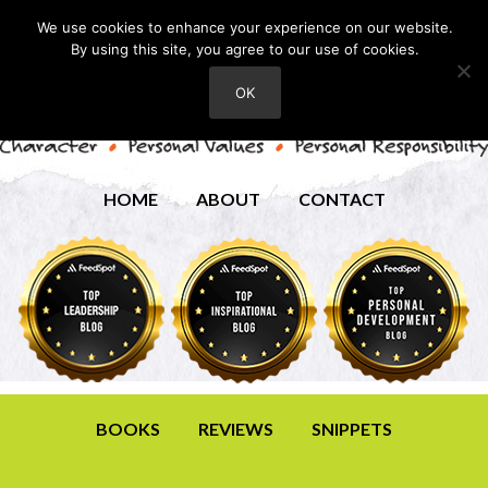
We use cookies to enhance your experience on our website.
By using this site, you agree to our use of cookies.
OK
HOME
ABOUT
CONTACT
BOOKS
REVIEWS
SNIPPETS